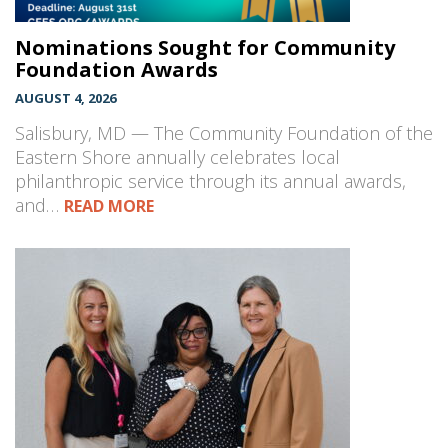
Nominations Sought for Community
Foundation Awards
AUGUST 4, 2026
Salisbury, MD — The Community Foundation of the
Eastern Shore annually celebrates local
philanthropic service through its annual awards,
and…
READ MORE