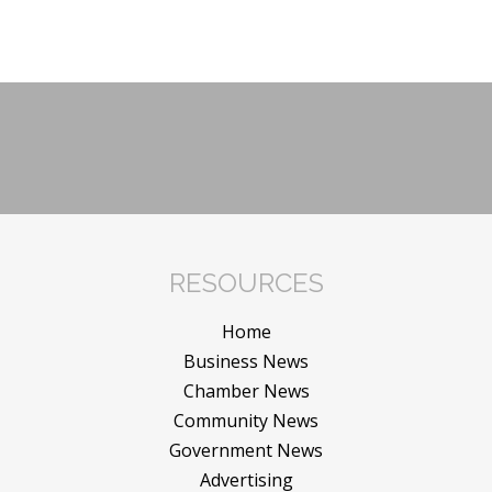
RESOURCES
Home
Business News
Chamber News
Community News
Government News
Advertising