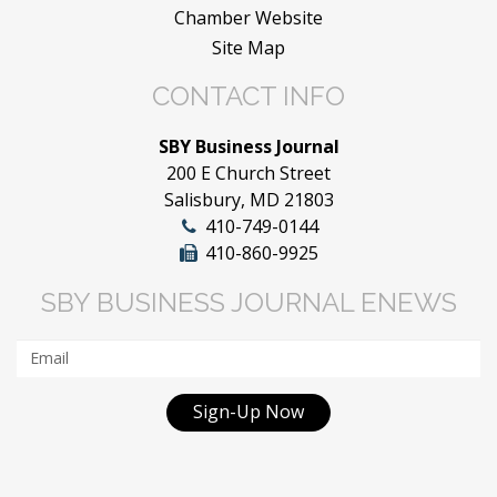
Chamber Website
Site Map
CONTACT INFO
SBY Business Journal
200 E Church Street
Salisbury, MD 21803
410-749-0144
410-860-9925
SBY BUSINESS JOURNAL ENEWS
Sign-Up Now