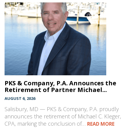
PKS & Company, P.A. Announces the
Retirement of Partner Michael...
AUGUST 6, 2026
Salisbury, MD — PKS & Company, P.A. proudly
announces the retirement of Michael C. Kleger,
CPA, marking the conclusion of…
READ MORE