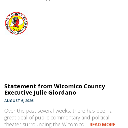
Statement from Wicomico County
Executive Julie Giordano
AUGUST 6, 2026
Over the past several weeks, there has been a
great deal of public commentary and political
theater surrounding the Wicomico…
READ MORE