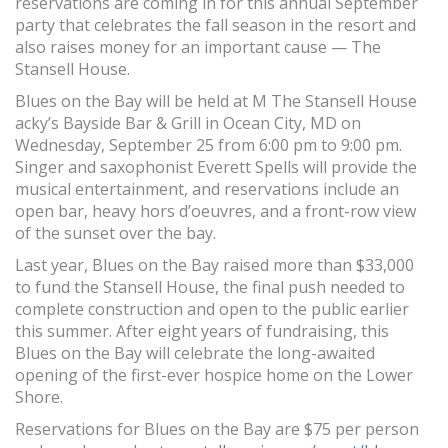
reservations are coming in for this annual September
party that celebrates the fall season in the resort and
also raises money for an important cause — The
Stansell House.
Blues on the Bay will be held at M The Stansell House
acky’s Bayside Bar & Grill in Ocean City, MD on
Wednesday, September 25 from 6:00 pm to 9:00 pm.
Singer and saxophonist Everett Spells will provide the
musical entertainment, and reservations include an
open bar, heavy hors d’oeuvres, and a front-row view
of the sunset over the bay.
Last year, Blues on the Bay raised more than $33,000
to fund the Stansell House, the final push needed to
complete construction and open to the public earlier
this summer. After eight years of fundraising, this
Blues on the Bay will celebrate the long-awaited
opening of the first-ever hospice home on the Lower
Shore.
Reservations for Blues on the Bay are $75 per person