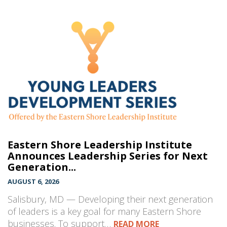
Eastern Shore Leadership Institute
Announces Leadership Series for Next
Generation...
AUGUST 6, 2026
Salisbury, MD — Developing their next generation
of leaders is a key goal for many Eastern Shore
businesses. To support…
READ MORE