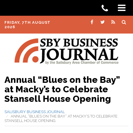
FRIDAY, 7TH AUGUST
2026
Annual “Blues on the Bay”
at Macky’s to Celebrate
Stansell House Opening
SALISBURY BUSINESS JOURNAL
ANNUAL “BLUES ON THE BAY” AT MACKY’S TO CELEBRATE
STANSELL HOUSE OPENING