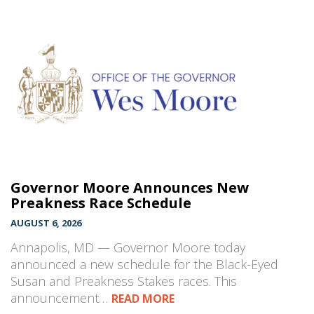
Governor Moore Announces New
Preakness Race Schedule
AUGUST 6, 2026
Annapolis, MD — Governor Moore today
announced a new schedule for the Black-Eyed
Susan and Preakness Stakes races. This
announcement…
READ MORE