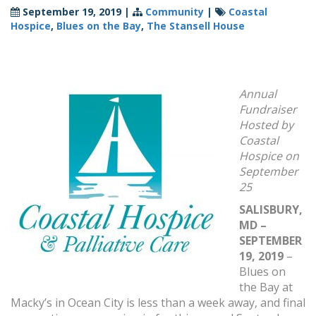
September 19, 2019
|
Community
|
Coastal
Hospice
,
Blues on the Bay
,
The Stansell House
Annual
Fundraiser
Hosted by
Coastal
Hospice on
September
25
SALISBURY,
MD –
SEPTEMBER
19, 2019
–
Blues on
the Bay at
Macky’s in Ocean City is less than a week away, and final