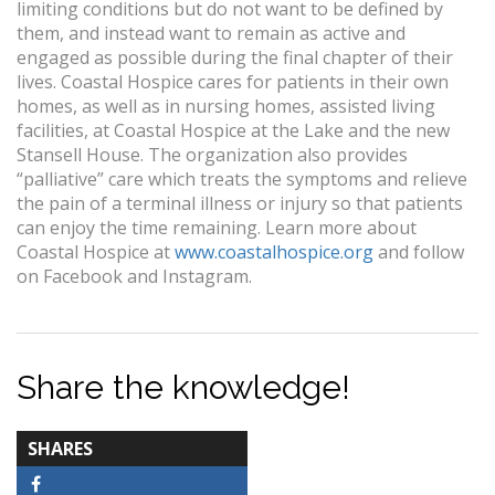
limiting conditions but do not want to be defined by
them, and instead want to remain as active and
engaged as possible during the final chapter of their
lives. Coastal Hospice cares for patients in their own
homes, as well as in nursing homes, assisted living
facilities, at Coastal Hospice at the Lake and the new
Stansell House. The organization also provides
“palliative” care which treats the symptoms and relieve
the pain of a terminal illness or injury so that patients
can enjoy the time remaining. Learn more about
Coastal Hospice at
www.coastalhospice.org
and follow
on Facebook and Instagram.
Share the knowledge!
TOTAL-
SHARES
COUNT
Facebook