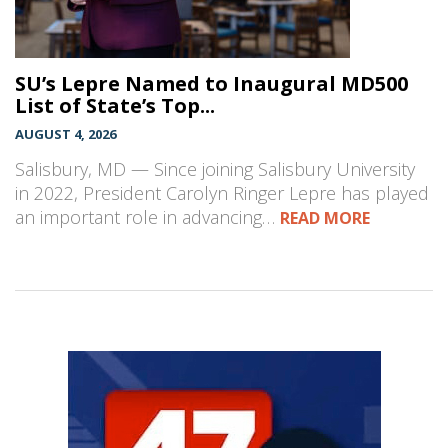
SU’s Lepre Named to Inaugural MD500
List of State’s Top...
AUGUST 4, 2026
Salisbury, MD — Since joining Salisbury University
in 2022, President Carolyn Ringer Lepre has played
an important role in advancing…
READ MORE