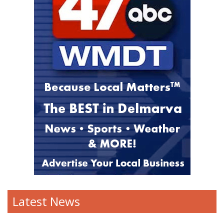
Latest News