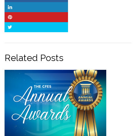
LinkedIn
Pinterest
Twitter
Related Posts