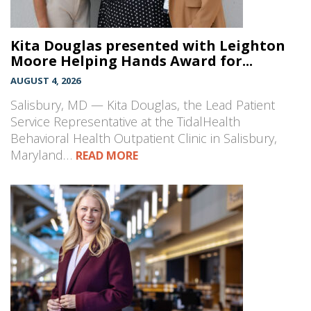
Kita Douglas presented with Leighton
Moore Helping Hands Award for...
AUGUST 4, 2026
Salisbury, MD — Kita Douglas, the Lead Patient
Service Representative at the TidalHealth
Behavioral Health Outpatient Clinic in Salisbury,
Maryland…
READ MORE