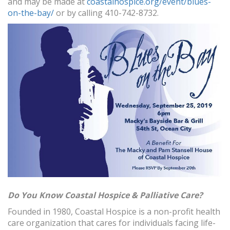
and may be made at
coastalhospice.org/event/blues-
on-the-bay/
or by calling 410-742-8732.
Do You Know Coastal Hospice & Palliative Care?
Founded in 1980, Coastal Hospice is a non-profit health
care organization that cares for individuals facing life-