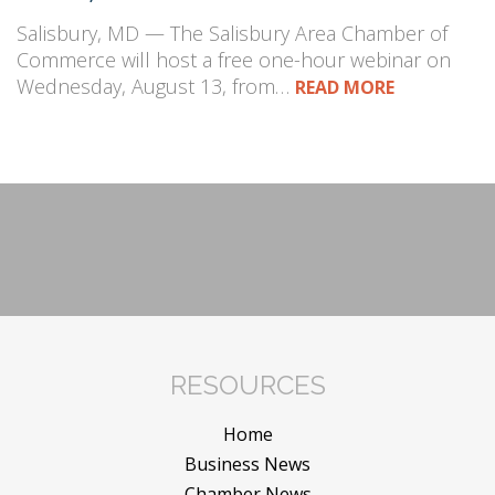
Salisbury, MD — The Salisbury Area Chamber of
Commerce will host a free one-hour webinar on
Wednesday, August 13, from…
READ MORE
RESOURCES
Home
Business News
Chamber News