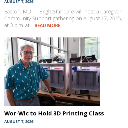
AUGUST 7, 2026
Easton, MD — BrightStar Care will host a Caregiver
Community Support gathering on August 17, 2025,
at 3 p.m. at…
READ MORE
Wor-Wic to Hold 3D Printing Class
AUGUST 7, 2026