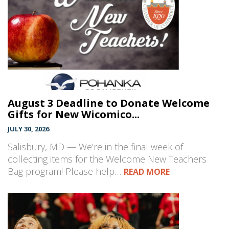
August 3 Deadline to Donate Welcome
Gifts for New Wicomico...
JULY 30, 2026
Salisbury, MD — We’re in the final week of
collecting items for the Welcome New Teachers
Bag program! Please help…
READ MORE