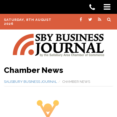
SATURDAY, 8TH AUGUST
2026
Chamber News
SALISBURY BUSINESS JOURNAL
CHAMBER NEWS