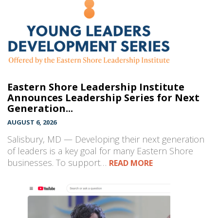
Eastern Shore Leadership Institute
Announces Leadership Series for Next
Generation...
AUGUST 6, 2026
Salisbury, MD — Developing their next generation
of leaders is a key goal for many Eastern Shore
businesses. To support…
READ MORE