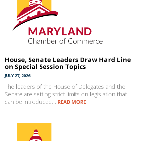
House, Senate Leaders Draw Hard Line
on Special Session Topics
JULY 27, 2026
The leaders of the House of Delegates and the
Senate are setting strict limits on legislation that
can be introduced…
READ MORE