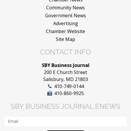
Community News
Government News
Advertising
Chamber Website
Site Map
CONTACT INFO
SBY Business Journal
200 E Church Street
Salisbury, MD 21803
410-749-0144
410-860-9925
SBY BUSINESS JOURNAL ENEWS