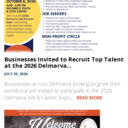
Businesses Invited to Recruit Top Talent
at the 2026 Delmarva...
JULY 30, 2026
Businesses across Delmarva looking to grow their
workforce are invited to participate in the 2026
Delmarva Job & Career Expo,…
READ MORE