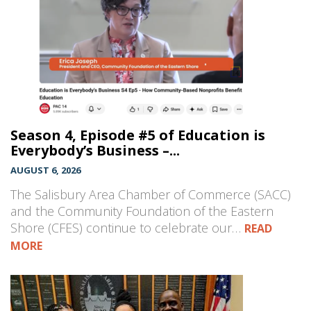
Season 4, Episode #5 of Education is
Everybody’s Business –...
AUGUST 6, 2026
The Salisbury Area Chamber of Commerce (SACC)
and the Community Foundation of the Eastern
Shore (CFES) continue to celebrate our…
READ
MORE