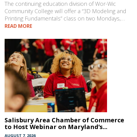
The continuing education division of Wor-Wic
Community College will offer a “3D Modeling and
Printing Fundamentals” class on two Mondays,…
READ MORE
Salisbury Area Chamber of Commerce
to Host Webinar on Maryland’s...
AUGUST 7, 2026