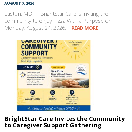
AUGUST 7, 2026
Easton, MD — BrightStar Care is inviting the
community to enjoy Pizza With a Purpose on
Monday, August 24, 2026,…
READ MORE
BrightStar Care Invites the Community
to Caregiver Support Gathering