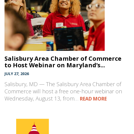
Salisbury Area Chamber of Commerce
to Host Webinar on Maryland’s...
JULY 27, 2026
Salisbury, MD — The Salisbury Area Chamber of
Commerce will host a free one-hour webinar on
Wednesday, August 13, from…
READ MORE