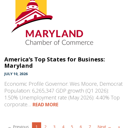
America’s Top States for Business:
Maryland
JULY 10, 2026
Economic Profile Governor: Wes Moore, Democrat
Population: 6,265,347 GDP growth (Q1 2026):
1.50% Unemployment rate (May 2026): 4.40% Top
corporate…
READ MORE
← Previous
1
2
3
4
5
6
7
Next →
»