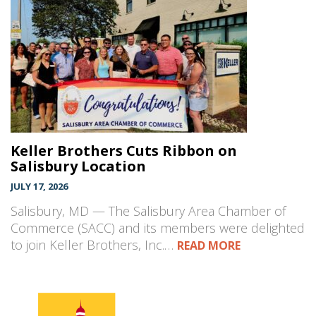
Keller Brothers Cuts Ribbon on
Salisbury Location
JULY 17, 2026
Salisbury, MD — The Salisbury Area Chamber of
Commerce (SACC) and its members were delighted
to join Keller Brothers, Inc.…
READ MORE