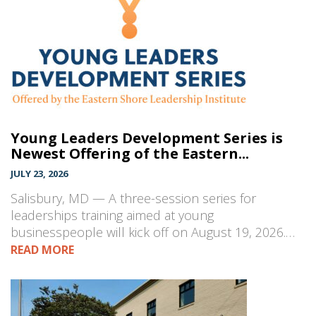
Young Leaders Development Series is
Newest Offering of the Eastern...
JULY 23, 2026
Salisbury, MD — A three-session series for
leaderships training aimed at young
businesspeople will kick off on August 19, 2026.…
READ MORE