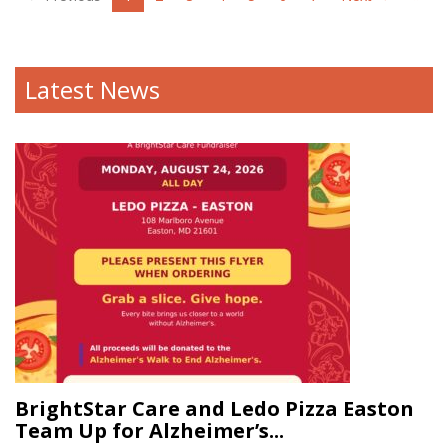
Latest News
BrightStar Care and Ledo Pizza Easton
Team Up for Alzheimer’s...