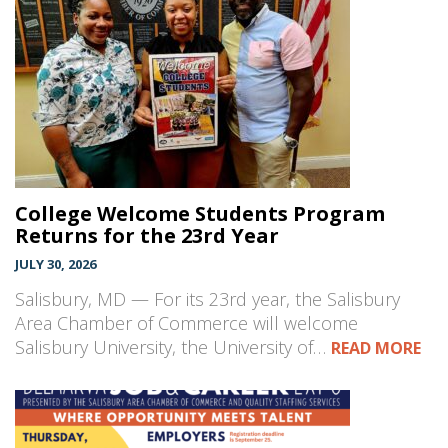
College Welcome Students Program
Returns for the 23rd Year
JULY 30, 2026
Salisbury, MD — For its 23rd year, the Salisbury
Area Chamber of Commerce will welcome
Salisbury University, the University of…
READ MORE