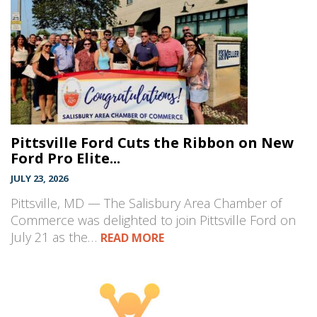
Pittsville Ford Cuts the Ribbon on New
Ford Pro Elite...
JULY 23, 2026
Pittsville, MD — The Salisbury Area Chamber of
Commerce was delighted to join Pittsville Ford on
July 21 as the…
READ MORE