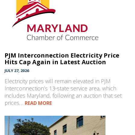
PJM Interconnection Electricity Price
Hits Cap Again in Latest Auction
JULY 27, 2026
Electricity prices will remain elevated in PJM
Interconnection’s 13-state service area, which
includes Maryland, following an auction that set
prices…
READ MORE