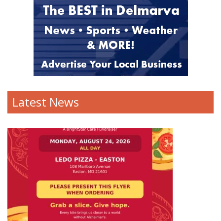
Latest News