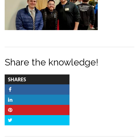
Share the knowledge!
TOTAL-
SHARES
COUNT
Facebook
LinkedIn
Pinterest
Twitter