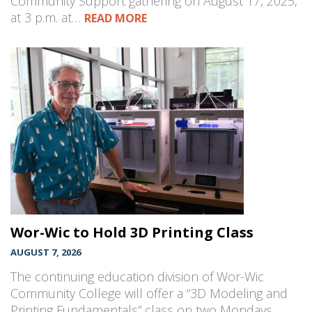
Community Support gathering on August 17, 2025,
at 3 p.m. at…
READ MORE
Wor-Wic to Hold 3D Printing Class
AUGUST 7, 2026
The continuing education division of Wor-Wic
Community College will offer a “3D Modeling and
Printing Fundamentals” class on two Mondays,…