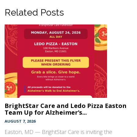
Related Posts
BrightStar Care and Ledo Pizza Easton
Team Up for Alzheimer’s...
AUGUST 7, 2026
Easton, MD — BrightStar Care is inviting the