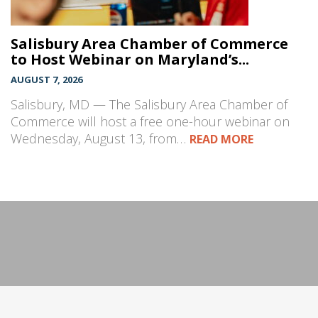
Salisbury Area Chamber of Commerce
to Host Webinar on Maryland’s...
AUGUST 7, 2026
Salisbury, MD — The Salisbury Area Chamber of
Commerce will host a free one-hour webinar on
Wednesday, August 13, from…
READ MORE