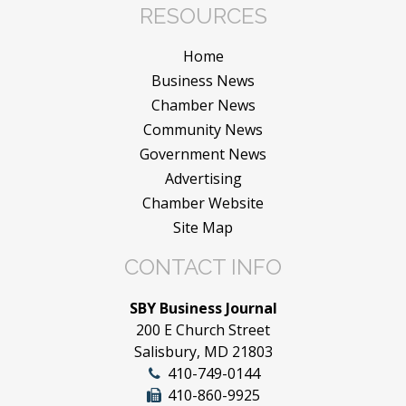
RESOURCES
Home
Business News
Chamber News
Community News
Government News
Advertising
Chamber Website
Site Map
CONTACT INFO
SBY Business Journal
200 E Church Street
Salisbury, MD 21803
410-749-0144
410-860-9925