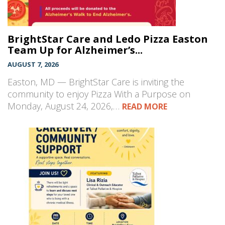
BrightStar Care and Ledo Pizza Easton
Team Up for Alzheimer’s...
AUGUST 7, 2026
Easton, MD — BrightStar Care is inviting the
community to enjoy Pizza With a Purpose on
Monday, August 24, 2026,…
READ MORE