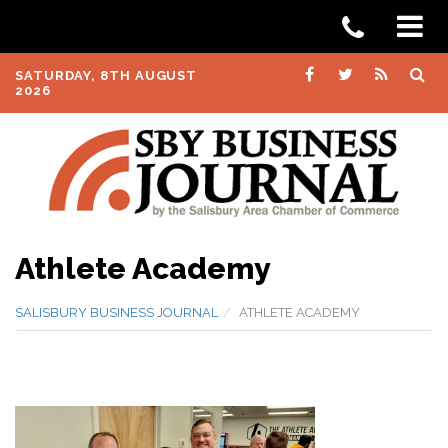
SATURDAY, 8TH AUGUST
2026
Athlete Academy
SALISBURY BUSINESS JOURNAL
ATHLETE ACADEMY