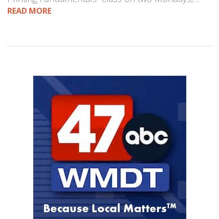
READ MORE