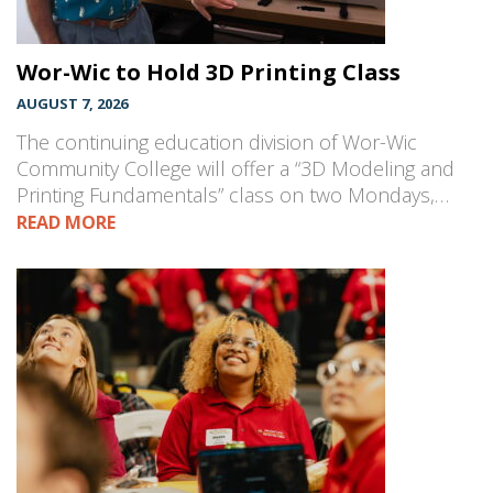
Wor-Wic to Hold 3D Printing Class
AUGUST 7, 2026
The continuing education division of Wor-Wic
Community College will offer a “3D Modeling and
Printing Fundamentals” class on two Mondays,…
READ MORE