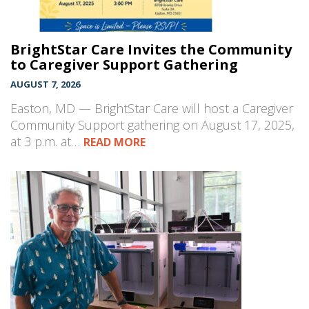
BrightStar Care Invites the Community
to Caregiver Support Gathering
AUGUST 7, 2026
Easton, MD — BrightStar Care will host a Caregiver
Community Support gathering on August 17, 2025,
at 3 p.m. at…
READ MORE