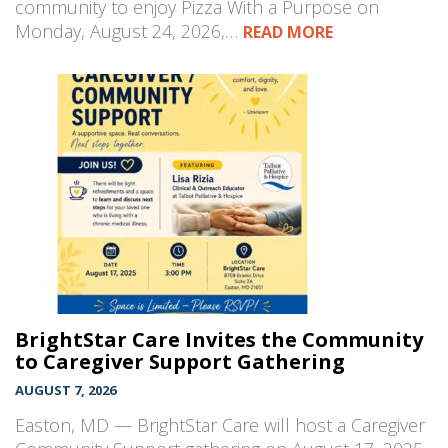
community to enjoy Pizza With a Purpose on
Monday, August 24, 2026,…
READ MORE
BrightStar Care Invites the Community
to Caregiver Support Gathering
AUGUST 7, 2026
Easton, MD — BrightStar Care will host a Caregiver