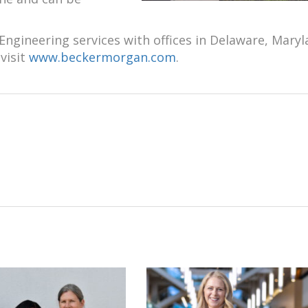
ngineering services with offices in Delaware, Maryl
visit
www.beckermorgan.com
.