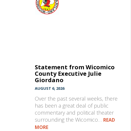
Statement from Wicomico
County Executive Julie
Giordano
AUGUST 6, 2026
Over the past several weeks, there
has been a great deal of public
commentary and political theater
surrounding the Wicomico…
READ
MORE