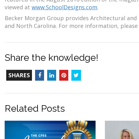
viewed at
www.SchoolDesigns.com
.
Becker Morgan Group provides Architectural and E
and North Carolina. For more information, please 
Share the knowledge!
TOTAL-
Facebook
LinkedIn
Pinterest
Twitter
SHARES
COUNT
Related Posts