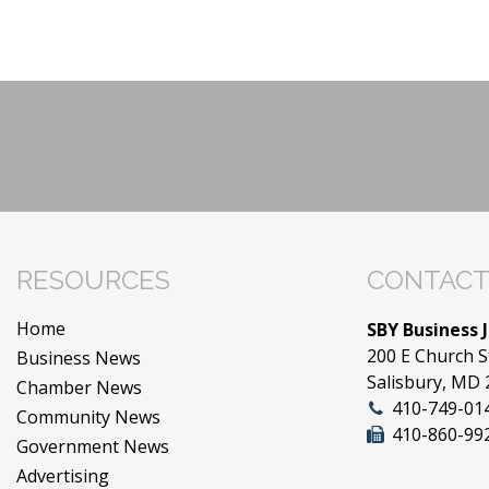
RESOURCES
CONTACT
Home
SBY Business 
200 E Church S
Business News
Salisbury, MD
Chamber News
410-749-01
Community News
410-860-99
Government News
Advertising