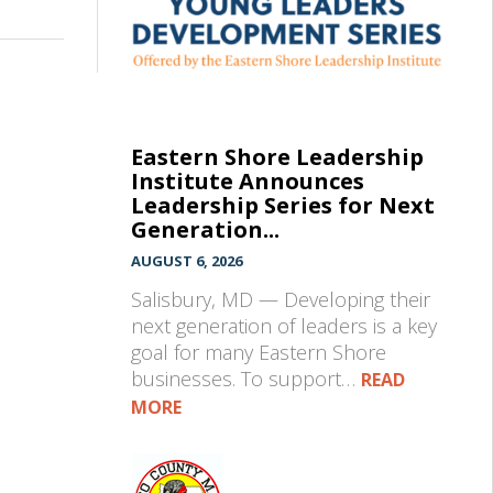
Eastern Shore Leadership
Institute Announces
Leadership Series for Next
Generation...
AUGUST 6, 2026
Salisbury, MD — Developing their
next generation of leaders is a key
goal for many Eastern Shore
businesses. To support…
READ
MORE