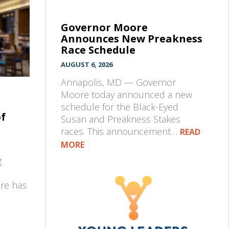
Governor Moore
Announces New Preakness
Race Schedule
AUGUST 6, 2026
Annapolis, MD — Governor
Moore today announced a new
schedule for the Black-Eyed
of
Susan and Preakness Stakes
races. This announcement…
READ
MORE
g
pre has