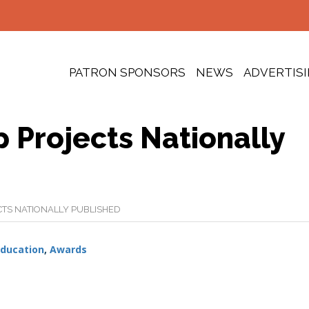
PATRON SPONSORS
NEWS
ADVERTIS
 Projects Nationally
TS NATIONALLY PUBLISHED
ducation
,
Awards