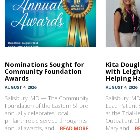
Nominations Sought for
Kita Doug
Community Foundation
with Leig
Awards
Helping Ha
AUGUST 4, 2026
AUGUST 4, 2026
Salisbury, MD — The Community
Salisbury, MD
Foundation of the Eastern Shore
Lead Patient 
annually celebrates local
at the TidalH
philanthropic service through its
Outpatient Cli
annual awards, and…
Maryland…
READ MORE
R