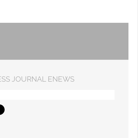
ESS JOURNAL ENEWS