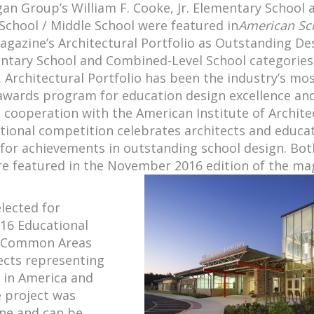
an Group’s William F. Cooke, Jr. Elementary School 
School / Middle School were featured in
American Sc
gazine’s Architectural Portfolio as Outstanding De
entary School and Combined-Level School categories
. Architectural Portfolio has been the industry’s mo
awards program for education design excellence and
 cooperation with the American Institute of Archite
ational competition celebrates architects and educa
 for achievements in outstanding school design. Bot
re featured in the November 2016 edition of the ma
elected for
16 Educational
he Common Areas
ects representing
 in America and
e project was
ine and can be