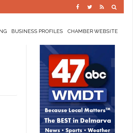
ING
BUSINESS PROFILES
CHAMBER WEBSITE