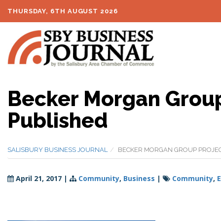
THURSDAY, 6TH AUGUST 2026
Becker Morgan Group
Published
SALISBURY BUSINESS JOURNAL
BECKER MORGAN GROUP PROJEC
April 21, 2017
|
Community
,
Business
|
Community
,
E