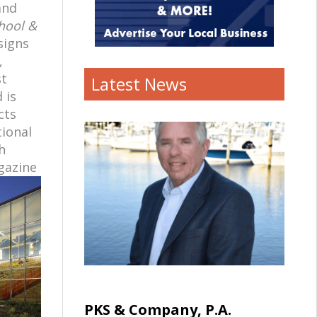
and
hool &
signs
,
st
Latest News
 is
cts
tional
h
gazine
PKS & Company, P.A.