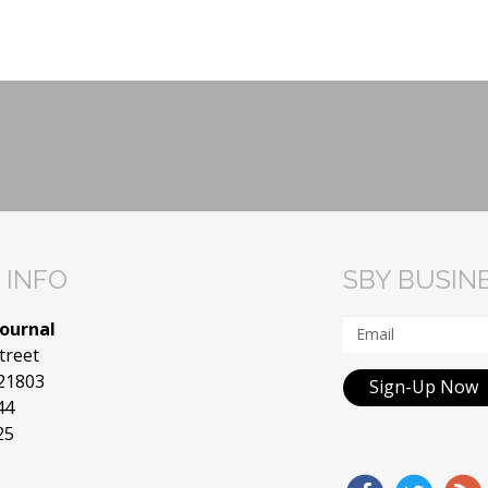
 INFO
SBY BUSIN
Journal
treet
 21803
Sign-Up Now
44
25