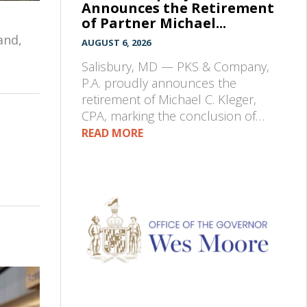
Announces the Retirement
of Partner Michael...
and,
AUGUST 6, 2026
Salisbury, MD — PKS & Company,
P.A. proudly announces the
retirement of Michael C. Kleger,
CPA, marking the conclusion of…
READ MORE