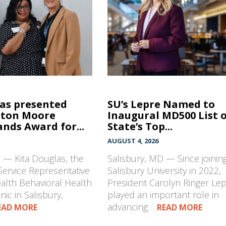
las presented
SU’s Lepre Named to
hton Moore
Inaugural MD500 List 
nds Award for...
State’s Top...
AUGUST 4, 2026
 — Kita Douglas, the
Salisbury, MD — Since joinin
Service Representative
Salisbury University in 2022,
ealth Behavioral Health
President Carolyn Ringer Le
nic in Salisbury,
played an important role in
advancing…
EAD MORE
READ MORE