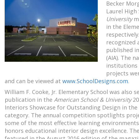
Becker Morg
Laurel High 
University
ma
in the Elem
respectively
recognized 
published in
(AIA). The n
institutions
projects we
and can be viewed at
www.SchoolDesigns.com
.
William F. Cooke, Jr. Elementary School was also s
publication in the
American School & University
20
Interiors Showcase for Outstanding Design in t
category. The annual competition spotlights proj
some of the most effective learning environments
honors educational interior design excellence. Th
featured in the August 2016 edition of the magaz