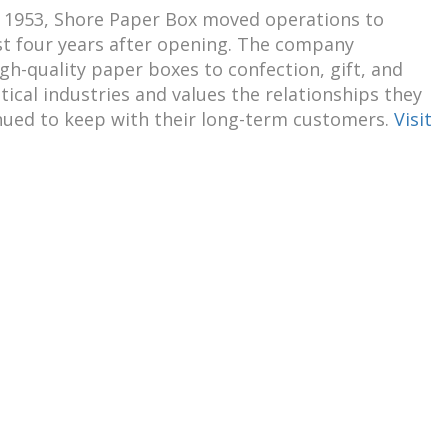
 1953, Shore Paper Box moved operations to
st four years after opening. The company
gh-quality paper boxes to confection, gift, and
cal industries and values the relationships they
nued to keep with their long-term customers.
Visit