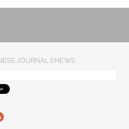
INESS JOURNAL ENEWS
ow