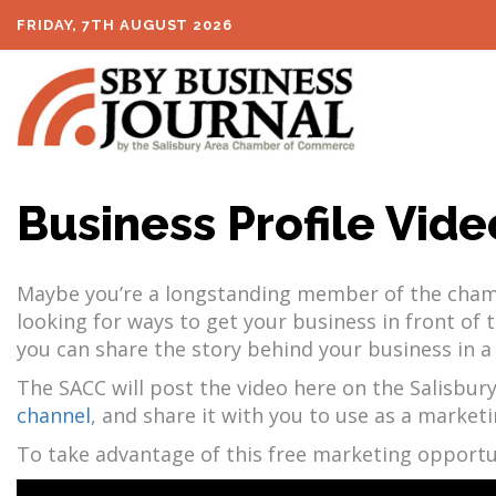
FRIDAY, 7TH AUGUST 2026
Business Profile Vide
Maybe you’re a longstanding member of the chambe
looking for ways to get your business in front o
you can share the story behind your business in a
The SACC will post the video here on the Salisbury
channel
, and share it with you to use as a marketi
To take advantage of this free marketing opportu