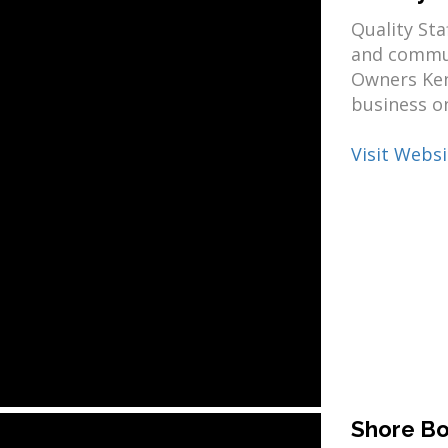
Quality Sta
and commun
Owners Ken
business on
Visit Websi
Shore Bo