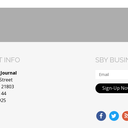
 INFO
SBY BUS
 Journal
Street
D 21803
Sign-Up N
144
925