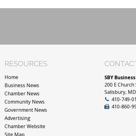
RESOURCES
CONTACT
Home
SBY Business
200 E Church 
Business News
Salisbury, M
Chamber News
410-749-0
Community News
410-860-9
Government News
Advertising
Chamber Website
Site Map