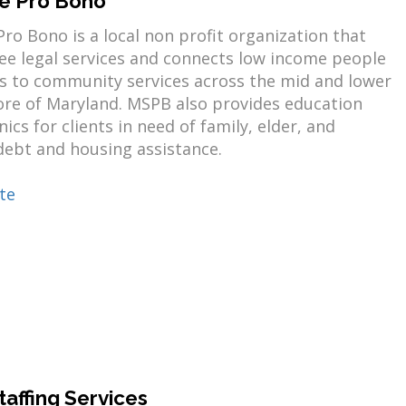
e Pro Bono
ro Bono is a local non profit organization that
ree legal services and connects low income people
es to community services across the mid and lower
ore of Maryland. MSPB also provides education
nics for clients in need of family, elder, and
ebt and housing assistance.
te
taffing Services