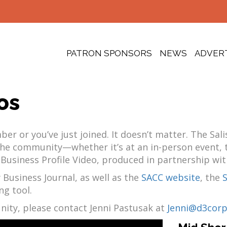
PATRON SPONSORS
NEWS
ADVER
os
r or you’ve just joined. It doesn’t matter. The Sa
f the community—whether it’s at an in-person event
 Business Profile Video, produced in partnership wit
 Business Journal, as well as the
SACC website
, the
ng tool.
nity, please contact Jenni Pastusak at
Jenni@d3cor