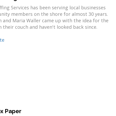
ffing Services has been serving local businesses
ity members on the shore for almost 30 years.
 and Maria Waller came up with the idea for the
 their couch and haven't looked back since.
te
x Paper