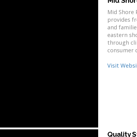
Mid Shor
Mid Shore P
provides f
and famili
eastern sh
through cli
consumer d
Visit Websi
Quality S