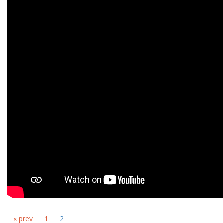
« prev
1
2