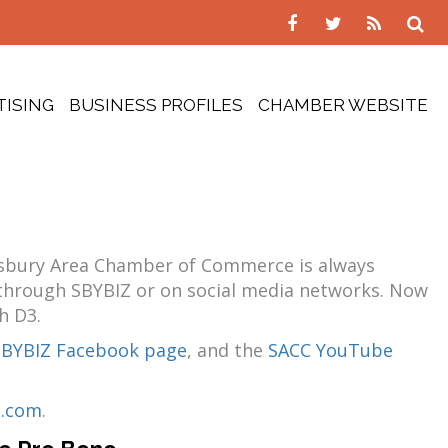
TISING
BUSINESS PROFILES
CHAMBER WEBSITE
lisbury Area Chamber of Commerce is always
, through SBYBIZ or on social media networks. Now
h D3.
SBYBIZ Facebook page
, and the
SACC YouTube
p.com
.