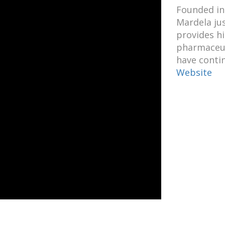
Founded in
Mardela ju
provides hi
pharmaceuti
have conti
Website