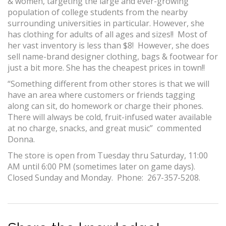
& women, targeting the large and ever-growing
population of college students from the nearby
surrounding universities in particular. However, she
has clothing for adults of all ages and sizes!! Most of
her vast inventory is less than $8! However, she does
sell name-brand designer clothing, bags & footwear for
just a bit more. She has the cheapest prices in town!!
“Something different from other stores is that we will
have an area where customers or friends tagging
along can sit, do homework or charge their phones.
There will always be cold, fruit-infused water available
at no charge, snacks, and great music” commented
Donna.
The store is open from Tuesday thru Saturday, 11:00
AM until 6:00 PM (sometimes later on game days).
Closed Sunday and Monday. Phone: 267-357-5208.