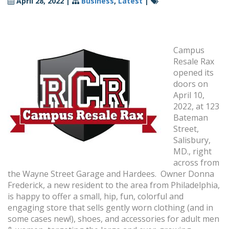
April 28, 2022
|
Business
,
Latest
|
Campus
Resale Rax
opened its
doors on
April 10,
2022, at 123
Bateman
Street,
Salisbury,
MD., right
across from
the Wayne Street Garage and Hardees. Owner Donna
Frederick, a new resident to the area from Philadelphia,
is happy to offer a small, hip, fun, colorful and
engaging store that sells gently worn clothing (and in
some cases new!), shoes, and accessories for adult men