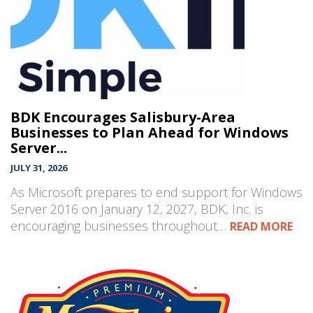
BDK Encourages Salisbury-Area
Businesses to Plan Ahead for Windows
Server...
JULY 31, 2026
As Microsoft prepares to end support for Windows
Server 2016 on January 12, 2027, BDK, Inc. is
encouraging businesses throughout…
READ MORE