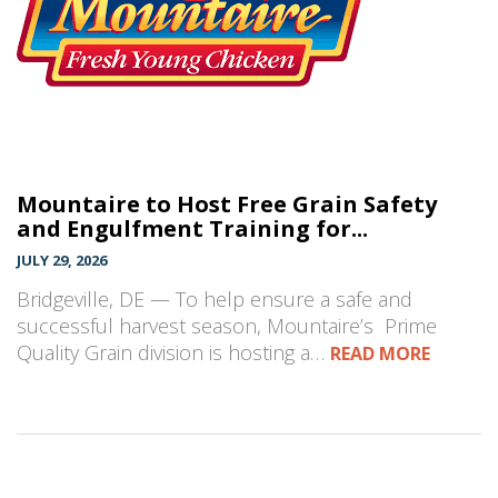
Mountaire to Host Free Grain Safety
and Engulfment Training for...
JULY 29, 2026
Bridgeville, DE — To help ensure a safe and
successful harvest season, Mountaire’s Prime
Quality Grain division is hosting a…
READ MORE