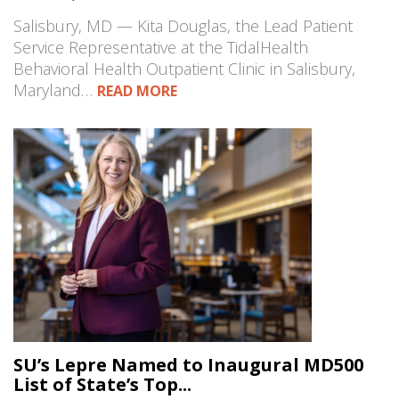
Salisbury, MD — Kita Douglas, the Lead Patient
Service Representative at the TidalHealth
Behavioral Health Outpatient Clinic in Salisbury,
Maryland…
READ MORE
SU’s Lepre Named to Inaugural MD500
List of State’s Top...