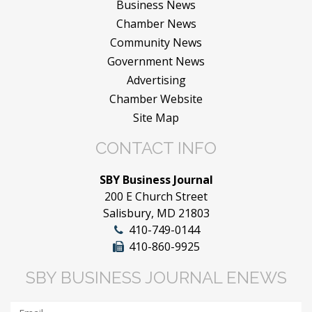
Business News
Chamber News
Community News
Government News
Advertising
Chamber Website
Site Map
CONTACT INFO
SBY Business Journal
200 E Church Street
Salisbury, MD 21803
410-749-0144
410-860-9925
SBY BUSINESS JOURNAL ENEWS