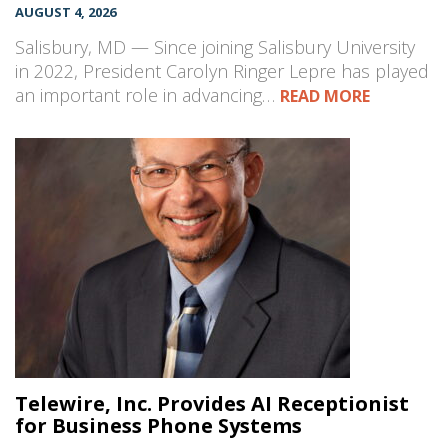
AUGUST 4, 2026
Salisbury, MD — Since joining Salisbury University
in 2022, President Carolyn Ringer Lepre has played
an important role in advancing…
READ MORE
Telewire, Inc. Provides AI Receptionist
for Business Phone Systems