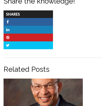
Share the knowledge!
TOTAL-
SHARES
COUNT
Facebook
LinkedIn
Pinterest
Twitter
Related Posts