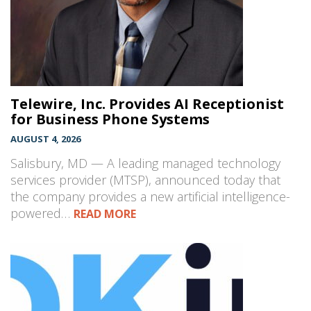
Telewire, Inc. Provides AI Receptionist
for Business Phone Systems
AUGUST 4, 2026
Salisbury, MD — A leading managed technology
services provider (MTSP), announced today that
the company provides a new artificial intelligence-
powered…
READ MORE