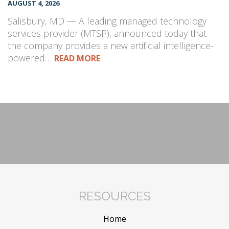
AUGUST 4, 2026
Salisbury, MD — A leading managed technology
services provider (MTSP), announced today that
the company provides a new artificial intelligence-
powered…
READ MORE
RESOURCES
Home