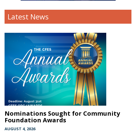
Latest News
Nominations Sought for Community
Foundation Awards
AUGUST 4, 2026