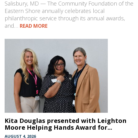
Salisbury, MD — The Community Foundation of the
Eastern Shore annually celebrates local
philanthropic service through its annual awards,
and…
READ MORE
Kita Douglas presented with Leighton
Moore Helping Hands Award for...
AUGUST 4, 2026