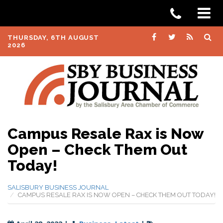
THURSDAY, 6TH AUGUST
2026
Campus Resale Rax is Now
Open – Check Them Out
Today!
SALISBURY BUSINESS JOURNAL
CAMPUS RESALE RAX IS NOW OPEN – CHECK THEM OUT TODAY!