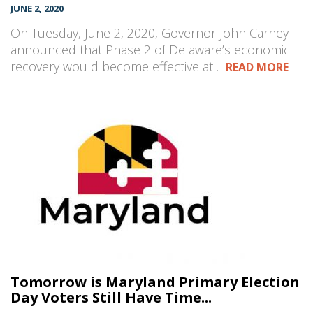
JUNE 2, 2020
On Tuesday, June 2, 2020, Governor John Carney
announced that Phase 2 of Delaware’s economic
recovery would become effective at…
READ MORE
Tomorrow is Maryland Primary Election
Day Voters Still Have Time...