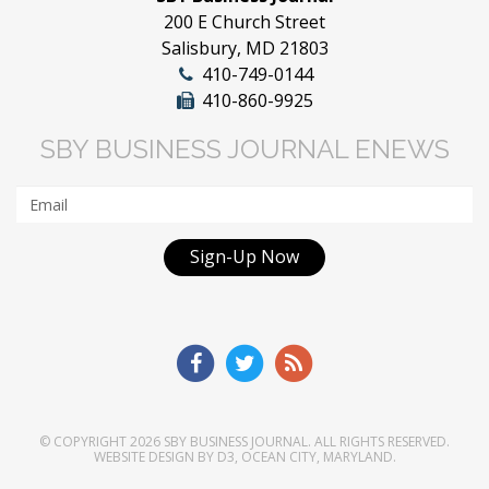
200 E Church Street
Salisbury, MD 21803
410-749-0144
410-860-9925
SBY BUSINESS JOURNAL ENEWS
Sign-Up Now
© COPYRIGHT 2026
SBY BUSINESS JOURNAL
. ALL RIGHTS RESERVED.
WEBSITE DESIGN
BY
D3
,
OCEAN CITY, MARYLAND
.