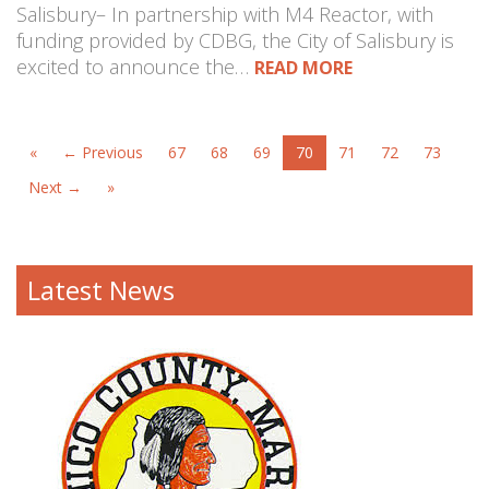
Salisbury– In partnership with M4 Reactor, with
funding provided by CDBG, the City of Salisbury is
excited to announce the…
READ MORE
«
← Previous
67
68
69
70
71
72
73
Next →
»
Latest News