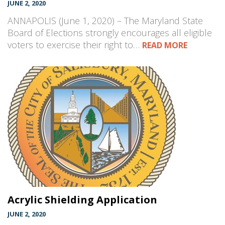
JUNE 2, 2020
ANNAPOLIS (June 1, 2020) – The Maryland State
Board of Elections strongly encourages all eligible
voters to exercise their right to…
READ MORE
Acrylic Shielding Application
JUNE 2, 2020