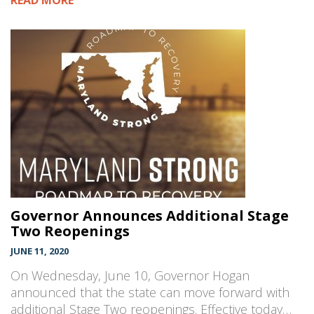
READ MORE
Governor Announces Additional Stage
Two Reopenings
JUNE 11, 2020
On Wednesday, June 10, Governor Hogan
announced that the state can move forward with
additional Stage Two reopenings. Effective today…