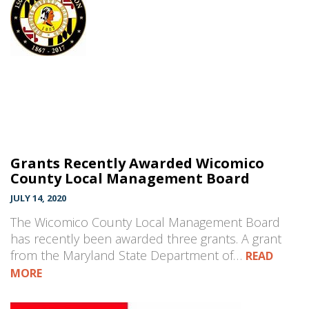
Grants Recently Awarded Wicomico
County Local Management Board
JULY 14, 2020
The Wicomico County Local Management Board
has recently been awarded three grants. A grant
from the Maryland State Department of…
READ
MORE