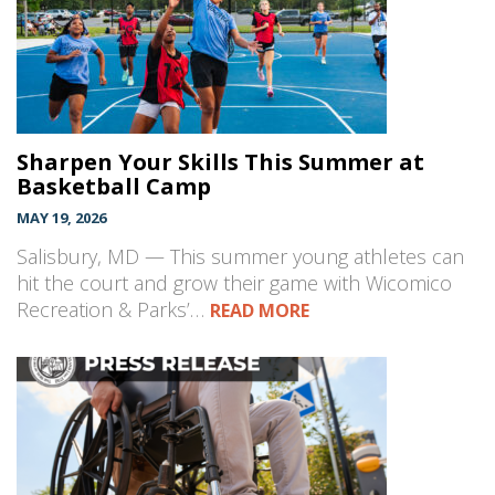
Sharpen Your Skills This Summer at
Basketball Camp
MAY 19, 2026
Salisbury, MD — This summer young athletes can
hit the court and grow their game with Wicomico
Recreation & Parks’…
READ MORE