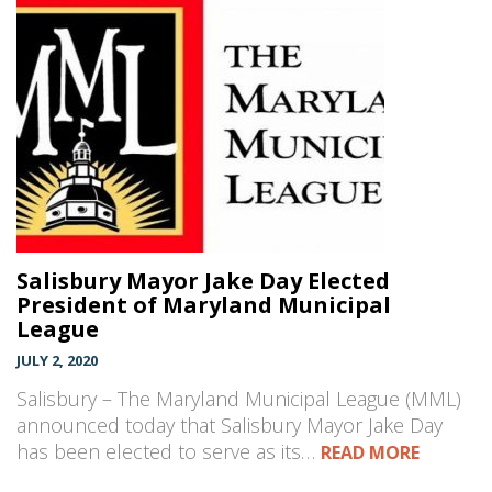
Salisbury Mayor Jake Day Elected
President of Maryland Municipal
League
JULY 2, 2020
Salisbury – The Maryland Municipal League (MML)
announced today that Salisbury Mayor Jake Day
has been elected to serve as its…
READ MORE