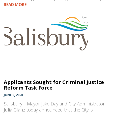
READ MORE
Applicants Sought for Criminal Justice
Reform Task Force
JUNE 5, 2020
Salisbury – Mayor Jake Day and City Administrator
Julia Glanz today announced that the City is