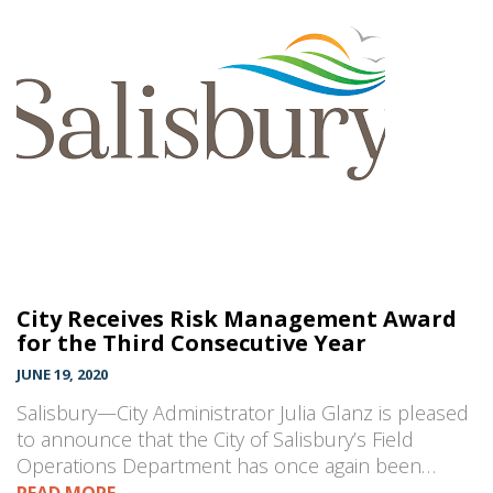
City Receives Risk Management Award
for the Third Consecutive Year
JUNE 19, 2020
Salisbury—City Administrator Julia Glanz is pleased
to announce that the City of Salisbury’s Field
Operations Department has once again been…