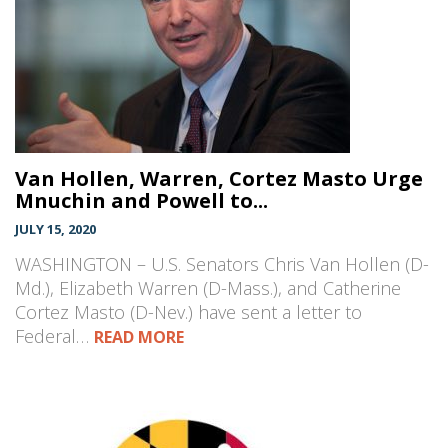
Van Hollen, Warren, Cortez Masto Urge
Mnuchin and Powell to...
JULY 15, 2020
WASHINGTON – U.S. Senators Chris Van Hollen (D-
Md.), Elizabeth Warren (D-Mass.), and Catherine
Cortez Masto (D-Nev.) have sent a letter to
Federal…
READ MORE