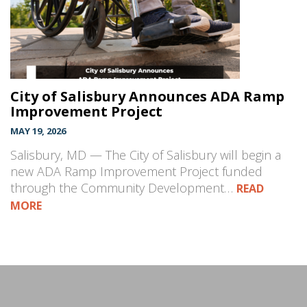
City of Salisbury Announces ADA Ramp
Improvement Project
MAY 19, 2026
Salisbury, MD — The City of Salisbury will begin a
new ADA Ramp Improvement Project funded
through the Community Development…
READ
MORE