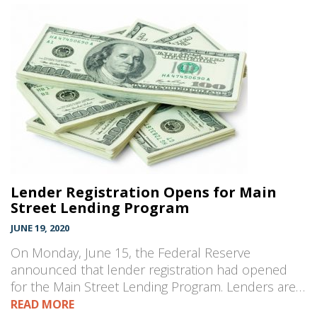
Lender Registration Opens for Main
Street Lending Program
JUNE 19, 2020
On Monday, June 15, the Federal Reserve
announced that lender registration had opened
for the Main Street Lending Program. Lenders are…
READ MORE