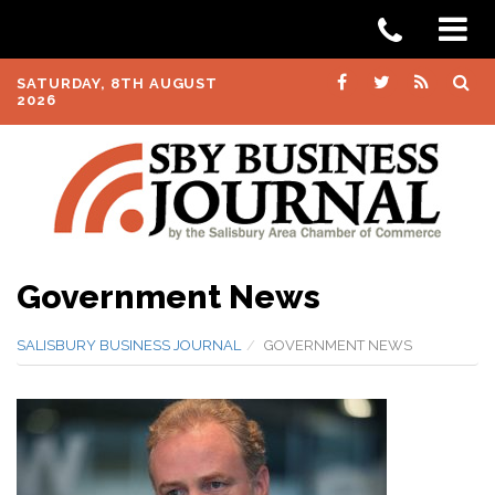
SATURDAY, 8TH AUGUST
2026
Government News
SALISBURY BUSINESS JOURNAL
GOVERNMENT NEWS