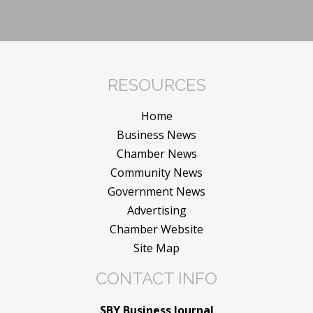
RESOURCES
Home
Business News
Chamber News
Community News
Government News
Advertising
Chamber Website
Site Map
CONTACT INFO
SBY Business Journal