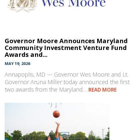
Governor Moore Announces Maryland
Community Investment Venture Fund
Awards and...
MAY 19, 2026
Annapoplis, MD — Governor Wes Moore and Lt.
Governor Aruna Miller today announced the first
two awards from the Maryland…
READ MORE