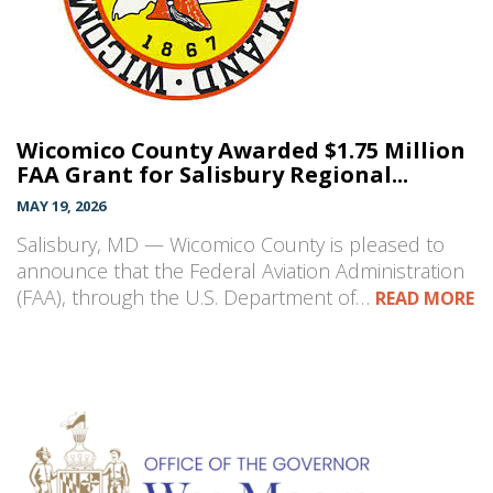
Wicomico County Awarded $1.75 Million
FAA Grant for Salisbury Regional...
MAY 19, 2026
Salisbury, MD — Wicomico County is pleased to
announce that the Federal Aviation Administration
(FAA), through the U.S. Department of…
READ MORE