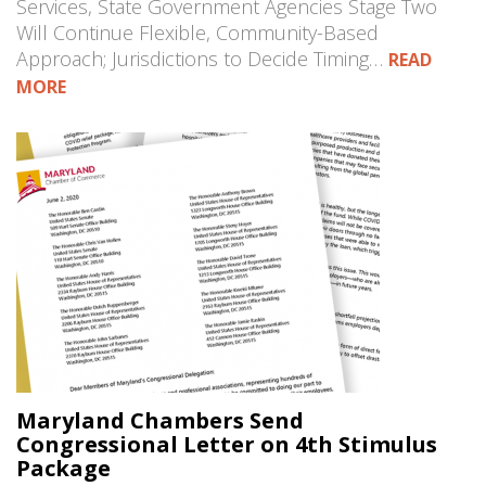
Services, State Government Agencies Stage Two
Will Continue Flexible, Community-Based
Approach; Jurisdictions to Decide Timing…
READ
MORE
Maryland Chambers Send
Congressional Letter on 4th Stimulus
Package