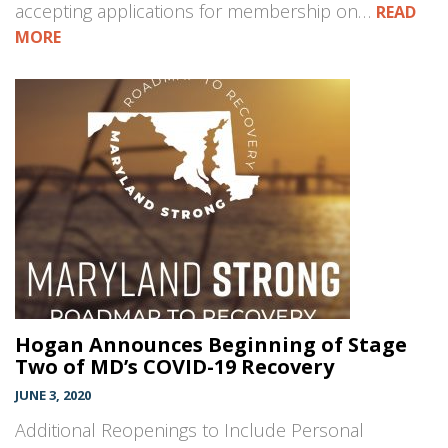
accepting applications for membership on…
READ
MORE
Hogan Announces Beginning of Stage
Two of MD’s COVID-19 Recovery
JUNE 3, 2020
Additional Reopenings to Include Personal