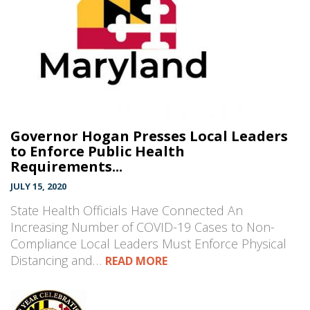
Governor Hogan Presses Local Leaders
to Enforce Public Health
Requirements...
JULY 15, 2020
State Health Officials Have Connected An
Increasing Number of COVID-19 Cases to Non-
Compliance Local Leaders Must Enforce Physical
Distancing and…
READ MORE