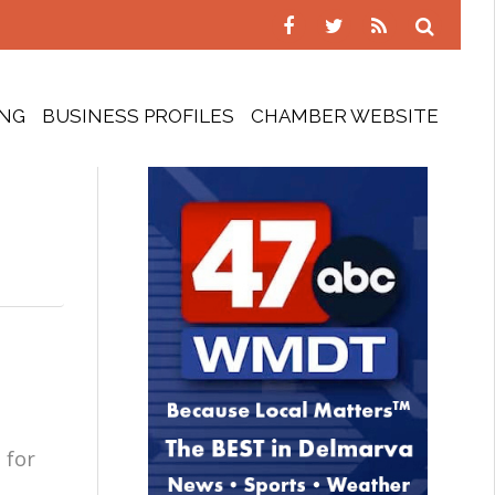
ING
BUSINESS PROFILES
CHAMBER WEBSITE
 for