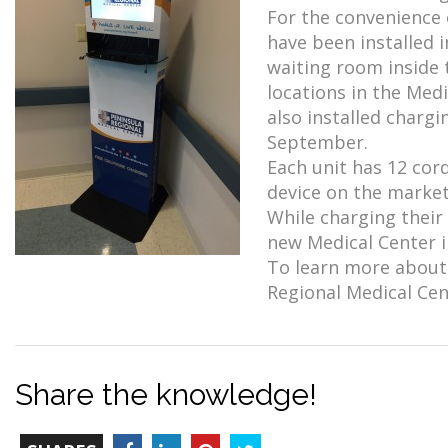
For the convenience 
have been installed
waiting room inside 
locations in the Medi
also installed chargi
September.
Each unit has 12 co
device on the market.
While charging their
new Medical Center in
To learn more about 
Regional Medical Cent
Share the knowledge!
TOTAL-