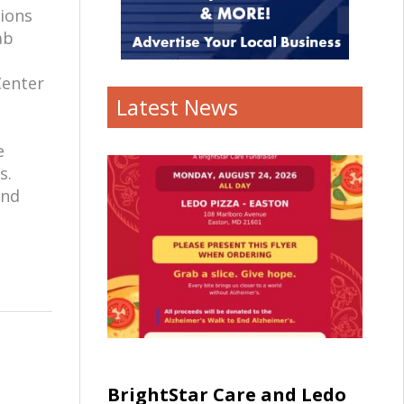
tions
ab
Center
Latest News
e
s.
and
BrightStar Care and Ledo