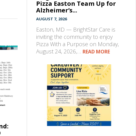
Pizza Easton Team Up for
Alzheimer’s...
AUGUST 7, 2026
Easton, MD — BrightStar Care is
inviting the community to enjoy
Pizza With a Purpose on Monday,
August 24, 2026,…
READ MORE
nd:
®