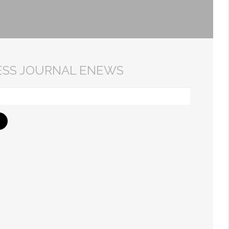
ESS JOURNAL ENEWS