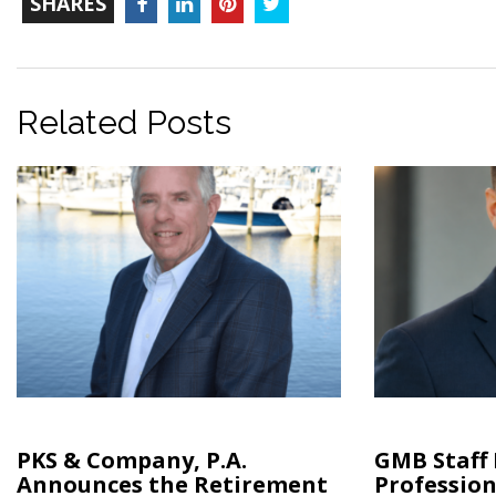
Facebook
LinkedIn
Pinterest
Twitter
SHARES
COUNT
Related Posts
PKS & Company, P.A.
GMB Staff
Announces the Retirement
Profession