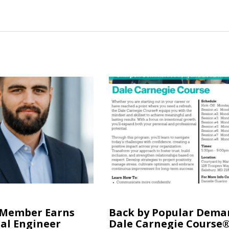
 Member Earns
Back by Popular Dema
al Engineer
Dale Carnegie Course