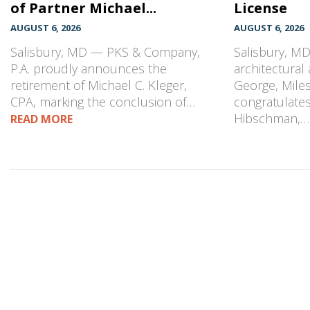
of Partner Michael...
License
AUGUST 6, 2026
AUGUST 6, 2026
Salisbury, MD — PKS & Company,
Salisbury, M
P.A. proudly announces the
architectural
retirement of Michael C. Kleger,
George, Mile
CPA, marking the conclusion of…
congratulates
Hibschman,
READ MORE