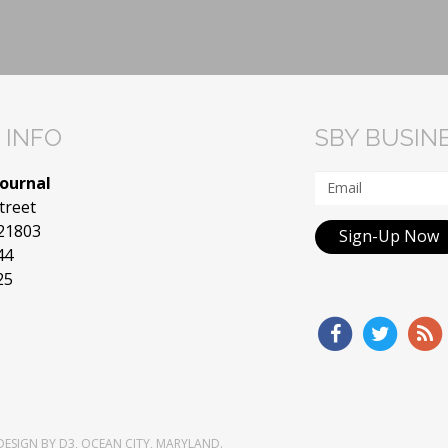
 INFO
SBY BUSIN
Journal
treet
 21803
Sign-Up Now
44
25
DESIGN
BY
D3
,
OCEAN CITY, MARYLAND
.