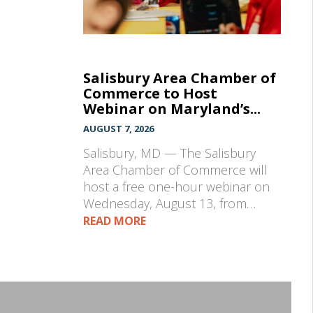
Salisbury Area Chamber of
Commerce to Host
Webinar on Maryland’s...
AUGUST 7, 2026
Salisbury, MD — The Salisbury
Area Chamber of Commerce will
host a free one-hour webinar on
Wednesday, August 13, from…
READ MORE