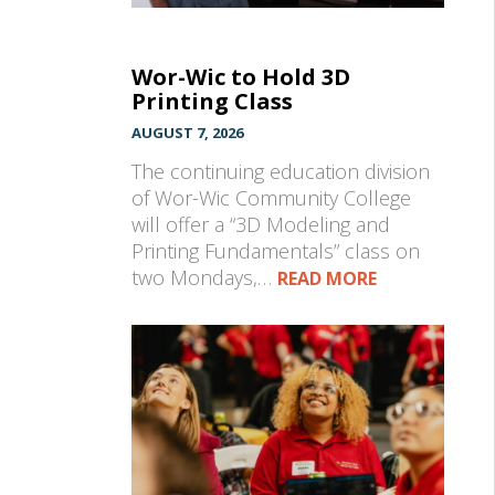
Wor-Wic to Hold 3D
Printing Class
AUGUST 7, 2026
The continuing education division
of Wor-Wic Community College
will offer a “3D Modeling and
Printing Fundamentals” class on
two Mondays,…
READ MORE