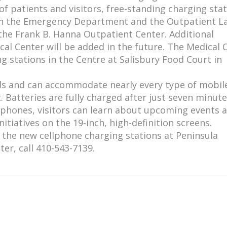
of patients and visitors, free-standing charging sta
 in the Emergency Department and the Outpatient L
the Frank B. Hanna Outpatient Center. Additional
cal Center will be added in the future. The Medical 
ng stations in the Centre at Salisbury Food Court in
rds and can accommodate nearly every type of mobil
 Batteries are fully charged after just seven minute
 phones, visitors can learn about upcoming events 
itiatives on the 19-inch, high-definition screens.
the new cellphone charging stations at Peninsula
er, call 410-543-7139.