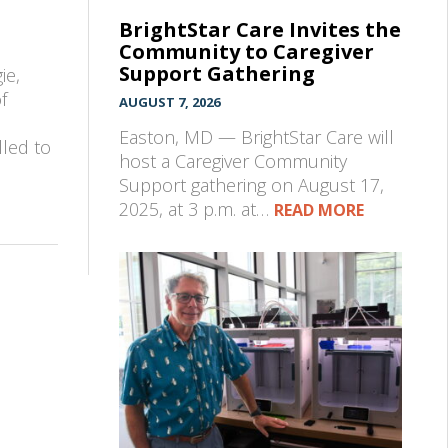
BrightStar Care Invites the
Community to Caregiver
Support Gathering
ie,
f
AUGUST 7, 2026
Easton, MD — BrightStar Care will
lled to
host a Caregiver Community
Support gathering on August 17,
2025, at 3 p.m. at…
READ MORE