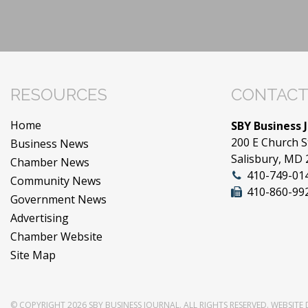
RESOURCES
CONTACT
Home
SBY Business 
200 E Church S
Business News
Salisbury, MD
Chamber News
410-749-01
Community News
410-860-99
Government News
Advertising
Chamber Website
Site Map
© COPYRIGHT 2026
SBY BUSINESS JOURNAL
. ALL RIGHTS RESERVED.
WEBSITE 