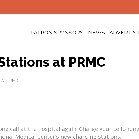
PATRON SPONSORS
NEWS
ADVERTIS
Stations at PRMC
 AT PRMC
ne call at the hospital again. Charge your cellphone
gional Medical Center’s new charging stations.