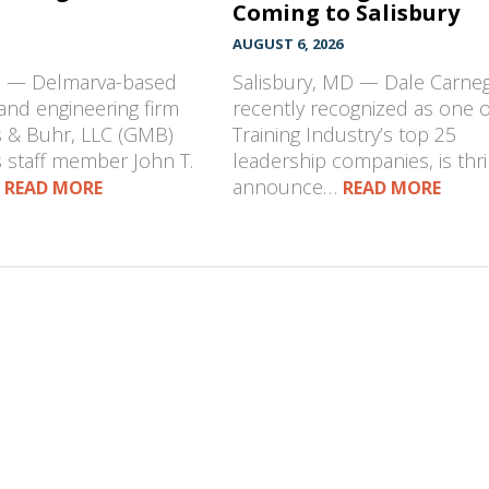
Coming to Salisbury
AUGUST 6, 2026
D — Delmarva-based
Salisbury, MD — Dale Carneg
 and engineering firm
recently recognized as one o
s & Buhr, LLC (GMB)
Training Industry’s top 25
 staff member John T.
leadership companies, is thri
…
announce…
READ MORE
READ MORE