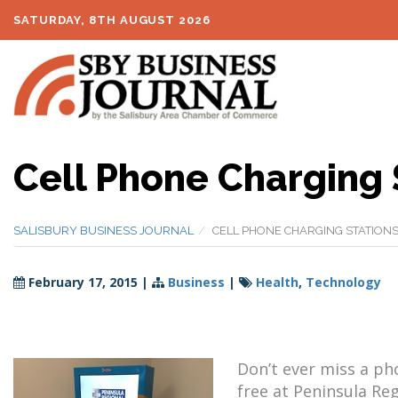
SATURDAY, 8TH AUGUST 2026
Cell Phone Charging 
SALISBURY BUSINESS JOURNAL
CELL PHONE CHARGING STATIONS
February 17, 2015
|
Business
|
Health
,
Technology
Don’t ever miss a pho
free at Peninsula Re