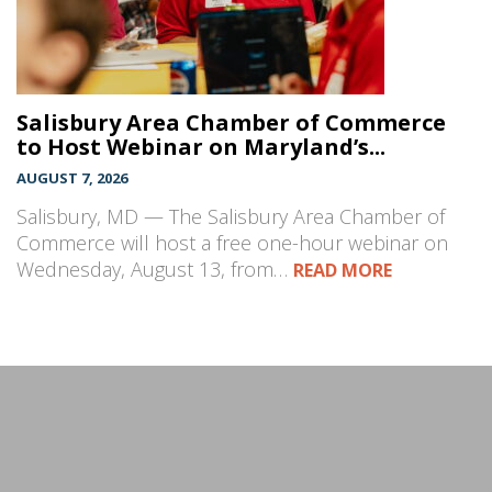
Salisbury Area Chamber of Commerce
to Host Webinar on Maryland’s...
AUGUST 7, 2026
Salisbury, MD — The Salisbury Area Chamber of
Commerce will host a free one-hour webinar on
Wednesday, August 13, from…
READ MORE