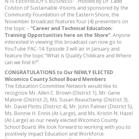
N IS EVERYBODY’S BUSINESS” . Hosted by Dr. Ladd
Colston of Sustainable-Visions and sponsored by the
Community Foundation of the Eastern Shore, the
November broadcast features four (4) presenters on
the topic –
“Career and Technical Education:
Training Opportunities here on the Shore”
. Anyone
interested in viewing this broadcast can now go to
YouTube PAC-14. Episode 3 will air in January and
feature the topic “What is Quality Childcare and Where
can we find it?”.
CONGRATULATIONS to Our NEWLY ELECTED
Wicomico County School Board Members
The Education Committee Network would like to
recognize Mr. Allen C. Brown (District 1), Mr. Gene
Malone (District 2), Ms. Susan Beauchamp (District 3),
Mr. David Plotts (District 4), Mr. John Palmer (District 5),
Ms. Bonnie H. Ennis (At-Large), and Ms. Kristin N. Hazel
(At-Large) as our newly elected Wicomico County
School Board. We look forward to working with you to
positively impact Education and Workforce