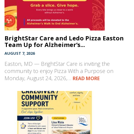
BrightStar Care and Ledo Pizza Easton
Team Up for Alzheimer’s...
AUGUST 7, 2026
Easton, MD — BrightStar Care is inviting the
community to enjoy Pizza With a Purpose on
Monday, August 24, 2026,…
READ MORE