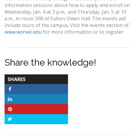
information sessions about how to apply and enroll on
Wednesday, Jan. 4 at 3 p.m., and Thursday, Jan. 5 at 10
a.m., in room 308 of Fulton-Owen Hall. The events will
include tours of the campus. Visit the events section of
www.worwic.edu
for more information or to register.
Share the knowledge!
TOTAL-
SHARES
COUNT
Facebook
LinkedIn
Pinterest
Twitter