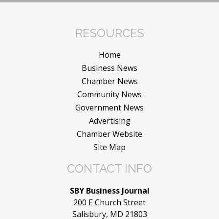
RESOURCES
Home
Business News
Chamber News
Community News
Government News
Advertising
Chamber Website
Site Map
CONTACT INFO
SBY Business Journal
200 E Church Street
Salisbury, MD 21803