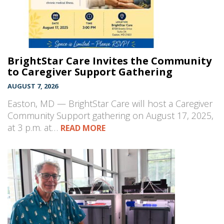
BrightStar Care Invites the Community
to Caregiver Support Gathering
AUGUST 7, 2026
Easton, MD — BrightStar Care will host a Caregiver
Community Support gathering on August 17, 2025,
at 3 p.m. at…
READ MORE