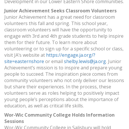
Development in our Lower Eastern Shore communities.
Junior Achievement Seeks Classroom Volunteers
Junior Achievement has a great need for classroom
volunteers this fall and spring. This school year,
classroom volunteers will have the opportunity to
engage with 3rd and 4th grade students to help inspire
them for their future. To learn more about
volunteering or to sign up for a specific school or class,
visit JA’s website at
https://engage.ja.org/?
site=easternshore
or email
shelby.lewis@ja.org
. Junior
Achievement’s mission is to inspire and prepare young
people to succeed. The inspiration piece comes from
community volunteers who not only deliver our lessons
but share their experiences. In the process, these
volunteers serve as roles helping to positively impact
young people’s perceptions about the importance of
education, as well as critical life skills.
Wor-Wic Community College Holds Information
Sessions
Wor-Wic Community College in Salisbury will hold