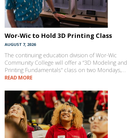
Wor-Wic to Hold 3D Printing Class
AUGUST 7, 2026
The continuing education division of Wor-Wic
Community College will offer a “3D Modeling and
Printing Fundamentals” class on two Mondays,…
READ MORE