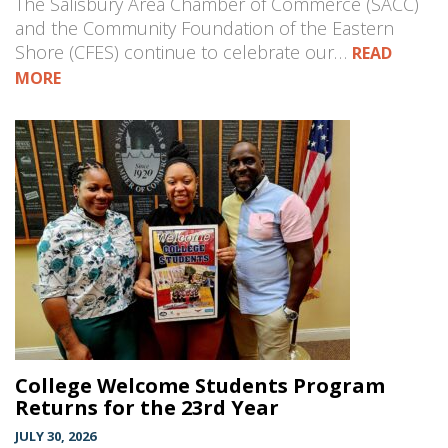
The Salisbury Area Chamber of Commerce (SACC)
and the Community Foundation of the Eastern
Shore (CFES) continue to celebrate our…
READ
MORE
College Welcome Students Program
Returns for the 23rd Year
JULY 30, 2026