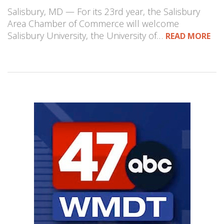
Salisbury, MD — For its 23rd year, the Salisbury
Area Chamber of Commerce will welcome
Salisbury University, the University of…
READ MORE