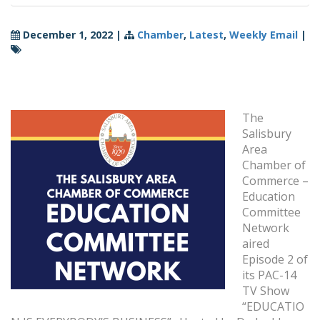
December 1, 2022
|
Chamber
,
Latest
,
Weekly Email
|
The
Salisbury
Area
Chamber of
Commerce –
Education
Committee
Network
aired
Episode 2 of
its PAC-14
TV Show
“EDUCATIO