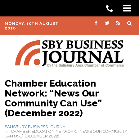
MONDAY, 10TH AUGUST
2026
Chamber Education
Network: “News Our
Community Can Use”
(December 2022)
SALISBURY BUSINESS JOURNAL
CHAMBER EDUCATION NETWORK: “NEWS OUR COMMUNITY
CAN USE” (DECEMBER 2022)