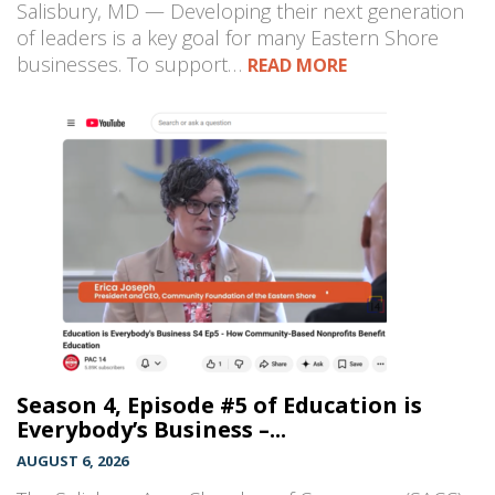
Salisbury, MD — Developing their next generation
of leaders is a key goal for many Eastern Shore
businesses. To support…
READ MORE
Season 4, Episode #5 of Education is
Everybody’s Business –...
AUGUST 6, 2026