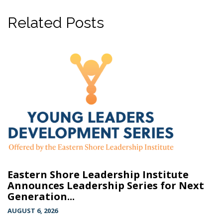
Related Posts
Eastern Shore Leadership Institute
Announces Leadership Series for Next
Generation...
AUGUST 6, 2026