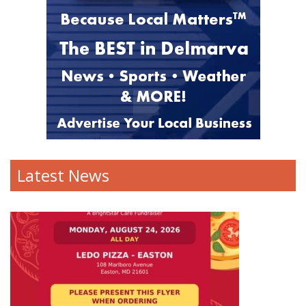
Latest News