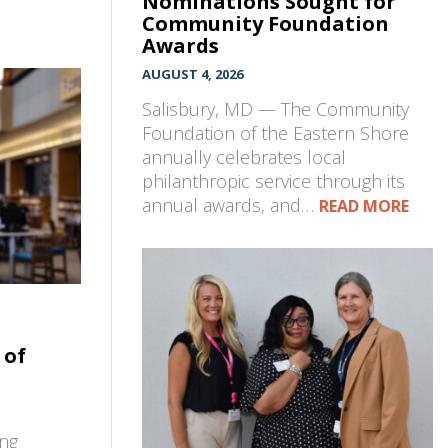
Nominations Sought for
Community Foundation
Awards
AUGUST 4, 2026
Salisbury, MD — The Community
Foundation of the Eastern Shore
annually celebrates local
philanthropic service through its
annual awards, and…
READ MORE
 of
ing