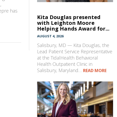
,
epre has
Kita Douglas presented
n
with Leighton Moore
Helping Hands Award for...
AUGUST 4, 2026
Salisbury, MD — Kita Douglas, the
Lead Patient Service Representative
at the TidalHealth Behavioral
Health Outpatient Clinic in
Salisbury, Maryland…
READ MORE