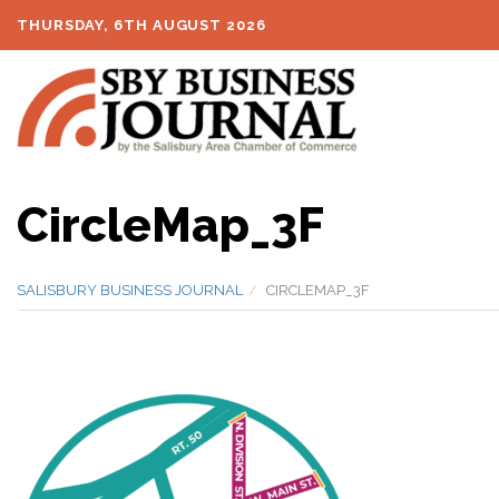
THURSDAY, 6TH AUGUST 2026
CircleMap_3F
SALISBURY BUSINESS JOURNAL
CIRCLEMAP_3F