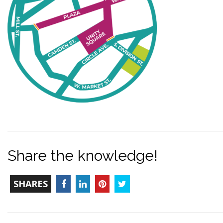
Share the knowledge!
TOTAL-
Facebook
LinkedIn
Pinterest
Twitter
SHARES
COUNT