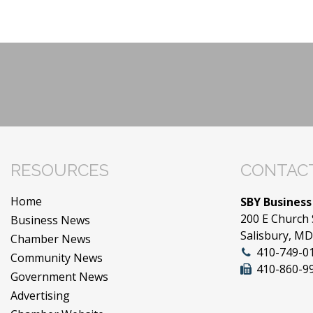
RESOURCES
CONTACT
Home
SBY Business
200 E Church 
Business News
Salisbury, M
Chamber News
410-749-0
Community News
410-860-9
Government News
Advertising