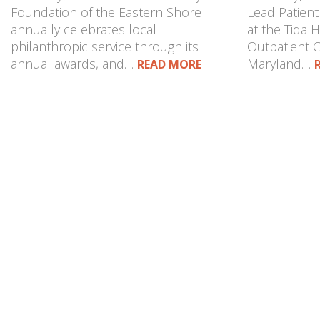
Foundation of the Eastern Shore
Lead Patient
annually celebrates local
at the Tidal
philanthropic service through its
Outpatient Cl
annual awards, and…
Maryland…
READ MORE