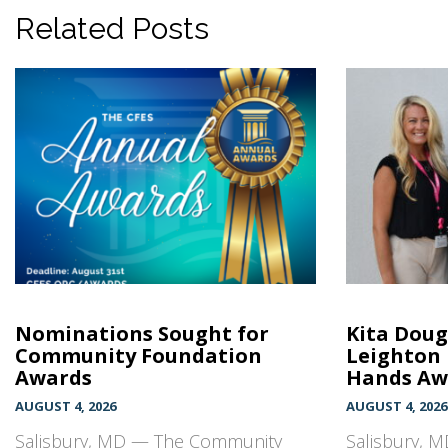
Related Posts
Nominations Sought for
Kita Doug
Community Foundation
Leighton
Awards
Hands Awa
AUGUST 4, 2026
AUGUST 4, 2026
Salisbury, MD — The Community
Salisbury, M