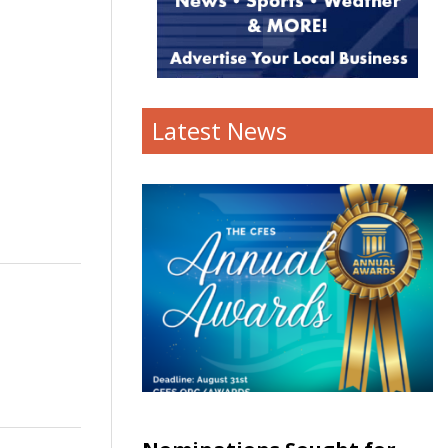
Latest News