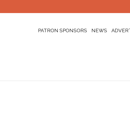
PATRON SPONSORS
NEWS
ADVER