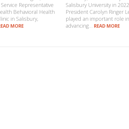
 Service Representative
Salisbury University in 2022
Health Behavioral Health
President Carolyn Ringer L
inic in Salisbury,
played an important role i
advancing…
READ MORE
READ MORE