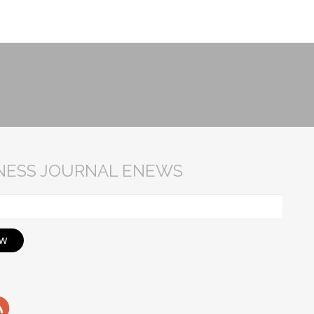
INESS JOURNAL ENEWS
ow