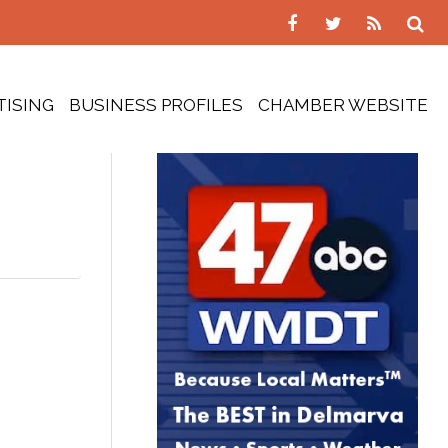
TISING
BUSINESS PROFILES
CHAMBER WEBSITE