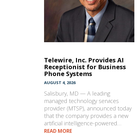
Telewire, Inc. Provides AI
Receptionist for Business
Phone Systems
AUGUST 4, 2026
Salisbury, MD — A leading
managed technology services
provider (MTSP), announced today
that the company provides a new
artificial intelligence-powered…
READ MORE