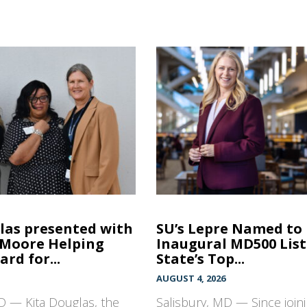
las presented with
SU’s Lepre Named to
 Moore Helping
Inaugural MD500 List
rd for...
State’s Top...
AUGUST 4, 2026
D — Kita Douglas, the
Salisbury, MD — Since join