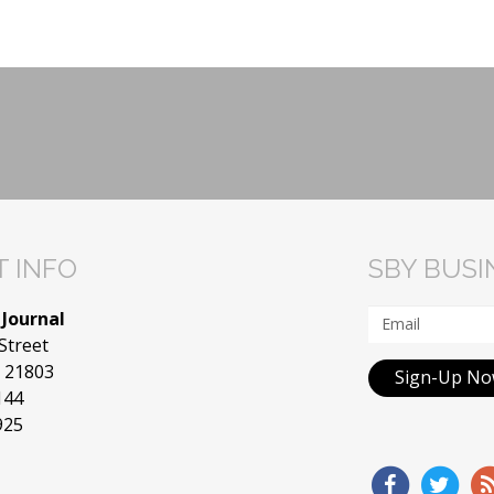
 INFO
SBY BUS
 Journal
Street
D 21803
Sign-Up N
144
925