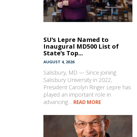
SU’s Lepre Named to
Inaugural MD500 List of
State’s Top...
AUGUST 4, 2026
Salisbury, MD — Since joining
Salisbury University in 2022,
President Carolyn Ringer Lepre has
played an important role in
advancing…
READ MORE