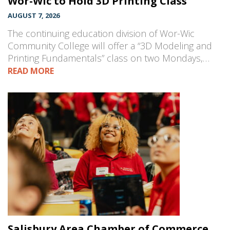
Wor-Wic to Hold 3D Printing Class
AUGUST 7, 2026
The continuing education division of Wor-Wic
Community College will offer a “3D Modeling and
Printing Fundamentals” class on two Mondays,…
READ MORE
Salisbury Area Chamber of Commerce