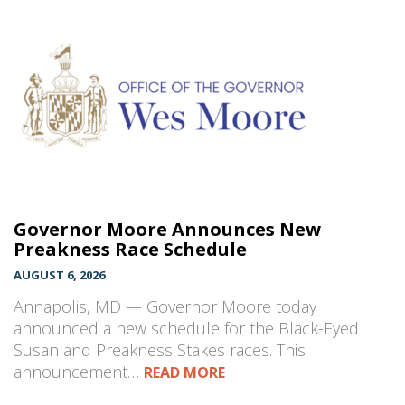
Governor Moore Announces New
Preakness Race Schedule
AUGUST 6, 2026
Annapolis, MD — Governor Moore today
announced a new schedule for the Black-Eyed
Susan and Preakness Stakes races. This
announcement…
READ MORE