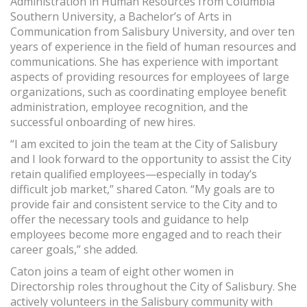
Administration in Human Resources from Columbia
Southern University, a Bachelor’s of Arts in
Communication from Salisbury University, and over ten
years of experience in the field of human resources and
communications. She has experience with important
aspects of providing resources for employees of large
organizations, such as coordinating employee benefit
administration, employee recognition, and the
successful onboarding of new hires.
“I am excited to join the team at the City of Salisbury
and I look forward to the opportunity to assist the City
retain qualified employees—especially in today’s
difficult job market,” shared Caton. “My goals are to
provide fair and consistent service to the City and to
offer the necessary tools and guidance to help
employees become more engaged and to reach their
career goals,” she added.
Caton joins a team of eight other women in
Directorship roles throughout the City of Salisbury. She
actively volunteers in the Salisbury community with