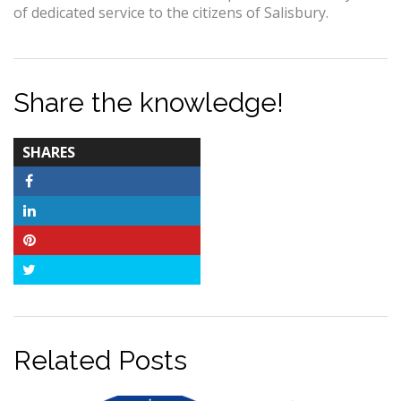
of dedicated service to the citizens of Salisbury.
Share the knowledge!
TOTAL-
SHARES
COUNT
Facebook
LinkedIn
Pinterest
Twitter
Related Posts