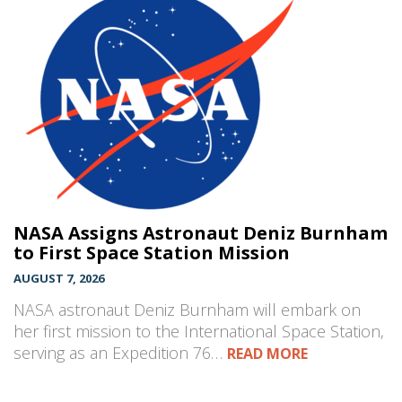
NASA Assigns Astronaut Deniz Burnham
to First Space Station Mission
AUGUST 7, 2026
NASA astronaut Deniz Burnham will embark on
her first mission to the International Space Station,
serving as an Expedition 76…
READ MORE