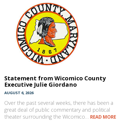
Statement from Wicomico County
Executive Julie Giordano
AUGUST 6, 2026
Over the past several weeks, there has been a
great deal of public commentary and political
theater surrounding the Wicomico…
READ MORE