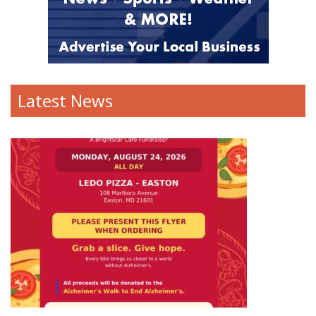
Latest News