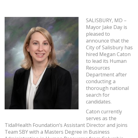
SALISBURY, MD –
Mayor Jake Day is
pleased to
announce that the
City of Salisbury has
hired Megan Caton
to lead its Human
Resources
Department after
conducting a
thorough national
search for
candidates.
Caton currently
serves as the
TidalHealth Foundation’s Assistant Director and joins
Team SBY with a Masters Degree in Business