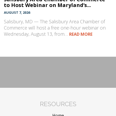
to Host Webinar on Maryland’s...
AUGUST 7, 2026
Salisbury, MD — The Salisbury Area Chamber of
Commerce will host a free one-hour webinar on
Wednesday, August 13, from…
READ MORE
RESOURCES
Home