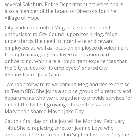
several Salisbury Police Department activities and is
also a member of the Board of Directors for The
Village of Hope.
City leadership noted Megan’s experience and
enthusiasm to City Council upon her hiring. “Meg
understands the need to incentivize and reward
employees as well as focus on employee development
through managing employee orientation and
onboarding, which are all important experiences that
the City values for its employees” shared City
Administrator Julia Glanz.
“We look forward to welcoming Meg and her expertise
to Team SBY. She joins a strong group of directors and
departments who work together to provide services for
one of the fastest growing cities in the state of
Maryland,” shared Mayor Jake Day.
Caton’s first day on the job will be Monday, February
14th. She is replacing Director Jeanne Loyd who
announced her retirement in September after 11 years