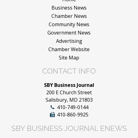
Business News
Chamber News
Community News
Government News
Advertising
Chamber Website
Site Map
CONTACT INFO
SBY Business Journal
200 E Church Street
Salisbury, MD 21803
410-749-0144
410-860-9925
SBY BUSINESS JOURNAL ENEWS