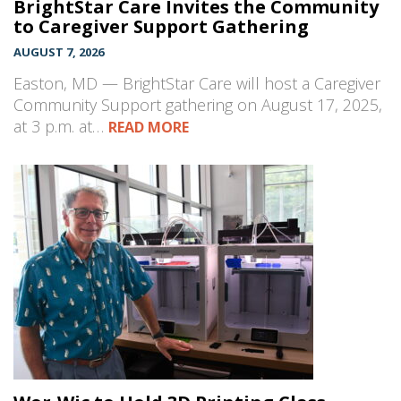
BrightStar Care Invites the Community
to Caregiver Support Gathering
AUGUST 7, 2026
Easton, MD — BrightStar Care will host a Caregiver
Community Support gathering on August 17, 2025,
at 3 p.m. at…
READ MORE