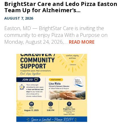
BrightStar Care and Ledo Pizza Easton
Team Up for Alzheimer’s...
AUGUST 7, 2026
Easton, MD — BrightStar Care is inviting the
community to enjoy Pizza With a Purpose on
Monday, August 24, 2026,…
READ MORE