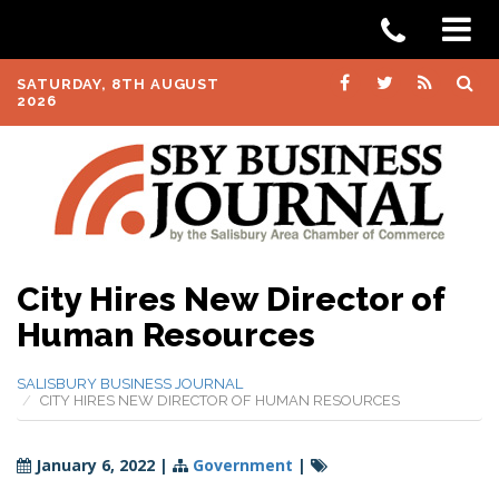
SATURDAY, 8TH AUGUST
2026
City Hires New Director of
Human Resources
SALISBURY BUSINESS JOURNAL
CITY HIRES NEW DIRECTOR OF HUMAN RESOURCES
January 6, 2022
|
Government
|