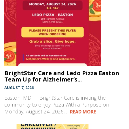
BrightStar Care and Ledo Pizza Easton
Team Up for Alzheimer’s...
AUGUST 7, 2026
Easton, MD — BrightStar Care is inviting the
community to enjoy Pizza With a Purpose on
Monday, August 24, 2026,…
READ MORE