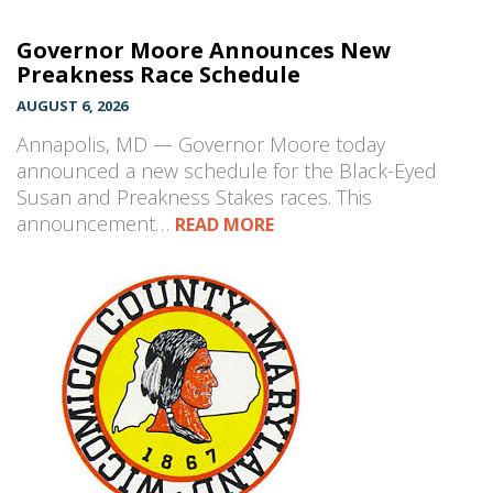
Governor Moore Announces New
Preakness Race Schedule
AUGUST 6, 2026
Annapolis, MD — Governor Moore today
announced a new schedule for the Black-Eyed
Susan and Preakness Stakes races. This
announcement…
READ MORE