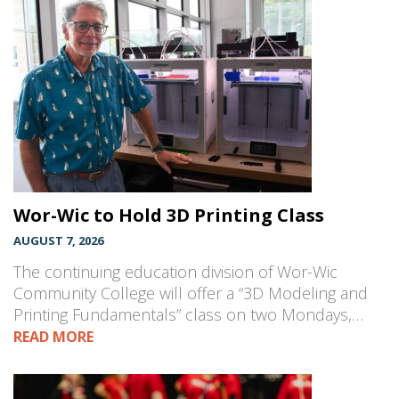
Wor-Wic to Hold 3D Printing Class
AUGUST 7, 2026
The continuing education division of Wor-Wic
Community College will offer a “3D Modeling and
Printing Fundamentals” class on two Mondays,…
READ MORE