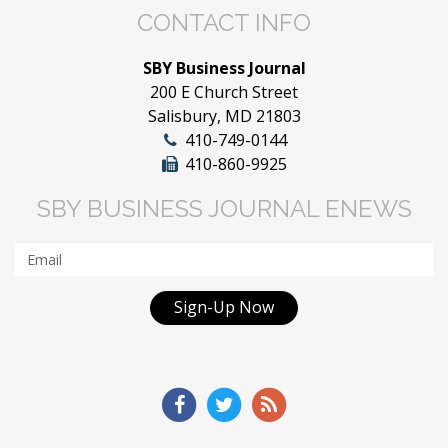
CONTACT INFO
SBY Business Journal
200 E Church Street
Salisbury, MD 21803
410-749-0144
410-860-9925
SBY BUSINESS JOURNAL ENEWS
Sign-Up Now