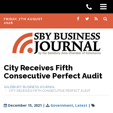
FRIDAY, 7TH AUGUST
2026
City Receives Fifth
Consecutive Perfect Audit
SALISBURY BUSINESS JOURNAL
CITY RECEIVES FIFTH CONSECUTIVE PERFECT AUDIT
December 15, 2021
|
Government
,
Latest
|