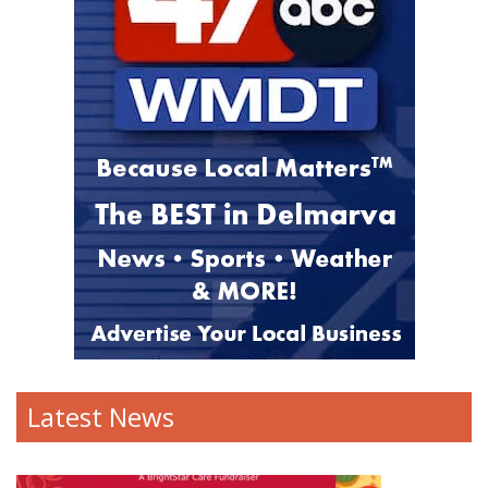
Latest News