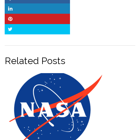
Facebook
LinkedIn
Pinterest
Twitter
Related Posts