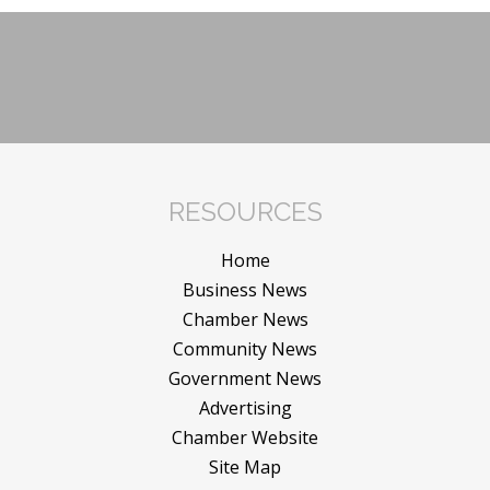
RESOURCES
Home
Business News
Chamber News
Community News
Government News
Advertising
Chamber Website
Site Map