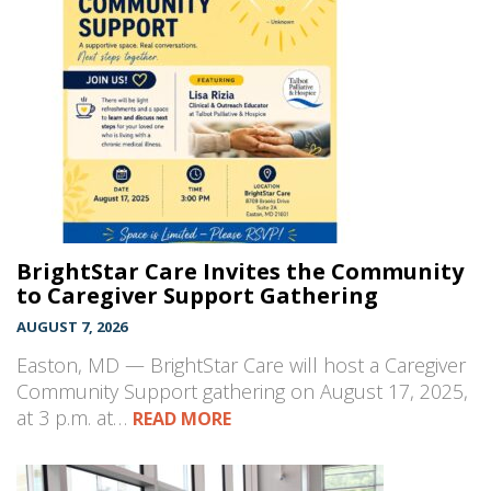
BrightStar Care Invites the Community
to Caregiver Support Gathering
AUGUST 7, 2026
Easton, MD — BrightStar Care will host a Caregiver
Community Support gathering on August 17, 2025,
at 3 p.m. at…
READ MORE