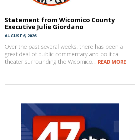
Statement from Wicomico County
Executive Julie Giordano
AUGUST 6, 2026
Over the past several weeks, there has been a
great deal of public commentary and political
theater surrounding the Wicomico…
READ MORE