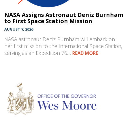
NASA Assigns Astronaut Deniz Burnham
to First Space Station Mission
AUGUST 7, 2026
NASA astronaut Deniz Burnham will embark on
her first mission to the International Space Station,
serving as an Expedition 76…
READ MORE