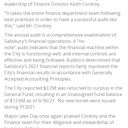
leadership of Finance Director Keith Cordrey.
“It takes the entire finance department team following
best practices in order to have a successful audit like
this,” said Mr. Cordrey.
The annual audit is a comprehensive examination of
Salisbury’s financial operations. A “no-
note” audit indicates that the financial machine within
the City is functioning well, and internal controls are
effective and being followed. Auditors determined that
Salisbury’s 2021 financial reports fairly represent the
City’s financial results in accordance with Generally
Accepted Accounting Principles.
The City reported $3.2M was returned to surplus in the
General Fund, resulting in an Unassigned Fund balance
of $12.6M as of 6/30/21. No new bonds were issued
during FY2021.
Mayor Jake Day once again praised Cordrey and the
Finance team for their diligence and stewardship of