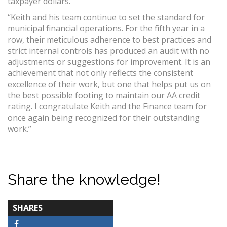
taxpayer dollars.
“Keith and his team continue to set the standard for
municipal financial operations. For the fifth year in a
row, their meticulous adherence to best practices and
strict internal controls has produced an audit with no
adjustments or suggestions for improvement. It is an
achievement that not only reflects the consistent
excellence of their work, but one that helps put us on
the best possible footing to maintain our AA credit
rating. I congratulate Keith and the Finance team for
once again being recognized for their outstanding
work.”
Share the knowledge!
TOTAL-
SHARES
COUNT