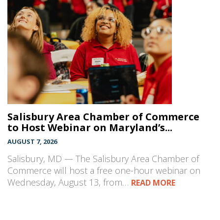
Salisbury Area Chamber of Commerce
to Host Webinar on Maryland’s...
AUGUST 7, 2026
Salisbury, MD — The Salisbury Area Chamber of
Commerce will host a free one-hour webinar on
Wednesday, August 13, from…
READ MORE