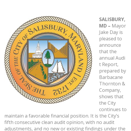
SALISBURY,
MD –
Mayor
Jake Day is
pleased to
announce
that the
annual Audi
t Report,
prepared by
Barbacane
Thornton &
Company,
shows that
the City
continues to
maintain a favorable financial position. It is the City’s
fifth consecutive clean audit opinion, with no audit
adjustments, and no new or existing findings under the