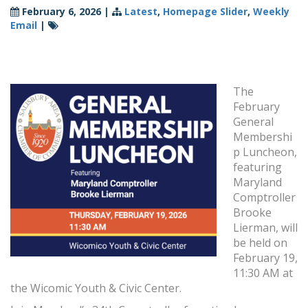
February 6, 2026
|
Latest
,
Homepage Slider
,
Weekly
Email
|
The
February
General
Membershi
p Luncheon,
featuring
Maryland
Comptroller
Brooke
Lierman, will
be held on
February 19,
11:30 AM at
the Wicomic Youth & Civic Center.