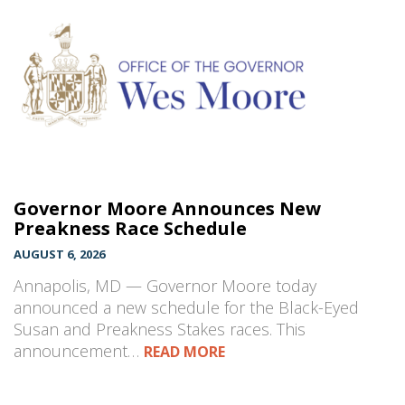
Governor Moore Announces New
Preakness Race Schedule
AUGUST 6, 2026
Annapolis, MD — Governor Moore today
announced a new schedule for the Black-Eyed
Susan and Preakness Stakes races. This
announcement…
READ MORE