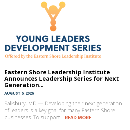
Eastern Shore Leadership Institute
Announces Leadership Series for Next
Generation...
AUGUST 6, 2026
Salisbury, MD — Developing their next generation
of leaders is a key goal for many Eastern Shore
businesses. To support…
READ MORE