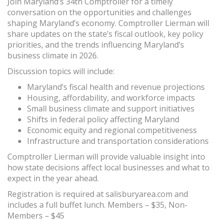
Join Maryland’s 34th Comptroller for a timely
conversation on the opportunities and challenges
shaping Maryland’s economy. Comptroller Lierman will
share updates on the state’s fiscal outlook, key policy
priorities, and the trends influencing Maryland’s
business climate in 2026.
Discussion topics will include:
Maryland’s fiscal health and revenue projections
Housing, affordability, and workforce impacts
Small business climate and support initiatives
Shifts in federal policy affecting Maryland
Economic equity and regional competitiveness
Infrastructure and transportation considerations
Comptroller Lierman will provide valuable insight into
how state decisions affect local businesses and what to
expect in the year ahead.
Registration is required at salisburyarea.com and
includes a full buffet lunch. Members – $35, Non-
Members – $45