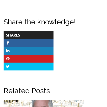
Share the knowledge!
TOTAL-
SHARES
COUNT
Facebook
LinkedIn
Pinterest
Twitter
Related Posts