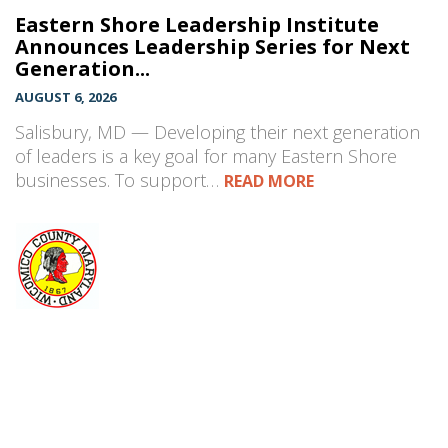
Eastern Shore Leadership Institute
Announces Leadership Series for Next
Generation...
AUGUST 6, 2026
Salisbury, MD — Developing their next generation
of leaders is a key goal for many Eastern Shore
businesses. To support…
READ MORE