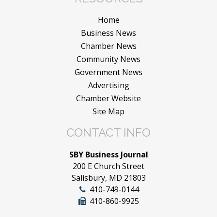
Home
Business News
Chamber News
Community News
Government News
Advertising
Chamber Website
Site Map
CONTACT INFO
SBY Business Journal
200 E Church Street
Salisbury, MD 21803
410-749-0144
410-860-9925