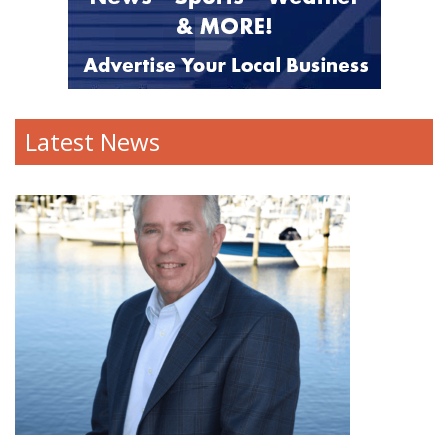
Latest News