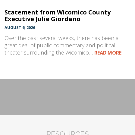
Statement from Wicomico County
Executive Julie Giordano
AUGUST 6, 2026
Over the past several weeks, there has been a
great deal of public commentary and political
theater surrounding the Wicomico…
READ MORE
RESOURCES