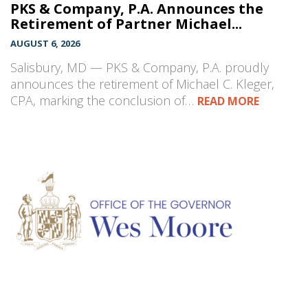
PKS & Company, P.A. Announces the
Retirement of Partner Michael...
AUGUST 6, 2026
Salisbury, MD — PKS & Company, P.A. proudly
announces the retirement of Michael C. Kleger,
CPA, marking the conclusion of…
READ MORE