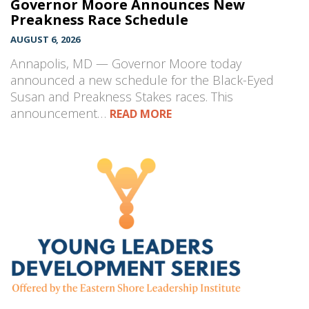
Governor Moore Announces New
Preakness Race Schedule
AUGUST 6, 2026
Annapolis, MD — Governor Moore today
announced a new schedule for the Black-Eyed
Susan and Preakness Stakes races. This
announcement…
READ MORE