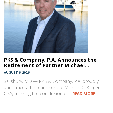
PKS & Company, P.A. Announces the
Retirement of Partner Michael...
AUGUST 6, 2026
Salisbury, MD — PKS & Company, P.A. proudly
announces the retirement of Michael C. Kleger,
CPA, marking the conclusion of…
READ MORE