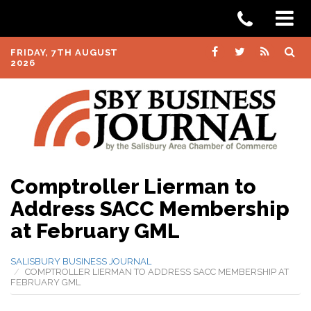
FRIDAY, 7TH AUGUST
2026
Comptroller Lierman to
Address SACC Membership
at February GML
SALISBURY BUSINESS JOURNAL
COMPTROLLER LIERMAN TO ADDRESS SACC MEMBERSHIP AT
FEBRUARY GML