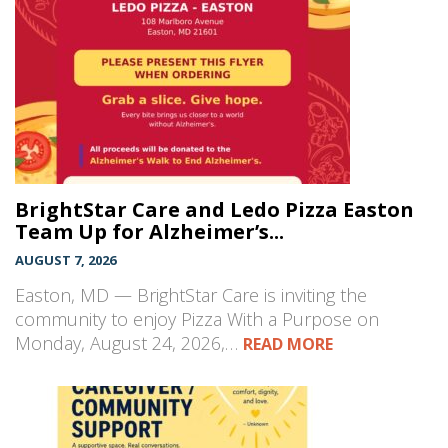
BrightStar Care and Ledo Pizza Easton
Team Up for Alzheimer’s...
AUGUST 7, 2026
Easton, MD — BrightStar Care is inviting the
community to enjoy Pizza With a Purpose on
Monday, August 24, 2026,…
READ MORE