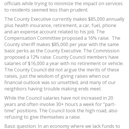
officials while trying to minimize the impact on services
to residents seemed less than prudent.
The County Executive currently makes $85,000 annually
plus health insurance, retirement, a car, fuel, phone
and an expense account related to his job. The
Compensation Committee proposed a 16% raise. The
County sheriff makes $85,000 per year with the same
basic perks as the County Executive. The Commission
proposed a 12% raise. County Council members have
salaries of $16,000 a year with no retirement or vehicle.
The County Council did not argue the merits of these
raises, just the wisdom of giving raises when our
financial outlook was so unsettled, and many of our
neighbors having trouble making ends meet.
While the Council salaries have not increased in 20
years and often involve 30+ hours a week for “part-
time” positions. The Council took the high road, also
refusing to give themselves a raise.
Basic question: In an economy where we lack funds to