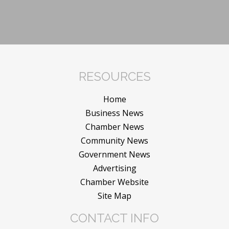
RESOURCES
Home
Business News
Chamber News
Community News
Government News
Advertising
Chamber Website
Site Map
CONTACT INFO