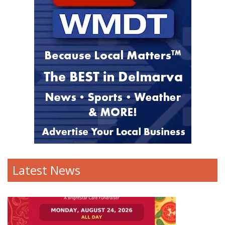
Latest News