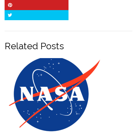
Pinterest
Twitter
Related Posts