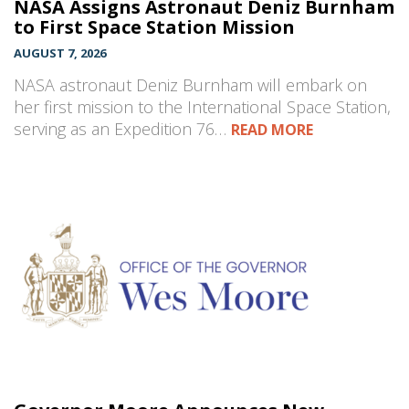
NASA Assigns Astronaut Deniz Burnham
to First Space Station Mission
AUGUST 7, 2026
NASA astronaut Deniz Burnham will embark on
her first mission to the International Space Station,
serving as an Expedition 76…
READ MORE