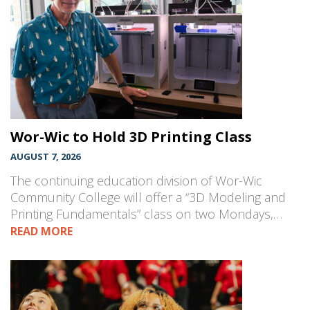
Wor-Wic to Hold 3D Printing Class
AUGUST 7, 2026
The continuing education division of Wor-Wic
Community College will offer a “3D Modeling and
Printing Fundamentals” class on two Mondays,…
READ MORE