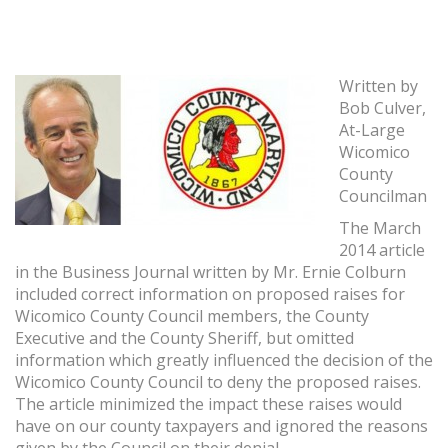
Written by
Bob Culver,
At-Large
Wicomico
County
Councilman
The March
2014 article
in the Business Journal written by Mr. Ernie Colburn
included correct information on proposed raises for
Wicomico County Council members, the County
Executive and the County Sheriff, but omitted
information which greatly influenced the decision of the
Wicomico County Council to deny the proposed raises.
The article minimized the impact these raises would
have on our county taxpayers and ignored the reasons