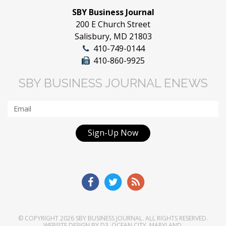
SBY Business Journal
200 E Church Street
Salisbury, MD 21803
410-749-0144
410-860-9925
SBY BUSINESS JOURNAL ENEWS
Sign-Up Now
© COPYRIGHT 2026
SBY BUSINESS JOURNAL
. ALL RIGHTS RESERVED.
WEBSITE DESIGN
BY
D3
,
OCEAN CITY, MARYLAND
.