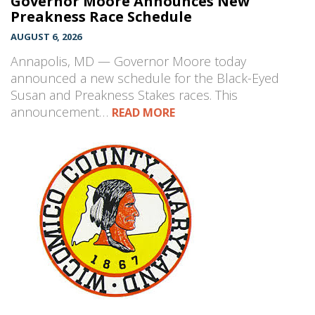
Governor Moore Announces New
Preakness Race Schedule
AUGUST 6, 2026
Annapolis, MD — Governor Moore today
announced a new schedule for the Black-Eyed
Susan and Preakness Stakes races. This
announcement…
READ MORE