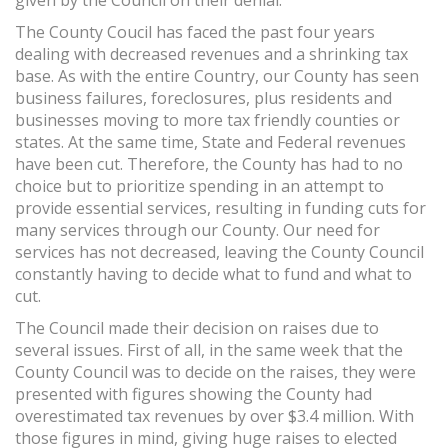
given by the Council on their denial.
The County Coucil has faced the past four years
dealing with decreased revenues and a shrinking tax
base. As with the entire Country, our County has seen
business failures, foreclosures, plus residents and
businesses moving to more tax friendly counties or
states. At the same time, State and Federal revenues
have been cut. Therefore, the County has had to no
choice but to prioritize spending in an attempt to
provide essential services, resulting in funding cuts for
many services through our County. Our need for
services has not decreased, leaving the County Council
constantly having to decide what to fund and what to
cut.
The Council made their decision on raises due to
several issues. First of all, in the same week that the
County Council was to decide on the raises, they were
presented with figures showing the County had
overestimated tax revenues by over $3.4 million. With
those figures in mind, giving huge raises to elected