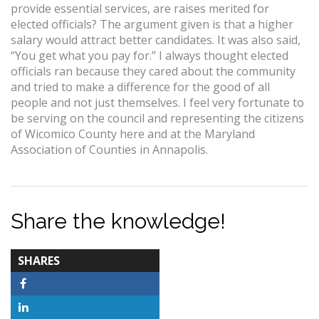
provide essential services, are raises merited for
elected officials? The argument given is that a higher
salary would attract better candidates. It was also said,
“You get what you pay for.” I always thought elected
officials ran because they cared about the community
and tried to make a difference for the good of all
people and not just themselves. I feel very fortunate to
be serving on the council and representing the citizens
of Wicomico County here and at the Maryland
Association of Counties in Annapolis.
Share the knowledge!
TOTAL-
SHARES
COUNT
Facebook
LinkedIn