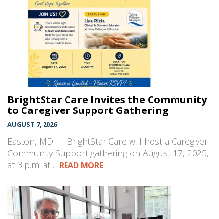
BrightStar Care Invites the Community
to Caregiver Support Gathering
AUGUST 7, 2026
Easton, MD — BrightStar Care will host a Caregiver
Community Support gathering on August 17, 2025,
at 3 p.m. at…
READ MORE