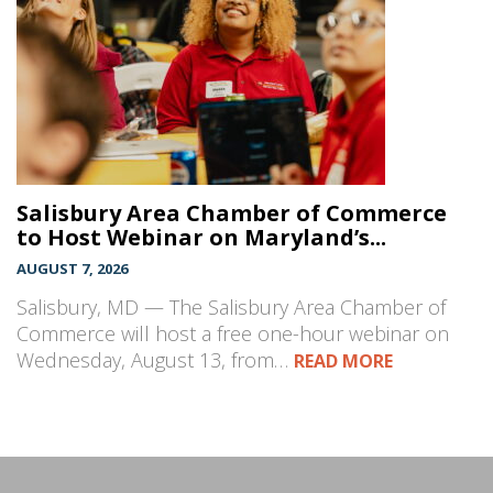
Salisbury Area Chamber of Commerce
to Host Webinar on Maryland’s...
AUGUST 7, 2026
Salisbury, MD — The Salisbury Area Chamber of
Commerce will host a free one-hour webinar on
Wednesday, August 13, from…
READ MORE