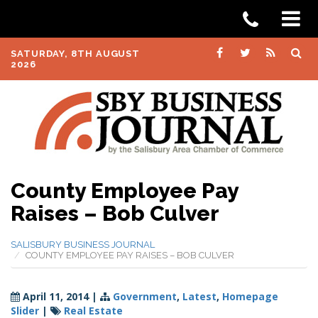
SATURDAY, 8TH AUGUST
2026
County Employee Pay
Raises – Bob Culver
SALISBURY BUSINESS JOURNAL
COUNTY EMPLOYEE PAY RAISES – BOB CULVER
April 11, 2014
|
Government
,
Latest
,
Homepage
Slider
|
Real Estate