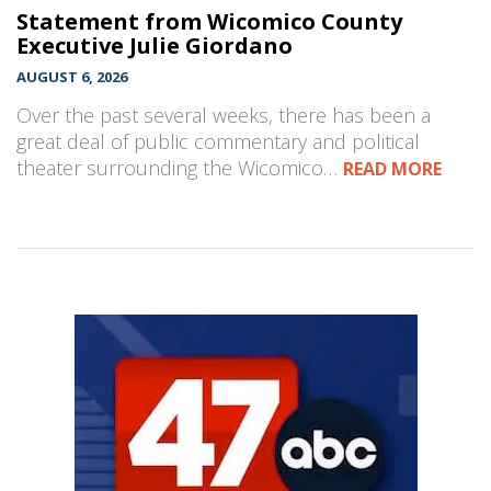
Statement from Wicomico County
Executive Julie Giordano
AUGUST 6, 2026
Over the past several weeks, there has been a
great deal of public commentary and political
theater surrounding the Wicomico…
READ MORE