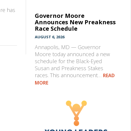
pre has
Governor Moore
Announces New Preakness
Race Schedule
AUGUST 6, 2026
Annapolis, MD — Governor
Moore today announced a new
schedule for the Black-Eyed
Susan and Preakness Stakes
races. This announcement…
READ
MORE