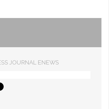
ESS JOURNAL ENEWS