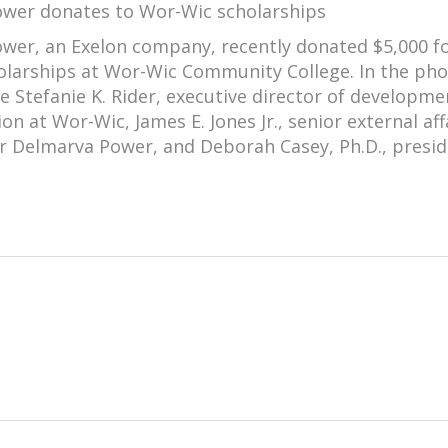
wer donates to Wor-Wic scholarships
wer, an Exelon company, recently donated $5,000 f
olarships at Wor-Wic Community College. In the pho
re Stefanie K. Rider, executive director of developm
on at Wor-Wic, James E. Jones Jr., senior external aff
or Delmarva Power, and Deborah Casey, Ph.D., presid