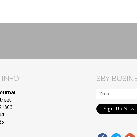
 INFO
SBY BUSIN
Journal
treet
 21803
Sign-Up Now
44
25