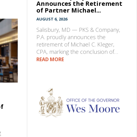
Announces the Retirement
of Partner Michael...
AUGUST 6, 2026
Salisbury, MD — PKS & Company,
P.A. proudly announces the
retirement of Michael C. Kleger,
CPA, marking the conclusion of…
READ MORE
of
g