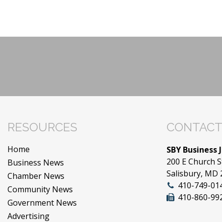
RESOURCES
CONTACT
Home
SBY Business 
200 E Church S
Business News
Salisbury, MD
Chamber News
410-749-01
Community News
410-860-99
Government News
Advertising