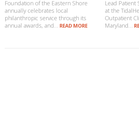
Foundation of the Eastern Shore
Lead Patient 
annually celebrates local
at the TidalH
philanthropic service through its
Outpatient Cli
annual awards, and…
Maryland…
READ MORE
R