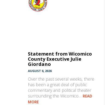
Statement from Wicomico
County Executive Julie
Giordano
AUGUST 6, 2026
Over the past several weeks, there
has been a great deal of public
commentary and political theater
surrounding the Wicomico…
READ
MORE