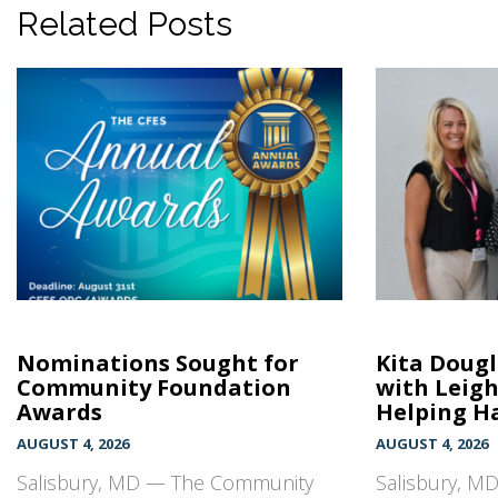
Related Posts
Nominations Sought for
Kita Doug
Community Foundation
with Leig
Awards
Helping Ha
AUGUST 4, 2026
AUGUST 4, 2026
Salisbury, MD — The Community
Salisbury, MD