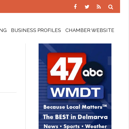
ING
BUSINESS PROFILES
CHAMBER WEBSITE