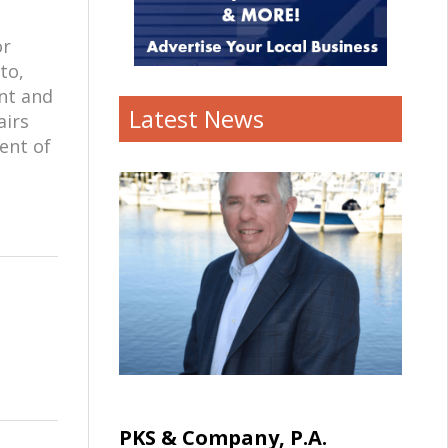
or
to,
ent and
Latest News
airs
ent of
PKS & Company, P.A.