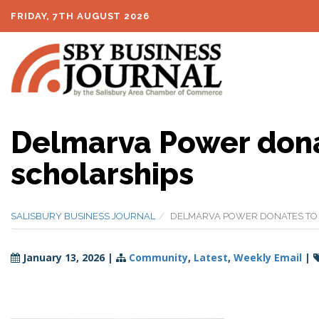
FRIDAY, 7TH AUGUST 2026
Delmarva Power don
scholarships
SALISBURY BUSINESS JOURNAL
DELMARVA POWER DONATES TO
January 13, 2026
|
Community
,
Latest
,
Weekly Email
|