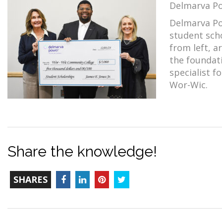
Delmarva Po
Delmarva Po
student sch
from left, a
the foundati
specialist f
Wor-Wic.
Share the knowledge!
TOTAL-
Facebook
LinkedIn
Pinterest
Twitter
SHARES
COUNT