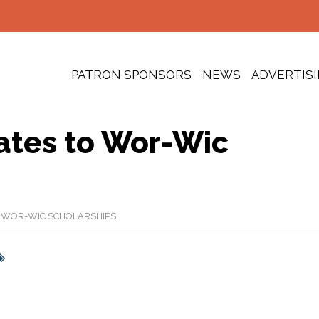
PATRON SPONSORS
NEWS
ADVERTIS
ates to Wor-Wic
 WOR-WIC SCHOLARSHIPS