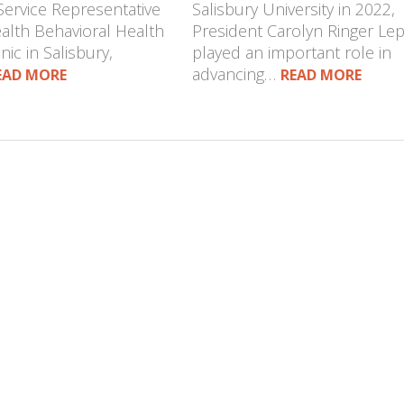
Service Representative
Salisbury University in 2022,
ealth Behavioral Health
President Carolyn Ringer Le
nic in Salisbury,
played an important role in
advancing…
EAD MORE
READ MORE