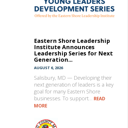
Eastern Shore Leadership
Institute Announces
Leadership Series for Next
Generation...
AUGUST 6, 2026
Salisbury, MD — Developing their
next generation of leaders is a key
goal for many Eastern Shore
businesses. To support…
READ
MORE