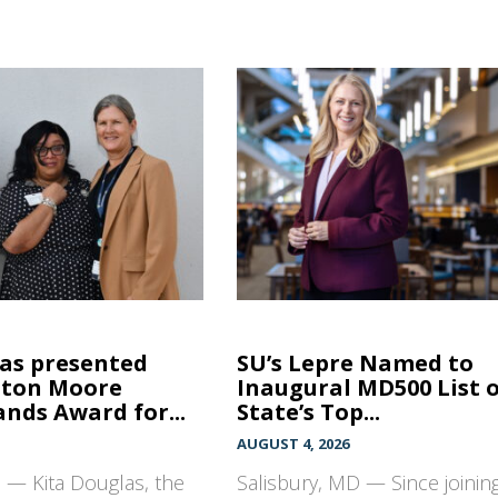
las presented
SU’s Lepre Named to
hton Moore
Inaugural MD500 List 
nds Award for...
State’s Top...
AUGUST 4, 2026
 — Kita Douglas, the
Salisbury, MD — Since joinin