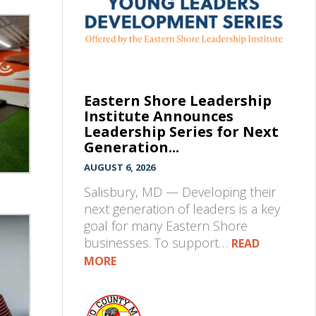
Eastern Shore Leadership
Institute Announces
Leadership Series for Next
Generation...
AUGUST 6, 2026
Salisbury, MD — Developing their
next generation of leaders is a key
goal for many Eastern Shore
businesses. To support…
READ
MORE