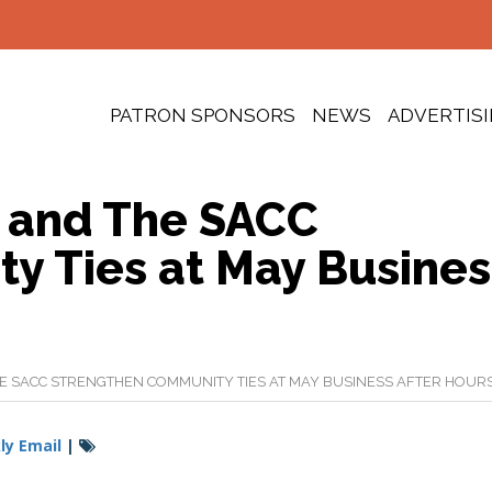
PATRON SPONSORS
NEWS
ADVERTIS
 and The SACC
y Ties at May Busines
 SACC STRENGTHEN COMMUNITY TIES AT MAY BUSINESS AFTER HOUR
y Email
|