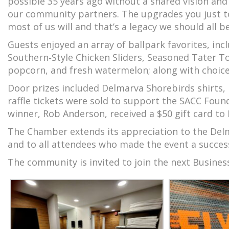
possible 35 years ago without a shared vision and
our community partners. The upgrades you just to
most of us will and that’s a legacy we should all b
Guests enjoyed an array of ballpark favorites, inc
Southern‑Style Chicken Sliders, Seasoned Tater To
popcorn, and fresh watermelon; along with choice
Door prizes included Delmarva Shorebirds shirts,
raffle tickets were sold to support the SACC Foun
winner, Rob Anderson, received a $50 gift card to
The Chamber extends its appreciation to the Delm
and to all attendees who made the event a succes
The community is invited to join the next Busines