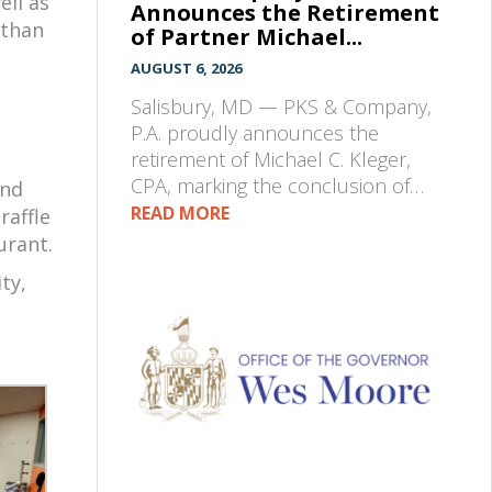
ell as
Announces the Retirement
 than
of Partner Michael...
AUGUST 6, 2026
Salisbury, MD — PKS & Company,
P.A. proudly announces the
retirement of Michael C. Kleger,
CPA, marking the conclusion of…
and
READ MORE
raffle
urant.
ty,