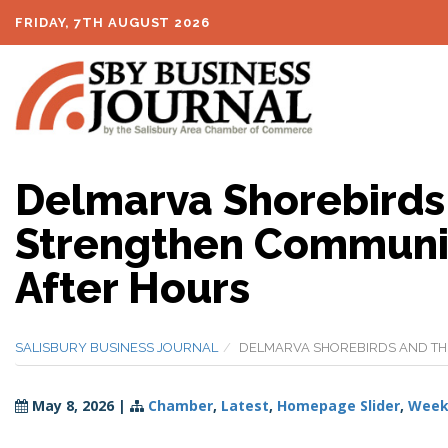
FRIDAY, 7TH AUGUST 2026
Delmarva Shorebirds
Strengthen Communit
After Hours
SALISBURY BUSINESS JOURNAL
DELMARVA SHOREBIRDS AND THE
May 8, 2026
|
Chamber
,
Latest
,
Homepage Slider
,
Weekl