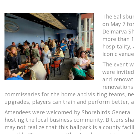
The Salisbu
on May 7 for
Delmarva Sh
more than 1
hospitality,
iconic venue
The event wa
were invited
and renovat
renovations
commissaries for the home and visiting teams, n
upgrades, players can train and perform better, 
Attendees were welcomed by Shorebirds General M
hosting the local business community. Bitters sha
may not realize that this ballpark is a county fac