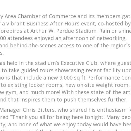
ry Area Chamber of Commerce and its members ga
 a vibrant Business After Hours event, co‑hosted by
orebirds at Arthur W. Perdue Stadium. Rain or shine
00 attendees enjoyed an afternoon of networking,
 and behind‑the‑scenes access to one of the region’
s.
s held in the stadium’s Executive Club, where gues
 to take guided tours showcasing recent facility up
ions that include a new 9,000 sq ft Performance Cen
 to existing locker rooms, new on-site weight room
ew gym, and much more! With these state‑of‑the‑art
and that inspires them to push themselves further.
anager Chris Bitters, who shared his enthusiasm f
red “Thank you all for being here tonight. Many peo
ility, and none of what we enjoy today would have be