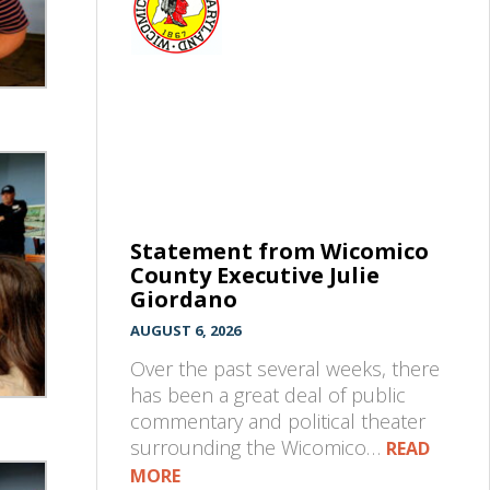
Statement from Wicomico
County Executive Julie
Giordano
AUGUST 6, 2026
Over the past several weeks, there
has been a great deal of public
commentary and political theater
surrounding the Wicomico…
READ
MORE