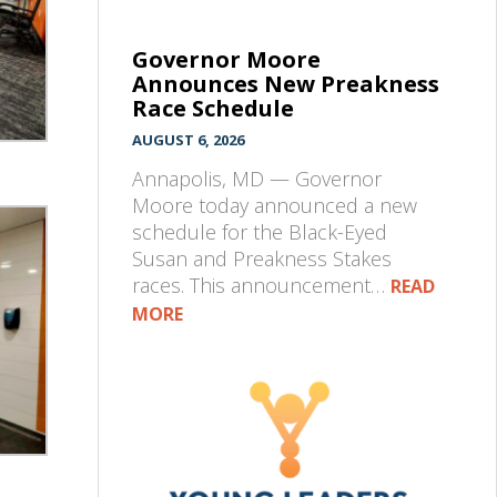
Governor Moore
Announces New Preakness
Race Schedule
AUGUST 6, 2026
Annapolis, MD — Governor
Moore today announced a new
schedule for the Black-Eyed
Susan and Preakness Stakes
races. This announcement…
READ
MORE