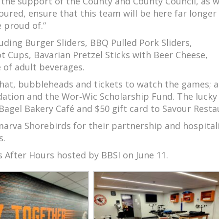
 the support of the County and County Council, as w
ured, ensure that this team will be here far longer
e proud of.”
luding Burger Sliders, BBQ Pulled Pork Sliders,
t Cups, Bavarian Pretzel Sticks with Beer Cheese,
 of adult beverages.
 hat, bubbleheads and tickets to watch the games; 
dation and the Wor‑Wic Scholarship Fund. The lucky 
 Bagel Bakery Café and $50 gift card to Savour Resta
arva Shorebirds for their partnership and hospitali
s.
s After Hours hosted by BBSI on June 11.