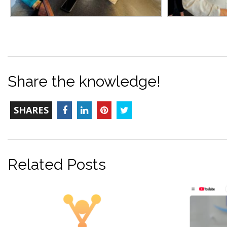
Share the knowledge!
TOTAL-
Facebook
LinkedIn
Pinterest
Twitter
SHARES
COUNT
Related Posts