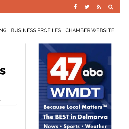
ING
BUSINESS PROFILES
CHAMBER WEBSITE
s
S