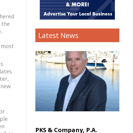
thered
 the
,
Latest News
s most
ts
dates
ter,
, new
or
ple
en
PKS & Company, P.A.