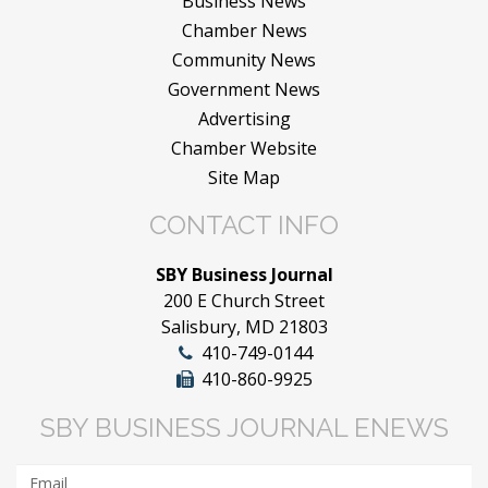
Business News
Chamber News
Community News
Government News
Advertising
Chamber Website
Site Map
CONTACT INFO
SBY Business Journal
200 E Church Street
Salisbury, MD 21803
410-749-0144
410-860-9925
SBY BUSINESS JOURNAL ENEWS