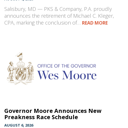
Salisbury, MD — PKS & Company, P.A. proudly
announces the retirement of Michael C. Kleger,
CPA, marking the conclusion of…
READ MORE
Governor Moore Announces New
Preakness Race Schedule
AUGUST 6, 2026