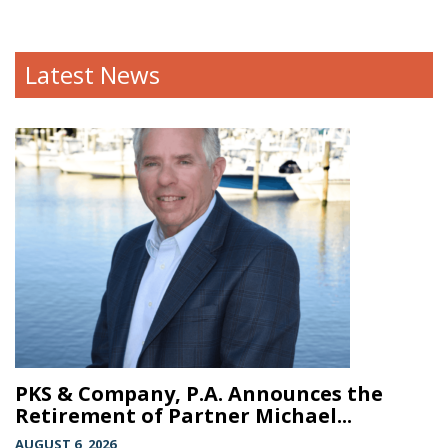
Latest News
PKS & Company, P.A. Announces the
Retirement of Partner Michael...
AUGUST 6, 2026