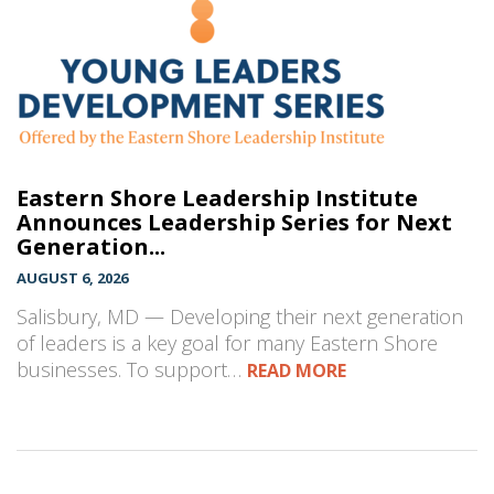
Eastern Shore Leadership Institute
Announces Leadership Series for Next
Generation...
AUGUST 6, 2026
Salisbury, MD — Developing their next generation
of leaders is a key goal for many Eastern Shore
businesses. To support…
READ MORE