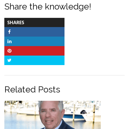
Share the knowledge!
TOTAL-
SHARES
COUNT
Facebook
LinkedIn
Pinterest
Twitter
Related Posts