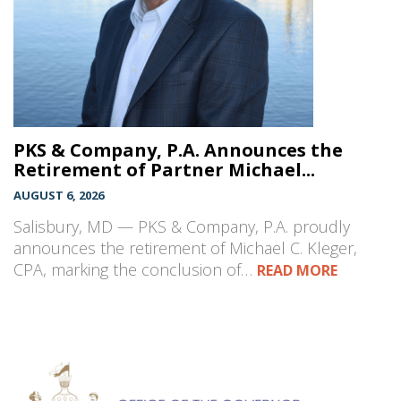
PKS & Company, P.A. Announces the
Retirement of Partner Michael...
AUGUST 6, 2026
Salisbury, MD — PKS & Company, P.A. proudly
announces the retirement of Michael C. Kleger,
CPA, marking the conclusion of…
READ MORE