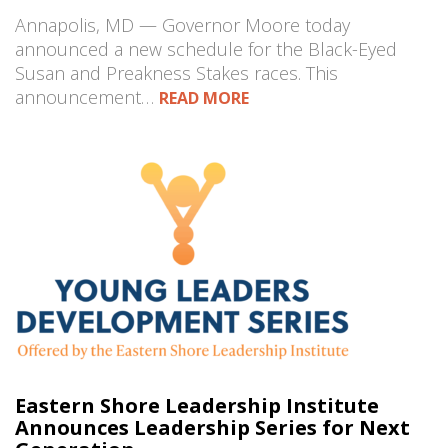
Annapolis, MD — Governor Moore today
announced a new schedule for the Black-Eyed
Susan and Preakness Stakes races. This
announcement…
READ MORE
Eastern Shore Leadership Institute
Announces Leadership Series for Next