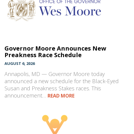
Governor Moore Announces New
Preakness Race Schedule
AUGUST 6, 2026
Annapolis, MD — Governor Moore today
announced a new schedule for the Black-Eyed
Susan and Preakness Stakes races. This
announcement…
READ MORE