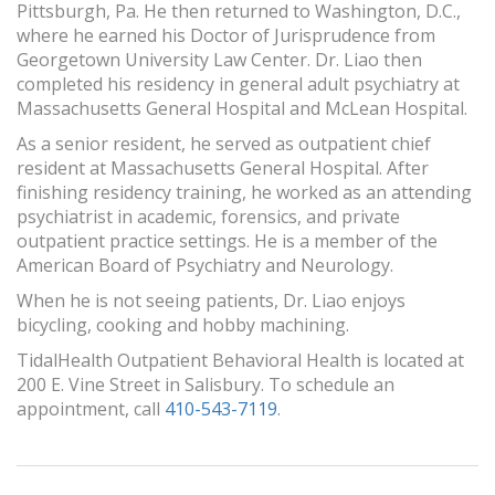
Pittsburgh, Pa. He then returned to Washington, D.C.,
where he earned his Doctor of Jurisprudence from
Georgetown University Law Center. Dr. Liao then
completed his residency in general adult psychiatry at
Massachusetts General Hospital and McLean Hospital.
As a senior resident, he served as outpatient chief
resident at Massachusetts General Hospital. After
finishing residency training, he worked as an attending
psychiatrist in academic, forensics, and private
outpatient practice settings. He is a member of the
American Board of Psychiatry and Neurology.
When he is not seeing patients, Dr. Liao enjoys
bicycling, cooking and hobby machining.
TidalHealth Outpatient Behavioral Health is located at
200 E. Vine Street in Salisbury. To schedule an
appointment, call
410-543-7119
.