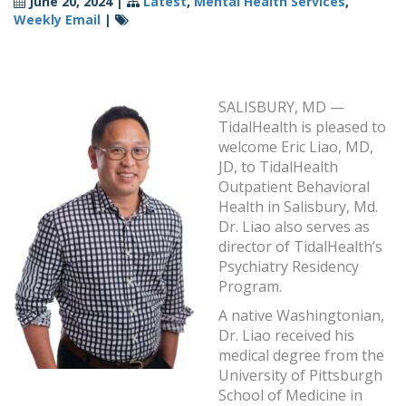
June 20, 2024
|
Latest
,
Mental Health Services
,
Weekly Email
|
SALISBURY, MD —
TidalHealth is pleased to
welcome Eric Liao, MD,
JD, to TidalHealth
Outpatient Behavioral
Health in Salisbury, Md.
Dr. Liao also serves as
director of TidalHealth’s
Psychiatry Residency
Program.
A native Washingtonian,
Dr. Liao received his
medical degree from the
University of Pittsburgh
School of Medicine in