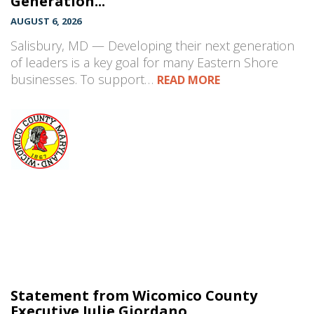
Generation...
AUGUST 6, 2026
Salisbury, MD — Developing their next generation
of leaders is a key goal for many Eastern Shore
businesses. To support…
READ MORE
Statement from Wicomico County
Executive Julie Giordano