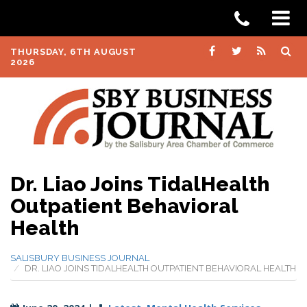
THURSDAY, 6TH AUGUST
2026
Dr. Liao Joins TidalHealth
Outpatient Behavioral
Health
SALISBURY BUSINESS JOURNAL
DR. LIAO JOINS TIDALHEALTH OUTPATIENT BEHAVIORAL HEALTH