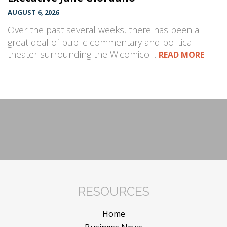
AUGUST 6, 2026
Over the past several weeks, there has been a
great deal of public commentary and political
theater surrounding the Wicomico…
READ MORE
RESOURCES
Home