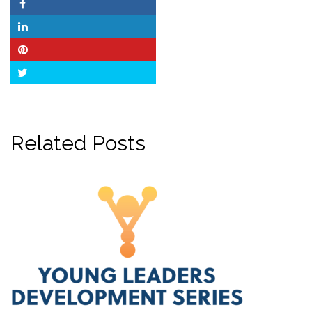
Facebook
LinkedIn
Pinterest
Twitter
Related Posts