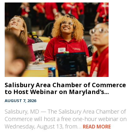
Salisbury Area Chamber of Commerce
to Host Webinar on Maryland’s...
AUGUST 7, 2026
Salisbury, MD — The Salisbury Area Chamber of
Commerce will host a free one-hour webinar on
Wednesday, August 13, from…
READ MORE