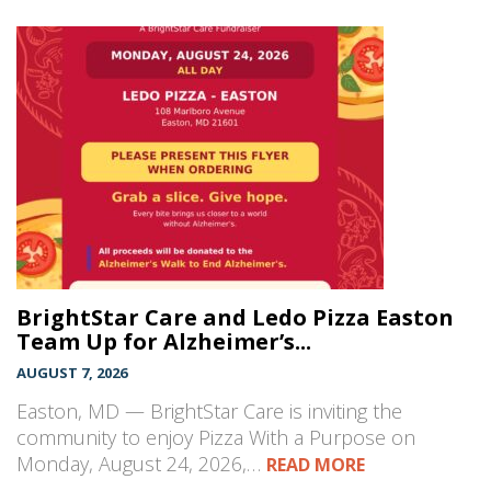
BrightStar Care and Ledo Pizza Easton
Team Up for Alzheimer’s...
AUGUST 7, 2026
Easton, MD — BrightStar Care is inviting the
community to enjoy Pizza With a Purpose on
Monday, August 24, 2026,…
READ MORE