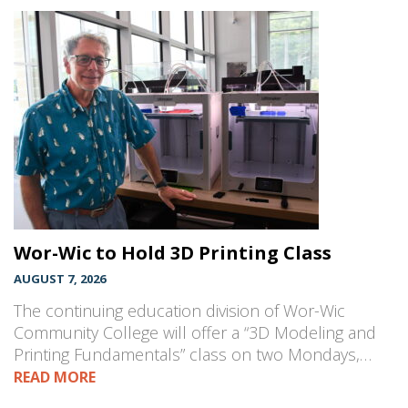
Wor-Wic to Hold 3D Printing Class
AUGUST 7, 2026
The continuing education division of Wor-Wic
Community College will offer a “3D Modeling and
Printing Fundamentals” class on two Mondays,…
READ MORE