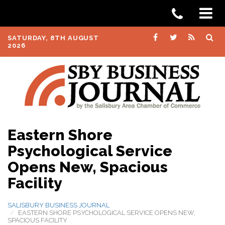
SATURDAY, 8TH AUGUST
2026
Eastern Shore
Psychological Service
Opens New, Spacious
Facility
SALISBURY BUSINESS JOURNAL
EASTERN SHORE PSYCHOLOGICAL SERVICE OPENS NEW,
SPACIOUS FACILITY