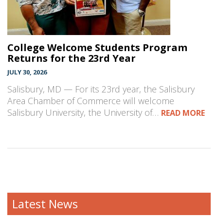
College Welcome Students Program
Returns for the 23rd Year
JULY 30, 2026
Salisbury, MD — For its 23rd year, the Salisbury
Area Chamber of Commerce will welcome
Salisbury University, the University of…
READ MORE
Latest News