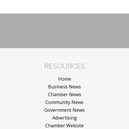
RESOURCES
Home
Business News
Chamber News
Community News
Government News
Advertising
Chamber Website