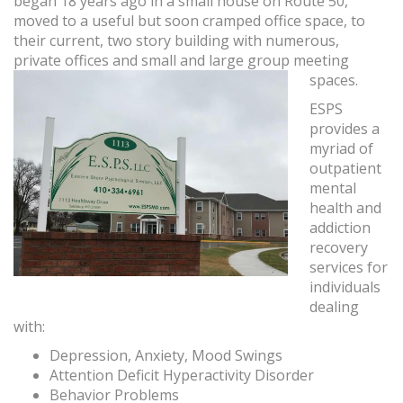
began 18 years ago in a small house on Route 50,
moved to a useful but soon cramped office space, to
their current, two story building with numerous,
private offices and small and large group meeting
spaces.
ESPS
provides a
myriad of
outpatient
mental
health and
addiction
recovery
services for
individuals
dealing
with:
Depression, Anxiety, Mood Swings
Attention Deficit Hyperactivity Disorder
Behavior Problems