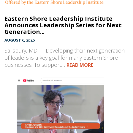
Eastern Shore Leadership Institute
Announces Leadership Series for Next
Generation...
AUGUST 6, 2026
Salisbury, MD — Developing their next generation
of leaders is a key goal for many Eastern Shore
businesses. To support…
READ MORE