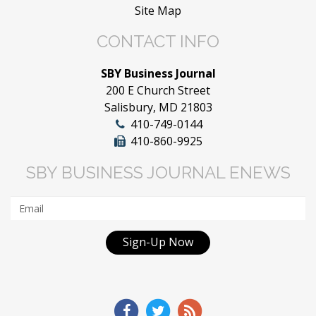
Site Map
CONTACT INFO
SBY Business Journal
200 E Church Street
Salisbury, MD 21803
410-749-0144
410-860-9925
SBY BUSINESS JOURNAL ENEWS
Sign-Up Now