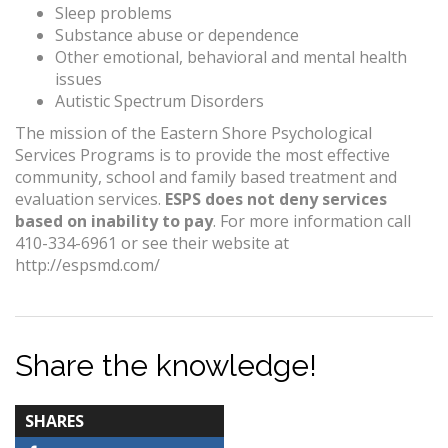
Sleep problems
Substance abuse or dependence
Other emotional, behavioral and mental health
issues
Autistic Spectrum Disorders
The mission of the Eastern Shore Psychological
Services Programs is to provide the most effective
community, school and family based treatment and
evaluation services.
ESPS does not deny services
based on inability to pay
. For more information call
410-334-6961 or see their website at
http://espsmd.com/
Share the knowledge!
TOTAL-
SHARES
COUNT