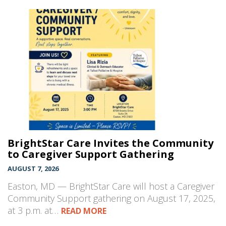
BrightStar Care Invites the Community
to Caregiver Support Gathering
AUGUST 7, 2026
Easton, MD — BrightStar Care will host a Caregiver
Community Support gathering on August 17, 2025,
at 3 p.m. at…
READ MORE