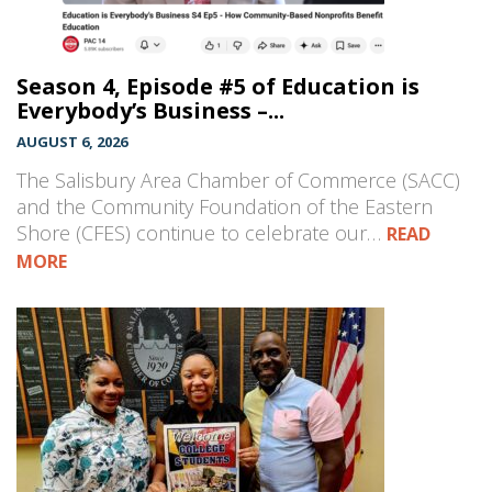
Season 4, Episode #5 of Education is
Everybody’s Business –...
AUGUST 6, 2026
The Salisbury Area Chamber of Commerce (SACC)
and the Community Foundation of the Eastern
Shore (CFES) continue to celebrate our…
READ
MORE