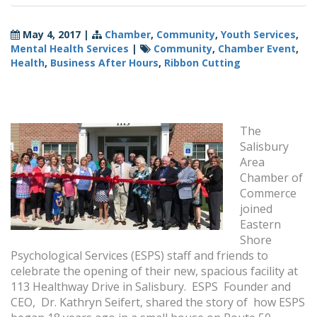
May 4, 2017
|
Chamber
,
Community
,
Youth Services
,
Mental Health Services
|
Community
,
Chamber Event
,
Health
,
Business After Hours
,
Ribbon Cutting
The
Salisbury
Area
Chamber of
Commerce
joined
Eastern
Shore
Psychological Services (ESPS) staff and friends to
celebrate the opening of their new, spacious facility at
113 Healthway Drive in Salisbury. ESPS Founder and
CEO, Dr. Kathryn Seifert, shared the story of how ESPS