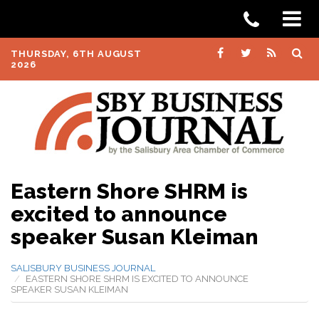
THURSDAY, 6TH AUGUST
2026
Eastern Shore SHRM is
excited to announce
speaker Susan Kleiman
SALISBURY BUSINESS JOURNAL
EASTERN SHORE SHRM IS EXCITED TO ANNOUNCE
SPEAKER SUSAN KLEIMAN