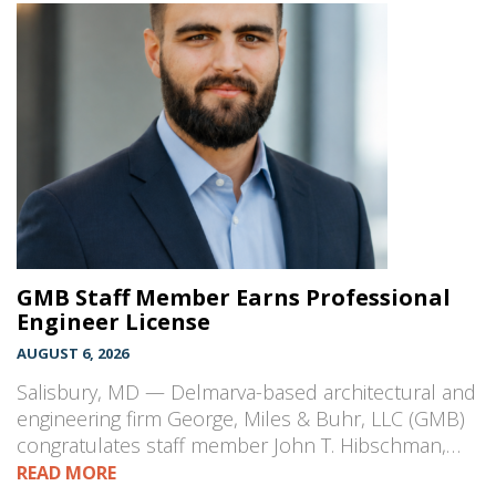
GMB Staff Member Earns Professional
Engineer License
AUGUST 6, 2026
Salisbury, MD — Delmarva-based architectural and
engineering firm George, Miles & Buhr, LLC (GMB)
congratulates staff member John T. Hibschman,…
READ MORE