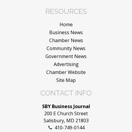
RESOURCES
Home
Business News
Chamber News
Community News
Government News
Advertising
Chamber Website
Site Map
CONTACT INFO
SBY Business Journal
200 E Church Street
Salisbury, MD 21803
410-749-0144