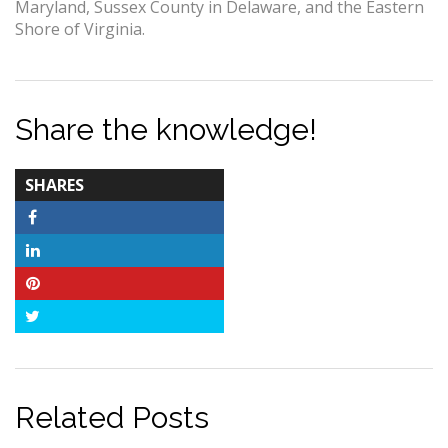
Maryland, Sussex County in Delaware, and the Eastern
Shore of Virginia.
Share the knowledge!
TOTAL-
SHARES
COUNT
Facebook
LinkedIn
Pinterest
Twitter
Related Posts