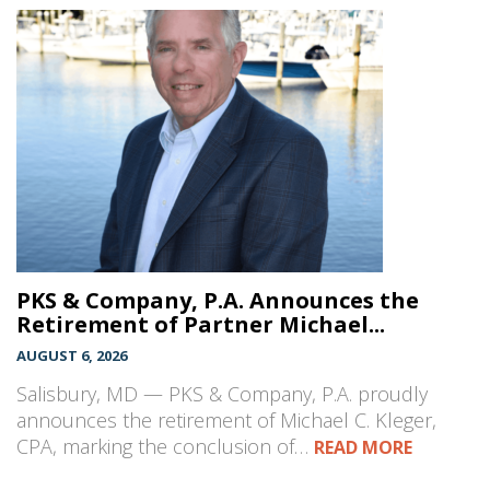
PKS & Company, P.A. Announces the
Retirement of Partner Michael...
AUGUST 6, 2026
Salisbury, MD — PKS & Company, P.A. proudly
announces the retirement of Michael C. Kleger,
CPA, marking the conclusion of…
READ MORE