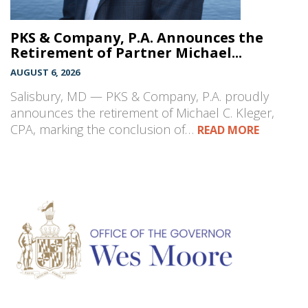
PKS & Company, P.A. Announces the
Retirement of Partner Michael...
AUGUST 6, 2026
Salisbury, MD — PKS & Company, P.A. proudly
announces the retirement of Michael C. Kleger,
CPA, marking the conclusion of…
READ MORE