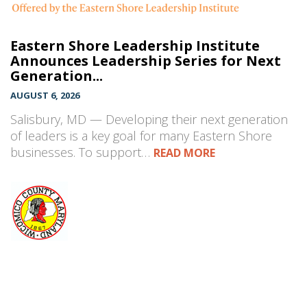
Eastern Shore Leadership Institute
Announces Leadership Series for Next
Generation...
AUGUST 6, 2026
Salisbury, MD — Developing their next generation
of leaders is a key goal for many Eastern Shore
businesses. To support…
READ MORE