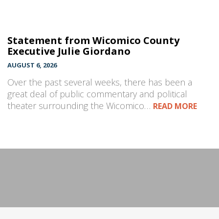
Statement from Wicomico County
Executive Julie Giordano
AUGUST 6, 2026
Over the past several weeks, there has been a
great deal of public commentary and political
theater surrounding the Wicomico…
READ MORE