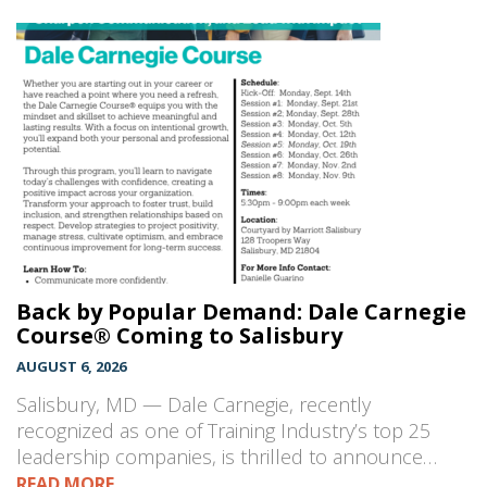
Back by Popular Demand: Dale Carnegie
Course® Coming to Salisbury
AUGUST 6, 2026
Salisbury, MD — Dale Carnegie, recently
recognized as one of Training Industry’s top 25
leadership companies, is thrilled to announce…
READ MORE