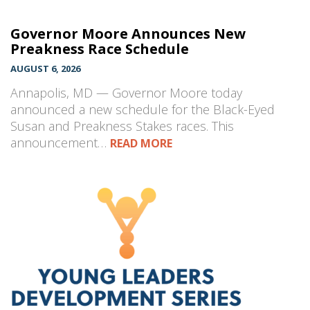
Governor Moore Announces New
Preakness Race Schedule
AUGUST 6, 2026
Annapolis, MD — Governor Moore today
announced a new schedule for the Black-Eyed
Susan and Preakness Stakes races. This
announcement…
READ MORE