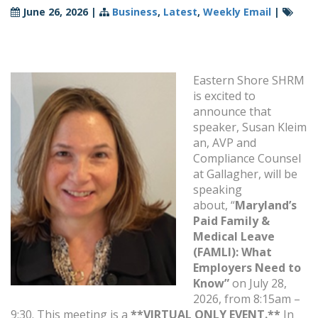
June 26, 2026
|
Business
,
Latest
,
Weekly Email
|
Eastern Shore SHRM
is excited to
announce that
speaker,
Susan Kleim
an, AVP and
Compliance Counsel
at Gallagher, will be
speaking
about, “
Maryland’s
Paid Family &
Medical Leave
(FAMLI): What
Employers Need to
Know”
on July 28,
2026, from 8:15am –
9:30. This meeting is a
**VIRTUAL ONLY EVENT.**
In