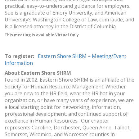
practical, easy-to-understand guidance for employers.
Sue is a graduate of Emory University, and American
University’s Washington College of Law, cum laude, and
is a licensed attorney in the District of Columbia.
This meeting is available Virtual Only
To register:
Eastern Shore SHRM – Meeting/Event
Information
About Eastern Shore SHRM
Found in 2002, Eastern Shore SHRM is an affiliate of the
Society for Human Resource Management. Whether
you are new to the HR field, wear the HR hat in your
organization, or have many years of experience, we are
a local starting point for networking, information,
professional development, and continued support of
excellence in Human Resources. Our chapter
represents Caroline, Dorchester, Queen Anne, Talbot,
Somerset, Wicomico, and Worcester counties in