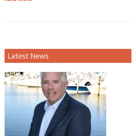
Latest News