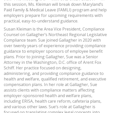
this session, Ms. Kleiman will break down Maryland’s
Paid Family & Medical Leave (FAMLI) program and help
employers prepare for upcoming requirements with
practical, easy-to-understand guidance.
Susan Kleiman is the Area Vice President, Compliance
Counsel on Gallagher’s Northeast Regional Legislative
Compliance team. Sue joined Gallagher in 2020 with
over twenty years of experience providing compliance
guidance to employer sponsors of employee benefit
plans. Prior to joining Gallagher, Sue was a Senior
Attorney in the Washington, D.C. office of Arent Fox
Schiff. Her practice focused on designing,
administering, and providing compliance guidance to
health and welfare, qualified retirement, and executive
compensation plans. In her role at Gallagher, Sue
assists clients with compliance matters affecting
employer-sponsored health and welfare plans,
including ERISA, health care reform, cafeteria plans,
and various other laws. Sue’s role at Gallagher is
focused on translating complex legal concepts into