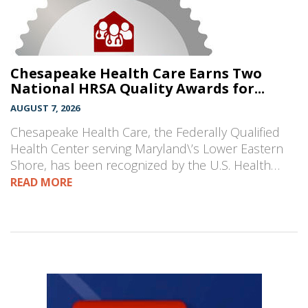
Chesapeake Health Care Earns Two
National HRSA Quality Awards for...
AUGUST 7, 2026
Chesapeake Health Care, the Federally Qualified
Health Center serving Maryland\’s Lower Eastern
Shore, has been recognized by the U.S. Health…
READ MORE