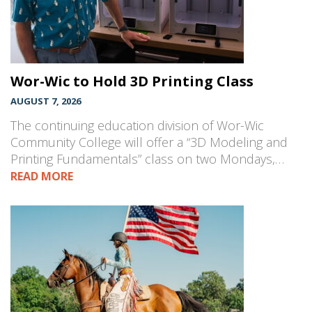
Wor-Wic to Hold 3D Printing Class
AUGUST 7, 2026
The continuing education division of Wor-Wic
Community College will offer a “3D Modeling and
Printing Fundamentals” class on two Mondays,…
READ MORE