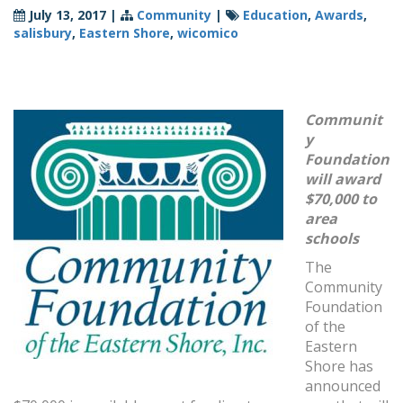
July 13, 2017
|
Community
|
Education
,
Awards
,
salisbury
,
Eastern Shore
,
wicomico
Communit
y
Foundation
will award
$70,000 to
area
schools
The
Community
Foundation
of the
Eastern
Shore has
announced