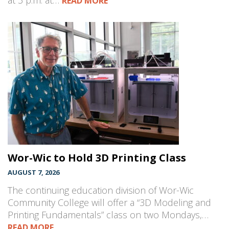
at 3 p.m. at…
READ MORE
Wor-Wic to Hold 3D Printing Class
AUGUST 7, 2026
The continuing education division of Wor-Wic
Community College will offer a “3D Modeling and
Printing Fundamentals” class on two Mondays,…
READ MORE