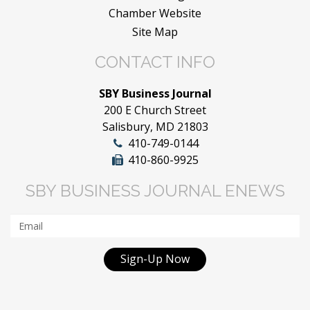
Chamber Website
Site Map
CONTACT INFO
SBY Business Journal
200 E Church Street
Salisbury, MD 21803
410-749-0144
410-860-9925
SBY BUSINESS JOURNAL ENEWS
Sign-Up Now