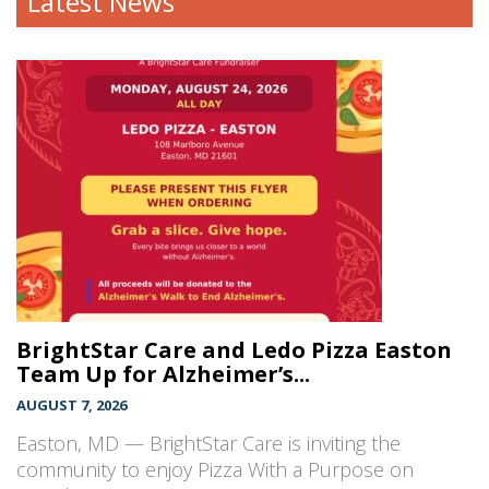
Latest News
BrightStar Care and Ledo Pizza Easton
Team Up for Alzheimer’s...
AUGUST 7, 2026
Easton, MD — BrightStar Care is inviting the
community to enjoy Pizza With a Purpose on