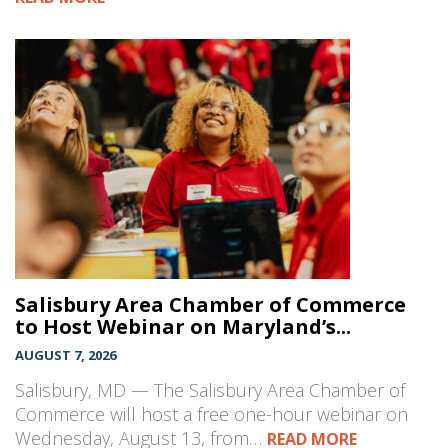
Salisbury Area Chamber of Commerce
to Host Webinar on Maryland’s...
AUGUST 7, 2026
Salisbury, MD — The Salisbury Area Chamber of
Commerce will host a free one-hour webinar on
Wednesday, August 13, from…
READ MORE