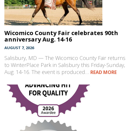
Wicomico County Fair celebrates 90th
anniversary Aug. 14-16
AUGUST 7, 2026
Salisbury, MD — The Wicomico County Fair returns
to WinterPlace Park in Salisbury this Friday-Sunday,
Aug. 14-16. The event is produced…
READ MORE