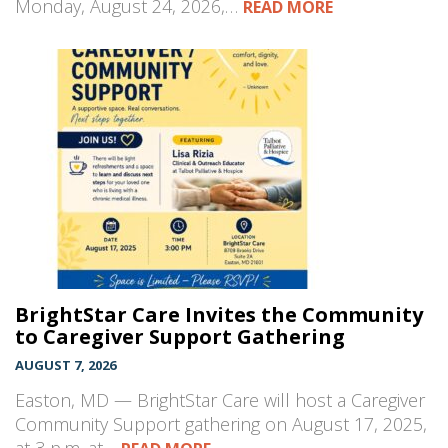
Monday, August 24, 2026,…
READ MORE
BrightStar Care Invites the Community
to Caregiver Support Gathering
AUGUST 7, 2026
Easton, MD — BrightStar Care will host a Caregiver
Community Support gathering on August 17, 2025,