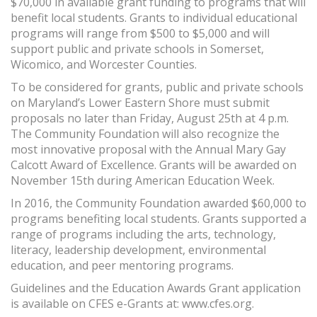
$70,000 in available grant funding to programs that will
benefit local students. Grants to individual educational
programs will range from $500 to $5,000 and will
support public and private schools in Somerset,
Wicomico, and Worcester Counties.
To be considered for grants, public and private schools
on Maryland’s Lower Eastern Shore must submit
proposals no later than Friday, August 25th at 4 p.m.
The Community Foundation will also recognize the
most innovative proposal with the Annual Mary Gay
Calcott Award of Excellence. Grants will be awarded on
November 15th during American Education Week.
In 2016, the Community Foundation awarded $60,000 to
programs benefiting local students. Grants supported a
range of programs including the arts, technology,
literacy, leadership development, environmental
education, and peer mentoring programs.
Guidelines and the Education Awards Grant application
is available on CFES e-Grants at: www.cfes.org.