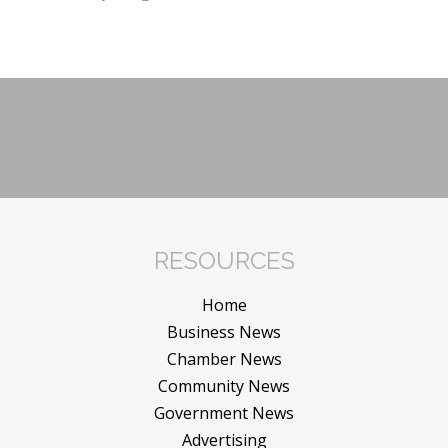
RESOURCES
Home
Business News
Chamber News
Community News
Government News
Advertising