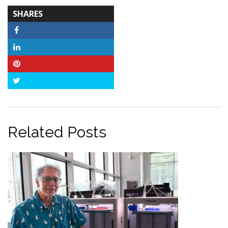
TOTAL-
SHARES
COUNT
Facebook
LinkedIn
Pinterest
Twitter
Related Posts