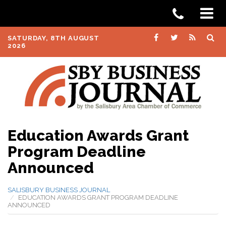
SATURDAY, 8TH AUGUST
2026
Education Awards Grant
Program Deadline
Announced
SALISBURY BUSINESS JOURNAL
EDUCATION AWARDS GRANT PROGRAM DEADLINE
ANNOUNCED