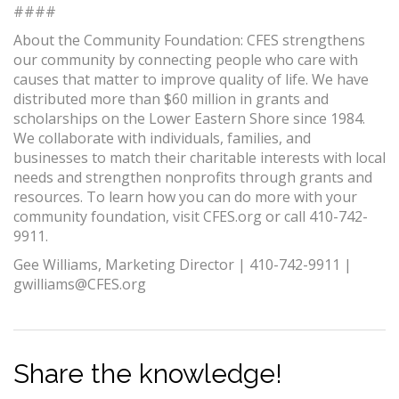
####
About the Community Foundation: CFES strengthens
our community by connecting people who care with
causes that matter to improve quality of life. We have
distributed more than $60 million in grants and
scholarships on the Lower Eastern Shore since 1984.
We collaborate with individuals, families, and
businesses to match their charitable interests with local
needs and strengthen nonprofits through grants and
resources. To learn how you can do more with your
community foundation, visit CFES.org or call 410-742-
9911.
Gee Williams, Marketing Director | 410-742-9911 |
gwilliams@CFES.org
Share the knowledge!