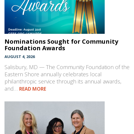
Nominations Sought for Community
Foundation Awards
AUGUST 4, 2026
Salisbury, MD — The Community Foundation of the
Eastern Shore annually celebrates local
philanthropic service through its annual awards,
and…
READ MORE