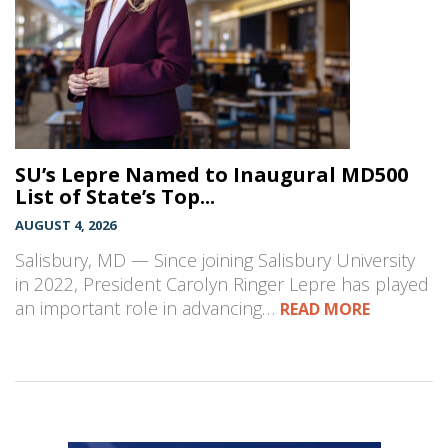
SU’s Lepre Named to Inaugural MD500
List of State’s Top...
AUGUST 4, 2026
Salisbury, MD — Since joining Salisbury University
in 2022, President Carolyn Ringer Lepre has played
an important role in advancing…
READ MORE