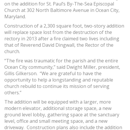
on the addition for St. Paul’s By-The-Sea Episcopal
Church at 302 North Baltimore Avenue in Ocean City,
Maryland.
Construction of a 2,300 square foot, two-story addition
will replace space lost from the destruction of the
rectory in 2013 after a fire claimed two lives including
that of Reverend David Dingwall, the Rector of the
church.
“The fire was traumatic for the parish and the entire
Ocean City community,” said Dwight Miller, president,
Gillis Gilkerson. “We are grateful to have the
opportunity to help a longstanding and reputable
church rebuild to continue its mission of serving
others.”
The addition will be equipped with a larger, more
modern elevator, additional storage space, a new
ground level lobby, gathering space at the sanctuary
level, office and small meeting space, and a new
driveway. Construction plans also include the addition