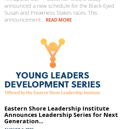
announced a new schedule for the Black-Eyed
Susan and Preakness Stakes races. This
announcement…
READ MORE
Eastern Shore Leadership Institute
Announces Leadership Series for Next
Generation...