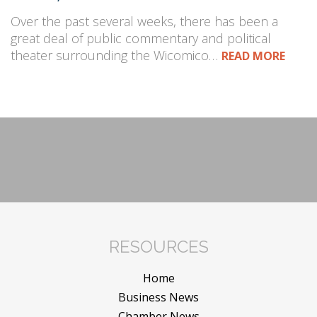
Over the past several weeks, there has been a
great deal of public commentary and political
theater surrounding the Wicomico…
READ MORE
RESOURCES
Home
Business News
Chamber News