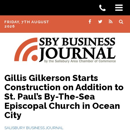
FRIDAY, 7TH AUGUST
2026
Gillis Gilkerson Starts
Construction on Addition to
St. Paul’s By-The-Sea
Episcopal Church in Ocean
City
SALISBURY BUSINESS JOURNAL