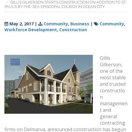
GILLIS GILKERSON STARTS CONSTRUCTION ON ADDITION TO ST.
PAUL’S BY-THE-SEA EPISCOPAL CHURCH IN OCEAN CITY
May 2, 2017
|
Community
,
Business
|
Community
,
Workforce Development
,
Construction
Gillis
Gilkerson,
one of the
most stable
and trusted
constructio
n
managemen
t and
general
contracting
firms on Delmarva, announced construction has begun