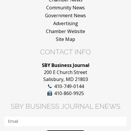
Community News
Government News
Advertising
Chamber Website
Site Map
CONTACT INFO
SBY Business Journal
200 E Church Street
Salisbury, MD 21803
410-749-0144
410-860-9925
SBY BUSINESS JOURNAL ENEWS