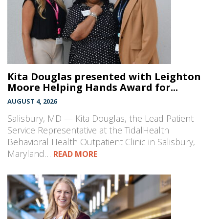
Kita Douglas presented with Leighton
Moore Helping Hands Award for...
AUGUST 4, 2026
Salisbury, MD — Kita Douglas, the Lead Patient
Service Representative at the TidalHealth
Behavioral Health Outpatient Clinic in Salisbury,
Maryland…
READ MORE