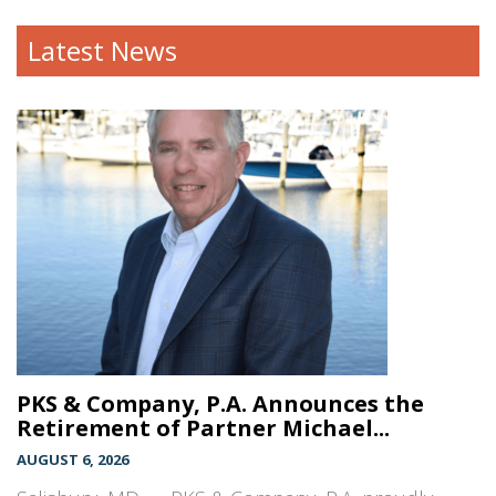
Latest News
PKS & Company, P.A. Announces the
Retirement of Partner Michael...
AUGUST 6, 2026