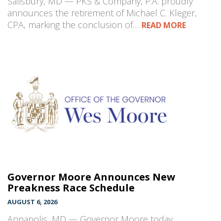
Salisbury, MD — PKS & Company, P.A. proudly
announces the retirement of Michael C. Kleger,
CPA, marking the conclusion of…
READ MORE
Governor Moore Announces New
Preakness Race Schedule
AUGUST 6, 2026
Annapolis, MD — Governor Moore today