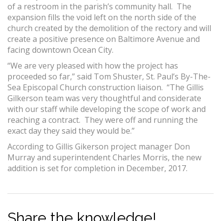
of a restroom in the parish’s community hall. The
expansion fills the void left on the north side of the
church created by the demolition of the rectory and will
create a positive presence on Baltimore Avenue and
facing downtown Ocean City.
“We are very pleased with how the project has
proceeded so far,” said Tom Shuster, St. Paul’s By-The-
Sea Episcopal Church construction liaison. “The Gillis
Gilkerson team was very thoughtful and considerate
with our staff while developing the scope of work and
reaching a contract. They were off and running the
exact day they said they would be.”
According to Gillis Gikerson project manager Don
Murray and superintendent Charles Morris, the new
addition is set for completion in December, 2017.
Share the knowledge!