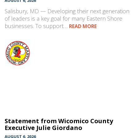
AUGUST 6, 2026
Salisbury, MD — Developing their next generation
of leaders is a key goal for many Eastern Shore
businesses. To support…
READ MORE
Statement from Wicomico County
Executive Julie Giordano
AUGUST 6, 2026