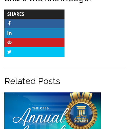
TOTAL-
SHARES
COUNT
Facebook
LinkedIn
Pinterest
Twitter
Related Posts