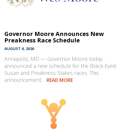
Governor Moore Announces New
Preakness Race Schedule
AUGUST 6, 2026
Annapolis, MD — Governor Moore today
announced a new schedule for the Black-Eyed
Susan and Preakness Stakes races. This
announcement…
READ MORE