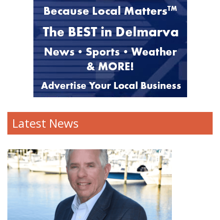
Latest News