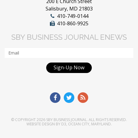
200 E Church Street
Salisbury, MD 21803
410-749-0144
410-860-9925
SBY BUSINESS JOURNAL ENEWS
Sign-Up Now
© COPYRIGHT 2026
SBY BUSINESS JOURNAL
. ALL RIGHTS RESERVED.
WEBSITE DESIGN
BY
D3
,
OCEAN CITY, MARYLAND
.