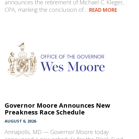
announces the retirement of Michael C. Kleger,
CPA, marking the conclusion of…
READ MORE
Governor Moore Announces New
Preakness Race Schedule
AUGUST 6, 2026
Annapolis, MD — Governor Moore today