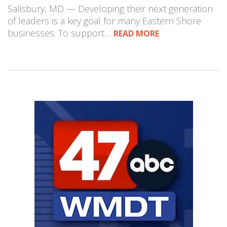
Salisbury, MD — Developing their next generation
of leaders is a key goal for many Eastern Shore
businesses. To support…
READ MORE