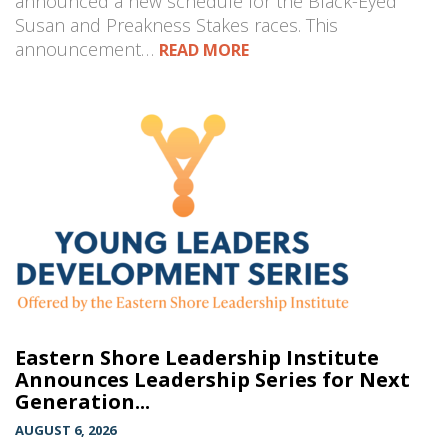
announced a new schedule for the Black-Eyed
Susan and Preakness Stakes races. This
announcement…
READ MORE
Eastern Shore Leadership Institute
Announces Leadership Series for Next
Generation...
AUGUST 6, 2026