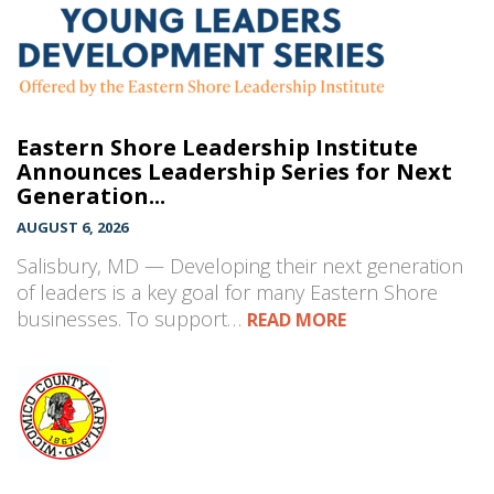
Eastern Shore Leadership Institute
Announces Leadership Series for Next
Generation...
AUGUST 6, 2026
Salisbury, MD — Developing their next generation
of leaders is a key goal for many Eastern Shore
businesses. To support…
READ MORE