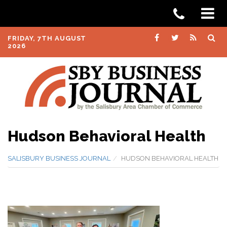
FRIDAY, 7TH AUGUST
2026
Hudson Behavioral Health
SALISBURY BUSINESS JOURNAL
HUDSON BEHAVIORAL HEALTH