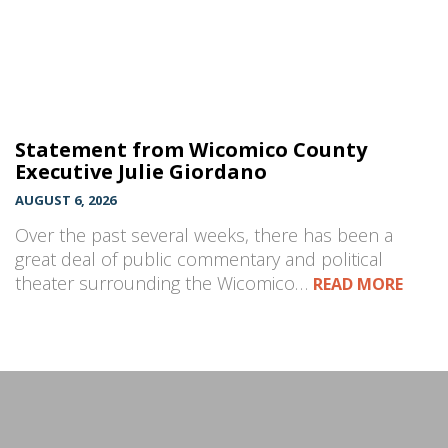
Statement from Wicomico County
Executive Julie Giordano
AUGUST 6, 2026
Over the past several weeks, there has been a
great deal of public commentary and political
theater surrounding the Wicomico…
READ MORE