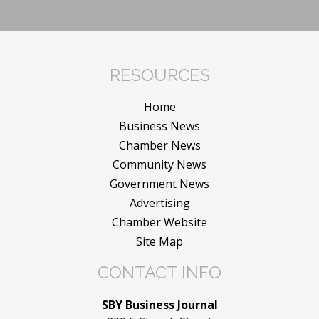
RESOURCES
Home
Business News
Chamber News
Community News
Government News
Advertising
Chamber Website
Site Map
CONTACT INFO
SBY Business Journal