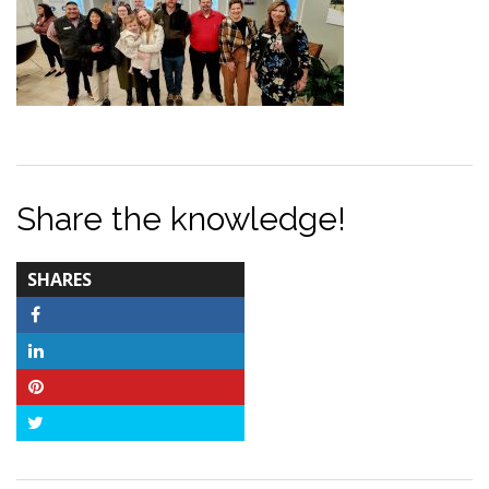
Share the knowledge!
TOTAL-
SHARES
COUNT
Facebook
LinkedIn
Pinterest
Twitter