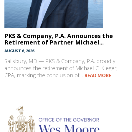
PKS & Company, P.A. Announces the
Retirement of Partner Michael...
AUGUST 6, 2026
Salisbury, MD — PKS & Company, P.A. proudly
announces the retirement of Michael C. Kleger,
CPA, marking the conclusion of…
READ MORE