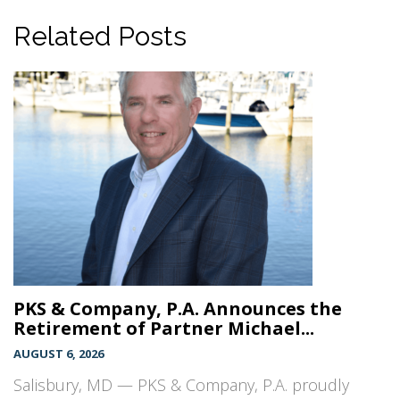
Related Posts
PKS & Company, P.A. Announces the
Retirement of Partner Michael...
AUGUST 6, 2026
Salisbury, MD — PKS & Company, P.A. proudly