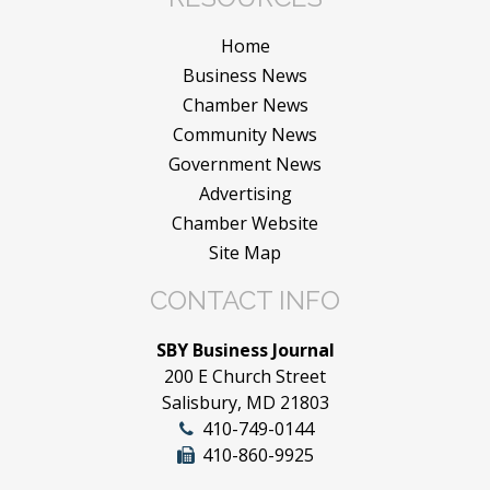
Home
Business News
Chamber News
Community News
Government News
Advertising
Chamber Website
Site Map
CONTACT INFO
SBY Business Journal
200 E Church Street
Salisbury, MD 21803
410-749-0144
410-860-9925