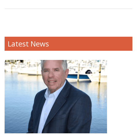
Latest News