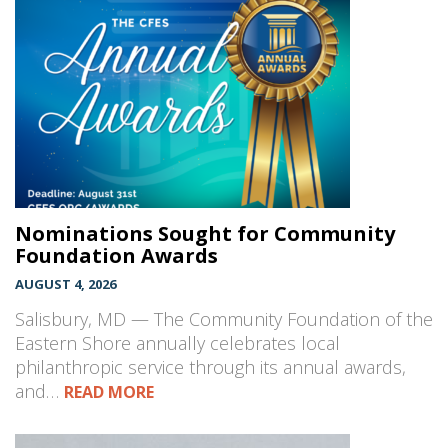
Nominations Sought for Community
Foundation Awards
AUGUST 4, 2026
Salisbury, MD — The Community Foundation of the
Eastern Shore annually celebrates local
philanthropic service through its annual awards,
and…
READ MORE