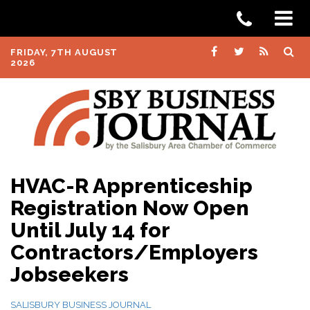
FRIDAY, 7TH AUGUST
2026
HVAC-R Apprenticeship
Registration Now Open
Until July 14 for
Contractors/Employers
Jobseekers
SALISBURY BUSINESS JOURNAL