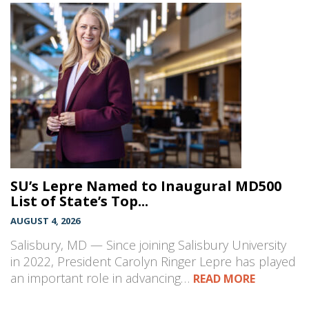
SU’s Lepre Named to Inaugural MD500
List of State’s Top...
AUGUST 4, 2026
Salisbury, MD — Since joining Salisbury University
in 2022, President Carolyn Ringer Lepre has played
an important role in advancing…
READ MORE