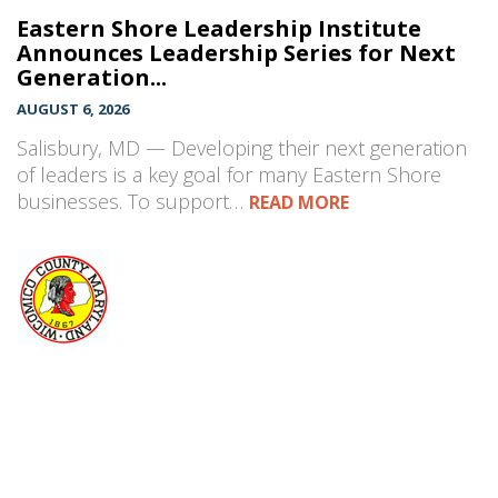
Eastern Shore Leadership Institute
Announces Leadership Series for Next
Generation...
AUGUST 6, 2026
Salisbury, MD — Developing their next generation
of leaders is a key goal for many Eastern Shore
businesses. To support…
READ MORE