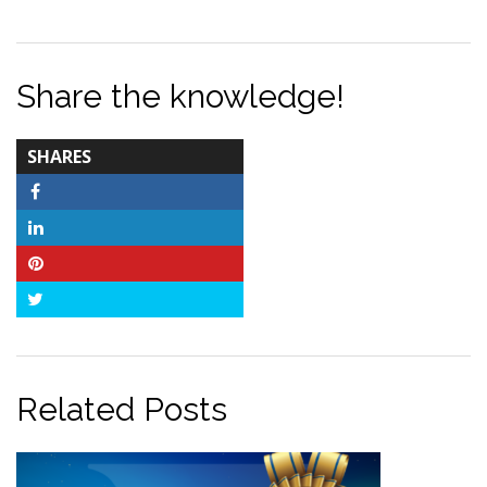
Share the knowledge!
TOTAL-
SHARES
COUNT
Facebook
LinkedIn
Pinterest
Twitter
Related Posts