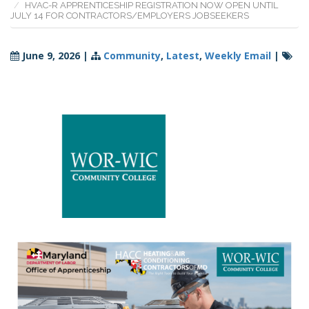
HVAC-R APPRENTICESHIP REGISTRATION NOW OPEN UNTIL
JULY 14 FOR CONTRACTORS/EMPLOYERS JOBSEEKERS
June 9, 2026
|
Community
,
Latest
,
Weekly Email
|