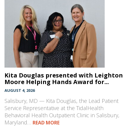
Kita Douglas presented with Leighton
Moore Helping Hands Award for...
AUGUST 4, 2026
Salisbury, MD — Kita Douglas, the Lead Patient
Service Representative at the TidalHealth
Behavioral Health Outpatient Clinic in Salisbury,
Maryland…
READ MORE