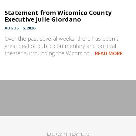
Statement from Wicomico County
Executive Julie Giordano
AUGUST 6, 2026
Over the past several weeks, there has been a
great deal of public commentary and political
theater surrounding the Wicomico…
READ MORE
RESOURCES