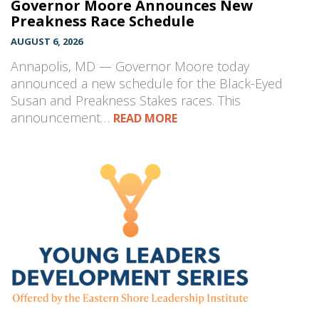
Governor Moore Announces New
Preakness Race Schedule
AUGUST 6, 2026
Annapolis, MD — Governor Moore today
announced a new schedule for the Black-Eyed
Susan and Preakness Stakes races. This
announcement…
READ MORE