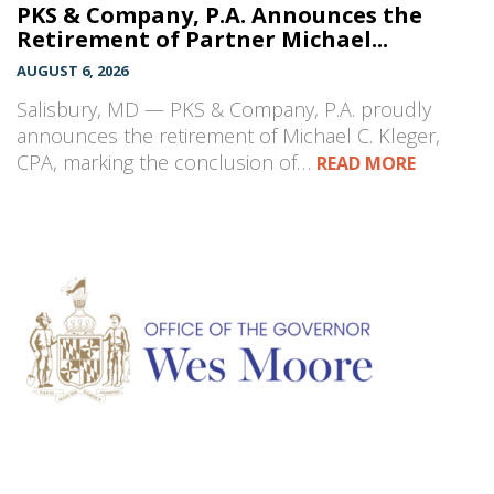
PKS & Company, P.A. Announces the
Retirement of Partner Michael...
AUGUST 6, 2026
Salisbury, MD — PKS & Company, P.A. proudly
announces the retirement of Michael C. Kleger,
CPA, marking the conclusion of…
READ MORE