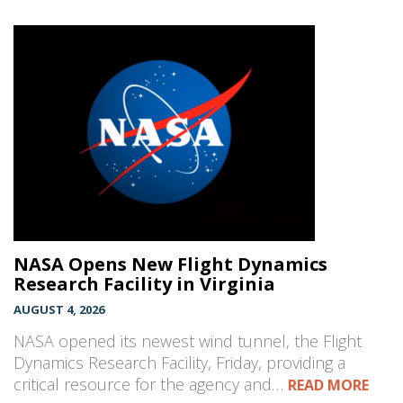
NASA Opens New Flight Dynamics
Research Facility in Virginia
AUGUST 4, 2026
NASA opened its newest wind tunnel, the Flight
Dynamics Research Facility, Friday, providing a
critical resource for the agency and…
READ MORE