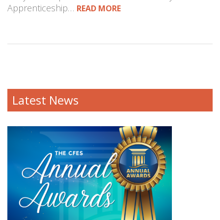
Apprenticeship…
READ MORE
Latest News