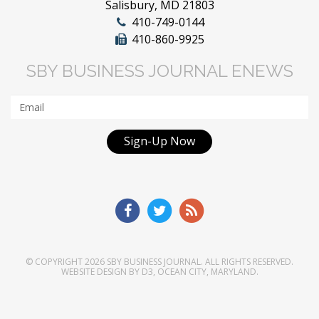
Salisbury, MD 21803
410-749-0144
410-860-9925
SBY BUSINESS JOURNAL ENEWS
Sign-Up Now
© COPYRIGHT 2026
SBY BUSINESS JOURNAL
. ALL RIGHTS RESERVED.
WEBSITE DESIGN
BY
D3
,
OCEAN CITY, MARYLAND
.