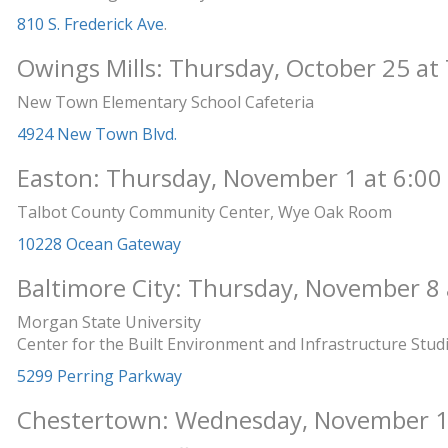
810 S. Frederick Ave
.
Owings Mills: Thursday, October 25 at 
New Town Elementary School Cafeteria
4924 New Town Blvd.
Easton: Thursday, November 1 at 6:00
Talbot County Community Center, Wye Oak Room
10228 Ocean Gateway
Baltimore City: Thursday, November 8 
Morgan State University
Center for the Built Environment and Infrastructure Stud
5299 Perring Parkway
Chestertown: Wednesday, November 14