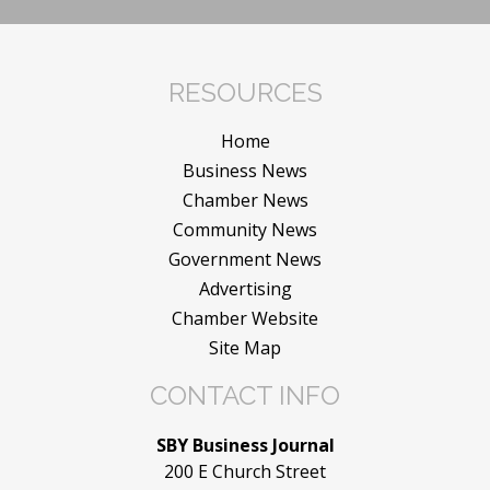
RESOURCES
Home
Business News
Chamber News
Community News
Government News
Advertising
Chamber Website
Site Map
CONTACT INFO
SBY Business Journal
200 E Church Street