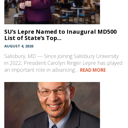
SU’s Lepre Named to Inaugural MD500
List of State’s Top...
AUGUST 4, 2026
Salisbury, MD — Since joining Salisbury University
in 2022, President Carolyn Ringer Lepre has played
an important role in advancing…
READ MORE