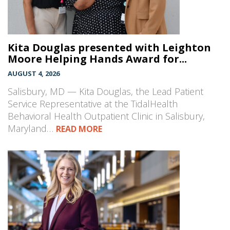
Kita Douglas presented with Leighton
Moore Helping Hands Award for...
AUGUST 4, 2026
Salisbury, MD — Kita Douglas, the Lead Patient
Service Representative at the TidalHealth
Behavioral Health Outpatient Clinic in Salisbury,
Maryland…
READ MORE