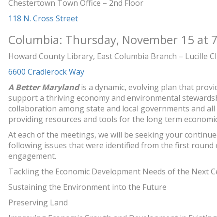
Chestertown Town Office – 2nd Floor
118 N. Cross Street
Columbia: Thursday, November 15 at 7
Howard County Library, East Columbia Branch – Lucille C
6600 Cradlerock Way
A Better Maryland
is a dynamic, evolving plan that prov
support a thriving economy and environmental stewardsh
collaboration among state and local governments and all
providing resources and tools for the long term economi
At each of the meetings, we will be seeking your continue
following issues that were identified from the first roun
engagement.
Tackling the Economic Development Needs of the Next C
Sustaining the Environment into the Future
Preserving Land