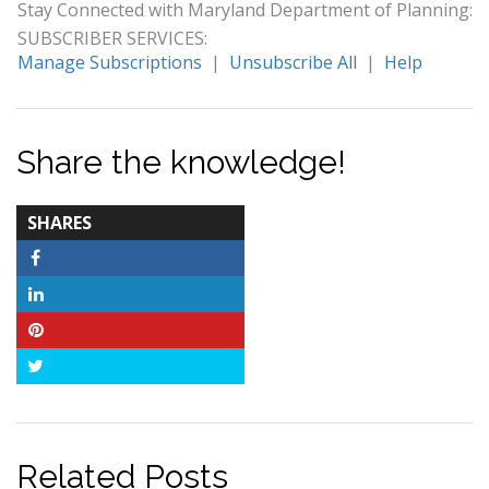
Stay Connected with Maryland Department of Planning:
SUBSCRIBER SERVICES:
Manage Subscriptions
|
Unsubscribe All
|
Help
Share the knowledge!
TOTAL-
SHARES
COUNT
Facebook
LinkedIn
Pinterest
Twitter
Related Posts