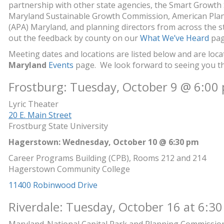
partnership with other state agencies, the Smart Growth
Maryland Sustainable Growth Commission, American Plan
(APA) Maryland, and planning directors from across the s
out the feedback by county on our
What We’ve Heard
pag
Meeting dates and locations are listed below and are loc
Maryland
Events
page. We look forward to seeing you this
Frostburg: Tuesday, October 9 @ 6:00
Lyric Theater
20 E. Main Street
Frostburg State University
Hagerstown: Wednesday, October 10 @ 6:30 pm
Career Programs Building (CPB), Rooms 212 and 214
Hagerstown Community College
11400 Robinwood Drive
Riverdale: Tuesday, October 16 at 6:30