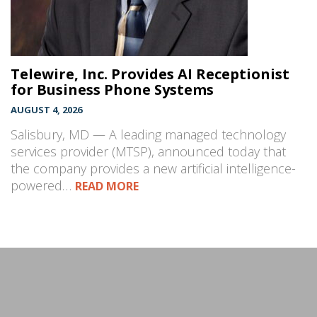
Telewire, Inc. Provides AI Receptionist
for Business Phone Systems
AUGUST 4, 2026
Salisbury, MD — A leading managed technology
services provider (MTSP), announced today that
the company provides a new artificial intelligence-
powered…
READ MORE