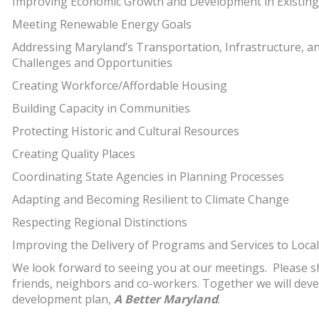
Improving Economic Growth and Development in Existin
Meeting Renewable Energy Goals
Addressing Maryland’s Transportation, Infrastructure, 
Challenges and Opportunities
Creating Workforce/Affordable Housing
Building Capacity in Communities
Protecting Historic and Cultural Resources
Creating Quality Places
Coordinating State Agencies in Planning Processes
Adapting and Becoming Resilient to Climate Change
Respecting Regional Distinctions
Improving the Delivery of Programs and Services to Local 
We look forward to seeing you at our meetings. Please sh
friends, neighbors and co-workers. Together we will deve
development plan,
A Better Maryland
.