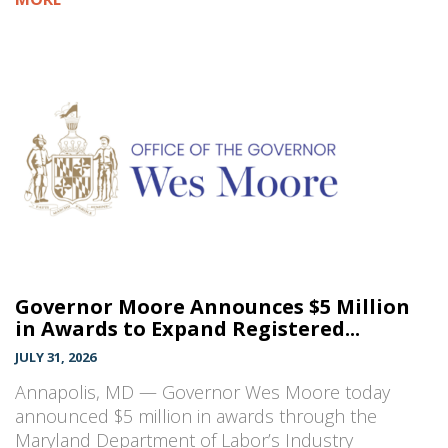
Governor Moore Announces $5 Million
in Awards to Expand Registered...
JULY 31, 2026
Annapolis, MD — Governor Wes Moore today
announced $5 million in awards through the
Maryland Department of Labor’s Industry