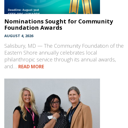
Nominations Sought for Community
Foundation Awards
AUGUST 4, 2026
Salisbury, MD — The Community Foundation of the
Eastern Shore annually celebrates local
philanthropic service through its annual awards,
and…
READ MORE