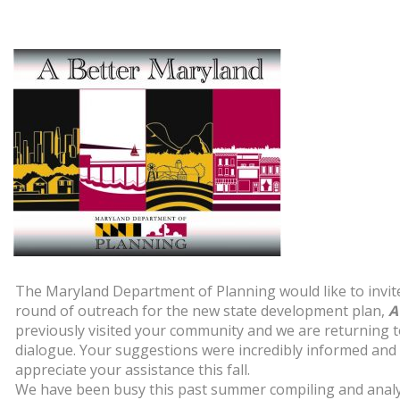
The Maryland Department of Planning would like to invit
round of outreach for the new state development plan,
A
previously visited your community and we are returning t
dialogue. Your suggestions were incredibly informed and
appreciate your assistance this fall.
We have been busy this past summer compiling and analy