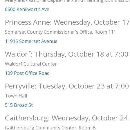
Maryland-National Capital Park and Planning Commissio
6600 Kenilworth Ave
Princess Anne: Wednesday, October 17
Somerset County Commissioner’s Office, Room 111
11916 Somerset Avenue
Waldorf: Thursday, October 18 at 7:00
Waldorf Cultural Center
109 Post Office Road
Perryville: Tuesday, October 23 at 7:00
Town Hall
515 Broad St
Gaithersburg: Wednesday, October 24 
Gaithersburg Community Center, Room B