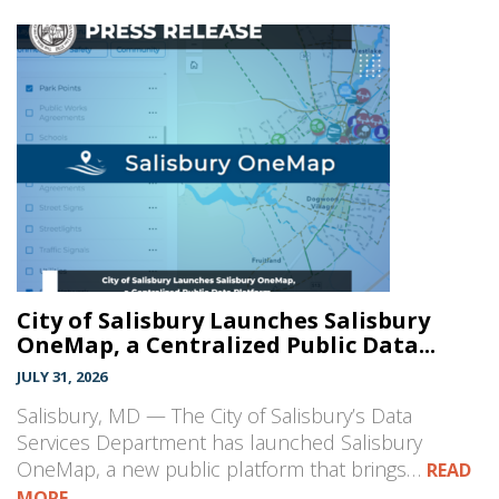
City of Salisbury Launches Salisbury
OneMap, a Centralized Public Data...
JULY 31, 2026
Salisbury, MD — The City of Salisbury’s Data
Services Department has launched Salisbury
OneMap, a new public platform that brings…
READ
MORE