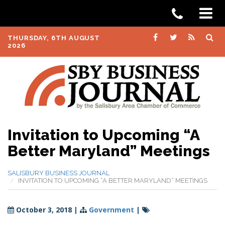
THURSDAY, 6TH AUGUST
2026
Invitation to Upcoming “A
Better Maryland” Meetings
SALISBURY BUSINESS JOURNAL
INVITATION TO UPCOMING “A BETTER MARYLAND” MEETINGS
October 3, 2018
|
Government
|