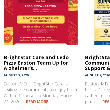
BrightStar Care and Ledo
BrightSta
Pizza Easton Team Up for
Communit
Alzheimer’s...
Support 
AUGUST 7, 2026
AUGUST 7, 2026
Easton, MD — BrightStar Care is
Easton, MD —
inviting the community to enjoy Pizza
host a Care
With a Purpose on Monday, August
gathering on
24, 2026,…
p.m. at…
READ MORE
REA