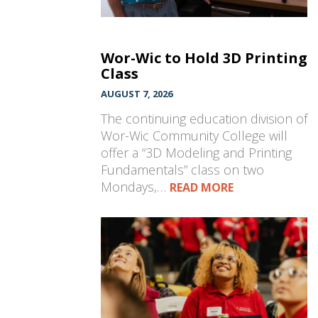
Wor-Wic to Hold 3D Printing
Class
AUGUST 7, 2026
The continuing education division of
Wor-Wic Community College will
offer a “3D Modeling and Printing
Fundamentals” class on two
Mondays,…
READ MORE