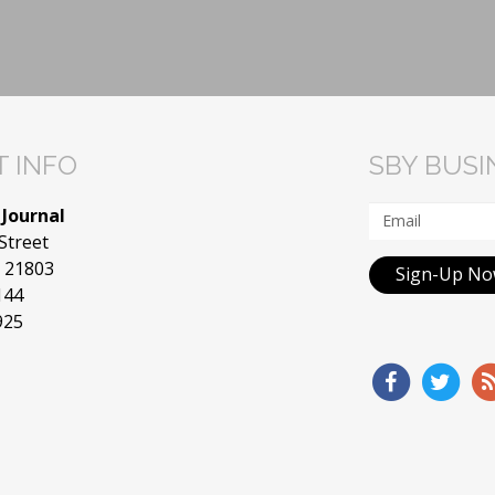
 INFO
SBY BUS
 Journal
Street
D 21803
Sign-Up N
144
925