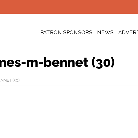
PATRON SPONSORS
NEWS
ADVER
mes-m-bennet (30)
NNET (30)