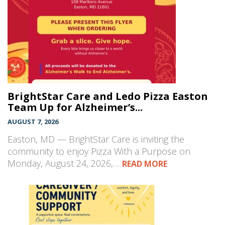
BrightStar Care and Ledo Pizza Easton
Team Up for Alzheimer’s...
AUGUST 7, 2026
Easton, MD — BrightStar Care is inviting the
community to enjoy Pizza With a Purpose on
Monday, August 24, 2026,…
READ MORE