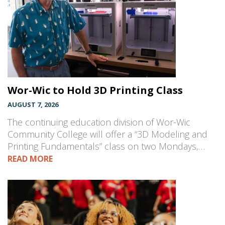
Wor-Wic to Hold 3D Printing Class
AUGUST 7, 2026
The continuing education division of Wor-Wic
Community College will offer a “3D Modeling and
Printing Fundamentals” class on two Mondays,…
READ MORE