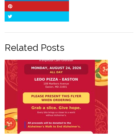
Pinterest
Twitter
Related Posts