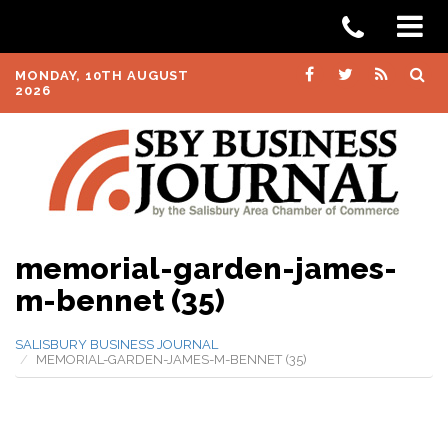
MONDAY, 10TH AUGUST
2026
memorial-garden-james-
m-bennet (35)
SALISBURY BUSINESS JOURNAL
MEMORIAL-GARDEN-JAMES-M-BENNET (35)