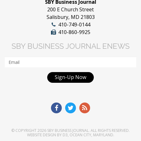
SBY Business Journal
200 E Church Street
Salisbury, MD 21803
410-749-0144
410-860-9925
SBY BUSINESS JOURNAL ENEWS
Sign-Up Now
© COPYRIGHT 2026
SBY BUSINESS JOURNAL
. ALL RIGHTS RESERVED.
WEBSITE DESIGN
BY
D3
,
OCEAN CITY, MARYLAND
.