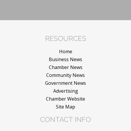
RESOURCES
Home
Business News
Chamber News
Community News
Government News
Advertising
Chamber Website
Site Map
CONTACT INFO