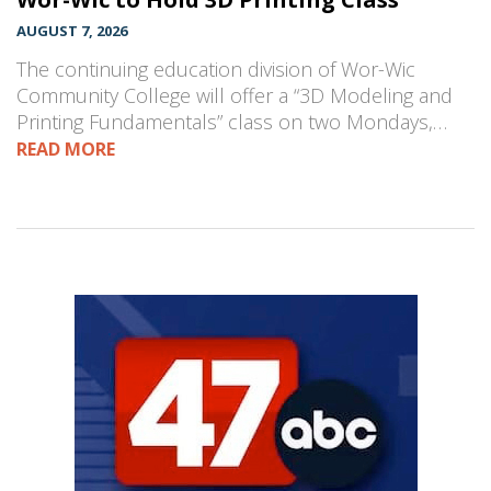
AUGUST 7, 2026
The continuing education division of Wor-Wic
Community College will offer a “3D Modeling and
Printing Fundamentals” class on two Mondays,…
READ MORE