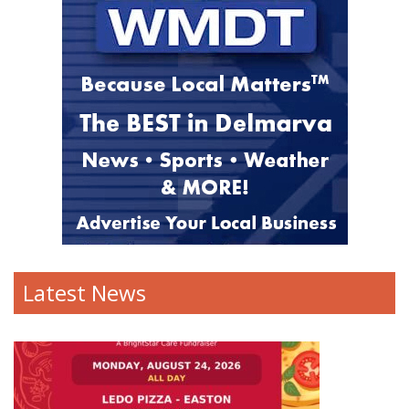
Latest News