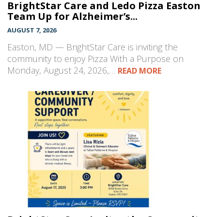
BrightStar Care and Ledo Pizza Easton
Team Up for Alzheimer’s...
AUGUST 7, 2026
Easton, MD — BrightStar Care is inviting the
community to enjoy Pizza With a Purpose on
Monday, August 24, 2026,…
READ MORE