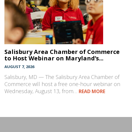
Salisbury Area Chamber of Commerce
to Host Webinar on Maryland’s...
AUGUST 7, 2026
Salisbury, MD — The Salisbury Area Chamber of
Commerce will host a free one-hour webinar on
Wednesday, August 13, from…
READ MORE