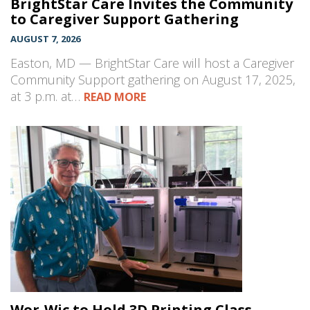
BrightStar Care Invites the Community
to Caregiver Support Gathering
AUGUST 7, 2026
Easton, MD — BrightStar Care will host a Caregiver
Community Support gathering on August 17, 2025,
at 3 p.m. at…
READ MORE
Wor-Wic to Hold 3D Printing Class