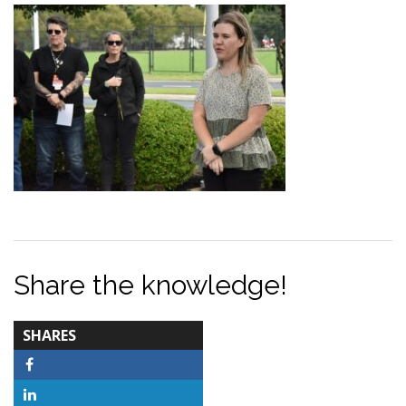
Share the knowledge!
TOTAL-
SHARES
COUNT
Facebook
LinkedIn