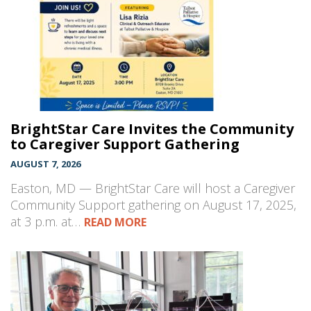
BrightStar Care Invites the Community
to Caregiver Support Gathering
AUGUST 7, 2026
Easton, MD — BrightStar Care will host a Caregiver
Community Support gathering on August 17, 2025,
at 3 p.m. at…
READ MORE