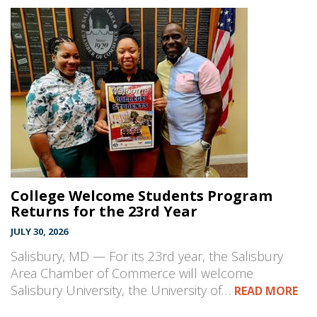
College Welcome Students Program
Returns for the 23rd Year
JULY 30, 2026
Salisbury, MD — For its 23rd year, the Salisbury
Area Chamber of Commerce will welcome
Salisbury University, the University of…
READ MORE