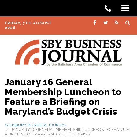
FRIDAY, 7TH AUGUST
2026
January 16 General
Membership Luncheon to
Feature a Briefing on
Maryland’s Budget Crisis
SALISBURY BUSINESS JOURNAL
JANUARY 16 GENERAL MEMBERSHIP LUNCHEON TO FEATURE
A BRIEFING ON MARYLAND’S BUDGET CRISIS