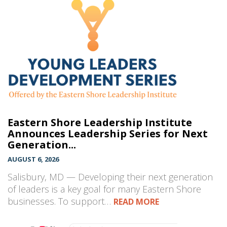
Eastern Shore Leadership Institute
Announces Leadership Series for Next
Generation...
AUGUST 6, 2026
Salisbury, MD — Developing their next generation
of leaders is a key goal for many Eastern Shore
businesses. To support…
READ MORE