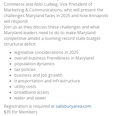
Commerce and Abbi Ludwig, Vice President of
Marketing & Communications, who will present the
challenges Maryland faces in 2025 and how Annapolis
will respond.
Join us as they discuss these challenges and what
Maryland leaders need to do to make Maryland
competitive amidst a looming record state budget
structural deficit:
legislative considerations in 2025
overall business friendliness in Maryland
population dynamics
tax policies
business and job growth
transportation and infrastructure
utility costs
broadband access
water and sewer
Registration is required at
salisburyarea.com
.
$35 for Members