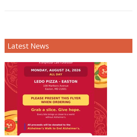
Latest News