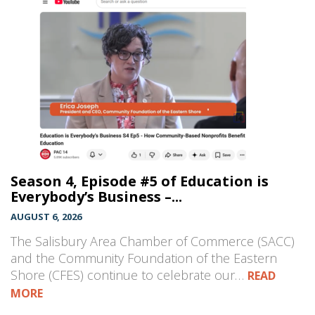
Season 4, Episode #5 of Education is
Everybody’s Business –...
AUGUST 6, 2026
The Salisbury Area Chamber of Commerce (SACC)
and the Community Foundation of the Eastern
Shore (CFES) continue to celebrate our…
READ
MORE