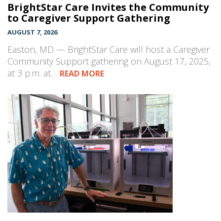
BrightStar Care Invites the Community
to Caregiver Support Gathering
AUGUST 7, 2026
Easton, MD — BrightStar Care will host a Caregiver
Community Support gathering on August 17, 2025,
at 3 p.m. at…
READ MORE