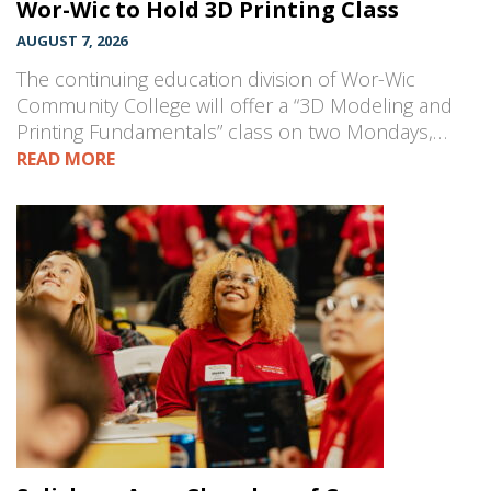
Wor-Wic to Hold 3D Printing Class
AUGUST 7, 2026
The continuing education division of Wor-Wic
Community College will offer a “3D Modeling and
Printing Fundamentals” class on two Mondays,…
READ MORE