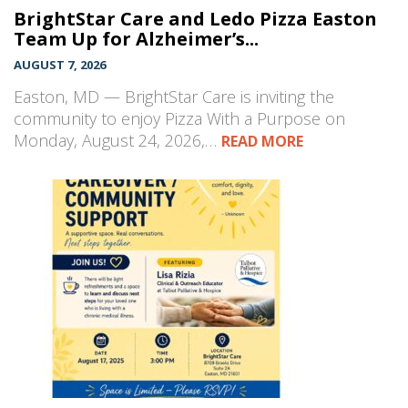
BrightStar Care and Ledo Pizza Easton
Team Up for Alzheimer’s...
AUGUST 7, 2026
Easton, MD — BrightStar Care is inviting the
community to enjoy Pizza With a Purpose on
Monday, August 24, 2026,…
READ MORE