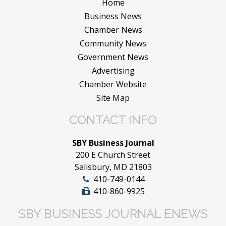
Home
Business News
Chamber News
Community News
Government News
Advertising
Chamber Website
Site Map
CONTACT INFO
SBY Business Journal
200 E Church Street
Salisbury, MD 21803
410-749-0144
410-860-9925
SBY BUSINESS JOURNAL ENEWS