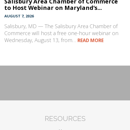
Salisbury Area Chamber of Commerce
to Host Webinar on Maryland’s...
AUGUST 7, 2026
Salisbury, MD — The Salisbury Area Chamber of
Commerce will host a free one-hour webinar on
Wednesday, August 13, from…
READ MORE
RESOURCES