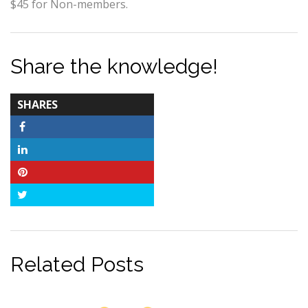
$45 for Non-members.
Share the knowledge!
TOTAL-
SHARES
COUNT
Facebook
LinkedIn
Pinterest
Twitter
Related Posts