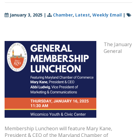
January 3, 2025
|
Chamber
,
Latest
,
Weekly Email
|
The January
General
Membership Luncheon will feature Mary Kane,
President & CEO of the Maryland Chamber of