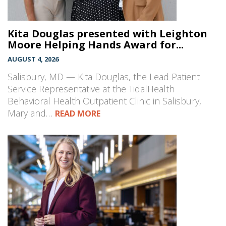
Kita Douglas presented with Leighton
Moore Helping Hands Award for...
AUGUST 4, 2026
Salisbury, MD — Kita Douglas, the Lead Patient
Service Representative at the TidalHealth
Behavioral Health Outpatient Clinic in Salisbury,
Maryland…
READ MORE