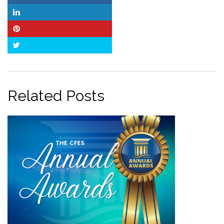
LinkedIn
Pinterest
Twitter
Related Posts