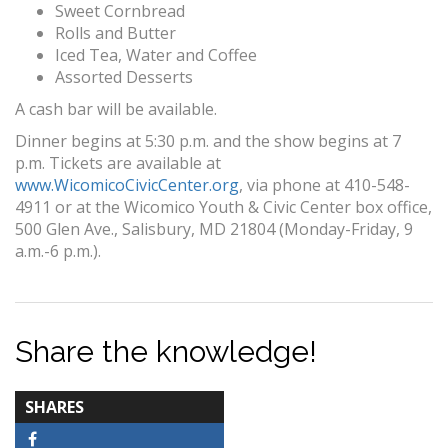
Sweet Cornbread
Rolls and Butter
Iced Tea, Water and Coffee
Assorted Desserts
A cash bar will be available.
Dinner begins at 5:30 p.m. and the show begins at 7
p.m. Tickets are available at
www.WicomicoCivicCenter.org
, via phone at 410-548-
4911 or at the Wicomico Youth & Civic Center box office,
500 Glen Ave., Salisbury, MD 21804 (Monday-Friday, 9
a.m.-6 p.m.).
Share the knowledge!
TOTAL-
SHARES
COUNT
Facebook