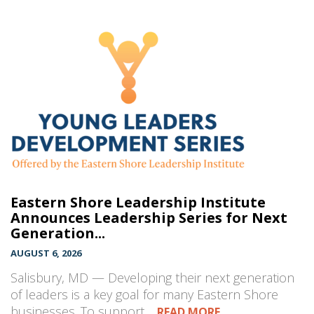
Eastern Shore Leadership Institute
Announces Leadership Series for Next
Generation...
AUGUST 6, 2026
Salisbury, MD — Developing their next generation
of leaders is a key goal for many Eastern Shore
businesses. To support…
READ MORE