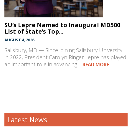
SU’s Lepre Named to Inaugural MD500
List of State’s Top...
AUGUST 4, 2026
Salisbury, MD — Since joining Salisbury University
in 2022, President Carolyn Ringer Lepre has played
an important role in advancing…
READ MORE
Latest News