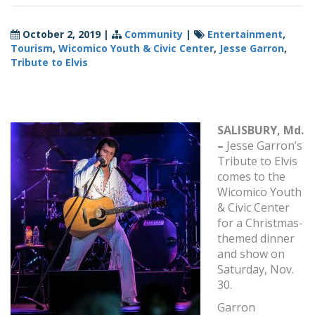
October 2, 2019
|
Community
|
Entertainment
,
Tourism
,
Wicomico Youth & Civic Center
,
Jesse Garron
,
Tribute to Elvis
SALISBURY, Md.
–
Jesse Garron’s
Tribute to Elvis
comes to the
Wicomico Youth
& Civic Center
for a Christmas-
themed dinner
and show on
Saturday, Nov.
30.
Garron