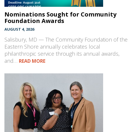
Nominations Sought for Community
Foundation Awards
AUGUST 4, 2026
Salisbury, MD — The Community Foundation of the
Eastern Shore annually celebrates local
philanthropic service through its annual awards,
and…
READ MORE