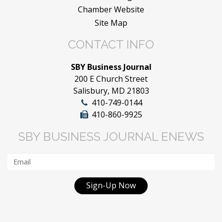
Chamber Website
Site Map
CONTACT INFO
SBY Business Journal
200 E Church Street
Salisbury, MD 21803
410-749-0144
410-860-9925
SBY BUSINESS JOURNAL ENEWS
Sign-Up Now