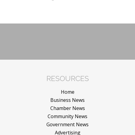
RESOURCES
Home
Business News
Chamber News
Community News
Government News
Advertising