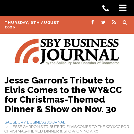
THURSDAY, 6TH AUGUST
2026
Jesse Garron’s Tribute to
Elvis Comes to the WY&CC
for Christmas-Themed
Dinner & Show on Nov. 30
SALISBURY BUSINESS JOURNAL
JESSE GARRON’S TRIBUTE TO ELVIS COMES TO THE WY&CC FOR
CHRISTMAS-THEMED DINNER & SHOW ON NOV. 30