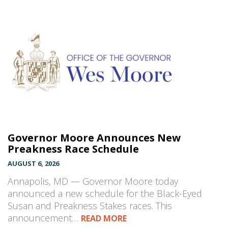
Governor Moore Announces New
Preakness Race Schedule
AUGUST 6, 2026
Annapolis, MD — Governor Moore today
announced a new schedule for the Black-Eyed
Susan and Preakness Stakes races. This
announcement…
READ MORE