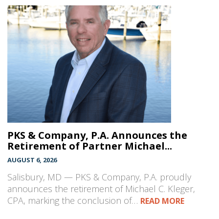
PKS & Company, P.A. Announces the
Retirement of Partner Michael...
AUGUST 6, 2026
Salisbury, MD — PKS & Company, P.A. proudly
announces the retirement of Michael C. Kleger,
CPA, marking the conclusion of…
READ MORE