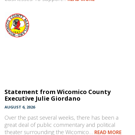
Statement from Wicomico County
Executive Julie Giordano
AUGUST 6, 2026
Over the past several weeks, there has been a
great deal of public commentary and political
theater surrounding the Wicomico…
READ MORE