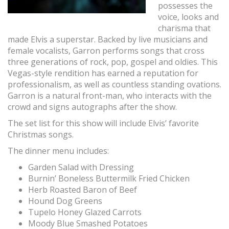
possesses the
voice, looks and
charisma that
made Elvis a superstar. Backed by live musicians and
female vocalists, Garron performs songs that cross
three generations of rock, pop, gospel and oldies. This
Vegas-style rendition has earned a reputation for
professionalism, as well as countless standing ovations.
Garron is a natural front-man, who interacts with the
crowd and signs autographs after the show.
The set list for this show will include Elvis’ favorite
Christmas songs.
The dinner menu includes:
Garden Salad with Dressing
Burnin’ Boneless Buttermilk Fried Chicken
Herb Roasted Baron of Beef
Hound Dog Greens
Tupelo Honey Glazed Carrots
Moody Blue Smashed Potatoes