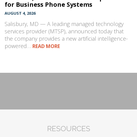
for Business Phone Systems
AUGUST 4, 2026
Salisbury, MD — A leading managed technology
services provider (MTSP), announced today that
the company provides a new artificial intelligence-
powered…
READ MORE
RESOURCES