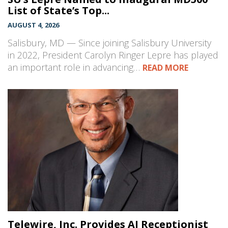
List of State’s Top...
AUGUST 4, 2026
Salisbury, MD — Since joining Salisbury University
in 2022, President Carolyn Ringer Lepre has played
an important role in advancing…
READ MORE
Telewire, Inc. Provides AI Receptionist