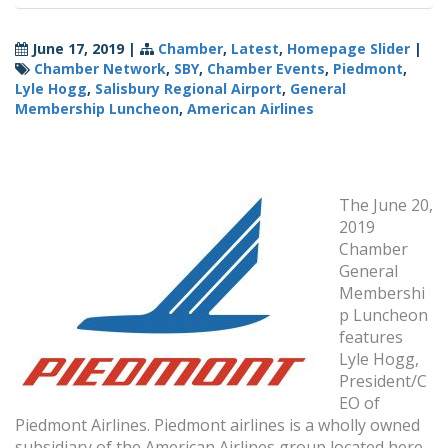
June 17, 2019
|
Chamber
,
Latest
,
Homepage Slider
|
Chamber Network
,
SBY
,
Chamber Events
,
Piedmont
,
Lyle Hogg
,
Salisbury Regional Airport
,
General
Membership Luncheon
,
American Airlines
The June 20,
2019
Chamber
General
Membershi
p Luncheon
features
Lyle Hogg,
President/C
EO of
Piedmont Airlines. Piedmont airlines is a wholly owned
subsidiary of the American Airlines group located here