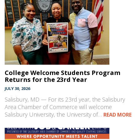
College Welcome Students Program
Returns for the 23rd Year
JULY 30, 2026
Salisbury, MD — For its 23rd year, the Salisbury
Area Chamber of Commerce will welcome
Salisbury University, the University of…
READ MORE