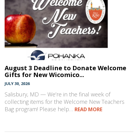
August 3 Deadline to Donate Welcome
Gifts for New Wicomico...
JULY 30, 2026
Salisbury, MD — We’re in the final week of
collecting items for the Welcome New Teachers
Bag program! Please help…
READ MORE