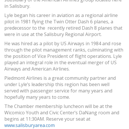
in Salisbury.
Lyle began his career in aviation as a regional airline
pilot in 1981 flying the Twin Otter Dash 6 planes, a
predecessor to the recently retired Dash 8 planes that
were in use at the Salisbury Regional Airport.
He was hired as a pilot by US Airways in 1984 and rose
through the pilot management ranks, culminating with
the position of Vice President of flight operations. Lyle
played an integral role in the eventual merger of US
Airways and American Airlines.
Piedmont Airlines is a great community partner and
under Lyle’s leadership this region has been well
served with passenger service for many years and
hopefully many years to come.
The Chamber membership luncheon will be at the
Wicomico Youth and Civic Center’s DaNang room and
begins at 11:30AM. Reserve your seat at
www.salisburyarea.com