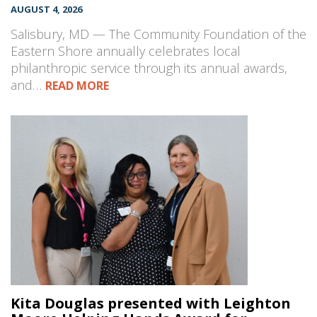
AUGUST 4, 2026
Salisbury, MD — The Community Foundation of the
Eastern Shore annually celebrates local
philanthropic service through its annual awards,
and…
READ MORE
Kita Douglas presented with Leighton