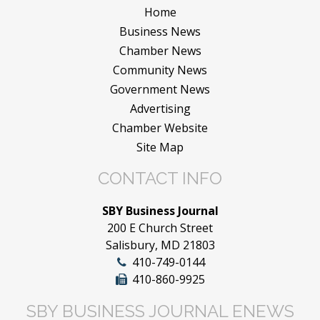
Home
Business News
Chamber News
Community News
Government News
Advertising
Chamber Website
Site Map
CONTACT INFO
SBY Business Journal
200 E Church Street
Salisbury, MD 21803
410-749-0144
410-860-9925
SBY BUSINESS JOURNAL ENEWS