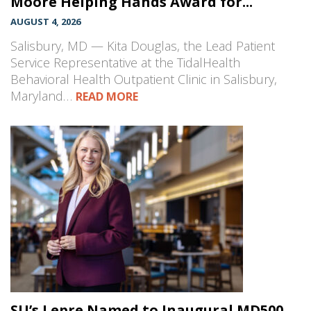
Moore Helping Hands Award for...
AUGUST 4, 2026
Salisbury, MD — Kita Douglas, the Lead Patient
Service Representative at the TidalHealth
Behavioral Health Outpatient Clinic in Salisbury,
Maryland…
READ MORE
SU’s Lepre Named to Inaugural MD500