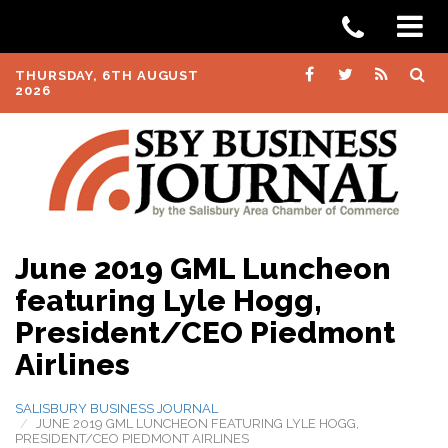
THURSDAY, 6TH AUGUST
2026
June 2019 GML Luncheon
featuring Lyle Hogg,
President/CEO Piedmont
Airlines
SALISBURY BUSINESS JOURNAL
JUNE 2019 GML LUNCHEON FEATURING LYLE HOGG,
PRESIDENT/CEO PIEDMONT AIRLINES