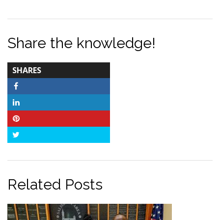
Share the knowledge!
TOTAL-
SHARES
COUNT
Facebook
LinkedIn
Pinterest
Twitter
Related Posts