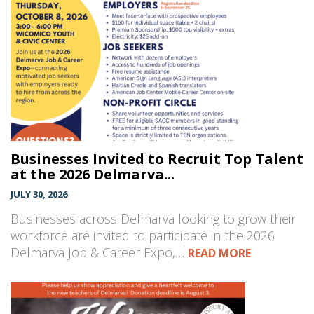
Businesses Invited to Recruit Top Talent
at the 2026 Delmarva...
JULY 30, 2026
Businesses across Delmarva looking to grow their
workforce are invited to participate in the 2026
Delmarva Job & Career Expo,…
READ MORE