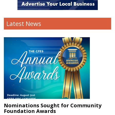
Latest News
Nominations Sought for Community
Foundation Awards