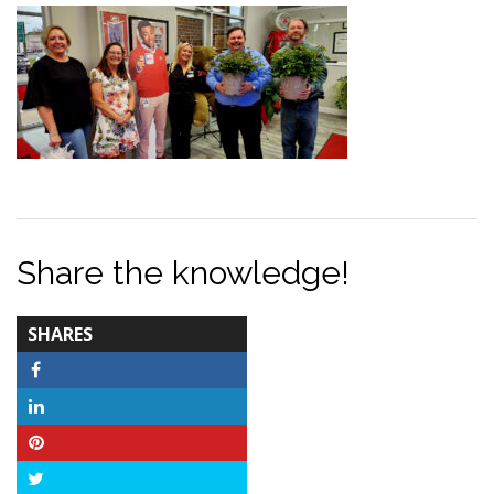
Share the knowledge!
TOTAL-
SHARES
COUNT
Facebook
LinkedIn
Pinterest
Twitter