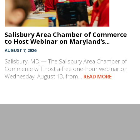
Salisbury Area Chamber of Commerce
to Host Webinar on Maryland’s...
AUGUST 7, 2026
Salisbury, MD — The Salisbury Area Chamber of
Commerce will host a free one-hour webinar on
Wednesday, August 13, from…
READ MORE