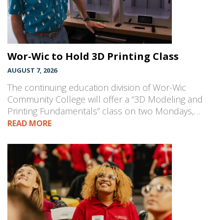
Wor-Wic to Hold 3D Printing Class
AUGUST 7, 2026
The continuing education division of Wor-Wic
Community College will offer a “3D Modeling and
Printing Fundamentals” class on two Mondays,…
READ MORE