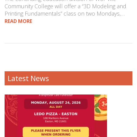
Community College will offer a “3D Modeling and
Printing Fundamentals” class on two Mondays,…
READ MORE
Latest News