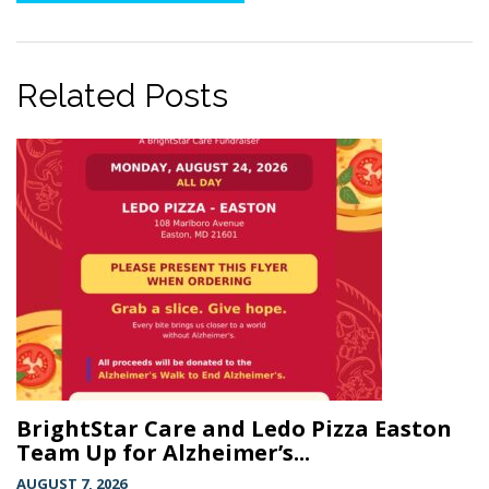
Related Posts
BrightStar Care and Ledo Pizza Easton
Team Up for Alzheimer’s...
AUGUST 7, 2026