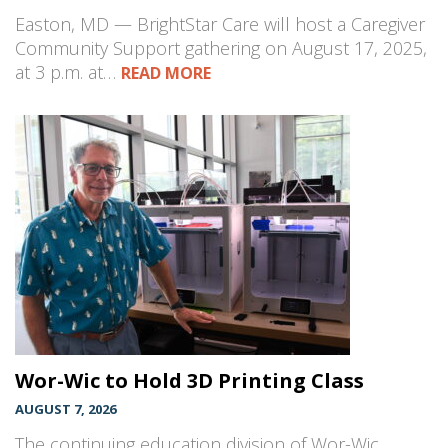
Easton, MD — BrightStar Care will host a Caregiver
Community Support gathering on August 17, 2025,
at 3 p.m. at…
READ MORE
Wor-Wic to Hold 3D Printing Class
AUGUST 7, 2026
The continuing education division of Wor-Wic