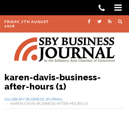
FRIDAY, 7TH AUGUST
2026
karen-davis-business-
after-hours (1)
SALISBURY BUSINESS JOURNAL
KAREN-DAVIS-BUSINESS-AFTER-HOURS (1)