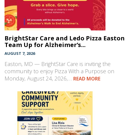
BrightStar Care and Ledo Pizza Easton
Team Up for Alzheimer’s...
AUGUST 7, 2026
Easton, MD — BrightStar Care is inviting the
community to enjoy Pizza With a Purpose on
Monday, August 24, 2026,…
READ MORE