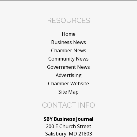
RESOURCES
Home
Business News
Chamber News
Community News
Government News
Advertising
Chamber Website
Site Map
CONTACT INFO
SBY Business Journal
200 E Church Street
Salisbury, MD 21803