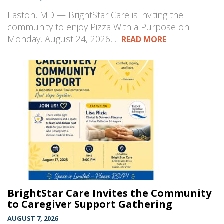
Easton, MD — BrightStar Care is inviting the
community to enjoy Pizza With a Purpose on
Monday, August 24, 2026,…
READ MORE
BrightStar Care Invites the Community
to Caregiver Support Gathering
AUGUST 7, 2026