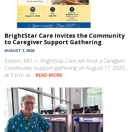
BrightStar Care Invites the Community
to Caregiver Support Gathering
AUGUST 7, 2026
Easton, MD — BrightStar Care will host a Caregiver
Community Support gathering on August 17, 2025,
at 3 p.m. at…
READ MORE