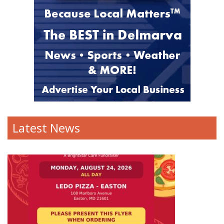
Latest News