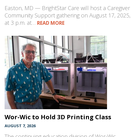
Easton, MD — BrightStar Care will host a Caregiver
Community Support gathering on August 17, 2025,
at 3 p.m. at…
READ MORE
Wor-Wic to Hold 3D Printing Class
AUGUST 7, 2026
The continuing education division of Wor-Wic