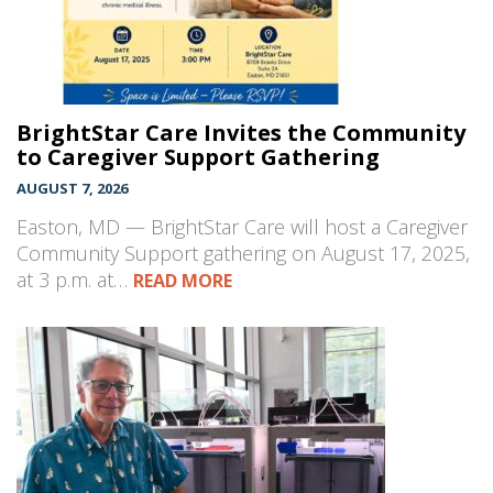
BrightStar Care Invites the Community
to Caregiver Support Gathering
AUGUST 7, 2026
Easton, MD — BrightStar Care will host a Caregiver
Community Support gathering on August 17, 2025,
at 3 p.m. at…
READ MORE