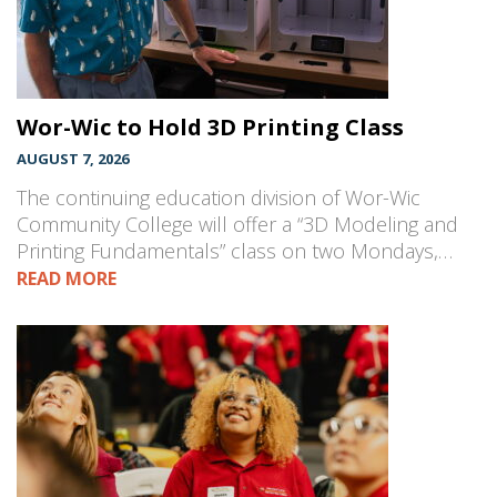
Wor-Wic to Hold 3D Printing Class
AUGUST 7, 2026
The continuing education division of Wor-Wic
Community College will offer a “3D Modeling and
Printing Fundamentals” class on two Mondays,…
READ MORE