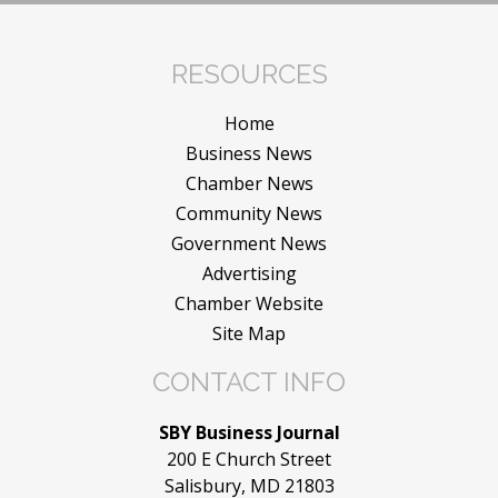
RESOURCES
Home
Business News
Chamber News
Community News
Government News
Advertising
Chamber Website
Site Map
CONTACT INFO
SBY Business Journal
200 E Church Street
Salisbury, MD 21803