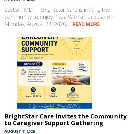
Easton, MD — BrightStar Care is inviting the
community to enjoy Pizza With a Purpose on
Monday, August 24, 2026,…
READ MORE
BrightStar Care Invites the Community
to Caregiver Support Gathering
AUGUST 7, 2026