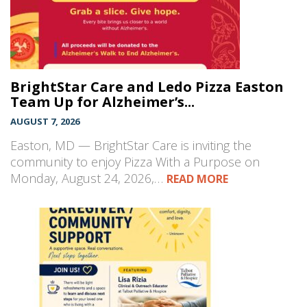
BrightStar Care and Ledo Pizza Easton
Team Up for Alzheimer’s...
AUGUST 7, 2026
Easton, MD — BrightStar Care is inviting the
community to enjoy Pizza With a Purpose on
Monday, August 24, 2026,…
READ MORE