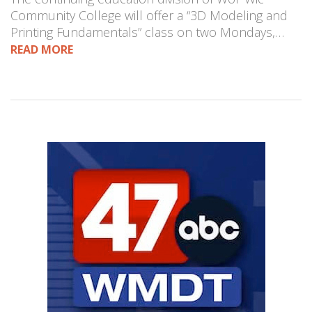
Community College will offer a “3D Modeling and
Printing Fundamentals” class on two Mondays,…
READ MORE