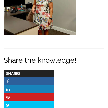
Share the knowledge!
TOTAL-
SHARES
COUNT
Facebook
LinkedIn
Pinterest
Twitter