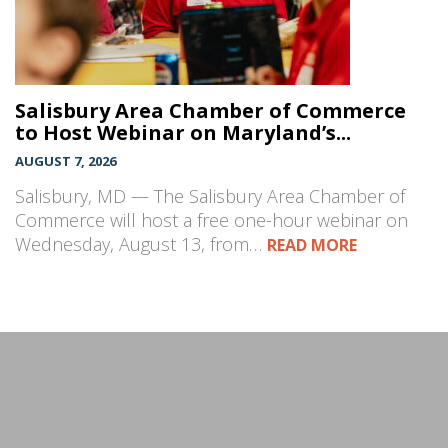
Salisbury Area Chamber of Commerce
to Host Webinar on Maryland’s...
AUGUST 7, 2026
Salisbury, MD — The Salisbury Area Chamber of
Commerce will host a free one-hour webinar on
Wednesday, August 13, from…
READ MORE