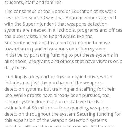
students, staff and families.
The consensus of the Board of Education at its work
session on Sept. 30 was that Board members agreed
with the Superintendent that weapons detection
systems are needed in all schools, programs and offices
the public visits. The Board would like the
Superintendent and his team to continue to move
toward an expanded weapons detection system
initiative by pursuing funding to put these systems in
all schools, programs and offices that have visitors on a
daily basis.
Funding is a key part of this safety initiative, which
includes not just the purchase of the weapons
detection systems but training and staffing for their
use. While grants have already been pursued, the
school system does not currently have funds –
estimated at $6 million — for expanding weapons
detection throughout the system. Securing funding for
this expansion of the weapon detection systems
initiative will be a focus moving forward. At this early