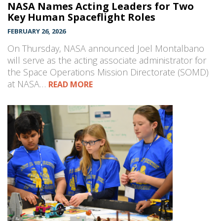
NASA Names Acting Leaders for Two
Key Human Spaceflight Roles
FEBRUARY 26, 2026
On Thursday, NASA announced Joel Montalbano
will serve as the acting associate administrator for
the Space Operations Mission Directorate (SOMD)
at NASA…
READ MORE