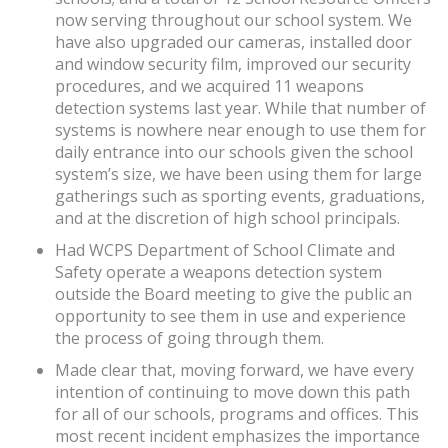
now serving throughout our school system. We
have also upgraded our cameras, installed door
and window security film, improved our security
procedures, and we acquired 11 weapons
detection systems last year. While that number of
systems is nowhere near enough to use them for
daily entrance into our schools given the school
system’s size, we have been using them for large
gatherings such as sporting events, graduations,
and at the discretion of high school principals.
Had WCPS Department of School Climate and
Safety operate a weapons detection system
outside the Board meeting to give the public an
opportunity to see them in use and experience
the process of going through them.
Made clear that, moving forward, we have every
intention of continuing to move down this path
for all of our schools, programs and offices. This
most recent incident emphasizes the importance