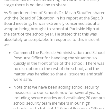
stage there is no timeline to share.
As Superintendent of Schools Dr. Micah Stauffer shared
with the Board of Education in his report at the Sept. 9
Board meeting, he was extremely concerned about a
weapon being brought to school at Parkside High at
the start of the school year. He stated that this was
absolutely unacceptable. In response to this incident
we:
Commend the Parkside Administration and School
Resource Officer for handling the situation so
quickly in the front office of the school. There was
no disruption to the rest of the school, and the
matter was handled so that all students and staff
were safe.
Note that we have been adding school security
measures to our schools now for several years,
including secure entries and vestibules; 20 campus
school security team members in our high
schools; and a total of 12 School Resource Officers