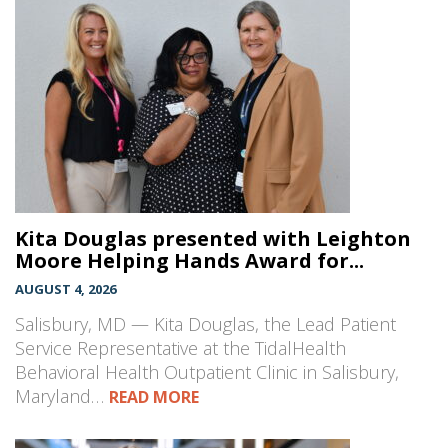
Kita Douglas presented with Leighton
Moore Helping Hands Award for...
AUGUST 4, 2026
Salisbury, MD — Kita Douglas, the Lead Patient
Service Representative at the TidalHealth
Behavioral Health Outpatient Clinic in Salisbury,
Maryland…
READ MORE