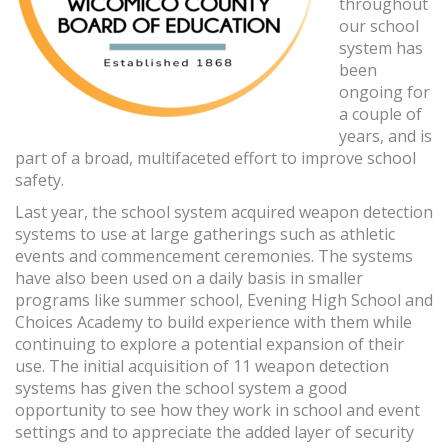
throughout
our school
system has
been
ongoing for
a couple of
years, and is
part of a broad, multifaceted effort to improve school
safety.
Last year, the school system acquired weapon detection
systems to use at large gatherings such as athletic
events and commencement ceremonies. The systems
have also been used on a daily basis in smaller
programs like summer school, Evening High School and
Choices Academy to build experience with them while
continuing to explore a potential expansion of their
use. The initial acquisition of 11 weapon detection
systems has given the school system a good
opportunity to see how they work in school and event
settings and to appreciate the added layer of security