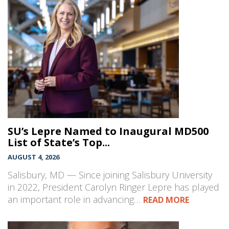
SU’s Lepre Named to Inaugural MD500
List of State’s Top...
AUGUST 4, 2026
Salisbury, MD — Since joining Salisbury University
in 2022, President Carolyn Ringer Lepre has played
an important role in advancing…
READ MORE