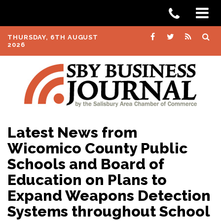
THURSDAY, 6TH AUGUST
2026
Latest News from
Wicomico County Public
Schools and Board of
Education on Plans to
Expand Weapons Detection
Systems throughout School