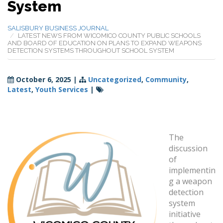
System
SALISBURY BUSINESS JOURNAL
LATEST NEWS FROM WICOMICO COUNTY PUBLIC SCHOOLS
AND BOARD OF EDUCATION ON PLANS TO EXPAND WEAPONS
DETECTION SYSTEMS THROUGHOUT SCHOOL SYSTEM
October 6, 2025
|
Uncategorized
,
Community
,
Latest
,
Youth Services
|
The
discussion
of
implementin
g a weapon
detection
system
initiative