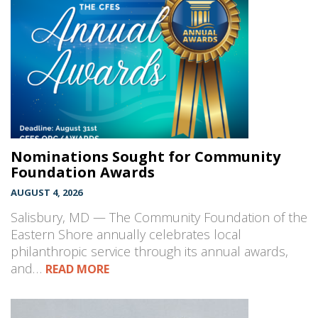
Nominations Sought for Community
Foundation Awards
AUGUST 4, 2026
Salisbury, MD — The Community Foundation of the
Eastern Shore annually celebrates local
philanthropic service through its annual awards,
and…
READ MORE