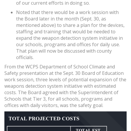
of our current efforts in doing so.
Noted that there would be a work session with
the Board later in the month (Sept. 30, as
mentioned above) to share a plan for the devices,
staffing and training that would be needed to
expand the weapon detection system initiative in
our schools, programs and offices for daily use.
That plan will now be discussed with county
officials.
From the WCPS Department of School Climate and
Safety presentation at the Sept. 30 Board of Education
work session, three levels of potential expansion of the
weapons detection system initiative with estimated
costs. The Board agreed with the Superintendent of
Schools that Tier 3, for all schools, programs and
offices with daily visitors, was the safety goal.