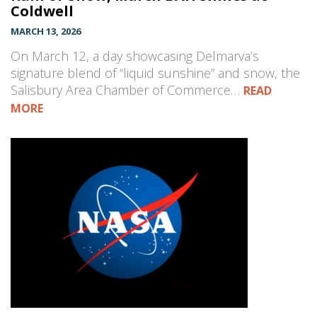
Coldwell
MARCH 13, 2026
On March 12, a day showcasing Delmarva’s
signature blend of “liquid sunshine” and snow, the
Salisbury Area Chamber of Commerce…
READ
MORE