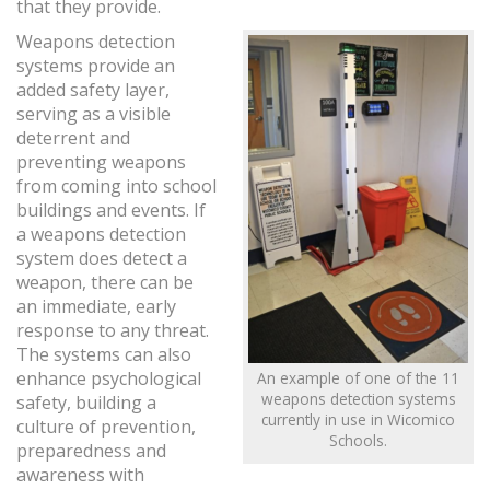
that they provide.
Weapons detection
systems provide an
added safety layer,
serving as a visible
deterrent and
preventing weapons
from coming into school
buildings and events. If
a weapons detection
system does detect a
weapon, there can be
an immediate, early
response to any threat.
The systems can also
enhance psychological
An example of one of the 11
weapons detection systems
safety, building a
currently in use in Wicomico
culture of prevention,
Schools.
preparedness and
awareness with