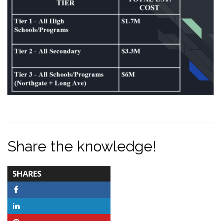
Share the knowledge!
TOTAL-
SHARES
COUNT
Facebook
LinkedIn