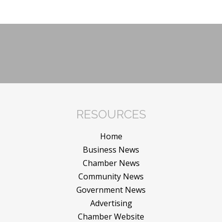
RESOURCES
Home
Business News
Chamber News
Community News
Government News
Advertising
Chamber Website