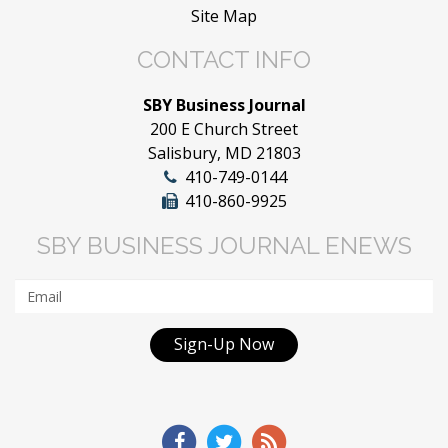
Site Map
CONTACT INFO
SBY Business Journal
200 E Church Street
Salisbury, MD 21803
410-749-0144
410-860-9925
SBY BUSINESS JOURNAL ENEWS
Sign-Up Now