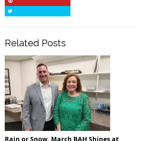
Pinterest
Twitter
Related Posts
Rain or Snow, March BAH Shines at