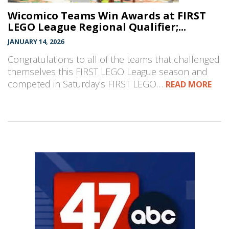
Wicomico Teams Win Awards at FIRST
LEGO League Regional Qualifier;...
JANUARY 14, 2026
Congratulations to all of the teams that challenged
themselves this FIRST LEGO League season and
competed in Saturday’s FIRST LEGO…
READ MORE