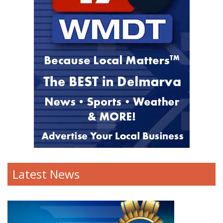
Latest News