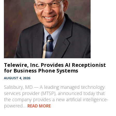
Telewire, Inc. Provides AI Receptionist
for Business Phone Systems
AUGUST 4, 2026
Salisbury, MD — A leading managed technology
services provider (MTSP), announced today that
the company provides a new artificial intelligence-
powered…
READ MORE