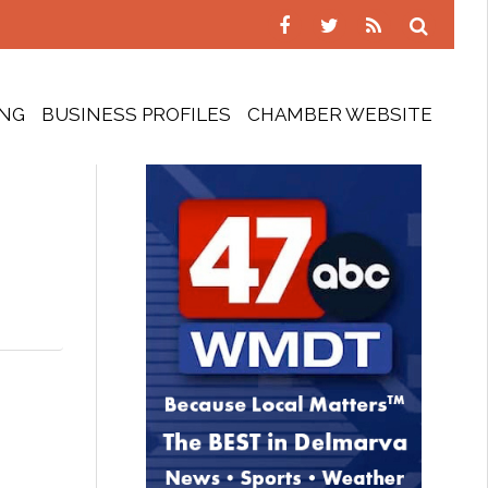
ING
BUSINESS PROFILES
CHAMBER WEBSITE