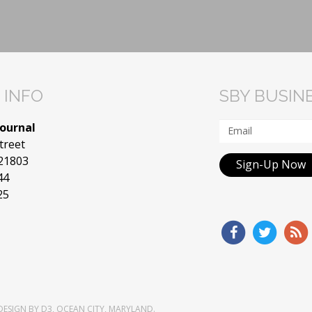
 INFO
SBY BUSIN
Journal
treet
 21803
Sign-Up Now
44
25
DESIGN
BY
D3
,
OCEAN CITY, MARYLAND
.