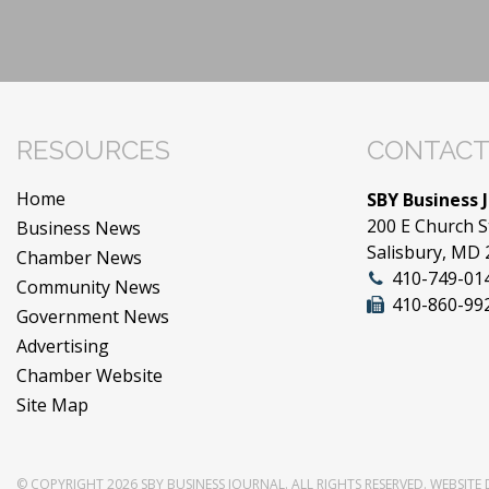
RESOURCES
CONTACT
Home
SBY Business 
200 E Church S
Business News
Salisbury, MD
Chamber News
410-749-01
Community News
410-860-99
Government News
Advertising
Chamber Website
Site Map
© COPYRIGHT 2026
SBY BUSINESS JOURNAL
. ALL RIGHTS RESERVED.
WEBSITE 