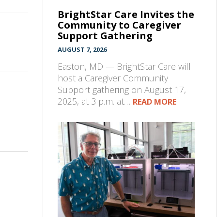
BrightStar Care Invites the
Community to Caregiver
Support Gathering
AUGUST 7, 2026
Easton, MD — BrightStar Care will
host a Caregiver Community
Support gathering on August 17,
2025, at 3 p.m. at…
READ MORE