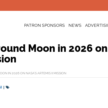
PATRON SPONSORS
NEWS
ADVERTIS
ound Moon in 2026 on
sion
 IN 2026 ON NASA’S ARTEMIS II MISSION
l
|