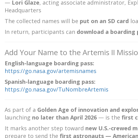
—
Lori Glaze
, acting associate administrator, E
Headquarters
The collected names will be
put on an SD card
loa
In return, participants can
download a boarding p
Add Your Name to the Artemis II Missi
English-language boarding pass:
https://go.nasa.gov/artemisnames
Spanish-language boarding pass:
https://go.nasa.gov/TuNombreArtemis
As part of a
Golden Age of innovation and explo
launching
no later than April 2026
— is the
first
It marks another step toward
new U.S.-crewed mi
prepare to send the
first astronauts — America