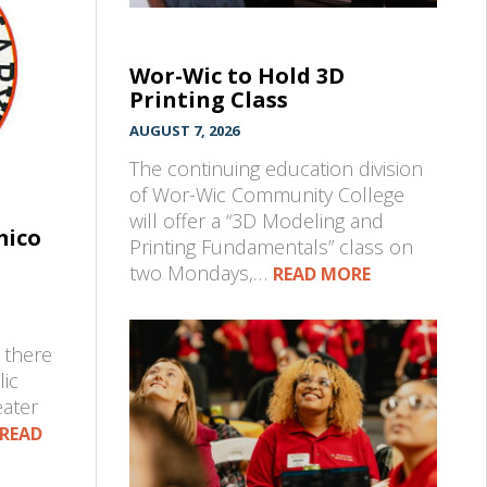
Wor-Wic to Hold 3D
Printing Class
AUGUST 7, 2026
The continuing education division
of Wor-Wic Community College
will offer a “3D Modeling and
mico
Printing Fundamentals” class on
two Mondays,…
READ MORE
 there
lic
eater
READ