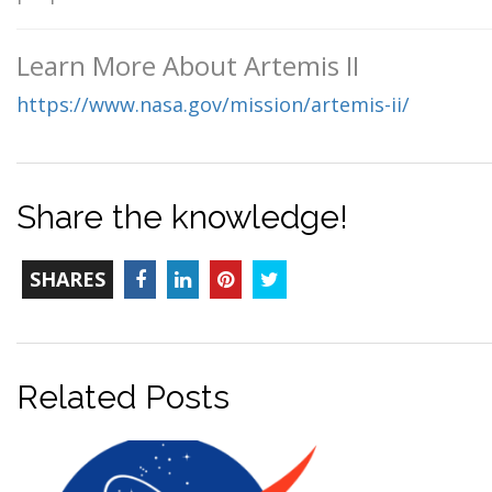
Learn More About Artemis II
https://www.nasa.gov/mission/artemis-ii/
Share the knowledge!
TOTAL-
Facebook
LinkedIn
Pinterest
Twitter
SHARES
COUNT
Related Posts