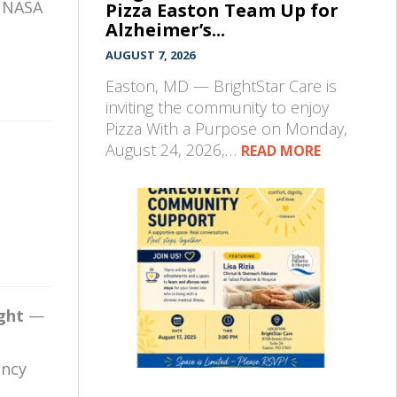
, NASA
Pizza Easton Team Up for
Alzheimer’s...
AUGUST 7, 2026
Easton, MD — BrightStar Care is
inviting the community to enjoy
Pizza With a Purpose on Monday,
August 24, 2026,…
READ MORE
ight
—
ency