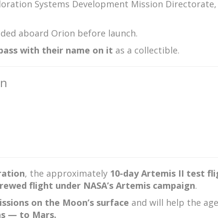
xploration Systems Development Mission Directorate
ded aboard Orion before launch.
ass with their name on it
as a collectible.
on
ration
, the approximately
10-day Artemis II test fl
 crewed flight under NASA’s Artemis campaign
.
ssions on the Moon’s surface
and will help the ag
ns — to Mars.