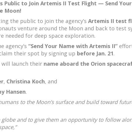
s Public to Join Artemis II Test Flight — Send Your
e Moon!
ting the public to join the agency’s
Artemis II test f
ronauts venture around the Moon and back to test 
e needed for deep space exploration.
he agency’s
“Send Your Name with Artemis II”
effor
claim their spot by signing up
before Jan. 21
.
 will launch their
name aboard the Orion spacecra
er
,
Christina Koch
, and
my Hansen
.
urn humans to the Moon’s surface and build toward futur
he globe and to give them an opportunity to follow alo
space,”