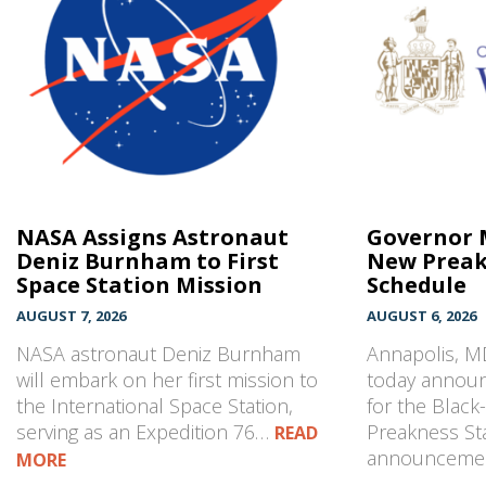
NASA Assigns Astronaut
Governor 
Deniz Burnham to First
New Preak
Space Station Mission
Schedule
AUGUST 7, 2026
AUGUST 6, 2026
NASA astronaut Deniz Burnham
Annapolis, 
will embark on her first mission to
today annou
the International Space Station,
for the Blac
serving as an Expedition 76…
Preakness Sta
READ
announcem
MORE