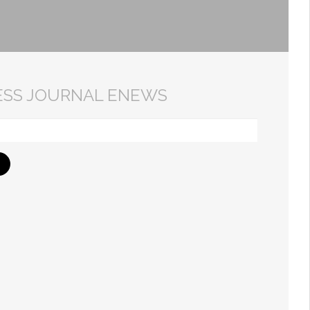
ESS JOURNAL ENEWS