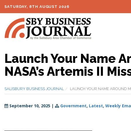
SATURDAY, 8TH AUGUST 2026
Launch Your Name Ar
NASA’s Artemis II Mis
SALISBURY BUSINESS JOURNAL
LAUNCH YOUR NAME AROUND MOON
September 10, 2025
|
Government
,
Latest
,
Weekly Emai