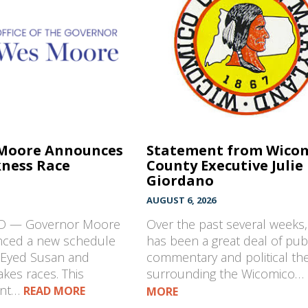
Moore Announces
Statement from Wico
ness Race
County Executive Julie
Giordano
AUGUST 6, 2026
MD — Governor Moore
Over the past several weeks,
nced a new schedule
has been a great deal of pub
k-Eyed Susan and
commentary and political th
kes races. This
surrounding the Wicomico…
ent…
READ MORE
MORE