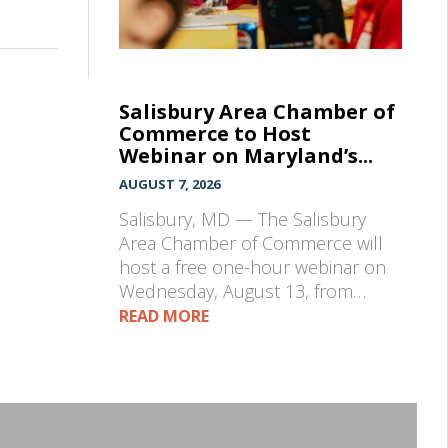
Salisbury Area Chamber of
Commerce to Host
Webinar on Maryland’s...
AUGUST 7, 2026
Salisbury, MD — The Salisbury
Area Chamber of Commerce will
host a free one-hour webinar on
Wednesday, August 13, from…
READ MORE