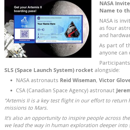
NASA Invite
Name to th
NASA is invi
as four ast
and hardwar
As part of t
anyone can 
Participants
SLS (Space Launch System) rocket
alongside:
NASA astronauts
Reid Wiseman
,
Victor Glov
CSA (Canadian Space Agency) astronaut
Jere
“Artemis II is a key test flight in our effort to ret
missions to Mars.
It’s also an opportunity to inspire people across t
we lead the way in human exploration deeper into 