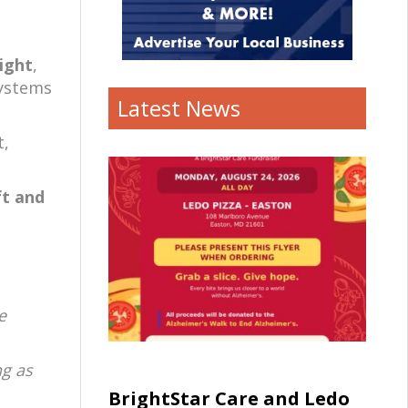
light
,
systems
Latest News
t,
ft and
e
ng as
BrightStar Care and Ledo