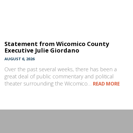
Statement from Wicomico County
Executive Julie Giordano
AUGUST 6, 2026
Over the past several weeks, there has been a
great deal of public commentary and political
theater surrounding the Wicomico…
READ MORE