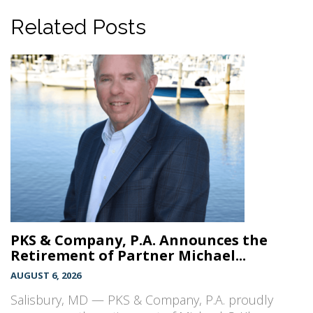
Related Posts
PKS & Company, P.A. Announces the
Retirement of Partner Michael...
AUGUST 6, 2026
Salisbury, MD — PKS & Company, P.A. proudly