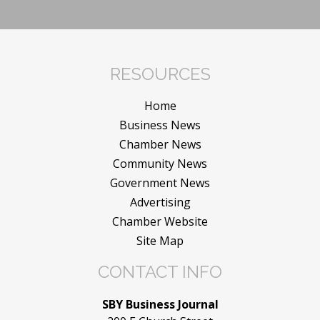
RESOURCES
Home
Business News
Chamber News
Community News
Government News
Advertising
Chamber Website
Site Map
CONTACT INFO
SBY Business Journal