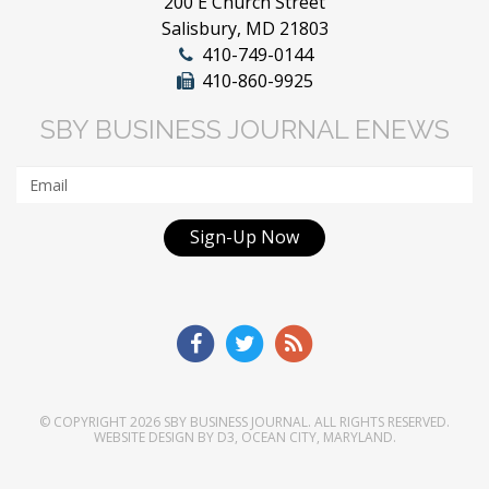
200 E Church Street
Salisbury, MD 21803
410-749-0144
410-860-9925
SBY BUSINESS JOURNAL ENEWS
Sign-Up Now
© COPYRIGHT 2026
SBY BUSINESS JOURNAL
. ALL RIGHTS RESERVED.
WEBSITE DESIGN
BY
D3
,
OCEAN CITY, MARYLAND
.