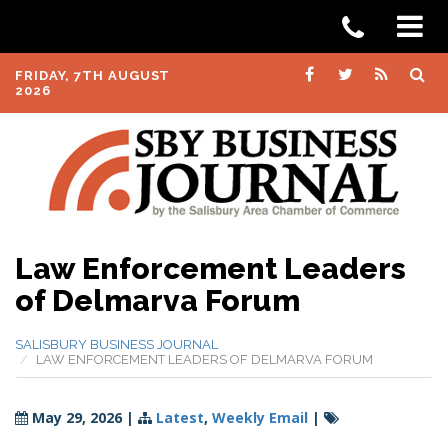
FRIDAY, 7TH AUGUST
2026
Law Enforcement Leaders
of Delmarva Forum
SALISBURY BUSINESS JOURNAL
LAW ENFORCEMENT LEADERS OF DELMARVA FORUM
May 29, 2026
|
Latest
,
Weekly Email
|