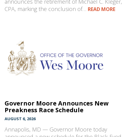
announces the retirement of Michael C. Kleger,
CPA, marking the conclusion of…
READ MORE
Governor Moore Announces New
Preakness Race Schedule
AUGUST 6, 2026
Annapolis, MD — Governor Moore today
announced a new schedule for the Black-Eyed