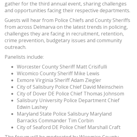
gather for the third annual event, sharing challenges
and opportunities facing their respective departments.
Guests will hear from Police Chiefs and County Sheriffs
from across Delmarva on the latest trends in policing,
challenges they are facing in recruitment, retention,
crime prevention, budgetary issues and community
outreach.
Panelists include:
Worcester County Sheriff Matt Crisifulli
Wicomico County Sheriff Mike Lewis
Exmore Virginia Sheriff Adam Ziegler
City of Salisbury Police Chief David Meinschein
City of Dover DE Police Chief Thomas Johnsom
Salisbury University Police Department Chief
Edwin Lashey
Maryland State Police Salisbury Maryland
Barracks Commander Tim Corbin
City of Seaford DE Police Chief Marshall Craft