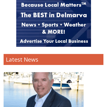
Latest News