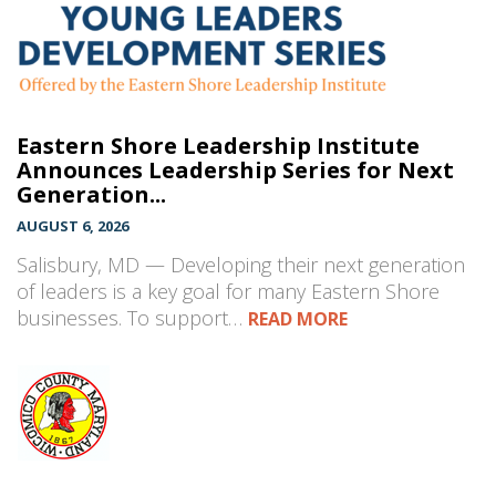
Eastern Shore Leadership Institute
Announces Leadership Series for Next
Generation...
AUGUST 6, 2026
Salisbury, MD — Developing their next generation
of leaders is a key goal for many Eastern Shore
businesses. To support…
READ MORE