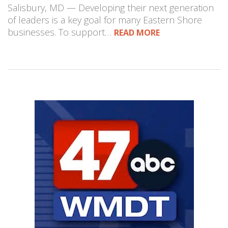
Salisbury, MD — Developing their next generation
of leaders is a key goal for many Eastern Shore
businesses. To support…
READ MORE