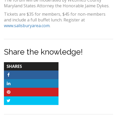
The forum will be moderated by Wicomico County
Maryland States Attorney the Honorable Jaime Dykes.
Tickets are $35 for members, $45 for non-members
and include a full buffet lunch. Register at
www.salisburyarea.com
.
Share the knowledge!
TOTAL-
SHARES
COUNT
Facebook
LinkedIn
Pinterest
Twitter