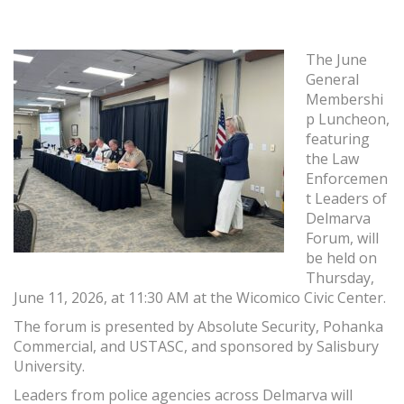
The June
General
Membershi
p Luncheon,
featuring
the Law
Enforcemen
t Leaders of
Delmarva
Forum, will
be held on
Thursday,
June 11, 2026, at 11:30 AM at the Wicomico Civic Center.
The forum is presented by Absolute Security, Pohanka
Commercial, and USTASC, and sponsored by Salisbury
University.
Leaders from police agencies across Delmarva will