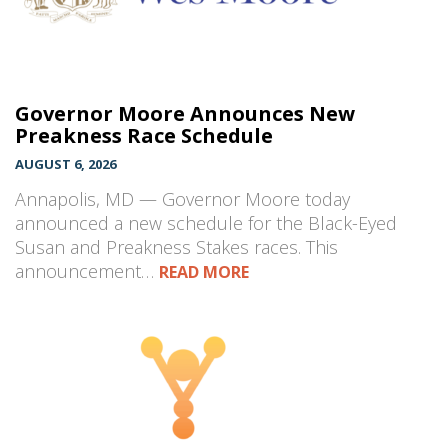
Governor Moore Announces New
Preakness Race Schedule
AUGUST 6, 2026
Annapolis, MD — Governor Moore today
announced a new schedule for the Black-Eyed
Susan and Preakness Stakes races. This
announcement…
READ MORE