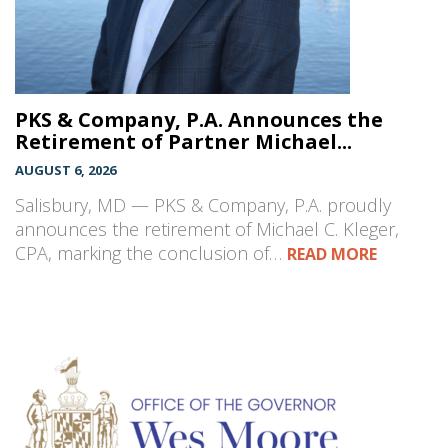
PKS & Company, P.A. Announces the
Retirement of Partner Michael...
AUGUST 6, 2026
Salisbury, MD — PKS & Company, P.A. proudly
announces the retirement of Michael C. Kleger,
CPA, marking the conclusion of…
READ MORE