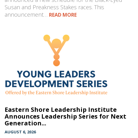
Susan and Preakness Stakes races. This
announcement…
READ MORE
Eastern Shore Leadership Institute
Announces Leadership Series for Next
Generation...
AUGUST 6, 2026