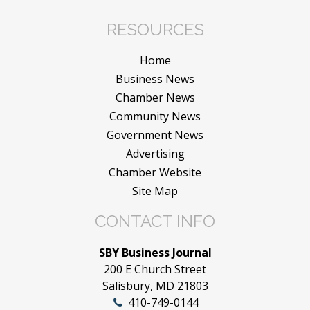
RESOURCES
Home
Business News
Chamber News
Community News
Government News
Advertising
Chamber Website
Site Map
CONTACT INFO
SBY Business Journal
200 E Church Street
Salisbury, MD 21803
410-749-0144