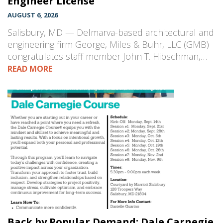
Engineer License
AUGUST 6, 2026
Salisbury, MD — Delmarva-based architectural and
engineering firm George, Miles & Buhr, LLC (GMB)
congratulates staff member John T. Hibschman,…
READ MORE
Back by Popular Demand: Dale Carnegie