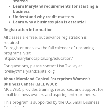
started
Learn Maryland requirements for starting a
business
Understand why credit matters
Learn why a business plan is essential
Registration Information
All classes are free, but advance registration is
required.
To register and view the full calendar of upcoming
programs, visit:
https://marylandcapital.org/education/
For questions, please contact Lisa Twilley at
ltwilley@marylandcapital.org.
About Maryland Capital Enterprises Women’s
Business Center (MCE WBC):
MCE WBC provides training, resources, and support for
small business owners and aspiring entrepreneurs.
This program is supported by the U.S. Small Business