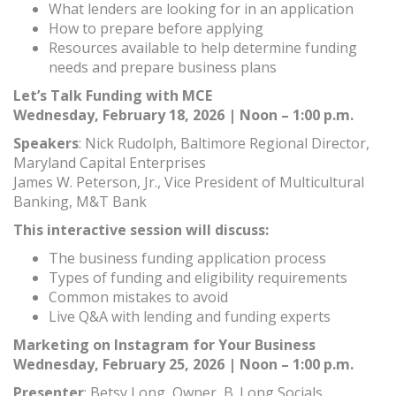
What lenders are looking for in an application
How to prepare before applying
Resources available to help determine funding
needs and prepare business plans
Let’s Talk Funding with MCE
Wednesday, February 18, 2026 | Noon – 1:00 p.m.
Speakers
: Nick Rudolph, Baltimore Regional Director,
Maryland Capital Enterprises
James W. Peterson, Jr., Vice President of Multicultural
Banking, M&T Bank
This interactive session will discuss:
The business funding application process
Types of funding and eligibility requirements
Common mistakes to avoid
Live Q&A with lending and funding experts
Marketing on Instagram for Your Business
Wednesday, February 25, 2026 | Noon – 1:00 p.m.
Presenter
: Betsy Long, Owner, B. Long Socials