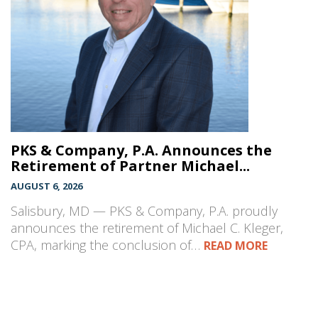
PKS & Company, P.A. Announces the
Retirement of Partner Michael...
AUGUST 6, 2026
Salisbury, MD — PKS & Company, P.A. proudly
announces the retirement of Michael C. Kleger,
CPA, marking the conclusion of…
READ MORE