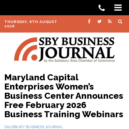
THURSDAY, 6TH AUGUST
2026
Maryland Capital
Enterprises Women’s
Business Center Announces
Free February 2026
Business Training Webinars
SALISBURY BUSINESS JOURNAL