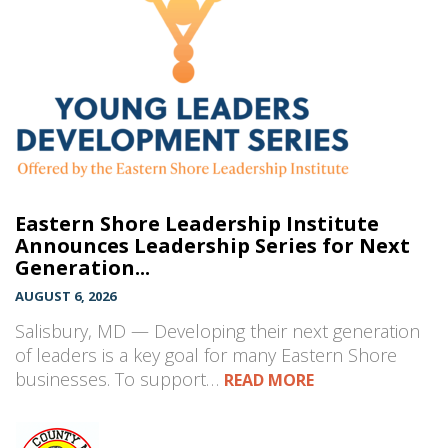
Eastern Shore Leadership Institute
Announces Leadership Series for Next
Generation...
AUGUST 6, 2026
Salisbury, MD — Developing their next generation
of leaders is a key goal for many Eastern Shore
businesses. To support…
READ MORE