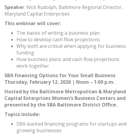
Speaker
: Nick Rudolph, Baltimore Regional Director,
Maryland Capital Enterprises
This webinar will cover:
The basics of writing a business plan
How to develop cash flow projections
Why both are critical when applying for business
funding
How business plans and cash flow projections
work together
SBA Financing Options for Your Small Business
Thursday, February 12, 2026 | Noon – 1:00 p.m.
Hosted by the Baltimore Metropolitan & Maryland
Capital Enterprises Women’s Business Centers and
presented by the SBA Baltimore District Office.
Topics include:
SBA-backed financing programs for startups and
growing businesses