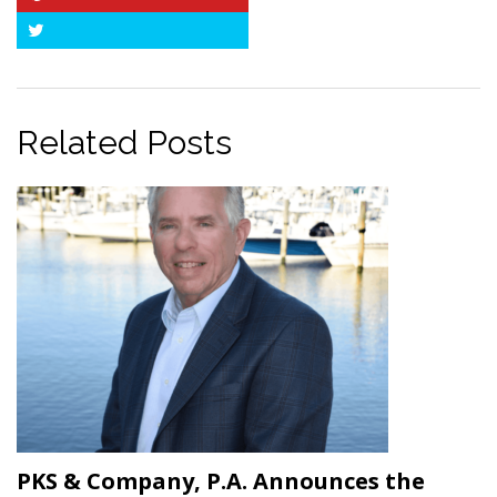
Pinterest
Twitter
Related Posts
PKS & Company, P.A. Announces the