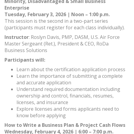
Minority, Disadvantaged & Small Business
Enterprise
Tuesday, February 3, 2026 | Noon – 1:00 p.m.
This session is the second in a two-part series
(participants must register for each class individually).
Instructor
: Roslyn Davis, PMP, DASM, U.S. Air Force
Master Sergeant (Ret.), President & CEO, RoDa
Business Solutions
Participants will:
Learn about the certification application process
Learn the importance of submitting a complete
and accurate application
Understand required documentation including
ownership and control, financials, resumes,
licenses, and insurance
Explore licenses and forms applicants need to
know before applying
How to Write a Business Plan & Project Cash Flows
Wednesday, February 4, 2026 | 6:00 – 7:00 p.m.