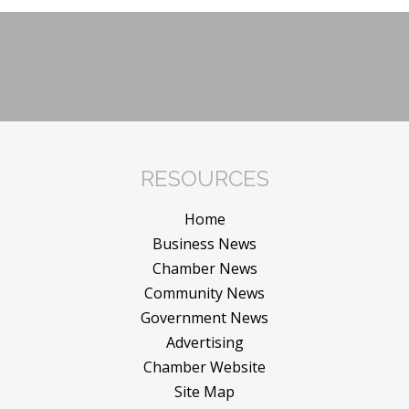
RESOURCES
Home
Business News
Chamber News
Community News
Government News
Advertising
Chamber Website
Site Map