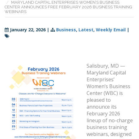
MARYLAND CAPITAL ENTERPRISES WOMEN’S BUSINESS
CENTER ANNOUNCES FREE FEBRUARY 2026 BUSINESS TRAINING
WEBINARS
January 22, 2026
|
Business
,
Latest
,
Weekly Email
|
Salisbury, MD —
Maryland Capital
Enterprises’
Women’s Business
Center (WBC) is
pleased to
announce its
February 2026
lineup of no-charge
business training
webinars, designed