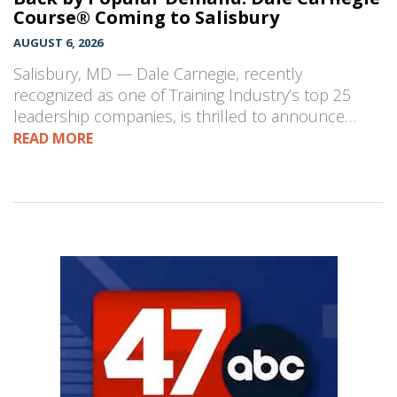
Course® Coming to Salisbury
AUGUST 6, 2026
Salisbury, MD — Dale Carnegie, recently
recognized as one of Training Industry’s top 25
leadership companies, is thrilled to announce…
READ MORE