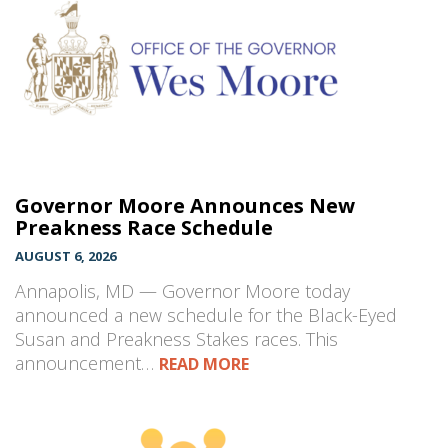
Governor Moore Announces New
Preakness Race Schedule
AUGUST 6, 2026
Annapolis, MD — Governor Moore today
announced a new schedule for the Black-Eyed
Susan and Preakness Stakes races. This
announcement…
READ MORE