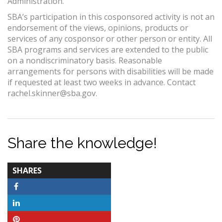
Administration.
SBA’s participation in this cosponsored activity is not an
endorsement of the views, opinions, products or
services of any cosponsor or other person or entity. All
SBA programs and services are extended to the public
on a nondiscriminatory basis. Reasonable
arrangements for persons with disabilities will be made
if requested at least two weeks in advance. Contact
rachel.skinner@sba.gov.
Share the knowledge!
TOTAL-
SHARES
COUNT
Facebook
LinkedIn