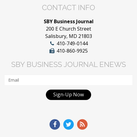
CONTACT INFO
SBY Business Journal
200 E Church Street
Salisbury, MD 21803
410-749-0144
410-860-9925
SBY BUSINESS JOURNAL ENEWS
Sign-Up Now