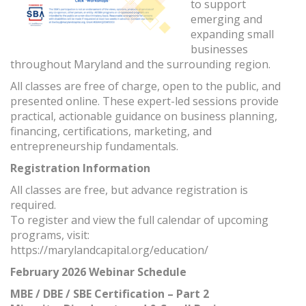
to support
emerging and
expanding small
businesses
throughout Maryland and the surrounding region.
All classes are free of charge, open to the public, and
presented online. These expert-led sessions provide
practical, actionable guidance on business planning,
financing, certifications, marketing, and
entrepreneurship fundamentals.
Registration Information
All classes are free, but advance registration is
required.
To register and view the full calendar of upcoming
programs, visit:
https://marylandcapital.org/education/
February 2026 Webinar Schedule
MBE / DBE / SBE Certification – Part 2