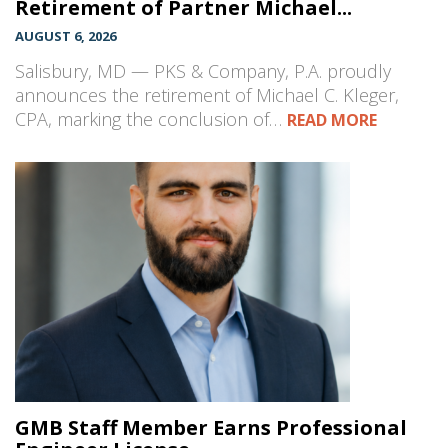
Retirement of Partner Michael...
AUGUST 6, 2026
Salisbury, MD — PKS & Company, P.A. proudly
announces the retirement of Michael C. Kleger,
CPA, marking the conclusion of…
READ MORE
GMB Staff Member Earns Professional