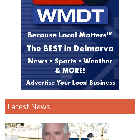
Latest News