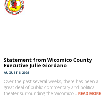
Statement from Wicomico County
Executive Julie Giordano
AUGUST 6, 2026
Over the past several weeks, there has been a
great deal of public commentary and political
theater surrounding the Wicomico…
READ MORE