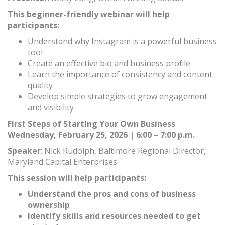
This beginner-friendly webinar will help
participants:
Understand why Instagram is a powerful business
tool
Create an effective bio and business profile
Learn the importance of consistency and content
quality
Develop simple strategies to grow engagement
and visibility
First Steps of Starting Your Own Business
Wednesday, February 25, 2026 | 6:00 – 7:00 p.m.
Speaker
: Nick Rudolph, Baltimore Regional Director,
Maryland Capital Enterprises
This session will help participants:
Understand the pros and cons of business
ownership
Identify skills and resources needed to get