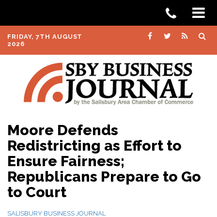
FRIDAY, 7TH AUGUST
2026
Moore Defends
Redistricting as Effort to
Ensure Fairness;
Republicans Prepare to Go
to Court
SALISBURY BUSINESS JOURNAL