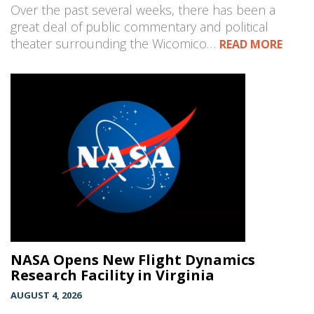
Over the past several weeks, there has been a
great deal of public commentary and political
theater surrounding the Wicomico…
READ MORE
NASA Opens New Flight Dynamics
Research Facility in Virginia
AUGUST 4, 2026