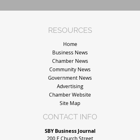
RESOURCES
Home
Business News
Chamber News
Community News
Government News
Advertising
Chamber Website
Site Map
CONTACT INFO
SBY Business Journal
200 E Church Street