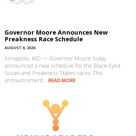
Governor Moore Announces New
Preakness Race Schedule
AUGUST 6, 2026
Annapolis, MD — Governor Moore today
announced a new schedule for the Black-Eyed
Susan and Preakness Stakes races. This
announcement…
READ MORE