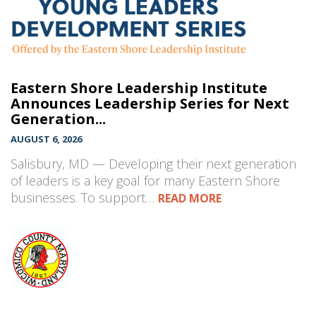
Eastern Shore Leadership Institute
Announces Leadership Series for Next
Generation...
AUGUST 6, 2026
Salisbury, MD — Developing their next generation
of leaders is a key goal for many Eastern Shore
businesses. To support…
READ MORE