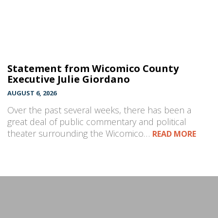
Statement from Wicomico County
Executive Julie Giordano
AUGUST 6, 2026
Over the past several weeks, there has been a
great deal of public commentary and political
theater surrounding the Wicomico…
READ MORE