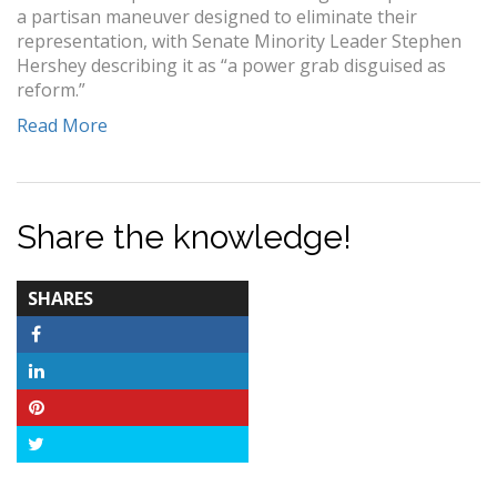
a partisan maneuver designed to eliminate their
representation, with Senate Minority Leader Stephen
Hershey describing it as “a power grab disguised as
reform.”
Read More
Share the knowledge!
TOTAL-
SHARES
COUNT
Facebook
LinkedIn
Pinterest
Twitter