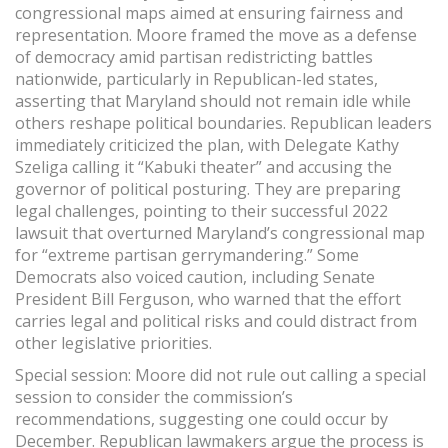
congressional maps aimed at ensuring fairness and
representation. Moore framed the move as a defense
of democracy amid partisan redistricting battles
nationwide, particularly in Republican-led states,
asserting that Maryland should not remain idle while
others reshape political boundaries. Republican leaders
immediately criticized the plan, with Delegate Kathy
Szeliga calling it “Kabuki theater” and accusing the
governor of political posturing. They are preparing
legal challenges, pointing to their successful 2022
lawsuit that overturned Maryland’s congressional map
for “extreme partisan gerrymandering.” Some
Democrats also voiced caution, including Senate
President Bill Ferguson, who warned that the effort
carries legal and political risks and could distract from
other legislative priorities.
Special session: Moore did not rule out calling a special
session to consider the commission’s
recommendations, suggesting one could occur by
December. Republican lawmakers argue the process is