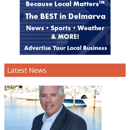
Latest News