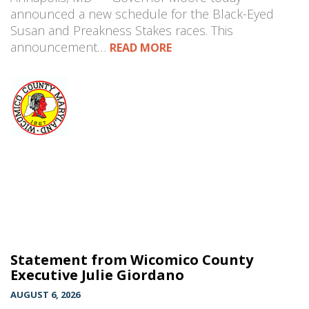
announced a new schedule for the Black-Eyed
Susan and Preakness Stakes races. This
announcement…
READ MORE
Statement from Wicomico County
Executive Julie Giordano
AUGUST 6, 2026