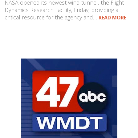
NASA opened its newest wind tunnel, the Flight
Dynamics Research Facility, Friday, providing a
critical resource for the agency and…
READ MORE