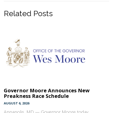
Related Posts
Governor Moore Announces New
Preakness Race Schedule
AUGUST 6, 2026
Annapolis, MD — Governor Moore today