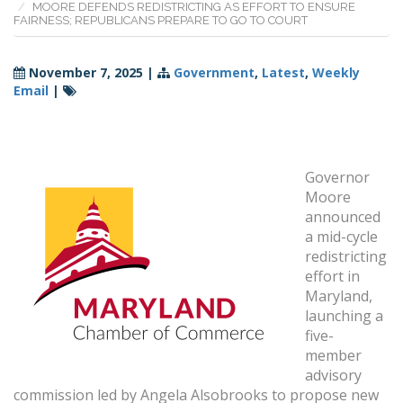
MOORE DEFENDS REDISTRICTING AS EFFORT TO ENSURE
FAIRNESS; REPUBLICANS PREPARE TO GO TO COURT
November 7, 2025
|
Government
,
Latest
,
Weekly
Email
|
Governor
Moore
announced
a mid-cycle
redistricting
effort in
Maryland,
launching a
five-
member
advisory
commission led by Angela Alsobrooks to propose new