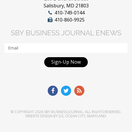
Salisbury, MD 21803
410-749-0144
410-860-9925
SBY BUSINESS JOURNAL ENEWS
Sign-Up Now
© COPYRIGHT 2026
SBY BUSINESS JOURNAL
. ALL RIGHTS RESERVED.
WEBSITE DESIGN
BY
D3
,
OCEAN CITY, MARYLAND
.