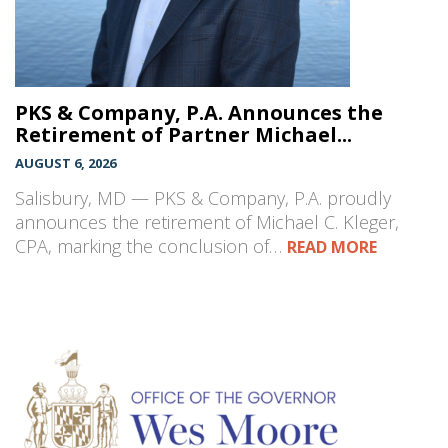
PKS & Company, P.A. Announces the
Retirement of Partner Michael...
AUGUST 6, 2026
Salisbury, MD — PKS & Company, P.A. proudly
announces the retirement of Michael C. Kleger,
CPA, marking the conclusion of…
READ MORE