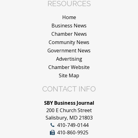
RESOURCES
Home
Business News
Chamber News
Community News
Government News
Advertising
Chamber Website
Site Map
CONTACT INFO
SBY Business Journal
200 E Church Street
Salisbury, MD 21803
410-749-0144
410-860-9925