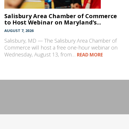
Salisbury Area Chamber of Commerce
to Host Webinar on Maryland’s...
AUGUST 7, 2026
Salisbury, MD — The Salisbury Area Chamber of
Commerce will host a free one-hour webinar on
Wednesday, August 13, from…
READ MORE