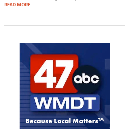
READ MORE