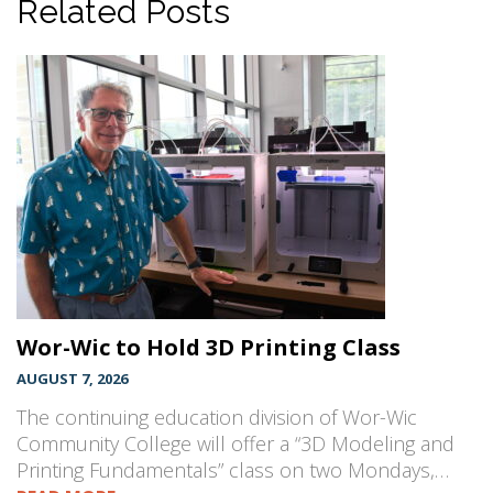
Related Posts
Wor-Wic to Hold 3D Printing Class
AUGUST 7, 2026
The continuing education division of Wor-Wic
Community College will offer a “3D Modeling and
Printing Fundamentals” class on two Mondays,…