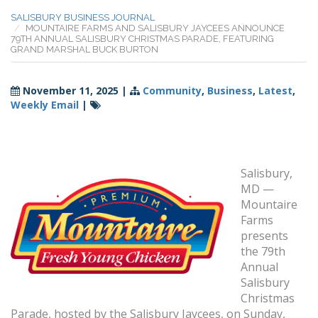
SALISBURY BUSINESS JOURNAL
MOUNTAIRE FARMS AND SALISBURY JAYCEES ANNOUNCE
79TH ANNUAL SALISBURY CHRISTMAS PARADE, FEATURING
GRAND MARSHAL BUCK BURTON
November 11, 2025
|
Community
,
Business
,
Latest
,
Weekly Email
|
Salisbury,
MD —
Mountaire
Farms
presents
the 79th
Annual
Salisbury
Christmas
Parade, hosted by the Salisbury Jaycees, on Sunday,