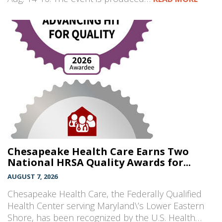
Chesapeake Health Care Earns Two
National HRSA Quality Awards for...
AUGUST 7, 2026
Chesapeake Health Care, the Federally Qualified
Health Center serving Maryland\’s Lower Eastern
Shore, has been recognized by the U.S. Health…