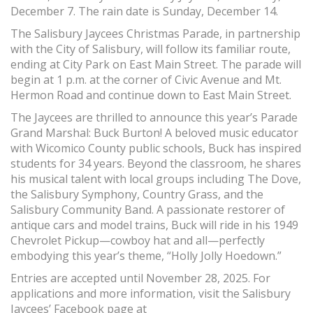
December 7. The rain date is Sunday, December 14.
The Salisbury Jaycees Christmas Parade, in partnership
with the City of Salisbury, will follow its familiar route,
ending at City Park on East Main Street. The parade will
begin at 1 p.m. at the corner of Civic Avenue and Mt.
Hermon Road and continue down to East Main Street.
The Jaycees are thrilled to announce this year’s Parade
Grand Marshal: Buck Burton! A beloved music educator
with Wicomico County public schools, Buck has inspired
students for 34 years. Beyond the classroom, he shares
his musical talent with local groups including The Dove,
the Salisbury Symphony, Country Grass, and the
Salisbury Community Band. A passionate restorer of
antique cars and model trains, Buck will ride in his 1949
Chevrolet Pickup—cowboy hat and all—perfectly
embodying this year’s theme, “Holly Jolly Hoedown.”
Entries are accepted until November 28, 2025. For
applications and more information, visit the Salisbury
Jaycees’ Facebook page at