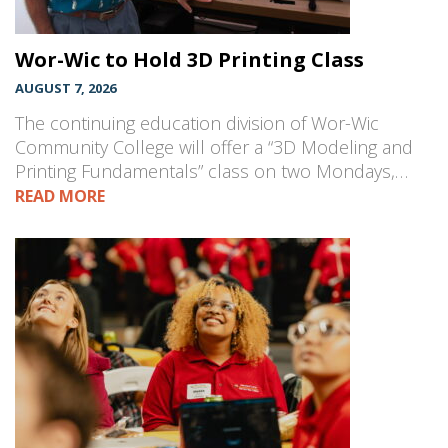
Wor-Wic to Hold 3D Printing Class
AUGUST 7, 2026
The continuing education division of Wor-Wic
Community College will offer a “3D Modeling and
Printing Fundamentals” class on two Mondays,…
READ MORE