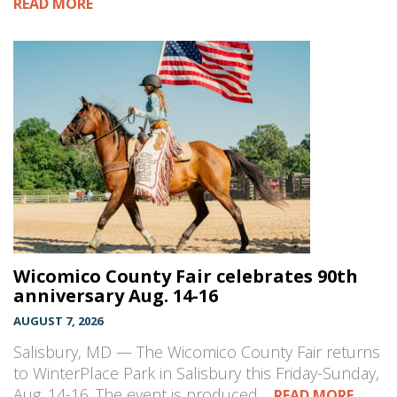
READ MORE
Wicomico County Fair celebrates 90th
anniversary Aug. 14-16
AUGUST 7, 2026
Salisbury, MD — The Wicomico County Fair returns
to WinterPlace Park in Salisbury this Friday-Sunday,
Aug. 14-16. The event is produced…
READ MORE