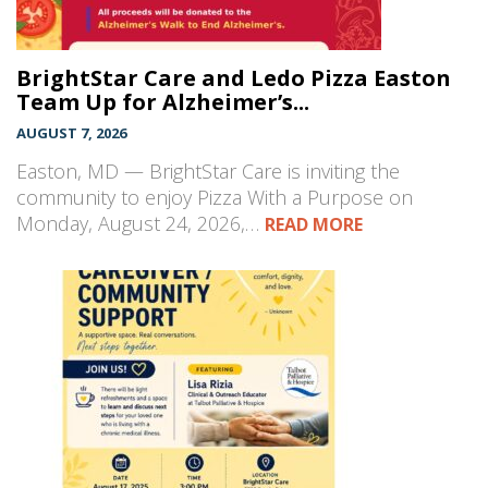
BrightStar Care and Ledo Pizza Easton
Team Up for Alzheimer’s...
AUGUST 7, 2026
Easton, MD — BrightStar Care is inviting the
community to enjoy Pizza With a Purpose on
Monday, August 24, 2026,…
READ MORE