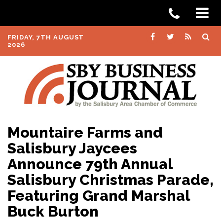
FRIDAY, 7TH AUGUST
2026
Mountaire Farms and
Salisbury Jaycees
Announce 79th Annual
Salisbury Christmas Parade,
Featuring Grand Marshal
Buck Burton