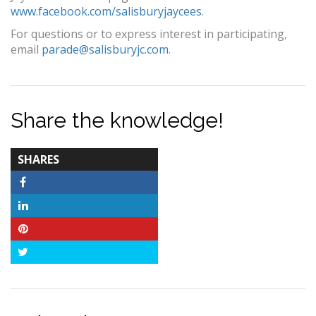
www.facebook.com/salisburyjaycees
.
For questions or to express interest in participating,
email
parade@salisburyjc.com
.
Share the knowledge!
TOTAL-
SHARES
COUNT
Facebook
LinkedIn
Pinterest
Twitter