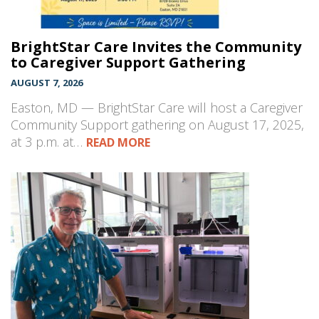
BrightStar Care Invites the Community
to Caregiver Support Gathering
AUGUST 7, 2026
Easton, MD — BrightStar Care will host a Caregiver
Community Support gathering on August 17, 2025,
at 3 p.m. at…
READ MORE