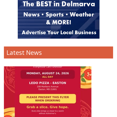
Latest News