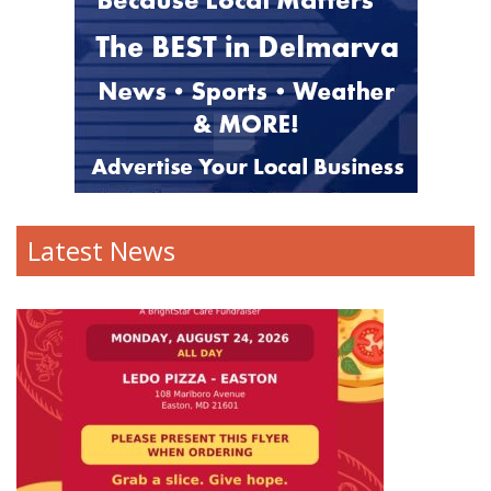
Latest News