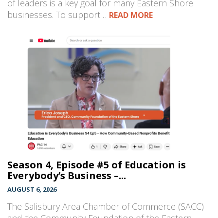
of leaders is a key goal for many Eastern Shore
businesses. To support…
READ MORE
Season 4, Episode #5 of Education is
Everybody’s Business –...
AUGUST 6, 2026
The Salisbury Area Chamber of Commerce (SACC)