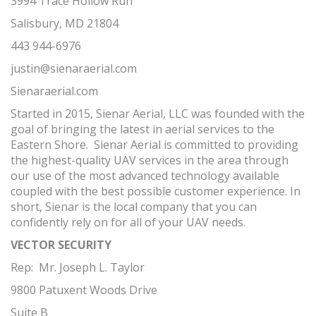
3994 Trace Hollow Run
Salisbury, MD 21804
443 944-6976
justin@sienaraerial.com
Sienaraerial.com
Started in 2015, Sienar Aerial, LLC was founded with the
goal of bringing the latest in aerial services to the
Eastern Shore. Sienar Aerial is committed to providing
the highest-quality UAV services in the area through
our use of the most advanced technology available
coupled with the best possible customer experience. In
short, Sienar is the local company that you can
confidently rely on for all of your UAV needs.
VECTOR SECURITY
Rep: Mr. Joseph L. Taylor
9800 Patuxent Woods Drive
Suite B