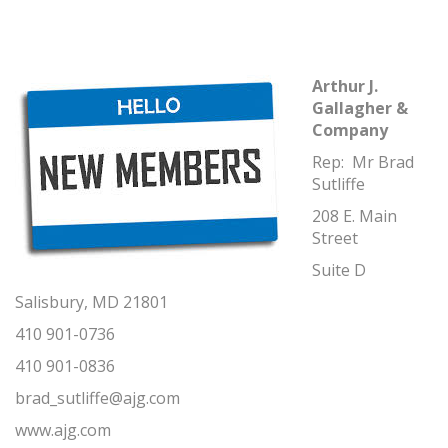
Arthur J.
Gallagher &
Company
Rep: Mr Brad
Sutliffe
208 E. Main
Street
Suite D
Salisbury, MD 21801
410 901-0736
410 901-0836
brad_sutliffe@ajg.com
www.ajg.com