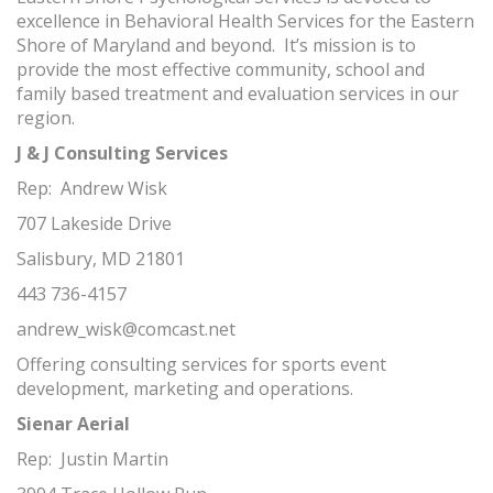
excellence in Behavioral Health Services for the Eastern
Shore of Maryland and beyond. It’s mission is to
provide the most effective community, school and
family based treatment and evaluation services in our
region.
J & J Consulting Services
Rep: Andrew Wisk
707 Lakeside Drive
Salisbury, MD 21801
443 736-4157
andrew_wisk@comcast.net
Offering consulting services for sports event
development, marketing and operations.
Sienar Aerial
Rep: Justin Martin