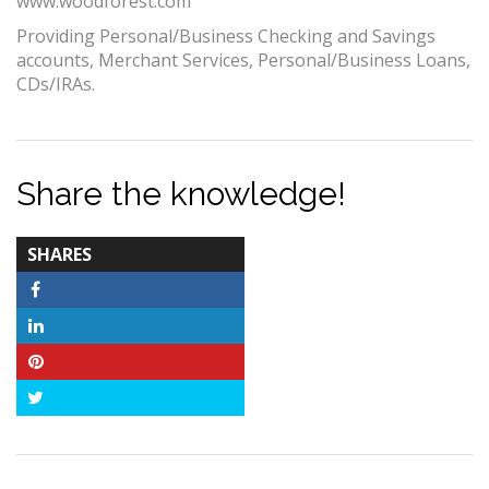
www.woodforest.com
Providing Personal/Business Checking and Savings
accounts, Merchant Services, Personal/Business Loans,
CDs/IRAs.
Share the knowledge!
TOTAL-
SHARES
COUNT
Facebook
LinkedIn
Pinterest
Twitter