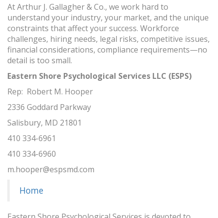
At Arthur J. Gallagher & Co., we work hard to
understand your industry, your market, and the unique
constraints that affect your success. Workforce
challenges, hiring needs, legal risks, competitive issues,
financial considerations, compliance requirements—no
detail is too small.
Eastern Shore Psychological Services LLC (ESPS)
Rep: Robert M. Hooper
2336 Goddard Parkway
Salisbury, MD 21801
410 334-6961
410 334-6960
m.hooper@espsmd.com
Home
Eastern Shore Psychological Services is devoted to