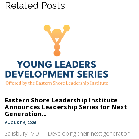
Related Posts
Eastern Shore Leadership Institute
Announces Leadership Series for Next
Generation...
AUGUST 6, 2026
Salisbury, MD — Developing their next generation