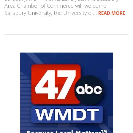
Area Chamber of Commerce will welcome
Salisbury University, the University of…
READ MORE