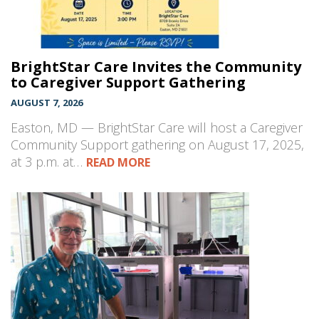
BrightStar Care Invites the Community
to Caregiver Support Gathering
AUGUST 7, 2026
Easton, MD — BrightStar Care will host a Caregiver
Community Support gathering on August 17, 2025,
at 3 p.m. at…
READ MORE