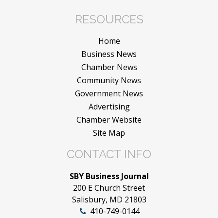
RESOURCES
Home
Business News
Chamber News
Community News
Government News
Advertising
Chamber Website
Site Map
CONTACT INFO
SBY Business Journal
200 E Church Street
Salisbury, MD 21803
410-749-0144