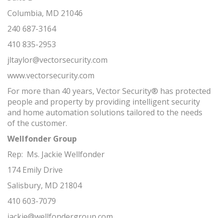
Columbia, MD 21046
240 687-3164
410 835-2953
jltaylor@vectorsecurity.com
www.vectorsecurity.com
For more than 40 years, Vector Security® has protected
people and property by providing intelligent security
and home automation solutions tailored to the needs
of the customer.
Wellfonder Group
Rep: Ms. Jackie Wellfonder
174 Emily Drive
Salisbury, MD 21804
410 603-7079
jackie@wellfondergroup.com