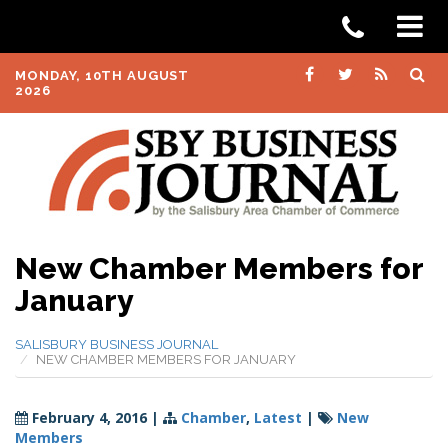
MONDAY, 10TH AUGUST
2026
New Chamber Members for
January
SALISBURY BUSINESS JOURNAL
NEW CHAMBER MEMBERS FOR JANUARY
February 4, 2016
|
Chamber
,
Latest
|
New
Members