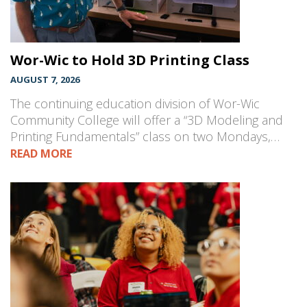
Wor-Wic to Hold 3D Printing Class
AUGUST 7, 2026
The continuing education division of Wor-Wic
Community College will offer a “3D Modeling and
Printing Fundamentals” class on two Mondays,…
READ MORE