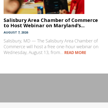
Salisbury Area Chamber of Commerce
to Host Webinar on Maryland’s...
AUGUST 7, 2026
Salisbury, MD — The Salisbury Area Chamber of
Commerce will host a free one-hour webinar on
Wednesday, August 13, from…
READ MORE