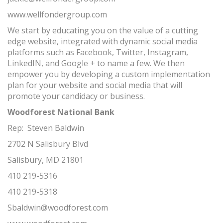
www.wellfondergroup.com
We start by educating you on the value of a cutting
edge website, integrated with dynamic social media
platforms such as Facebook, Twitter, Instagram,
LinkedIN, and Google + to name a few. We then
empower you by developing a custom implementation
plan for your website and social media that will
promote your candidacy or business.
Woodforest National Bank
Rep: Steven Baldwin
2702 N Salisbury Blvd
Salisbury, MD 21801
410 219-5316
410 219-5318
Sbaldwin@woodforest.com