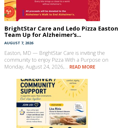
BrightStar Care and Ledo Pizza Easton
Team Up for Alzheimer’s...
AUGUST 7, 2026
Easton, MD — BrightStar Care is inviting the
community to enjoy Pizza With a Purpose on
Monday, August 24, 2026,…
READ MORE