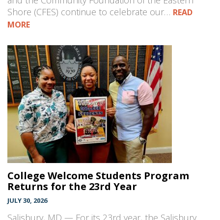
and the Community Foundation of the Eastern
Shore (CFES) continue to celebrate our…
READ
MORE
College Welcome Students Program
Returns for the 23rd Year
JULY 30, 2026
Salisbury, MD — For its 23rd year, the Salisbury