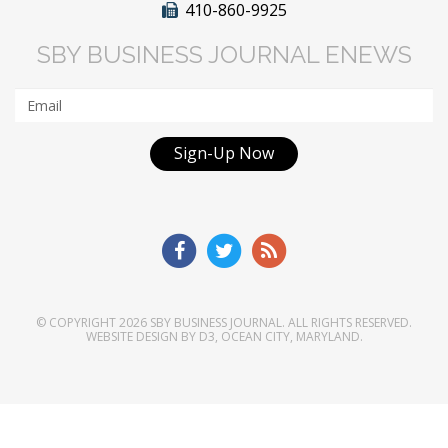
410-860-9925
SBY BUSINESS JOURNAL ENEWS
Sign-Up Now
© COPYRIGHT 2026
SBY BUSINESS JOURNAL
. ALL RIGHTS RESERVED.
WEBSITE DESIGN
BY
D3
,
OCEAN CITY, MARYLAND
.