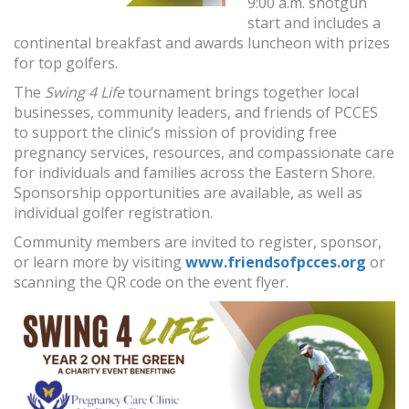
9:00 a.m. shotgun
start and includes a
continental breakfast and awards luncheon with prizes
for top golfers.
The
Swing 4 Life
tournament brings together local
businesses, community leaders, and friends of PCCES
to support the clinic’s mission of providing free
pregnancy services, resources, and compassionate care
for individuals and families across the Eastern Shore.
Sponsorship opportunities are available, as well as
individual golfer registration.
Community members are invited to register, sponsor,
or learn more by visiting
www.friendsofpcces.org
or
scanning the QR code on the event flyer.