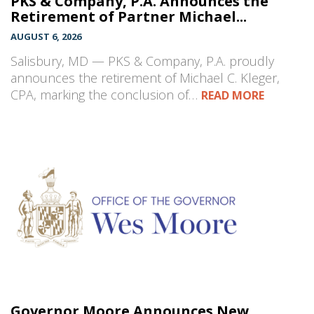
PKS & Company, P.A. Announces the
Retirement of Partner Michael...
AUGUST 6, 2026
Salisbury, MD — PKS & Company, P.A. proudly
announces the retirement of Michael C. Kleger,
CPA, marking the conclusion of…
READ MORE
Governor Moore Announces New