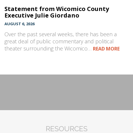
Statement from Wicomico County
Executive Julie Giordano
AUGUST 6, 2026
Over the past several weeks, there has been a
great deal of public commentary and political
theater surrounding the Wicomico…
READ MORE
RESOURCES