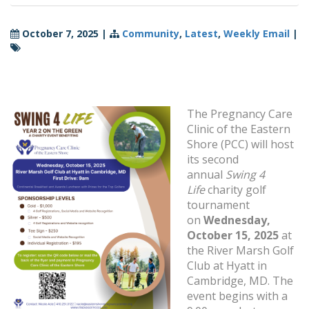
October 7, 2025
|
Community
,
Latest
,
Weekly Email
|
The Pregnancy Care
Clinic of the Eastern
Shore (PCC) will host
its second
annual
Swing 4
Life
charity golf
tournament
on
Wednesday,
October 15, 2025
at
the River Marsh Golf
Club at Hyatt in
Cambridge, MD. The
event begins with a