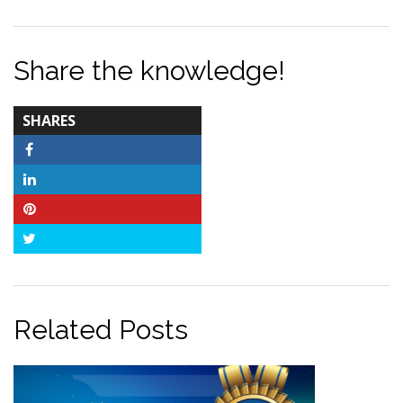
Share the knowledge!
TOTAL-
SHARES
COUNT
Facebook
LinkedIn
Pinterest
Twitter
Related Posts