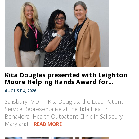
Kita Douglas presented with Leighton
Moore Helping Hands Award for...
AUGUST 4, 2026
Salisbury, MD — Kita Douglas, the Lead Patient
Service Representative at the TidalHealth
Behavioral Health Outpatient Clinic in Salisbury,
Maryland…
READ MORE