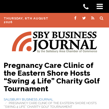
THURSDAY, 6TH AUGUST
2026
Pregnancy Care Clinic of
the Eastern Shore Hosts
“Swing 4 Life” Charity Golf
Tournament
SALISBURY BUSINESS JOURNAL
PREGNANCY CARE CLINIC OF THE EASTERN SHORE HOSTS
“SWING 4 LIFE” CHARITY GOLF TOURNAMENT