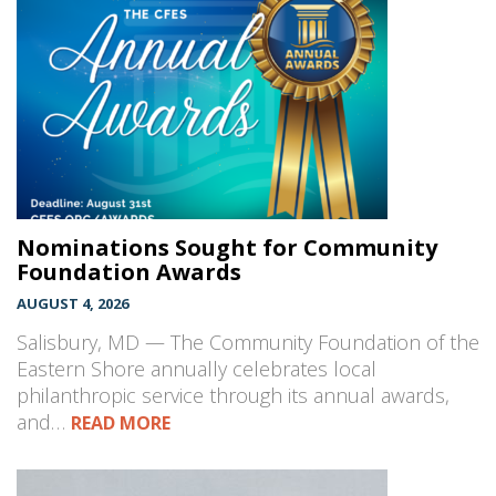
Nominations Sought for Community
Foundation Awards
AUGUST 4, 2026
Salisbury, MD — The Community Foundation of the
Eastern Shore annually celebrates local
philanthropic service through its annual awards,
and…
READ MORE