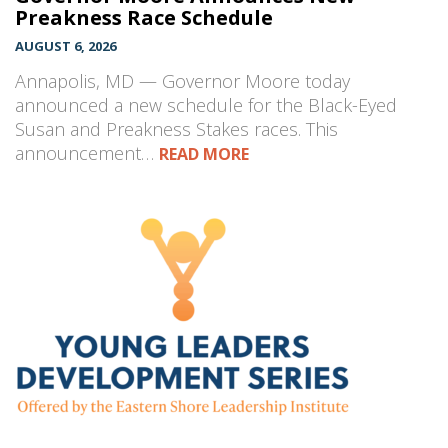
Preakness Race Schedule
AUGUST 6, 2026
Annapolis, MD — Governor Moore today
announced a new schedule for the Black-Eyed
Susan and Preakness Stakes races. This
announcement…
READ MORE