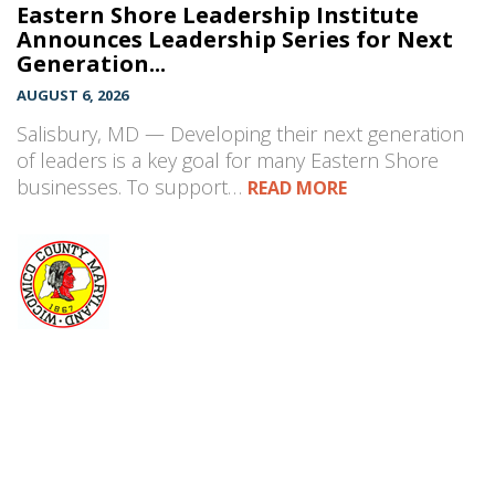
Eastern Shore Leadership Institute
Announces Leadership Series for Next
Generation...
AUGUST 6, 2026
Salisbury, MD — Developing their next generation
of leaders is a key goal for many Eastern Shore
businesses. To support…
READ MORE