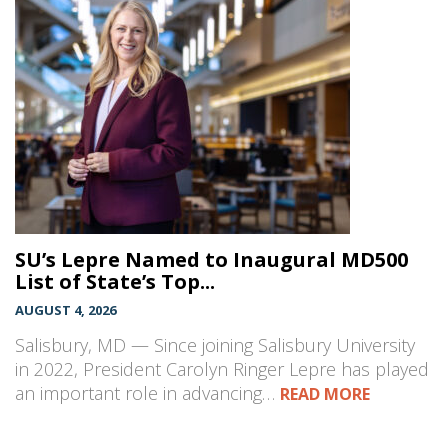
SU’s Lepre Named to Inaugural MD500
List of State’s Top...
AUGUST 4, 2026
Salisbury, MD — Since joining Salisbury University
in 2022, President Carolyn Ringer Lepre has played
an important role in advancing…
READ MORE