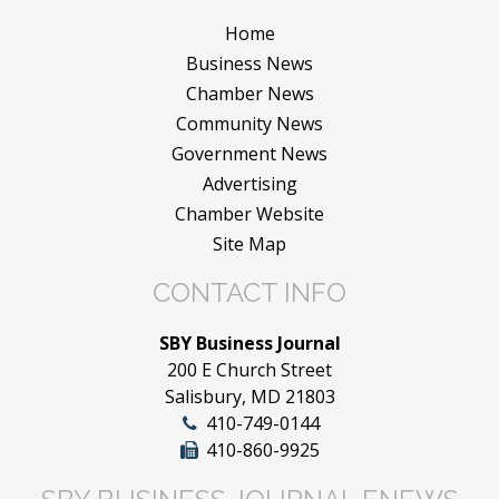
Home
Business News
Chamber News
Community News
Government News
Advertising
Chamber Website
Site Map
CONTACT INFO
SBY Business Journal
200 E Church Street
Salisbury, MD 21803
410-749-0144
410-860-9925