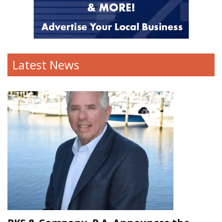
Latest News