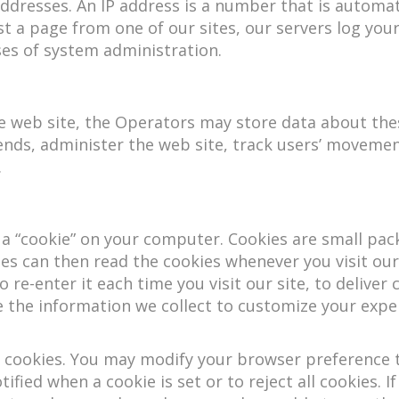
 addresses. An IP address is a number that is autom
t a page from one of our sites, our servers log you
es of system administration.
e web site, the Operators may store data about these
rends, administer the web site, track users’ movem
.
 a “cookie” on your computer. Cookies are small pac
es can then read the cookies whenever you visit our
re-enter it each time you visit our site, to deliver 
 the information we collect to customize your experi
 cookies. You may modify your browser preference to
ified when a cookie is set or to reject all cookies. I