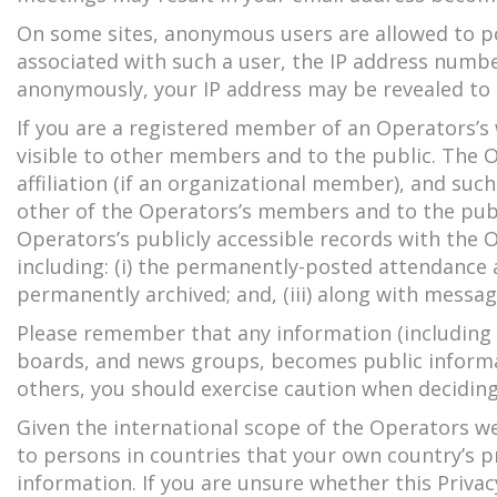
On some sites, anonymous users are allowed to po
associated with such a user, the IP address numbe
anonymously, your IP address may be revealed to 
If you are a registered member of an Operators’s
visible to other members and to the public. The
affiliation (if an organizational member), and suc
other of the Operators’s members and to the publ
Operators’s publicly accessible records with the O
including: (i) the permanently-posted attendance 
permanently archived; and, (iii) along with messag
Please remember that any information (including p
boards, and news groups, becomes public informat
others, you should exercise caution when deciding
Given the international scope of the Operators we
to persons in countries that your own country’s p
information. If you are unsure whether this Privacy