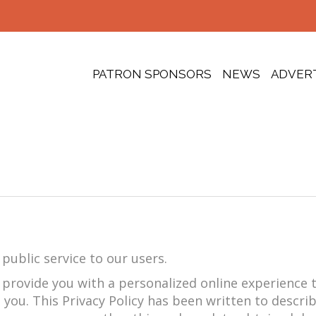
PATRON SPONSORS
NEWS
ADVER
public service to our users.
o provide you with a personalized online experience
 you. This Privacy Policy has been written to descri