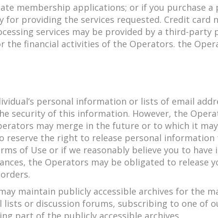
itate membership applications; or if you purchase a
ry for providing the services requested. Credit car
ocessing services may be provided by a third-par
 the financial activities of the Operators. the Ope
ndividual’s personal information or lists of email a
e security of this information. However, the Operat
erators may merge in the future or to which it may 
lso reserve the right to release personal informati
ms of Use or if we reasonably believe you to have ini
tances, the Operators may be obligated to release y
orders.
ay maintain publicly accessible archives for the maj
 lists or discussion forums, subscribing to one of o
g part of the publicly accessible archives.