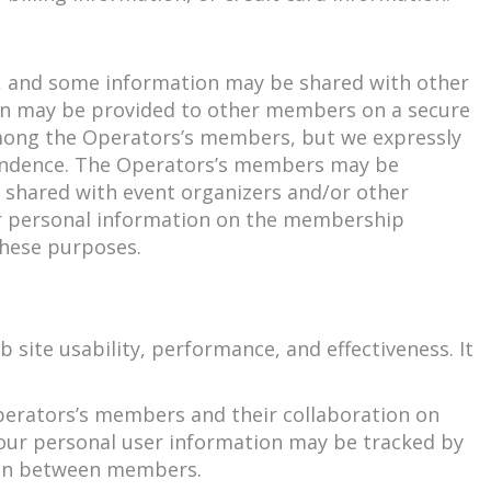
e, and some information may be shared with other
on may be provided to other members on a secure
 among the Operators’s members, but we expressly
ondence. The Operators’s members may be
 shared with event organizers and/or other
our personal information on the membership
these purposes.
site usability, performance, and effectiveness. It
Operators’s members and their collaboration on
our personal user information may be tracked by
tion between members.