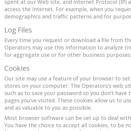
spent at our Web site, and Internet Protocol (IP)
access the Internet. For example, when you reques
demographics and traffic patterns and for purpos
Log Files
Every time you request or download a file from th
Operators may use this information to analyze t
for aggregate use or for other business purposes
Cookies
Our site may use a feature of your browser to set
stores on your computer. The Operators’s web sit
such as to save your password so you don’t have to 
pages you’ve visited. These cookies allow us to use
and as valuable to you as possible.
Most browser software can be set up to deal with
You have the choice to accept all cookies, to be not