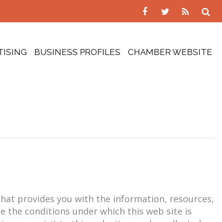
TISING
BUSINESS PROFILES
CHAMBER WEBSITE
 that provides you with the information, resources,
be the conditions under which this web site is