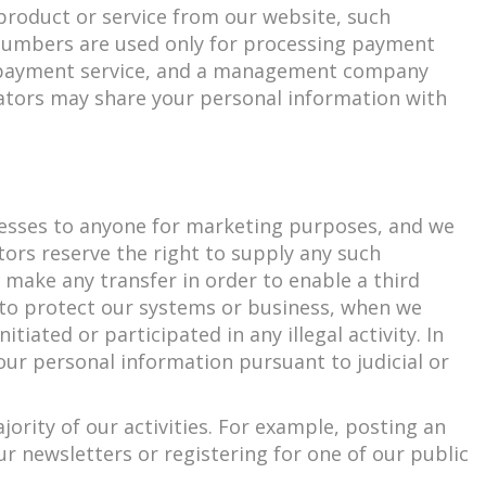
 product or service from our website, such
d numbers are used only for processing payment
ty payment service, and a management company
rators may share your personal information with
ddresses to anyone for marketing purposes, and we
ors reserve the right to supply any such
make any transfer in order to enable a third
on to protect our systems or business, when we
tiated or participated in any illegal activity. In
our personal information pursuant to judicial or
ority of our activities. For example, posting an
ur newsletters or registering for one of our public