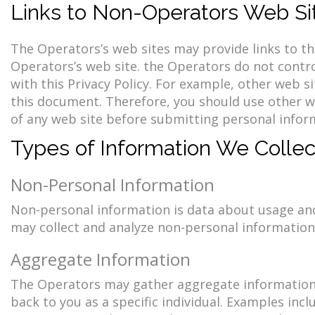
Links to Non-Operators Web Si
The Operators’s web sites may provide links to thi
Operators’s web site. the Operators do not contro
with this Privacy Policy. For example, other web 
this document. Therefore, you should use other we
of any web site before submitting personal infor
Types of Information We Collec
Non-Personal Information
Non-personal information is data about usage and 
may collect and analyze non-personal information 
Aggregate Information
The Operators may gather aggregate information,
back to you as a specific individual. Examples incl