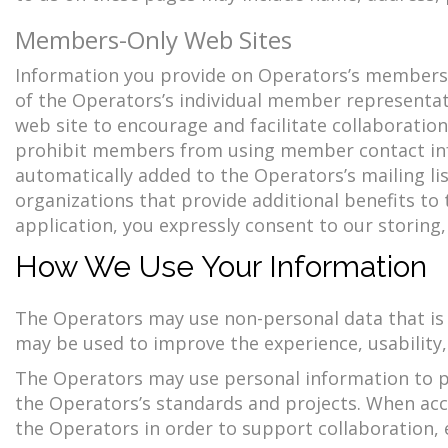
Members-Only Web Sites
Information you provide on Operators’s membersh
of the Operators’s individual member representa
web site to encourage and facilitate collaborati
prohibit members from using member contact in
automatically added to the Operators’s mailing l
organizations that provide additional benefits t
application, you expressly consent to our storing
How We Use Your Information
The Operators may use non-personal data that is a
may be used to improve the experience, usability, 
The Operators may use personal information to pr
the Operators’s standards and projects. When ac
the Operators in order to support collaboration