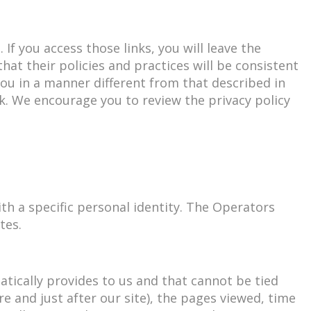
If you access those links, you will leave the
at their policies and practices will be consistent
you in a manner different from that described in
k. We encourage you to review the privacy policy
th a specific personal identity. The Operators
tes.
ically provides to us and that cannot be tied
re and just after our site), the pages viewed, time