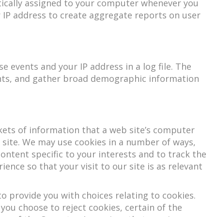
atically assigned to your computer whenever you
r IP address to create aggregate reports on user
 events and your IP address in a log file. The
ents, and gather broad demographic information
kets of information that a web site’s computer
 site. We may use cookies in a number of ways,
content specific to your interests and to track the
ence so that your visit to our site is as relevant
 provide you with choices relating to cookies.
f you choose to reject cookies, certain of the