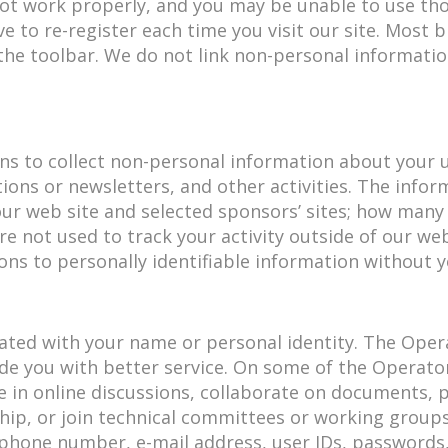
ot work properly, and you may be unable to use thos
ave to re-register each time you visit our site. Most
 the toolbar. We do not link non-personal informatio
s to collect non-personal information about your us
ons or newsletters, and other activities. The infor
our web site and selected sponsors’ sites; how man
e not used to track your activity outside of our we
ns to personally identifiable information without 
iated with your name or personal identity. The Ope
de you with better service. On some of the Operato
ate in online discussions, collaborate on documents,
ship, or join technical committees or working group
hone number, e-mail address, user IDs, passwords, b