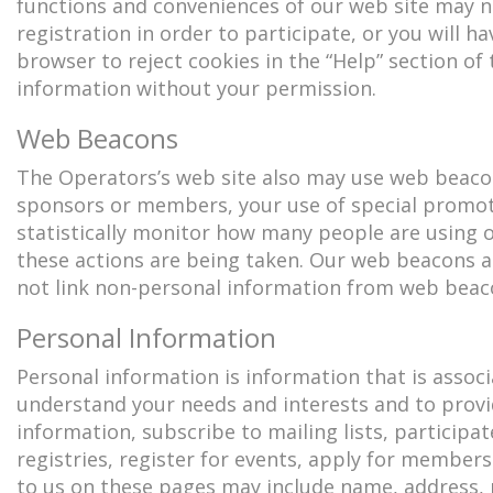
functions and conveniences of our web site may n
registration in order to participate, or you will h
browser to reject cookies in the “Help” section of
information without your permission.
Web Beacons
The Operators’s web site also may use web beacon
sponsors or members, your use of special promoti
statistically monitor how many people are using 
these actions are being taken. Our web beacons ar
not link non-personal information from web beaco
Personal Information
Personal information is information that is assoc
understand your needs and interests and to provi
information, subscribe to mailing lists, particip
registries, register for events, apply for member
to us on these pages may include name, address, p