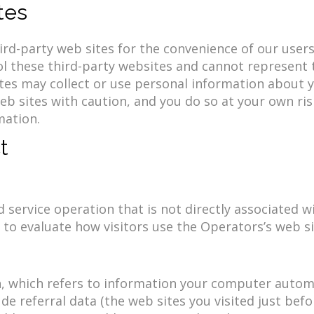
tes
rd-party web sites for the convenience of our users. 
l these third-party websites and cannot represent th
sites may collect or use personal information about 
b sites with caution, and you do so at your own ris
mation.
t
service operation that is not directly associated wi
to evaluate how visitors use the Operators’s web si
 which refers to information your computer automat
ude referral data (the web sites you visited just befo