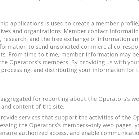
ip applications is used to create a member profil
tives and organizations. Member contact informati
on, research, and the free exchange of information
formation to send unsolicited commercial corresp
ists. From time to time, member information may be
o the Operators’s members. By providing us with y
, processing, and distributing your information for 
ggregated for reporting about the Operators’s web 
and content of the site.
ovide services that support the activities of the 
cessing the Operators’s members-only web pages, y
, ensure authorized access, and enable communica