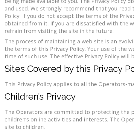
being made available to you. The Privacy Policy d
and used. We strongly recommend that you read the
Policy. If you do not accept the terms of the Priv
obtained from it. If you are dissatisfied with the 
refrain from visiting the site in the future.
The process of maintaining a web site is an evolv
the terms of this Privacy Policy. Your use of the w
time of such use. The effective Privacy Policy wil
Sites Covered by this Privacy Po
This Privacy Policy applies to all the Operators-m
Children’s Privacy
The Operators are committed to protecting the pri
children’s online activities and interests. The Op
site to children.