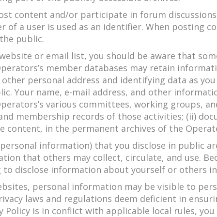
st content and/or participate in forum discussions.
r of a user is used as an identifier. When posting 
the public.
 website or email list, you should be aware that so
 Operators’s member databases may retain informat
h other personal address and identifying data as you
ic. Your name, e-mail address, and other informati
perators’s various committees, working groups, and s
and membership records of those activities; (ii) do
e content, in the permanent archives of the Operator
ersonal information) that you disclose in public a
ion that others may collect, circulate, and use. Be
 to disclose information about yourself or others i
bsites, personal information may be visible to pers
rivacy laws and regulations deem deficient in ensuri
 Policy is in conflict with applicable local rules, y