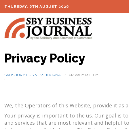
THURSDAY, 6TH AUGUST 2026
Privacy Policy
SALISBURY BUSINESS JOURNAL
PRIVACY POLICY
We, the Operators of this Website, provide it as a 
Your privacy is important to the us. Our goal is t
and services that are most relevant and helpful to