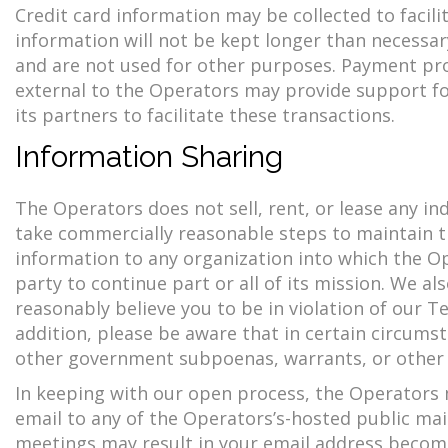
Credit card information may be collected to facil
information will not be kept longer than necessa
and are not used for other purposes. Payment pr
external to the Operators may provide support for
its partners to facilitate these transactions.
Information Sharing
The Operators does not sell, rent, or lease any i
take commercially reasonable steps to maintain th
information to any organization into which the Op
party to continue part or all of its mission. We a
reasonably believe you to be in violation of our Ter
addition, please be aware that in certain circums
other government subpoenas, warrants, or other 
In keeping with our open process, the Operators m
email to any of the Operators’s-hosted public mail
meetings may result in your email address becomin