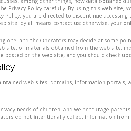
iscusses, among other things, how data obtained duri
 Privacy Policy carefully. By using this web site, y
acy Policy, you are directed to discontinue accessing
web site, by all means contact us; otherwise, your on
ing one, and the Operators may decide at some point
eb site, or materials obtained from the web site, ind
l be posted on the web site, and you should check upo
licy
aintained web sites, domains, information portals, a
vacy needs of children, and we encourage parents a
erators do not intentionally collect information fro