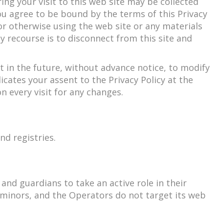
ng your visit to this web site may be collected
ou agree to be bound by the terms of this Privacy
 or otherwise using the web site or any materials
ly recourse is to disconnect from this site and
 in the future, without advance notice, to modify
icates your assent to the Privacy Policy at the
n every visit for any changes.
nd registries.
nd guardians to take an active role in their
m minors, and the Operators do not target its web