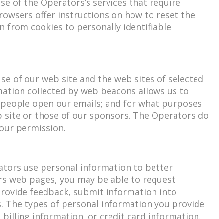
e of the Operators’s services that require
 browsers offer instructions on how to reset the
n from cookies to personally identifiable
e of our web site and the web sites of selected
mation collected by web beacons allows us to
y people open our emails; and for what purposes
b site or those of our sponsors. The Operators do
your permission.
rators use personal information to better
rs web pages, you may be able to request
 provide feedback, submit information into
s. The types of personal information you provide
illing information, or credit card information.