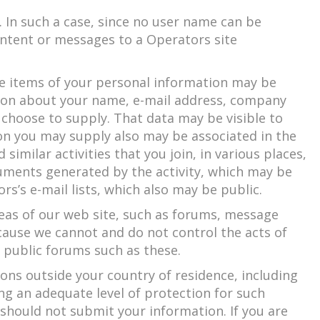
 In such a case, since no user name can be
content or messages to a Operators site
me items of your personal information may be
ion about your name, e-mail address, company
 choose to supply. That data may be visible to
on you may supply also may be associated in the
imilar activities that you join, in various places,
cuments generated by the activity, which may be
s’s e-mail lists, which also may be public.
reas of our web site, such as forums, message
cause we cannot and do not control the acts of
n public forums such as these.
ons outside your country of residence, including
ng an adequate level of protection for such
ou should not submit your information. If you are