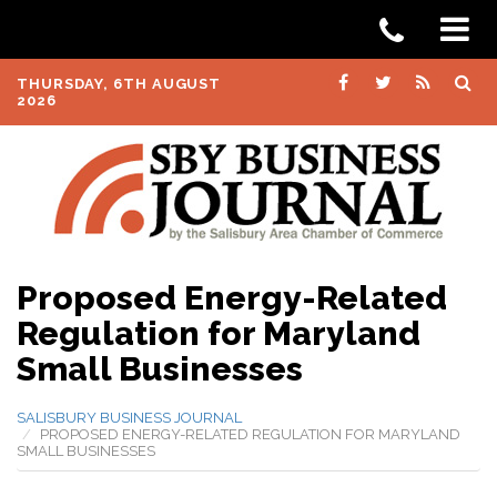
THURSDAY, 6TH AUGUST
2026
Proposed Energy-Related
Regulation for Maryland
Small Businesses
SALISBURY BUSINESS JOURNAL
PROPOSED ENERGY-RELATED REGULATION FOR MARYLAND
SMALL BUSINESSES