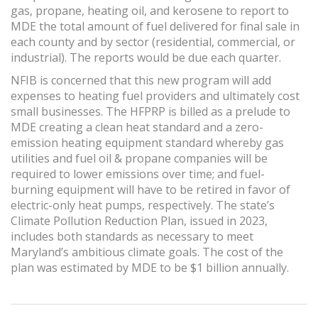
gas, propane, heating oil, and kerosene to report to
MDE the total amount of fuel delivered for final sale in
each county and by sector (residential, commercial, or
industrial). The reports would be due each quarter.
NFIB is concerned that this new program will add
expenses to heating fuel providers and ultimately cost
small businesses. The HFPRP is billed as a prelude to
MDE creating a clean heat standard and a zero-
emission heating equipment standard whereby gas
utilities and fuel oil & propane companies will be
required to lower emissions over time; and fuel-
burning equipment will have to be retired in favor of
electric-only heat pumps, respectively. The state’s
Climate Pollution Reduction Plan, issued in 2023,
includes both standards as necessary to meet
Maryland’s ambitious climate goals. The cost of the
plan was estimated by MDE to be $1 billion annually.