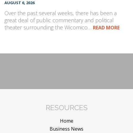
AUGUST 6, 2026
Over the past several weeks, there has been a
great deal of public commentary and political
theater surrounding the Wicomico…
READ MORE
RESOURCES
Home
Business News