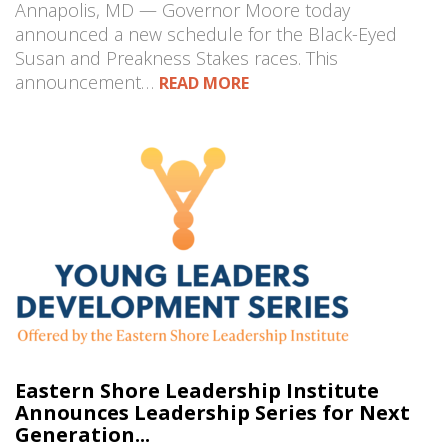
Annapolis, MD — Governor Moore today
announced a new schedule for the Black-Eyed
Susan and Preakness Stakes races. This
announcement…
READ MORE
Eastern Shore Leadership Institute
Announces Leadership Series for Next
Generation...