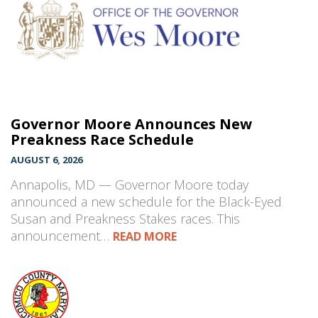
Governor Moore Announces New
Preakness Race Schedule
AUGUST 6, 2026
Annapolis, MD — Governor Moore today
announced a new schedule for the Black-Eyed
Susan and Preakness Stakes races. This
announcement…
READ MORE