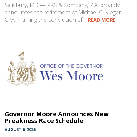
Salisbury, MD — PKS & Company, P.A. proudly
announces the retirement of Michael C. Kleger,
CPA, marking the conclusion of…
READ MORE
Governor Moore Announces New
Preakness Race Schedule
AUGUST 6, 2026