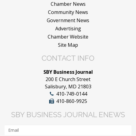
Chamber News
Community News
Government News
Advertising
Chamber Website
Site Map
CONTACT INFO
SBY Business Journal
200 E Church Street
Salisbury, MD 21803
410-749-0144
410-860-9925
SBY BUSINESS JOURNAL ENEWS