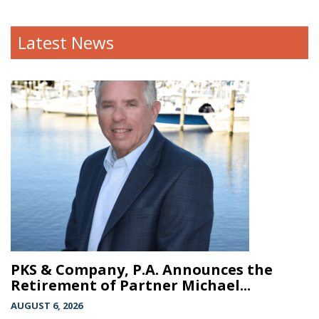
Latest News
PKS & Company, P.A. Announces the
Retirement of Partner Michael...
AUGUST 6, 2026