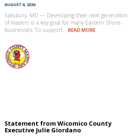
AUGUST 6, 2026
Salisbury, MD — Developing their next generation
of leaders is a key goal for many Eastern Shore
businesses. To support…
READ MORE
Statement from Wicomico County
Executive Julie Giordano