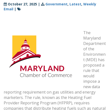
October 27, 2025
|
Government
,
Latest
,
Weekly
Email
|
The
Maryland
Department
of the
Environmen
t (MDE) has
proposed a
rule that
would
impose a
new data
reporting requirement on gas utilities and energy
marketers. The rule, known as the Heating Fuel
Provider Reporting Program (HFPRP), requires
companies that distribute heating fuels such as natural