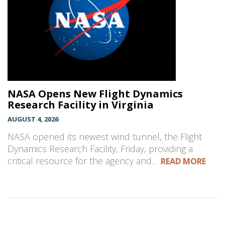
NASA Opens New Flight Dynamics
Research Facility in Virginia
AUGUST 4, 2026
NASA opened its newest wind tunnel, the Flight
Dynamics Research Facility, Friday, providing a
critical resource for the agency and…
READ MORE