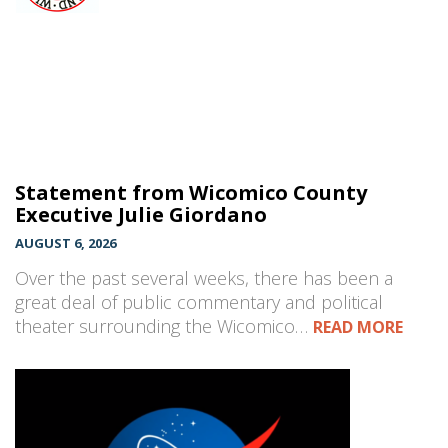
Statement from Wicomico County
Executive Julie Giordano
AUGUST 6, 2026
Over the past several weeks, there has been a
great deal of public commentary and political
theater surrounding the Wicomico…
READ MORE