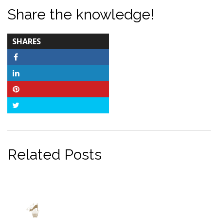
Share the knowledge!
TOTAL-
SHARES
COUNT
Facebook
LinkedIn
Pinterest
Twitter
Related Posts