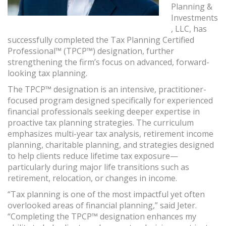
Planning &
Investments
, LLC, has
successfully completed the Tax Planning Certified
Professional™ (TPCP™) designation, further
strengthening the firm’s focus on advanced, forward-
looking tax planning.
The TPCP™ designation is an intensive, practitioner-
focused program designed specifically for experienced
financial professionals seeking deeper expertise in
proactive tax planning strategies. The curriculum
emphasizes multi-year tax analysis, retirement income
planning, charitable planning, and strategies designed
to help clients reduce lifetime tax exposure—
particularly during major life transitions such as
retirement, relocation, or changes in income.
“Tax planning is one of the most impactful yet often
overlooked areas of financial planning,” said Jeter.
“Completing the TPCP™ designation enhances my