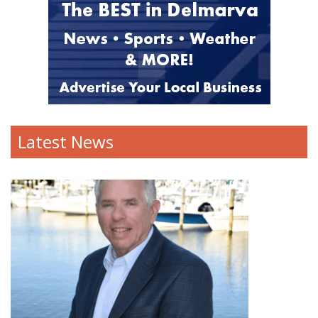
Latest News