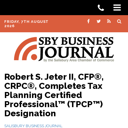
FRIDAY, 7TH AUGUST
2026
Robert S. Jeter II, CFP®,
CRPC®, Completes Tax
Planning Certified
Professional™ (TPCP™)
Designation
SALISBURY BUSINESS JOURNAL