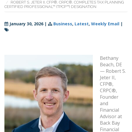
ROBERT S. JETER II, CFP®, CRPC®, COMPLETES TAX PLANNING
CERTIFIED PROFESSIONAL™ (TPCP™) DESIGNATION
January 30, 2026
|
Business
,
Latest
,
Weekly Email
|
Bethany
Beach, DE
— Robert S.
Jeter II,
CFP®,
CRPC®,
Founder
and
Financial
Advisor at
Back Bay
Financial