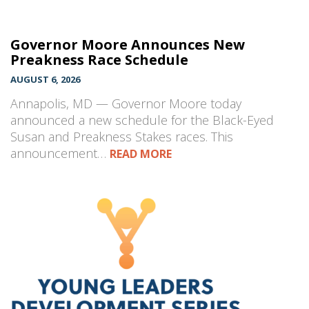
Governor Moore Announces New
Preakness Race Schedule
AUGUST 6, 2026
Annapolis, MD — Governor Moore today
announced a new schedule for the Black-Eyed
Susan and Preakness Stakes races. This
announcement…
READ MORE