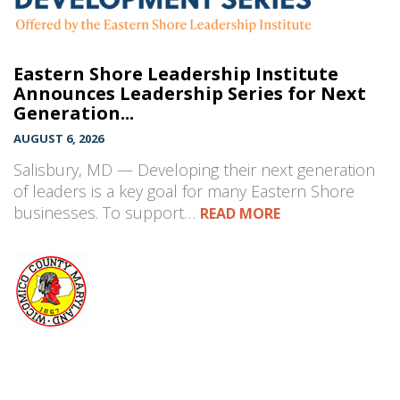
Eastern Shore Leadership Institute
Announces Leadership Series for Next
Generation...
AUGUST 6, 2026
Salisbury, MD — Developing their next generation
of leaders is a key goal for many Eastern Shore
businesses. To support…
READ MORE