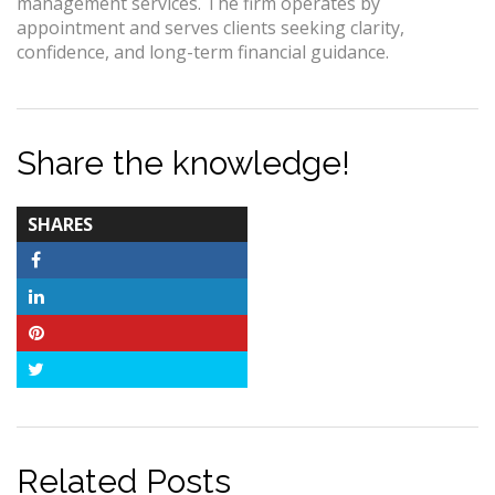
management services. The firm operates by
appointment and serves clients seeking clarity,
confidence, and long-term financial guidance.
Share the knowledge!
TOTAL-
SHARES
COUNT
Facebook
LinkedIn
Pinterest
Twitter
Related Posts