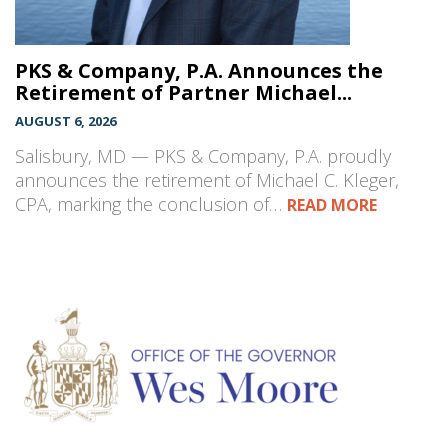
PKS & Company, P.A. Announces the
Retirement of Partner Michael...
AUGUST 6, 2026
Salisbury, MD — PKS & Company, P.A. proudly
announces the retirement of Michael C. Kleger,
CPA, marking the conclusion of…
READ MORE