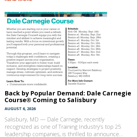
Back by Popular Demand: Dale Carnegie
Course® Coming to Salisbury
AUGUST 6, 2026
Salisbury, MD — Dale Carnegie, recently
recognized as one of Training Industry’s top 25
leadership companies, is thrilled to announce…