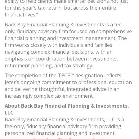
ability to help clients make smarter decisions not just
for this year’s tax return, but across their entire
financial lives.”
Back Bay Financial Planning & Investments is a fee-
only, fiduciary advisory firm focused on comprehensive
financial planning and investment management. The
firm works closely with individuals and families
navigating complex financial decisions, with an
emphasis on coordination between investments,
retirement planning, and tax strategy.
The completion of the TPCP™ designation reflects
Jeter’s ongoing commitment to professional education
and delivering thoughtful, integrated advice in an
increasingly complex tax environment.
About Back Bay Financial Planning & Investments,
LLC
Back Bay Financial Planning & Investments, LLC is a
fee-only, fiduciary financial advisory firm providing
personalized financial planning and investment