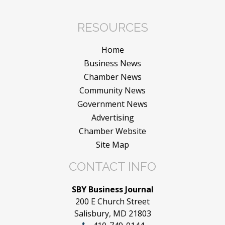
RESOURCES
Home
Business News
Chamber News
Community News
Government News
Advertising
Chamber Website
Site Map
CONTACT INFO
SBY Business Journal
200 E Church Street
Salisbury, MD 21803