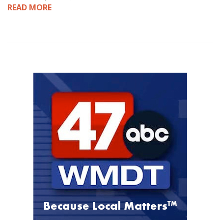
READ MORE