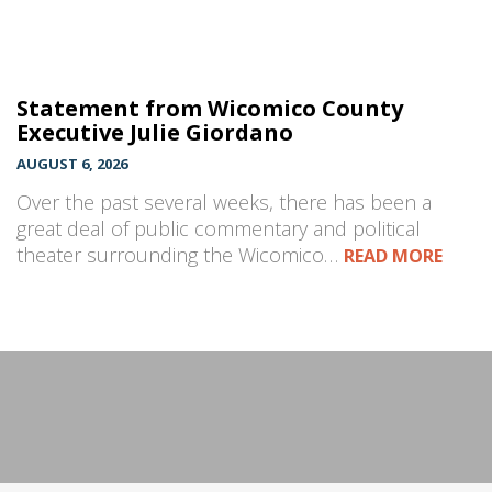
Statement from Wicomico County
Executive Julie Giordano
AUGUST 6, 2026
Over the past several weeks, there has been a
great deal of public commentary and political
theater surrounding the Wicomico…
READ MORE