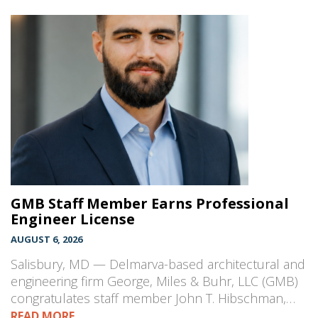
GMB Staff Member Earns Professional
Engineer License
AUGUST 6, 2026
Salisbury, MD — Delmarva-based architectural and
engineering firm George, Miles & Buhr, LLC (GMB)
congratulates staff member John T. Hibschman,…
READ MORE