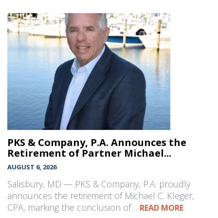
PKS & Company, P.A. Announces the
Retirement of Partner Michael...
AUGUST 6, 2026
Salisbury, MD — PKS & Company, P.A. proudly
announces the retirement of Michael C. Kleger,
CPA, marking the conclusion of…
READ MORE