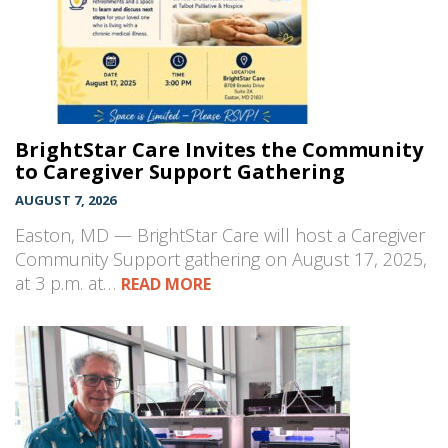
BrightStar Care Invites the Community
to Caregiver Support Gathering
AUGUST 7, 2026
Easton, MD — BrightStar Care will host a Caregiver
Community Support gathering on August 17, 2025,
at 3 p.m. at…
READ MORE