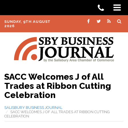
SUNDAY, 9TH AUGUST
2026
SACC Welcomes J of All
Trades at Ribbon Cutting
Celebration
SALISBURY BUSINESS JOURNAL
SACC WELCOMES J OF ALL TRADES AT RIBBON CUTTING
CELEBRATION