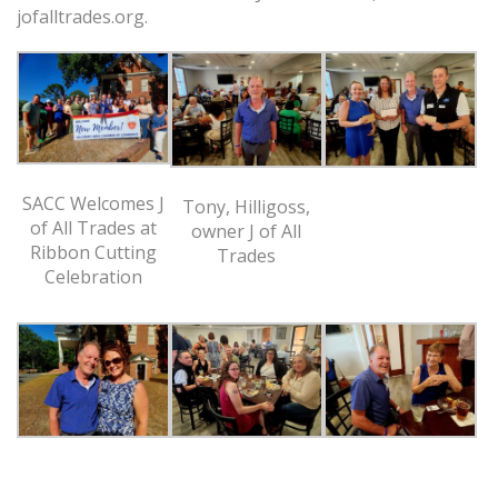
jofalltrades.org.
SACC Welcomes J
Tony, Hilligoss,
of All Trades at
owner J of All
Ribbon Cutting
Trades
Celebration