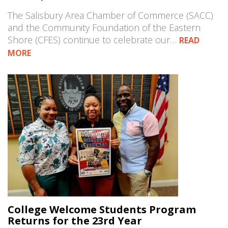
The Salisbury Area Chamber of Commerce (SACC)
and the Community Foundation of the Eastern
Shore (CFES) continue to celebrate our…
READ
MORE
College Welcome Students Program
Returns for the 23rd Year