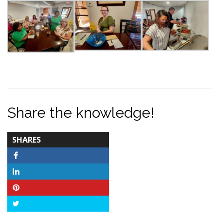
Share the knowledge!
TOTAL-
SHARES
COUNT
Facebook
LinkedIn
Pinterest
Twitter