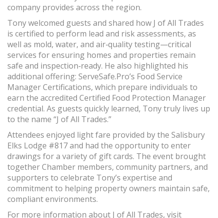
company provides across the region.
Tony welcomed guests and shared how J of All Trades
is certified to perform lead and risk assessments, as
well as mold, water, and air‑quality testing—critical
services for ensuring homes and properties remain
safe and inspection‑ready. He also highlighted his
additional offering: ServeSafe.Pro’s Food Service
Manager Certifications, which prepare individuals to
earn the accredited Certified Food Protection Manager
credential. As guests quickly learned, Tony truly lives up
to the name “J of All Trades.”
Attendees enjoyed light fare provided by the Salisbury
Elks Lodge #817 and had the opportunity to enter
drawings for a variety of gift cards. The event brought
together Chamber members, community partners, and
supporters to celebrate Tony’s expertise and
commitment to helping property owners maintain safe,
compliant environments.
For more information about J of All Trades, visit