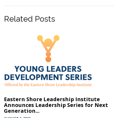
Related Posts
Eastern Shore Leadership Institute
Announces Leadership Series for Next
Generation...