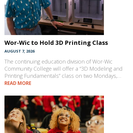
Wor-Wic to Hold 3D Printing Class
AUGUST 7, 2026
The continuing education division of Wor-Wic
Community College will offer a “3D Modeling and
Printing Fundamentals” class on two Mondays,…
READ MORE