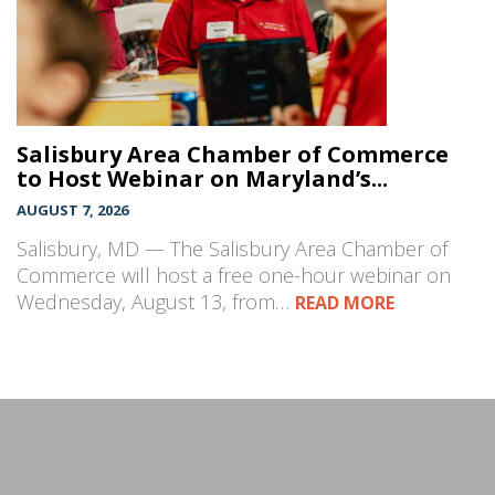
Salisbury Area Chamber of Commerce
to Host Webinar on Maryland’s...
AUGUST 7, 2026
Salisbury, MD — The Salisbury Area Chamber of
Commerce will host a free one-hour webinar on
Wednesday, August 13, from…
READ MORE