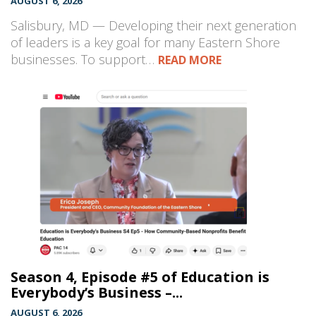
AUGUST 6, 2026
Salisbury, MD — Developing their next generation
of leaders is a key goal for many Eastern Shore
businesses. To support…
READ MORE
Season 4, Episode #5 of Education is
Everybody’s Business –...
AUGUST 6, 2026