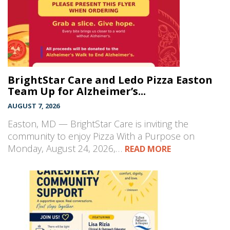
BrightStar Care and Ledo Pizza Easton
Team Up for Alzheimer’s...
AUGUST 7, 2026
Easton, MD — BrightStar Care is inviting the
community to enjoy Pizza With a Purpose on
Monday, August 24, 2026,…
READ MORE