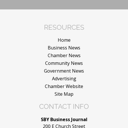
RESOURCES
Home
Business News
Chamber News
Community News
Government News
Advertising
Chamber Website
Site Map
CONTACT INFO
SBY Business Journal
200 E Church Street