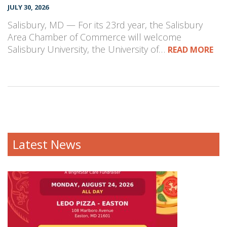
JULY 30, 2026
Salisbury, MD — For its 23rd year, the Salisbury
Area Chamber of Commerce will welcome
Salisbury University, the University of…
READ MORE
Latest News