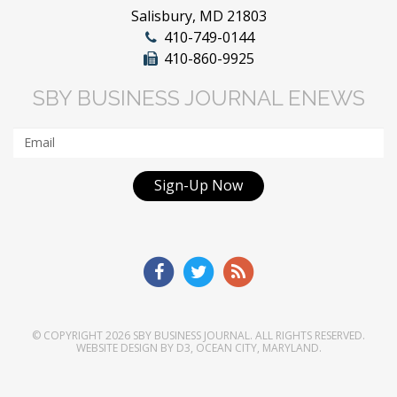
Salisbury, MD 21803
410-749-0144
410-860-9925
SBY BUSINESS JOURNAL ENEWS
Sign-Up Now
© COPYRIGHT 2026
SBY BUSINESS JOURNAL
. ALL RIGHTS RESERVED.
WEBSITE DESIGN
BY
D3
,
OCEAN CITY, MARYLAND
.