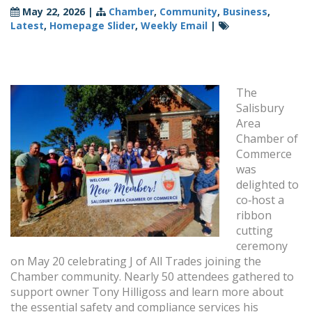
May 22, 2026
|
Chamber
,
Community
,
Business
,
Latest
,
Homepage Slider
,
Weekly Email
|
The
Salisbury
Area
Chamber of
Commerce
was
delighted to
co‑host a
ribbon
cutting
ceremony
on May 20 celebrating J of All Trades joining the
Chamber community. Nearly 50 attendees gathered to
support owner Tony Hilligoss and learn more about
the essential safety and compliance services his