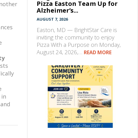
Pizza Easton Team Up for
another
Alzheimer’s...
AUGUST 7, 2026
ances
Easton, MD — BrightStar Care is
inviting the community to enjoy
e
Pizza With a Purpose on Monday,
August 24, 2026,…
READ MORE
ty
sts
ically
e
 in
 and