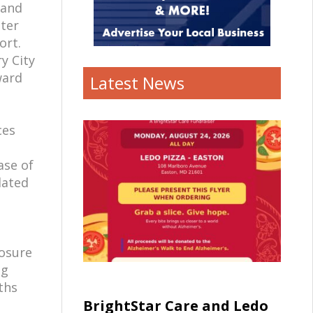
 and
hter
ort.
y City
ward
Latest News
ces
ase of
dated
posure
ng
ths
BrightStar Care and Ledo