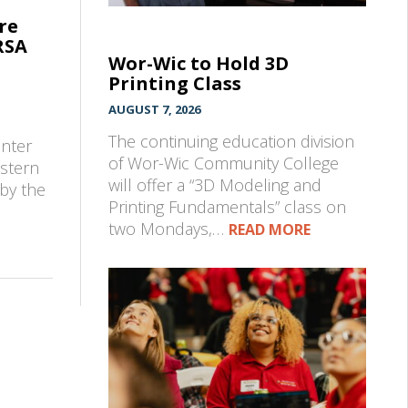
re
RSA
Wor-Wic to Hold 3D
Printing Class
AUGUST 7, 2026
e
The continuing education division
enter
of Wor-Wic Community College
astern
will offer a “3D Modeling and
by the
Printing Fundamentals” class on
two Mondays,…
READ MORE