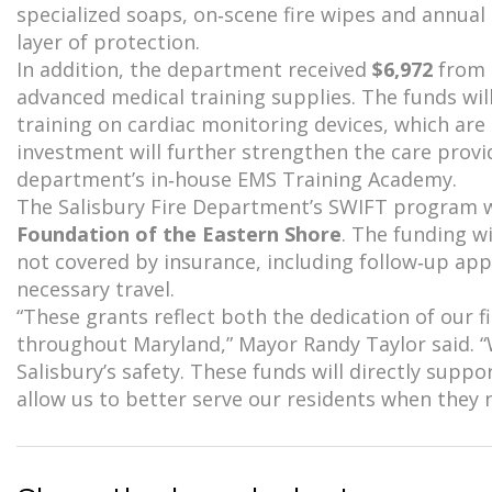
specialized soaps, on‑scene fire wipes and annua
layer of protection.
In addition, the department received
$6,972
from
advanced medical training supplies. The funds wi
training on cardiac monitoring devices, which are u
investment will further strengthen the care prov
department’s in‑house EMS Training Academy.
The Salisbury Fire Department’s SWIFT program 
Foundation of the Eastern Shore
. The funding w
not covered by insurance, including follow‑up appo
necessary travel.
“These grants reflect both the dedication of our
throughout Maryland,” Mayor Randy Taylor said. “W
Salisbury’s safety. These funds will directly supp
allow us to better serve our residents when they 