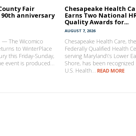
County Fair
Chesapeake Health Ca
 90th anniversary
Earns Two National H
Quality Awards for...
AUGUST 7, 2026
D — The Wicomico
Chesapeake Health Care, th
eturns to WinterPlace
Federally Qualified Health C
ury this Friday-Sunday,
serving Maryland\’s Lower E
The event is produced…
Shore, has been recognized 
U.S. Health…
READ MORE