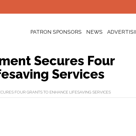
PATRON SPONSORS
NEWS
ADVERTIS
tment Secures Four
fesaving Services
ECURES FOUR GRANTS TO ENHANCE LIFESAVING SERVICES