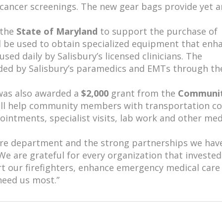
l cancer screenings. The new gear bags provide yet 
 the
State of Maryland
to support the purchase of
ll be used to obtain specialized equipment that enh
sed daily by Salisbury’s licensed clinicians. The
ided by Salisbury’s paramedics and EMTs through th
was also awarded a
$2,000
grant from the
Communi
ill help community members with transportation co
intments, specialist visits, lab work and other med
 fire department and the strong partnerships we hav
e are grateful for every organization that invested
ort our firefighters, enhance emergency medical care
need us most.”