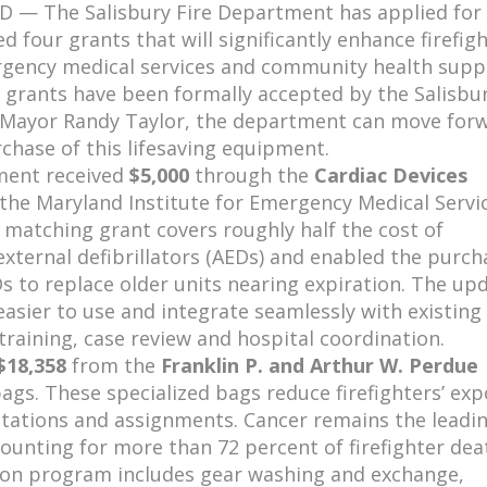
MD — The Salisbury Fire Department has applied for
 four grants that will significantly enhance firefig
rgency medical services and community health supp
 grants have been formally accepted by the Salisbur
 Mayor Randy Taylor, the department can move for
chase of this lifesaving equipment.
ment received
$5,000
through the
Cardiac Devices
the Maryland Institute for Emergency Medical Servi
 matching grant covers roughly half the cost of
xternal defibrillators (AEDs) and enabled the purch
Ds
to replace older units nearing expiration. The up
easier to use and integrate seamlessly with existing
training, case review and hospital coordination.
$18,358
from the
Franklin P. and Arthur W. Perdue
s. These specialized bags reduce firefighters’ ex
tations and assignments. Cancer remains the leadi
ounting for more than 72 percent of firefighter dea
tion program includes gear washing and exchange,