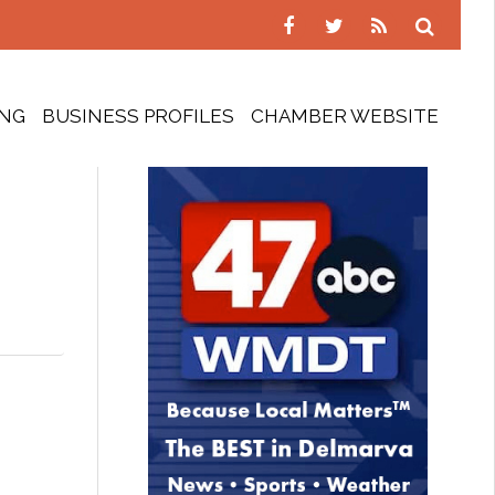
ING
BUSINESS PROFILES
CHAMBER WEBSITE