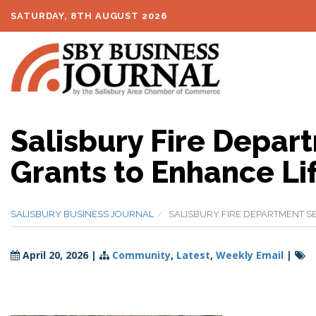
SATURDAY, 8TH AUGUST 2026
Salisbury Fire Depar
Grants to Enhance Li
SALISBURY BUSINESS JOURNAL
SALISBURY FIRE DEPARTMENT S
April 20, 2026
|
Community
,
Latest
,
Weekly Email
|