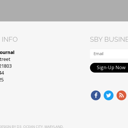
 INFO
SBY BUSIN
Journal
treet
 21803
Sign-Up Now
44
25
DESIGN
BY
D3
,
OCEAN CITY, MARYLAND
.