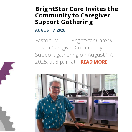
BrightStar Care Invites the
Community to Caregiver
Support Gathering
AUGUST 7, 2026
Easton, MD — BrightStar Care will
host a Caregiver Community
Support gathering on August 17,
2025, at 3 p.m. at…
READ MORE