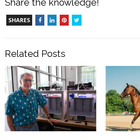
Share the knowledge!
TOTAL-
Facebook
LinkedIn
Pinterest
Twitter
SHARES
COUNT
Related Posts