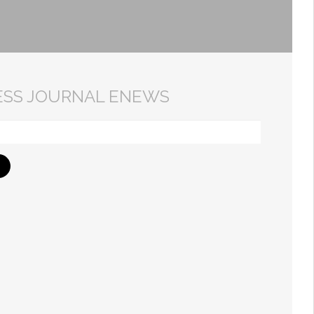
ESS JOURNAL ENEWS