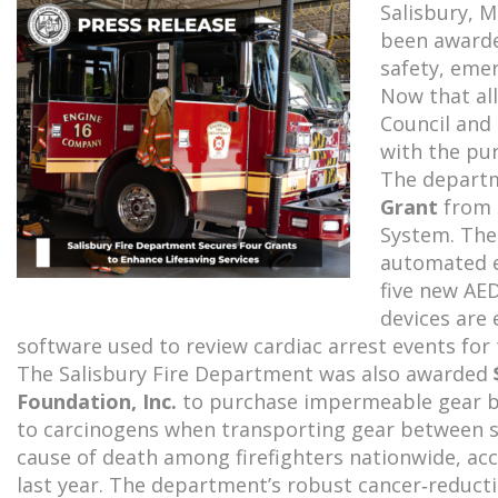
Salisbury, 
been awarded
safety, eme
Now that all
Council and
with the pur
The depart
Grant
from 
System. The
automated e
five new AE
devices are 
software used to review cardiac arrest events for 
The Salisbury Fire Department was also awarded
Foundation, Inc.
to purchase impermeable gear bag
to carcinogens when transporting gear between s
cause of death among firefighters nationwide, acc
last year. The department’s robust cancer‑reduc