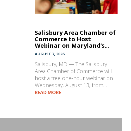
Salisbury Area Chamber of
Commerce to Host
Webinar on Maryland’s...
AUGUST 7, 2026
Salisbury, MD — The Salisbury
Area Chamber of Commerce will
host a free one-hour webinar on
Wednesday, August 13, from…
READ MORE