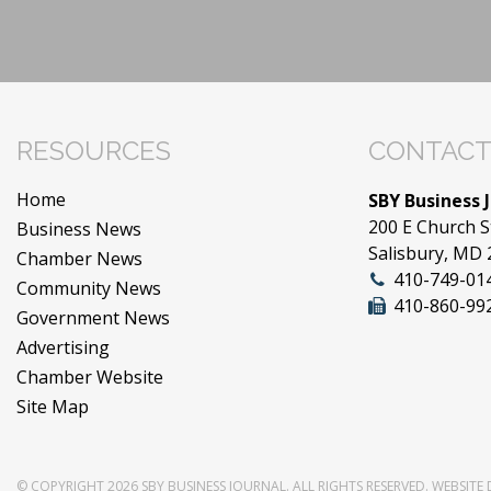
RESOURCES
CONTACT
Home
SBY Business 
200 E Church S
Business News
Salisbury, MD
Chamber News
410-749-01
Community News
410-860-99
Government News
Advertising
Chamber Website
Site Map
© COPYRIGHT 2026
SBY BUSINESS JOURNAL
. ALL RIGHTS RESERVED.
WEBSITE 