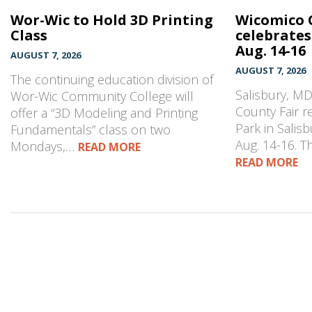
Wor-Wic to Hold 3D Printing
Wicomico 
Class
celebrates
Aug. 14-16
AUGUST 7, 2026
AUGUST 7, 2026
The continuing education division of
Salisbury, M
Wor-Wic Community College will
County Fair r
offer a “3D Modeling and Printing
Park in Salisb
Fundamentals” class on two
Aug. 14-16. 
Mondays,…
READ MORE
READ MORE