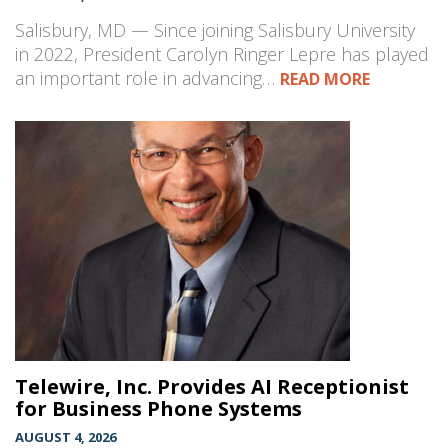
Salisbury, MD — Since joining Salisbury University
in 2022, President Carolyn Ringer Lepre has played
an important role in advancing…
READ MORE
Telewire, Inc. Provides AI Receptionist
for Business Phone Systems
AUGUST 4, 2026