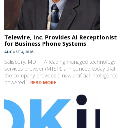
Telewire, Inc. Provides AI Receptionist
for Business Phone Systems
AUGUST 4, 2026
Salisbury, MD — A leading managed technology
services provider (MTSP), announced today that
the company provides a new artificial intelligence-
powered…
READ MORE