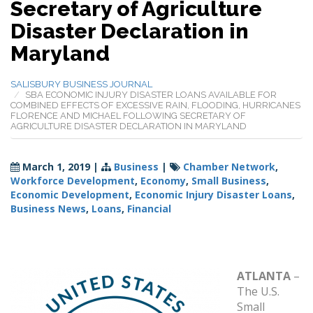
Secretary of Agriculture
Disaster Declaration in
Maryland
SALISBURY BUSINESS JOURNAL
SBA ECONOMIC INJURY DISASTER LOANS AVAILABLE FOR
COMBINED EFFECTS OF EXCESSIVE RAIN, FLOODING, HURRICANES
FLORENCE AND MICHAEL FOLLOWING SECRETARY OF
AGRICULTURE DISASTER DECLARATION IN MARYLAND
March 1, 2019
|
Business
|
Chamber Network
,
Workforce Development
,
Economy
,
Small Business
,
Economic Development
,
Economic Injury Disaster Loans
,
Business News
,
Loans
,
Financial
ATLANTA
–
The U.S.
Small