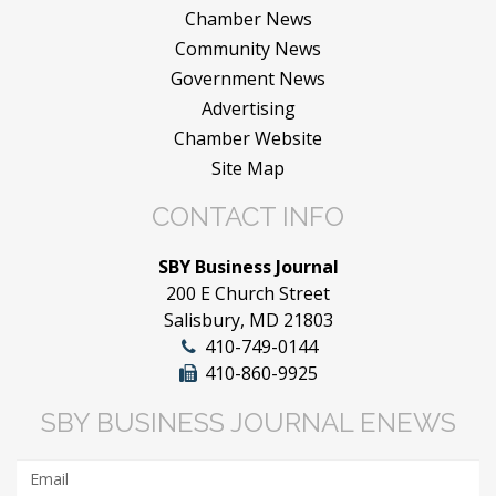
Chamber News
Community News
Government News
Advertising
Chamber Website
Site Map
CONTACT INFO
SBY Business Journal
200 E Church Street
Salisbury, MD 21803
410-749-0144
410-860-9925
SBY BUSINESS JOURNAL ENEWS