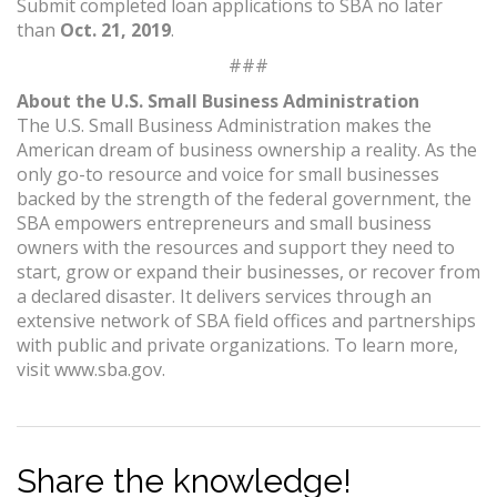
Submit completed loan applications to SBA no later
than
Oct. 21, 2019
.
###
About the U.S. Small Business Administration
The U.S. Small Business Administration makes the
American dream of business ownership a reality. As the
only go-to resource and voice for small businesses
backed by the strength of the federal government, the
SBA empowers entrepreneurs and small business
owners with the resources and support they need to
start, grow or expand their businesses, or recover from
a declared disaster. It delivers services through an
extensive network of SBA field offices and partnerships
with public and private organizations. To learn more,
visit www.sba.gov.
Share the knowledge!