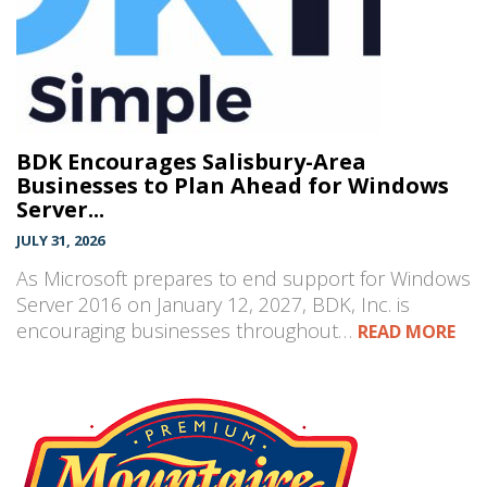
BDK Encourages Salisbury-Area
Businesses to Plan Ahead for Windows
Server...
JULY 31, 2026
As Microsoft prepares to end support for Windows
Server 2016 on January 12, 2027, BDK, Inc. is
encouraging businesses throughout…
READ MORE