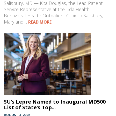
Salisbury, MD — Kita Douglas, the Lead Patient
Service Representative at the TidalHealth
Behavioral Health Outpatient Clinic in Salisbury,
Maryland…
READ MORE
SU’s Lepre Named to Inaugural MD500
List of State’s Top...
AUGUST 4, 2026