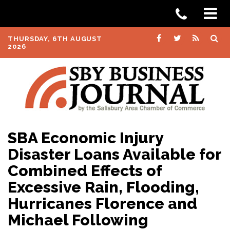
THURSDAY, 6TH AUGUST
2026
SBA Economic Injury
Disaster Loans Available for
Combined Effects of
Excessive Rain, Flooding,
Hurricanes Florence and
Michael Following