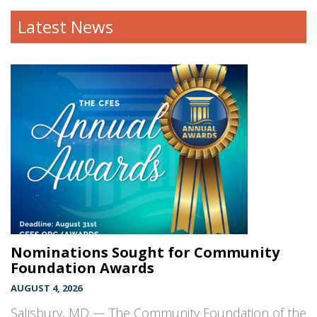
Latest News
Nominations Sought for Community
Foundation Awards
AUGUST 4, 2026
Salisbury, MD — The Community Foundation of the