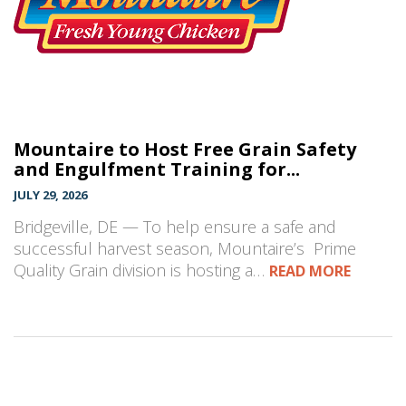
Mountaire to Host Free Grain Safety
and Engulfment Training for...
JULY 29, 2026
Bridgeville, DE — To help ensure a safe and
successful harvest season, Mountaire’s Prime
Quality Grain division is hosting a…
READ MORE