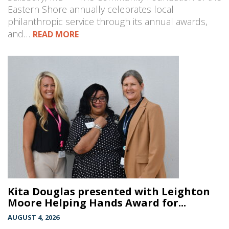
Eastern Shore annually celebrates local
philanthropic service through its annual awards,
and…
READ MORE
Kita Douglas presented with Leighton
Moore Helping Hands Award for...
AUGUST 4, 2026