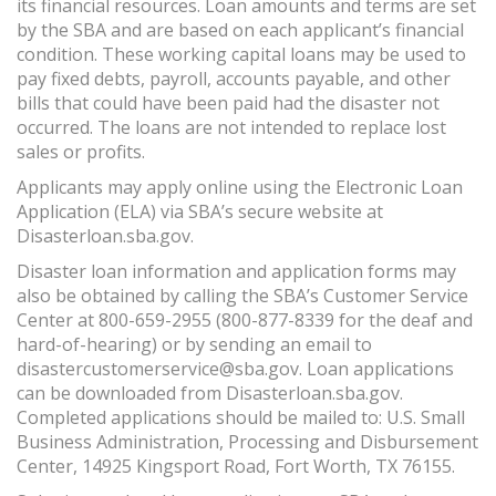
its financial resources. Loan amounts and terms are set
by the SBA and are based on each applicant’s financial
condition. These working capital loans may be used to
pay fixed debts, payroll, accounts payable, and other
bills that could have been paid had the disaster not
occurred. The loans are not intended to replace lost
sales or profits.
Applicants may apply online using the Electronic Loan
Application (ELA) via SBA’s secure website at
Disasterloan.sba.gov.
Disaster loan information and application forms may
also be obtained by calling the SBA’s Customer Service
Center at 800-659-2955 (800-877-8339 for the deaf and
hard-of-hearing) or by sending an email to
disastercustomerservice@sba.gov. Loan applications
can be downloaded from Disasterloan.sba.gov.
Completed applications should be mailed to: U.S. Small
Business Administration, Processing and Disbursement
Center, 14925 Kingsport Road, Fort Worth, TX 76155.