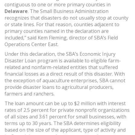
contiguous to one or more primary counties in
Delaware
. The Small Business Administration
recognizes that disasters do not usually stop at county
or state lines. For that reason, counties adjacent to
primary counties named in the declaration are
included,” said Kem Fleming, director of SBA’s Field
Operations Center East.
Under this declaration, the SBA’s Economic Injury
Disaster Loan program is available to eligible farm-
related and nonfarm-related entities that suffered
financial losses as a direct result of this disaster. With
the exception of aquaculture enterprises, SBA cannot
provide disaster loans to agricultural producers,
farmers and ranchers.
The loan amount can be up to $2 million with interest
rates of 2.5 percent for private nonprofit organizations
of all sizes and 3.61 percent for small businesses, with
terms up to 30 years. The SBA determines eligibility
based on the size of the applicant, type of activity and