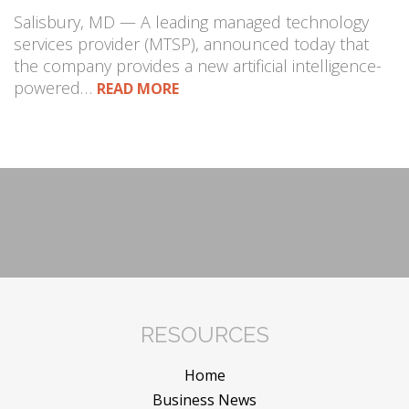
Salisbury, MD — A leading managed technology
services provider (MTSP), announced today that
the company provides a new artificial intelligence-
powered…
READ MORE
RESOURCES
Home
Business News