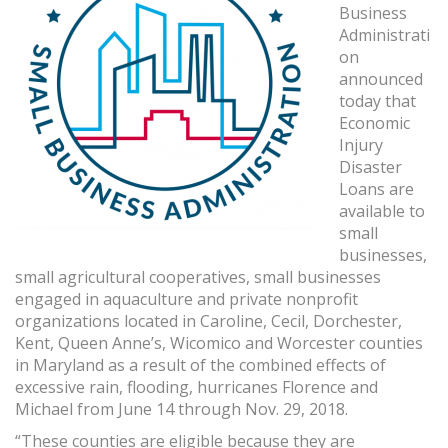
Business
Administrati
on
announced
today that
Economic
Injury
Disaster
Loans are
available to
small
businesses,
small agricultural cooperatives, small businesses
engaged in aquaculture and private nonprofit
organizations located in Caroline, Cecil, Dorchester,
Kent, Queen Anne’s, Wicomico and Worcester counties
in Maryland as a result of the combined effects of
excessive rain, flooding, hurricanes Florence and
Michael from June 14 through Nov. 29, 2018.
“These counties are eligible because they are