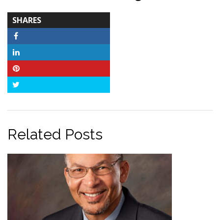
TOTAL-
SHARES
COUNT
Facebook
LinkedIn
Pinterest
Twitter
Related Posts