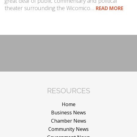
great deal of public commentary and political
theater surrounding the Wicomico…
READ MORE
RESOURCES
Home
Business News
Chamber News
Community News