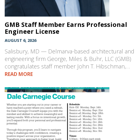
GMB Staff Member Earns Professional
Engineer License
AUGUST 6, 2026
Salisbury, MD — Delmarva-based architectural and
engineering firm George, Miles & Buhr, LLC (GMB)
congratulates staff member John T. Hibschman,…
READ MORE