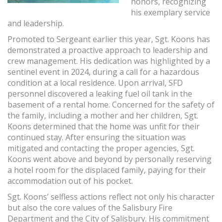
honors, recognizing
his exemplary service
and leadership.
Promoted to Sergeant earlier this year, Sgt. Koons has
demonstrated a proactive approach to leadership and
crew management. His dedication was highlighted by a
sentinel event in 2024, during a call for a hazardous
condition at a local residence. Upon arrival, SFD
personnel discovered a leaking fuel oil tank in the
basement of a rental home. Concerned for the safety of
the family, including a mother and her children, Sgt.
Koons determined that the home was unfit for their
continued stay. After ensuring the situation was
mitigated and contacting the proper agencies, Sgt.
Koons went above and beyond by personally reserving
a hotel room for the displaced family, paying for their
accommodation out of his pocket.
Sgt. Koons’ selfless actions reflect not only his character
but also the core values of the Salisbury Fire
Department and the City of Salisbury. His commitment