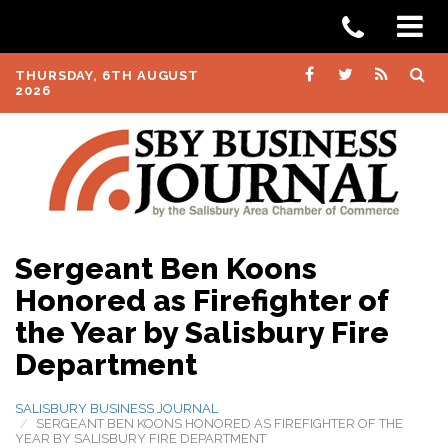
THURSDAY, 6TH AUGUST
2026
Sergeant Ben Koons
Honored as Firefighter of
the Year by Salisbury Fire
Department
SALISBURY BUSINESS JOURNAL
SERGEANT BEN KOONS HONORED AS FIREFIGHTER OF THE
YEAR BY SALISBURY FIRE DEPARTMENT