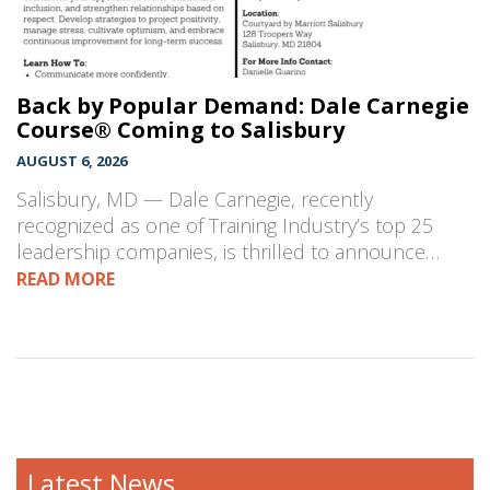
Back by Popular Demand: Dale Carnegie
Course® Coming to Salisbury
AUGUST 6, 2026
Salisbury, MD — Dale Carnegie, recently
recognized as one of Training Industry’s top 25
leadership companies, is thrilled to announce…
READ MORE
Latest News