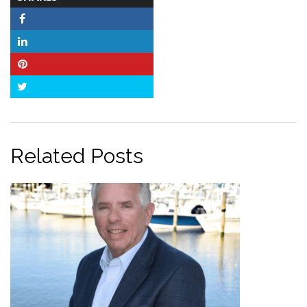
COUNT
Facebook
LinkedIn
Pinterest
Twitter
Related Posts