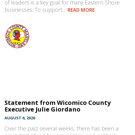
of leaders is a key goal for many Eastern Shore
businesses. To support…
READ MORE
Statement from Wicomico County
Executive Julie Giordano
AUGUST 6, 2026
Over the past several weeks, there has been a