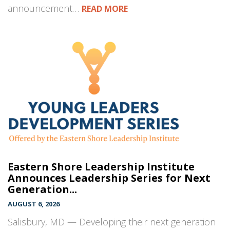
announcement…
READ MORE
Eastern Shore Leadership Institute
Announces Leadership Series for Next
Generation...
AUGUST 6, 2026
Salisbury, MD — Developing their next generation