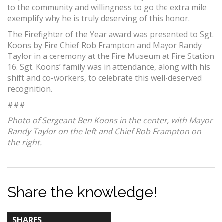
to the community and willingness to go the extra mile
exemplify why he is truly deserving of this honor.
The Firefighter of the Year award was presented to Sgt.
Koons by Fire Chief Rob Frampton and Mayor Randy
Taylor in a ceremony at the Fire Museum at Fire Station
16. Sgt. Koons’ family was in attendance, along with his
shift and co-workers, to celebrate this well-deserved
recognition.
###
Photo of Sergeant Ben Koons in the center, with Mayor
Randy Taylor on the left and Chief Rob Frampton on
the right.
Share the knowledge!
TOTAL-
SHARES