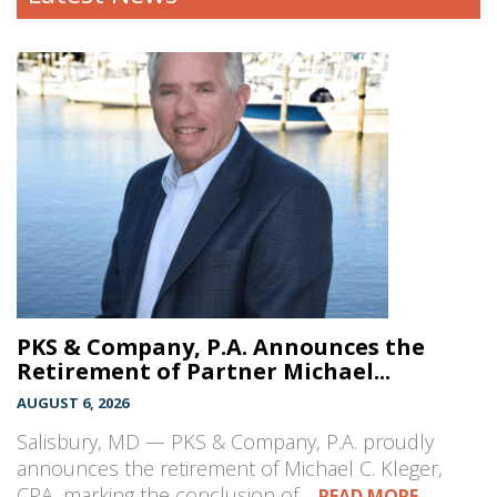
PKS & Company, P.A. Announces the
Retirement of Partner Michael...
AUGUST 6, 2026
Salisbury, MD — PKS & Company, P.A. proudly
announces the retirement of Michael C. Kleger,
CPA, marking the conclusion of…
READ MORE