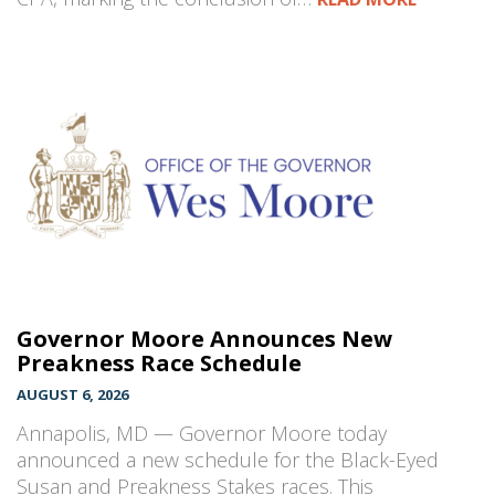
Governor Moore Announces New
Preakness Race Schedule
AUGUST 6, 2026
Annapolis, MD — Governor Moore today
announced a new schedule for the Black-Eyed
Susan and Preakness Stakes races. This