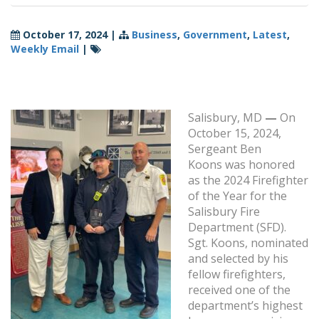
October 17, 2024
|
Business
,
Government
,
Latest
,
Weekly Email
|
Salisbury, MD
—
On
October 15, 2024,
Sergeant Ben
Koons was honored
as the 2024 Firefighter
of the Year for the
Salisbury Fire
Department (SFD).
Sgt. Koons, nominated
and selected by his
fellow firefighters,
received one of the
department’s highest