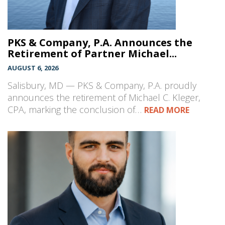
PKS & Company, P.A. Announces the
Retirement of Partner Michael...
AUGUST 6, 2026
Salisbury, MD — PKS & Company, P.A. proudly
announces the retirement of Michael C. Kleger,
CPA, marking the conclusion of…
READ MORE