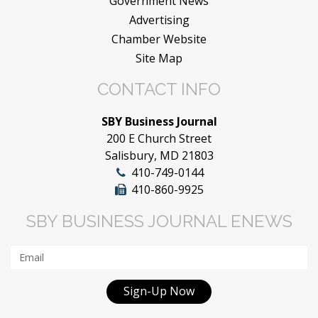
Government News
Advertising
Chamber Website
Site Map
CONTACT INFO
SBY Business Journal
200 E Church Street
Salisbury, MD 21803
410-749-0144
410-860-9925
SBY BUSINESS JOURNAL ENEWS
Sign-Up Now