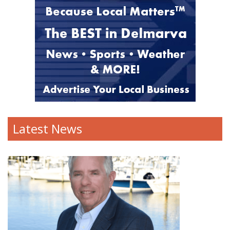
Latest News