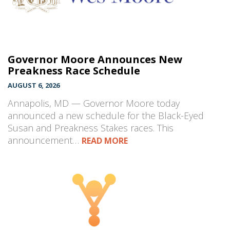
Governor Moore Announces New
Preakness Race Schedule
AUGUST 6, 2026
Annapolis, MD — Governor Moore today
announced a new schedule for the Black-Eyed
Susan and Preakness Stakes races. This
announcement…
READ MORE