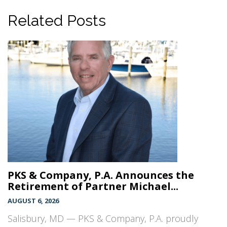
Related Posts
PKS & Company, P.A. Announces the
Retirement of Partner Michael...
AUGUST 6, 2026
Salisbury, MD — PKS & Company, P.A. proudly