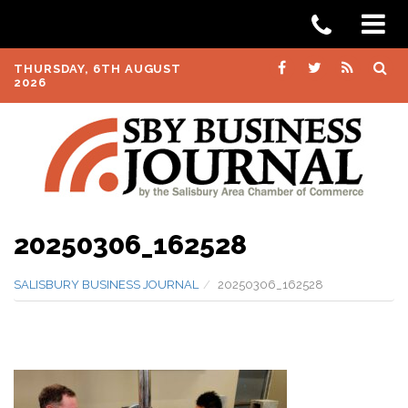
THURSDAY, 6TH AUGUST
2026
20250306_162528
SALISBURY BUSINESS JOURNAL
20250306_162528