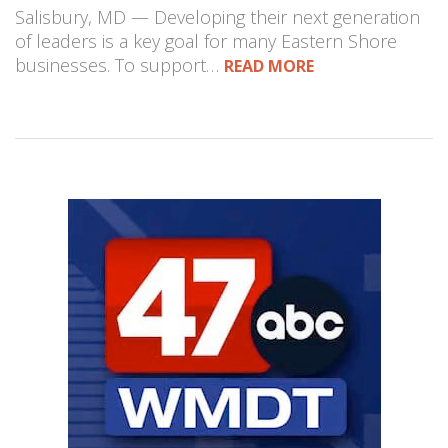
Salisbury, MD — Developing their next generation
of leaders is a key goal for many Eastern Shore
businesses. To support…
READ MORE