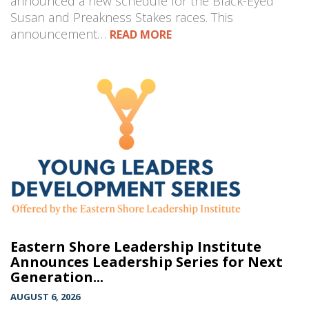
announced a new schedule for the Black-Eyed
Susan and Preakness Stakes races. This
announcement…
READ MORE
Eastern Shore Leadership Institute
Announces Leadership Series for Next
Generation...
AUGUST 6, 2026