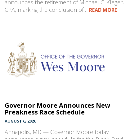
announces the retirement of Michael C. Kleger,
CPA, marking the conclusion of…
READ MORE
Governor Moore Announces New
Preakness Race Schedule
AUGUST 6, 2026
Annapolis, MD — Governor Moore today