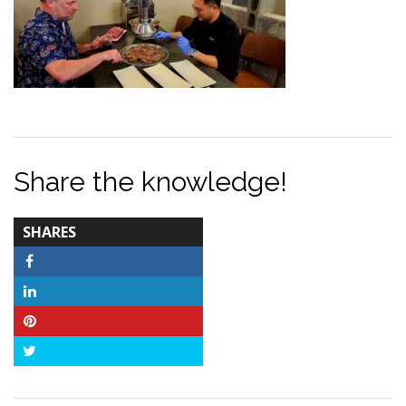
Share the knowledge!
TOTAL-
SHARES
COUNT
Facebook
LinkedIn
Pinterest
Twitter