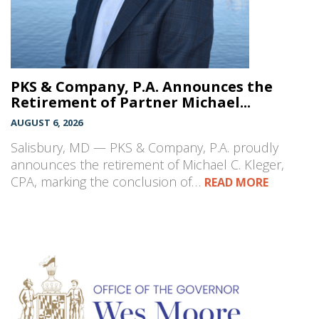
PKS & Company, P.A. Announces the
Retirement of Partner Michael...
AUGUST 6, 2026
Salisbury, MD — PKS & Company, P.A. proudly
announces the retirement of Michael C. Kleger,
CPA, marking the conclusion of…
READ MORE