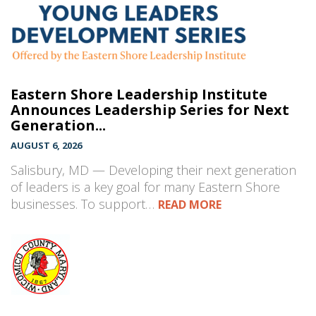
Eastern Shore Leadership Institute
Announces Leadership Series for Next
Generation...
AUGUST 6, 2026
Salisbury, MD — Developing their next generation
of leaders is a key goal for many Eastern Shore
businesses. To support…
READ MORE