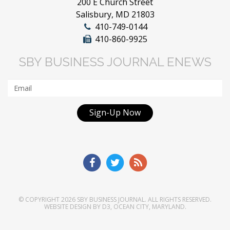
200 E Church Street
Salisbury, MD 21803
410-749-0144
410-860-9925
SBY BUSINESS JOURNAL ENEWS
Sign-Up Now
© COPYRIGHT 2026
SBY BUSINESS JOURNAL
. ALL RIGHTS RESERVED.
WEBSITE DESIGN
BY
D3
,
OCEAN CITY, MARYLAND
.