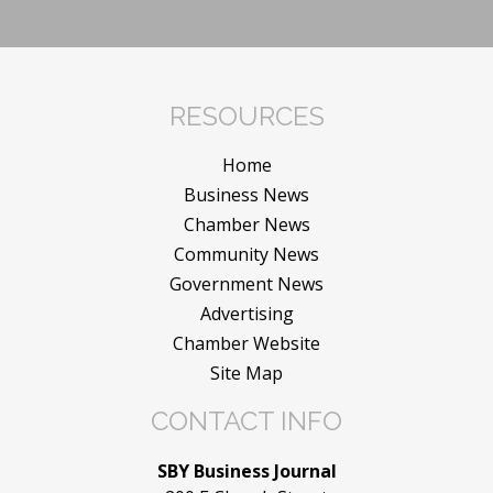
RESOURCES
Home
Business News
Chamber News
Community News
Government News
Advertising
Chamber Website
Site Map
CONTACT INFO
SBY Business Journal