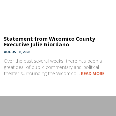
Statement from Wicomico County
Executive Julie Giordano
AUGUST 6, 2026
Over the past several weeks, there has been a
great deal of public commentary and political
theater surrounding the Wicomico…
READ MORE