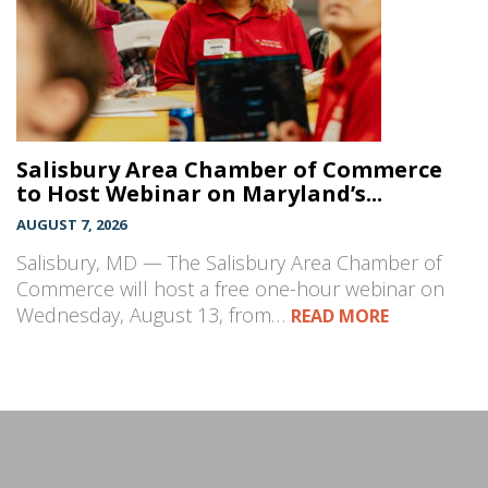
Salisbury Area Chamber of Commerce
to Host Webinar on Maryland’s...
AUGUST 7, 2026
Salisbury, MD — The Salisbury Area Chamber of
Commerce will host a free one-hour webinar on
Wednesday, August 13, from…
READ MORE