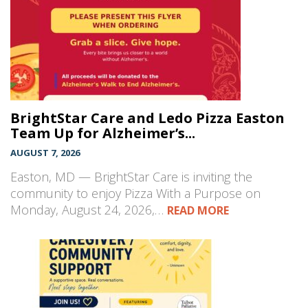
BrightStar Care and Ledo Pizza Easton
Team Up for Alzheimer’s...
AUGUST 7, 2026
Easton, MD — BrightStar Care is inviting the
community to enjoy Pizza With a Purpose on
Monday, August 24, 2026,…
READ MORE