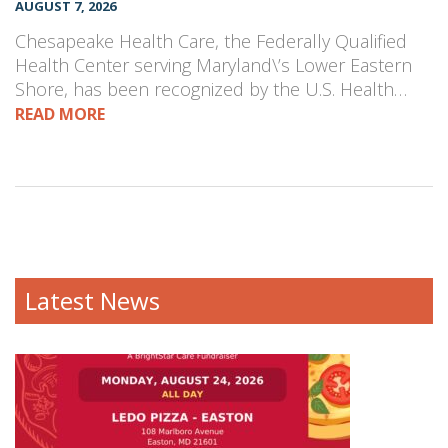
AUGUST 7, 2026
Chesapeake Health Care, the Federally Qualified
Health Center serving Maryland\’s Lower Eastern
Shore, has been recognized by the U.S. Health…
READ MORE
Latest News