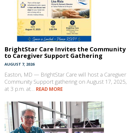
BrightStar Care Invites the Community
to Caregiver Support Gathering
AUGUST 7, 2026
Easton, MD — BrightStar Care will host a Caregiver
Community Support gathering on August 17, 2025,
at 3 p.m. at…
READ MORE