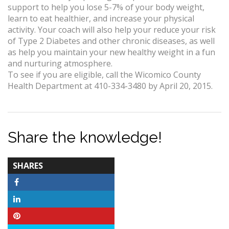
support to help you lose 5-7% of your body weight,
learn to eat healthier, and increase your physical
activity. Your coach will also help your reduce your risk
of Type 2 Diabetes and other chronic diseases, as well
as help you maintain your new healthy weight in a fun
and nurturing atmosphere.
To see if you are eligible, call the Wicomico County
Health Department at 410-334-3480 by April 20, 2015.
Share the knowledge!
TOTAL-
SHARES
COUNT
Facebook
LinkedIn
Pinterest