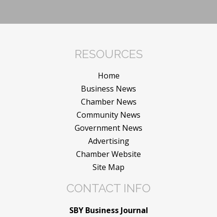
RESOURCES
Home
Business News
Chamber News
Community News
Government News
Advertising
Chamber Website
Site Map
CONTACT INFO
SBY Business Journal