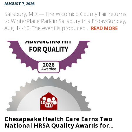
AUGUST 7, 2026
Salisbury, MD — The Wicomico County Fair returns
to WinterPlace Park in Salisbury this Friday-Sunday,
Aug. 14-16. The event is produced…
READ MORE
Chesapeake Health Care Earns Two
National HRSA Quality Awards for...