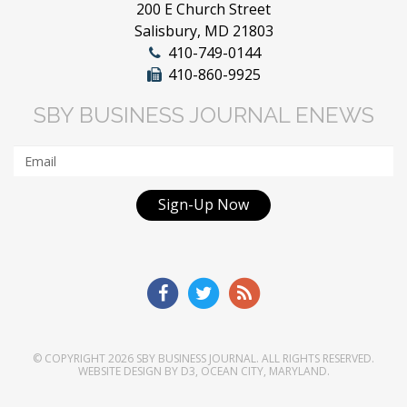
200 E Church Street
Salisbury, MD 21803
410-749-0144
410-860-9925
SBY BUSINESS JOURNAL ENEWS
Sign-Up Now
© COPYRIGHT 2026
SBY BUSINESS JOURNAL
. ALL RIGHTS RESERVED.
WEBSITE DESIGN
BY
D3
,
OCEAN CITY, MARYLAND
.