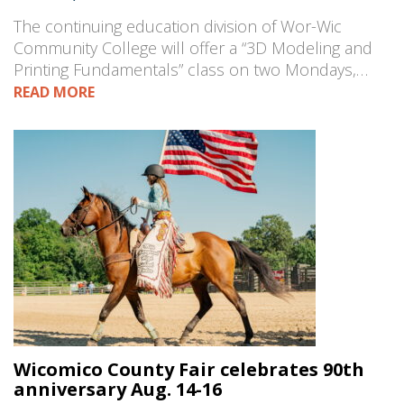
The continuing education division of Wor-Wic
Community College will offer a “3D Modeling and
Printing Fundamentals” class on two Mondays,…
READ MORE
Wicomico County Fair celebrates 90th
anniversary Aug. 14-16