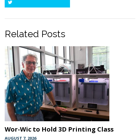
Twitter
Related Posts
Wor-Wic to Hold 3D Printing Class
AUGUST 7, 2026