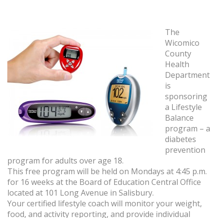
The
Wicomico
County
Health
Department
is
sponsoring
a Lifestyle
Balance
program – a
diabetes
prevention
program for adults over age 18.
This free program will be held on Mondays at 4:45 p.m.
for 16 weeks at the Board of Education Central Office
located at 101 Long Avenue in Salisbury.
Your certified lifestyle coach will monitor your weight,
food, and activity reporting, and provide individual