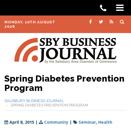
MONDAY, 10TH AUGUST
2026
Spring Diabetes Prevention
Program
SALISBURY BUSINESS JOURNAL
SPRING DIABETES PREVENTION PROGRAM
April 8, 2015
|
Community
|
Seminar
,
Health