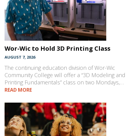
Wor-Wic to Hold 3D Printing Class
AUGUST 7, 2026
The continuing education division of Wor-Wic
Community College will offer a “3D Modeling and
Printing Fundamentals” class on two Mondays,…
READ MORE