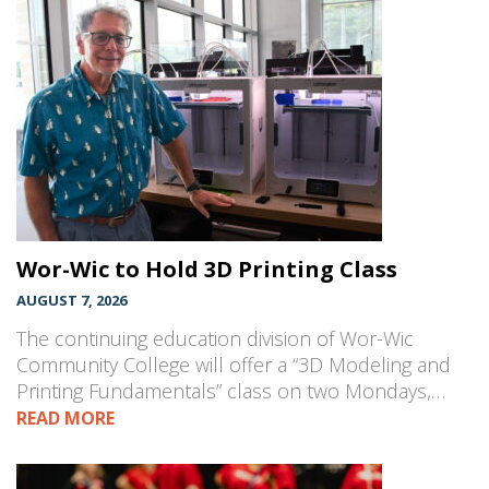
Wor-Wic to Hold 3D Printing Class
AUGUST 7, 2026
The continuing education division of Wor-Wic
Community College will offer a “3D Modeling and
Printing Fundamentals” class on two Mondays,…
READ MORE