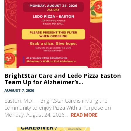
BrightStar Care and Ledo Pizza Easton
Team Up for Alzheimer’s...
AUGUST 7, 2026
Easton, MD — BrightStar Care is inviting the
community to enjoy Pizza With a Purpose on
Monday, August 24, 2026,…
READ MORE