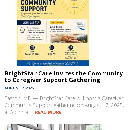
BrightStar Care Invites the Community
to Caregiver Support Gathering
AUGUST 7, 2026
Easton, MD — BrightStar Care will host a Caregiver
Community Support gathering on August 17, 2025,
at 3 p.m. at…
READ MORE