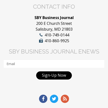
CONTACT INFO
SBY Business Journal
200 E Church Street
Salisbury, MD 21803
410-749-0144
410-860-9925
SBY BUSINESS JOURNAL ENEWS
Sign-Up Now