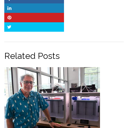
Facebook
LinkedIn
Pinterest
Twitter
Related Posts