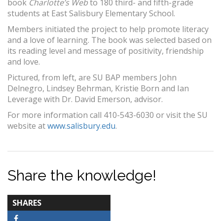
book
Charlotte’s Web
to 180 third- and fifth-grade
students at East Salisbury Elementary School.
Members initiated the project to help promote literacy
and a love of learning. The book was selected based on
its reading level and message of positivity, friendship
and love.
Pictured, from left, are SU BAP members John
Delnegro, Lindsey Behrman, Kristie Born and Ian
Leverage with Dr. David Emerson, advisor.
For more information call 410-543-6030 or visit the SU
website at
www.salisbury.edu
.
Share the knowledge!
TOTAL-
SHARES
COUNT