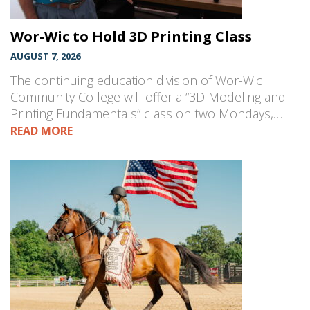
Wor-Wic to Hold 3D Printing Class
AUGUST 7, 2026
The continuing education division of Wor-Wic
Community College will offer a “3D Modeling and
Printing Fundamentals” class on two Mondays,…
READ MORE