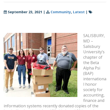
September 23, 2021
|
Community
,
Latest
|
SALISBURY,
MD –
Salisbury
University’s
chapter of
the Beta
Alpha Psi
(BAP)
internationa
l honor
society for
accounting,
finance and
information systems recently donated copies of the