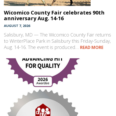
Wicomico County Fair celebrates 90th
anniversary Aug. 14-16
AUGUST 7, 2026
Salisbury, MD — The Wicomico County Fair returns
to WinterPlace Park in Salisbury this Friday-Sunday,
Aug. 14-16. The event is produced…
READ MORE