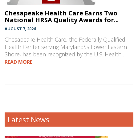
Chesapeake Health Care Earns Two
National HRSA Quality Awards for...
AUGUST 7, 2026
Chesapeake Health Care, the Federally Qualified
Health Center serving Maryland\’s Lower Eastern
Shore, has been recognized by the U.S. Health…
READ MORE
Latest News