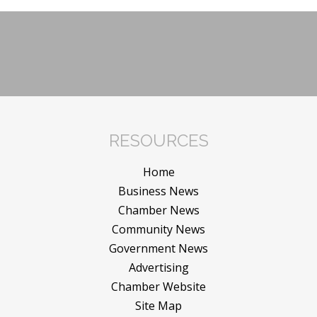
RESOURCES
Home
Business News
Chamber News
Community News
Government News
Advertising
Chamber Website
Site Map