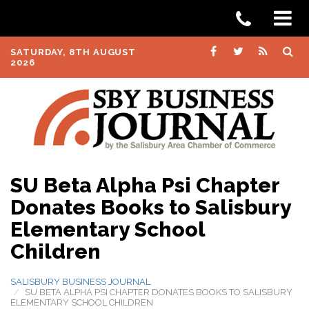
SATURDAY, 8TH AUGUST
2026
SU Beta Alpha Psi Chapter
Donates Books to Salisbury
Elementary School
Children
SALISBURY BUSINESS JOURNAL
SU BETA ALPHA PSI CHAPTER DONATES BOOKS TO SALISBURY
ELEMENTARY SCHOOL CHILDREN