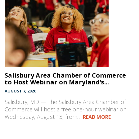
Salisbury Area Chamber of Commerce
to Host Webinar on Maryland’s...
AUGUST 7, 2026
Salisbury, MD — The Salisbury Area Chamber of
Commerce will host a free one-hour webinar on
Wednesday, August 13, from…
READ MORE